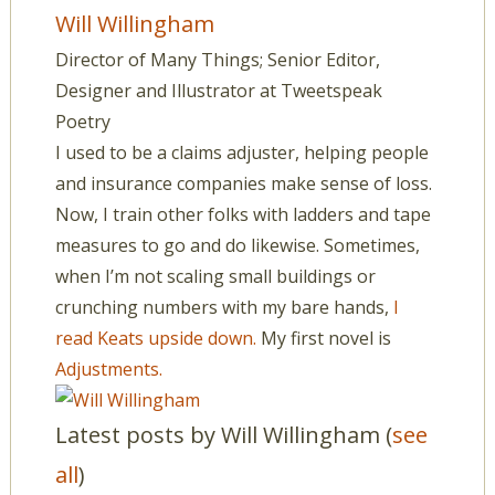
Will Willingham
Director of Many Things; Senior Editor,
Designer and Illustrator
at
Tweetspeak
Poetry
I used to be a claims adjuster, helping people
and insurance companies make sense of loss.
Now, I train other folks with ladders and tape
measures to go and do likewise. Sometimes,
when I’m not scaling small buildings or
crunching numbers with my bare hands,
I
read Keats upside down.
My first novel is
Adjustments.
Latest posts by Will Willingham
(
see
all
)