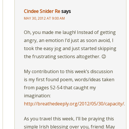
Cindee Snider Re
says
MAY 30, 2012 AT 9:00 AM
Oh, you made me laugh! Instead of getting
angry, an emotion I’d just as soon avoid, I
took the easy jog and just started skipping
the frustrating sections altogether. 😉
My contribution to this week’s discussion
is my first found poem, words/ideas taken
from pages 52-54 that caught my
imagination:
http://breathedeeply.org/2012/05/30/capacity/
.
As you travel this week, I’ll be praying this
simple Irish blessing over you, friend: May