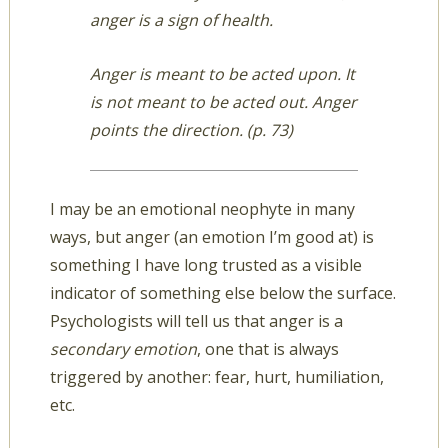
anger is a sign of health.
Anger is meant to be acted upon. It
is not meant to be acted out. Anger
points the direction. (p. 73)
I may be an emotional neophyte in many
ways, but anger (an emotion I’m good at) is
something I have long trusted as a visible
indicator of something else below the surface.
Psychologists will tell us that anger is a
secondary emotion
, one that is always
triggered by another: fear, hurt, humiliation,
etc.