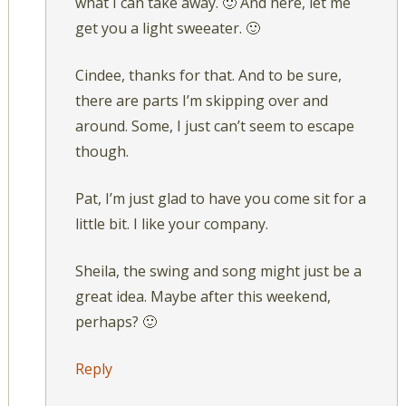
what I can take away. 🙂 And here, let me
get you a light sweeater. 🙂
Cindee, thanks for that. And to be sure,
there are parts I’m skipping over and
around. Some, I just can’t seem to escape
though.
Pat, I’m just glad to have you come sit for a
little bit. I like your company.
Sheila, the swing and song might just be a
great idea. Maybe after this weekend,
perhaps? 🙂
Reply