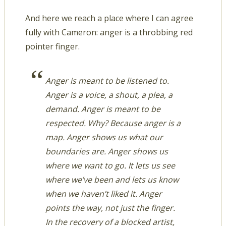
And here we reach a place where I can agree
fully with Cameron: anger is a throbbing red
pointer finger.
Anger is meant to be listened to.
Anger is a voice, a shout, a plea, a
demand. Anger is meant to be
respected. Why? Because anger is a
map. Anger shows us what our
boundaries are. Anger shows us
where we want to go. It lets us see
where we’ve been and lets us know
when we haven’t liked it. Anger
points the way, not just the finger.
In the recovery of a blocked artist,