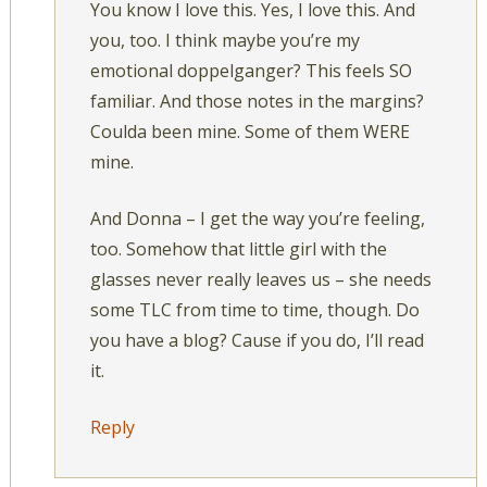
You know I love this. Yes, I love this. And
you, too. I think maybe you’re my
emotional doppelganger? This feels SO
familiar. And those notes in the margins?
Coulda been mine. Some of them WERE
mine.
And Donna – I get the way you’re feeling,
too. Somehow that little girl with the
glasses never really leaves us – she needs
some TLC from time to time, though. Do
you have a blog? Cause if you do, I’ll read
it.
Reply