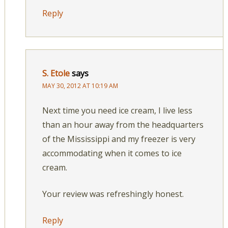
Reply
S. Etole
says
MAY 30, 2012 AT 10:19 AM
Next time you need ice cream, I live less
than an hour away from the headquarters
of the Mississippi and my freezer is very
accommodating when it comes to ice
cream.
Your review was refreshingly honest.
Reply