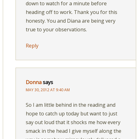
down to watch for a minute before
heading off to work. Thank you for this
honesty. You and Diana are being very
true to your observations.
Reply
Donna
says
MAY 30, 2012 AT 9:40 AM
So I am little behind in the reading and
hope to catch up today but want to just
say out loud that it shocks me how every
smack in the head I give myself along the