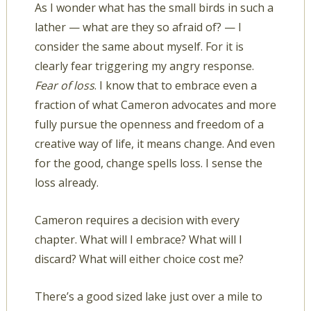
As I wonder what has the small birds in such a
lather — what are they so afraid of? — I
consider the same about myself. For it is
clearly fear triggering my angry response.
Fear of loss
. I know that to embrace even a
fraction of what Cameron advocates and more
fully pursue the openness and freedom of a
creative way of life, it means change. And even
for the good, change spells loss. I sense the
loss already.
Cameron requires a decision with every
chapter. What will I embrace? What will I
discard? What will either choice cost me?
There’s a good sized lake just over a mile to