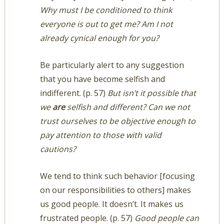
Why must I be conditioned to think
everyone is out to get me? Am I not
already cynical enough for you?
Be particularly alert to any suggestion
that you have become selfish and
indifferent. (p. 57)
But isn’t it possible that
we
are
selfish and different? Can we not
trust ourselves to be objective enough to
pay attention to those with valid
cautions?
We tend to think such behavior [focusing
on our responsibilities to others] makes
us good people. It doesn’t. It makes us
frustrated people. (p. 57)
Good people can