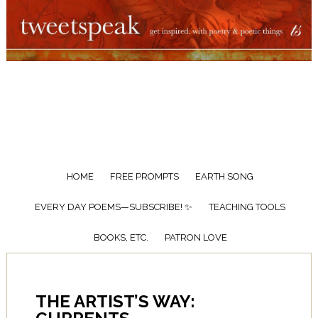
HOME
FREE PROMPTS
EARTH SONG
EVERY DAY POEMS—SUBSCRIBE! ✨
TEACHING TOOLS
BOOKS, ETC.
PATRON LOVE
THE ARTIST’S WAY: