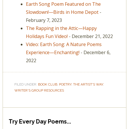
Earth Song Poem Featured on The
Slowdown!—Birds in Home Depot
-
February 7, 2023
The Rapping in the Attic—Happy
Holidays Fun Video!
- December 21, 2022
Video: Earth Song: A Nature Poems
Experience—Enchanting!
- December 6,
2022
FILED UNDER:
BOOK CLUB
,
POETRY
,
THE ARTIST'S WAY
,
WRITER'S GROUP RESOURCES
Try Every Day Poems...