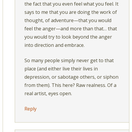
the fact that you even feel what you feel. It
says to me that you are doing the work of
thought, of adventure—that you would
feel the anger—and more than that… that
you would try to look beyond the anger
into direction and embrace.
So many people simply never get to that
place (and either live their lives in
depression, or sabotage others, or siphon
from them). This here? Raw realness. Of a
real artist, eyes open.
Reply