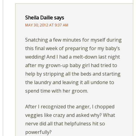
Sheila Dailie
says
MAY 30, 2012 AT 9:37 AM
Snatching a few minutes for myself during
this final week of preparing for my baby’s
wedding! And I had a melt-down last night
after my grown-up baby girl had tried to
help by stripping all the beds and starting
the laundry and leaving it all undone to
spend time with her groom.
After I recognized the anger, I chopped
veggies like crazy and asked why? What
nerve did all that helpfulness hit so
powerfully?