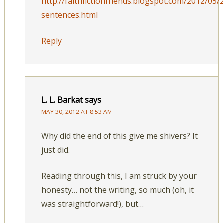
http://faithfictionfriends.blogspot.com/2012/05/
sentences.html
Reply
L. L. Barkat
says
MAY 30, 2012 AT 8:53 AM
Why did the end of this give me shivers? It
just did.
Reading through this, I am struck by your
honesty… not the writing, so much (oh, it
was straightforward!), but…