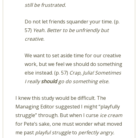
still be frustrated.
Do not let friends squander your time. (p.
57)
Yeah. Better to be unfriendly but
creative.
We want to set aside time for our creative
work, but we feel we should do something
else instead. (p. 57)
Crap, Julia! Sometimes
I really
should
go do something else.
I knew this study would be difficult. The
Managing Editor suggested I might “playfully
struggle” through. But when I curse
ice cream
for Pete’s sake, one must wonder what moved
me past
playful struggle
to
perfectly angry.