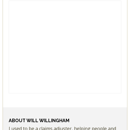
ABOUT
WILL WILLINGHAM
I used to be a claims adjuster, helping people and