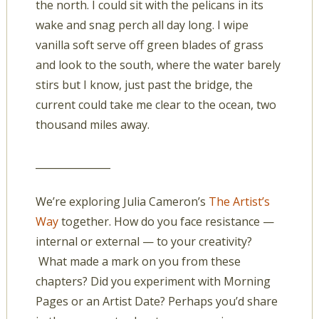
the north. I could sit with the pelicans in its
wake and snag perch all day long. I wipe
vanilla soft serve off green blades of grass
and look to the south, where the water barely
stirs but I know, just past the bridge, the
current could take me clear to the ocean, two
thousand miles away.
_______________
We’re exploring Julia Cameron’s
The Artist’s
Way
together. How do you face resistance —
internal or external — to your creativity?
What made a mark on you from these
chapters? Did you experiment with Morning
Pages or an Artist Date? Perhaps you’d share