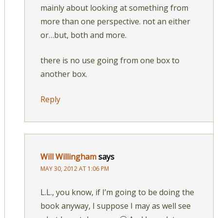
mainly about looking at something from
more than one perspective. not an either
or…but, both and more.
there is no use going from one box to
another box.
Reply
Will Willingham
says
MAY 30, 2012 AT 1:06 PM
L.L., you know, if I’m going to be doing the
book anyway, I suppose I may as well see