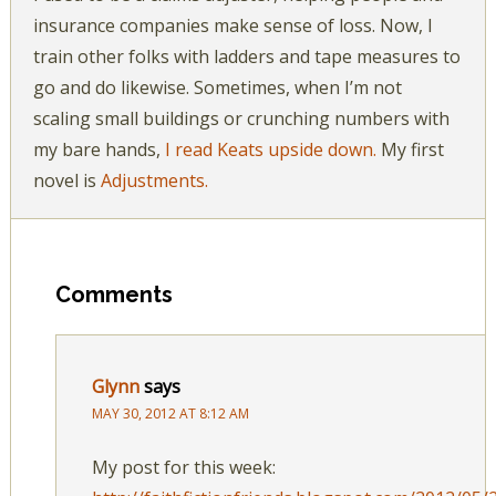
insurance companies make sense of loss. Now, I
train other folks with ladders and tape measures to
go and do likewise. Sometimes, when I’m not
scaling small buildings or crunching numbers with
my bare hands,
I read Keats upside down.
My first
novel is
Adjustments.
Comments
Glynn
says
MAY 30, 2012 AT 8:12 AM
My post for this week: