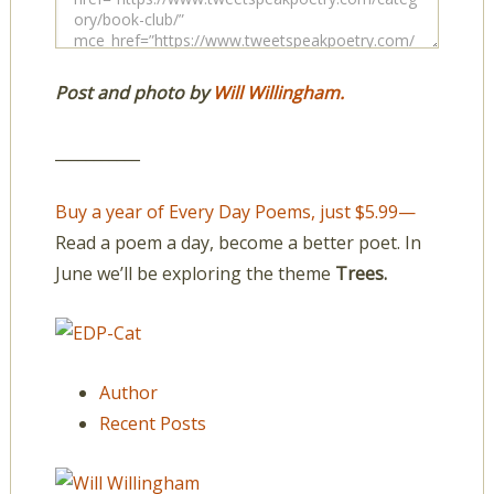
Post and photo by
Will Willingham.
___________
Buy a year of Every Day Poems, just $5.99—
Read a poem a day, become a better poet. In
June we’ll be exploring the theme
Trees.
Author
Recent Posts