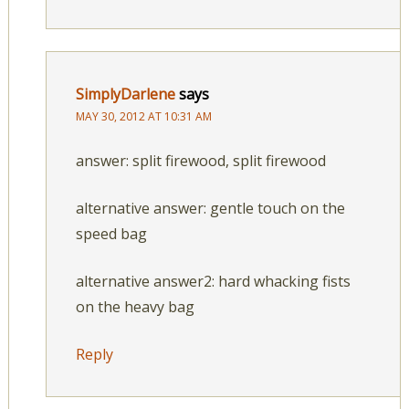
SimplyDarlene
says
MAY 30, 2012 AT 10:31 AM
answer: split firewood, split firewood
alternative answer: gentle touch on the
speed bag
alternative answer2: hard whacking fists
on the heavy bag
Reply