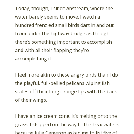
Today, though, I sit downstream, where the
water barely seems to move. I watch a
hundred frenzied small birds dart in and out
from under the highway bridge as though
there’s something important to accomplish
and with all their flapping they’re
accomplishing it.
I feel more akin to these angry birds than I do
the playful, full-bellied pelicans wiping fish
scales off their long orange lips with the back
of their wings.
I have an ice cream cone. It’s melting onto the
grass. I stopped on the way to the headwaters
because Julia Cameron asked me to list five of