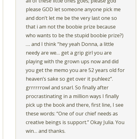
all of these little ones goes; please god
please GOD let someone anyone pick me
and don’t let me be the very last one so
that i am not the boobie prize because
who wants to be the stupid boobie prize?)
…. and I think “hey yeah Donna, a little
needy are we… get a grip girl you are
playing with the grown ups now and did
you get the memo you are 52 years old for
heaven’s sake so get over it puhleez”.
grrrrrrowl and snarl. So finally after
procrastinating in a million ways I finally
pick up the book and there, first line, I see
these words: “One of our chief needs as
creative beings is support.” Okay Julia. You
win… and thanks.