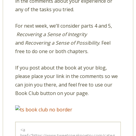
in the comments about your experience or
any of the tasks you tried.
For next week, we’ll consider parts 4 and 5,
Recovering a Sense of Integrity
and
Recovering a Sense of Possibility
. Feel
free to do one or both chapters.
If you post about the book at your blog,
please place your link in the comments so we
can join you there, and feel free to use our
Book Club button on your page.