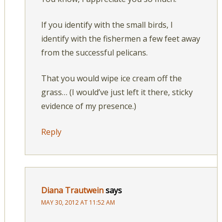
If you identify with the small birds, I
identify with the fishermen a few feet away
from the successful pelicans.
That you would wipe ice cream off the
grass… (I would’ve just left it there, sticky
evidence of my presence.)
Reply
Diana Trautwein
says
MAY 30, 2012 AT 11:52 AM