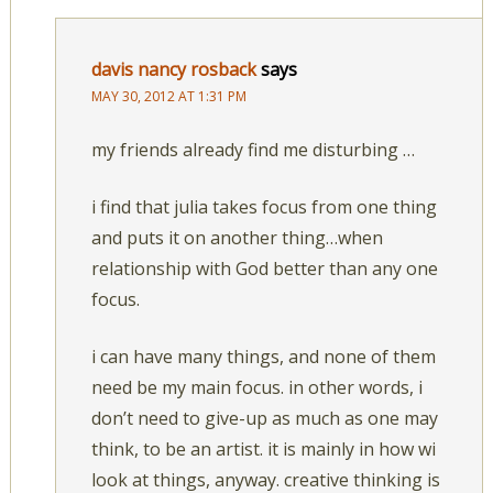
davis nancy rosback
says
MAY 30, 2012 AT 1:31 PM
my friends already find me disturbing …
i find that julia takes focus from one thing
and puts it on another thing…when
relationship with God better than any one
focus.
i can have many things, and none of them
need be my main focus. in other words, i
don’t need to give-up as much as one may
think, to be an artist. it is mainly in how wi
look at things, anyway. creative thinking is