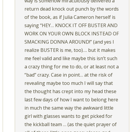
way is somehow miraculously delivered a
return dead knock out punch by the words
of the book, as if Julia Cameron herself is
saying “HEY… KNOCK IT OFF BUSTER AND
WORK ON YOUR OWN BLOCK INSTEAD OF
SMACKING DONNA AROUND!” (and yes I
realize BUSTER is me, too)…. but it makes
me feel valid and like maybe this isn’t such
a crazy thing for me to do, or at least not a
“bad” crazy. Case in point… at the risk of
revealing maybe too much I will say that
the thought has crept into my head these
last few days of how I want to belong here
in much the same way the awkward little
girl with glasses wants to get picked for
the kickball team … (as the quiet prayer of