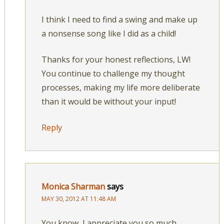
I think I need to find a swing and make up
a nonsense song like I did as a child!
Thanks for your honest reflections, LW!
You continue to challenge my thought
processes, making my life more deliberate
than it would be without your input!
Reply
Monica Sharman
says
MAY 30, 2012 AT 11:48 AM
You know, I appreciate you so much.