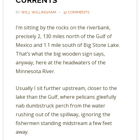
CURRENTS
BY
WILL WILLINGHAM
32 COMMENTS
I’m sitting by the rocks on the riverbank,
precisely 2, 130 miles north of the Gulf of
Mexico and 1.1 mile south of Big Stone Lake.
That’s what the big wooden sign says,
anyway, here at the headwaters of the
Minnesota River.
Usually I sit further upstream, closer to the
lake than the Gulf, where pelicans gleefully
nab dumbstruck perch from the water
rushing out of the spillway, ignoring the
fishermen standing midstream a few feet
away.