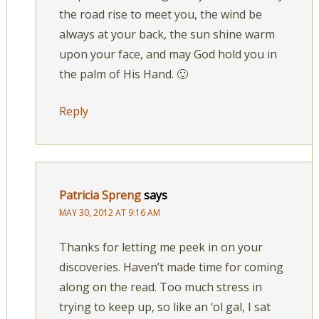
the road rise to meet you, the wind be
always at your back, the sun shine warm
upon your face, and may God hold you in
the palm of His Hand. 🙂
Reply
Patricia Spreng
says
MAY 30, 2012 AT 9:16 AM
Thanks for letting me peek in on your
discoveries. Haven’t made time for coming
along on the read. Too much stress in
trying to keep up, so like an ‘ol gal, I sat