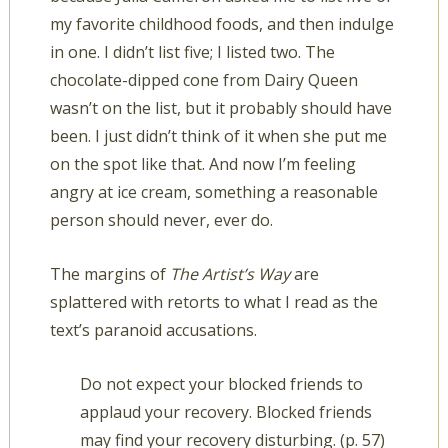
my favorite childhood foods, and then indulge
in one. I didn’t list five; I listed two. The
chocolate-dipped cone from Dairy Queen
wasn’t on the list, but it probably should have
been. I just didn’t think of it when she put me
on the spot like that. And now I’m feeling
angry at ice cream, something a reasonable
person should never, ever do.
The margins of
The Artist’s Way
are
splattered with retorts to what I read as the
text’s paranoid accusations.
Do not expect your blocked friends to
applaud your recovery. Blocked friends
may find your recovery disturbing. (p. 57)