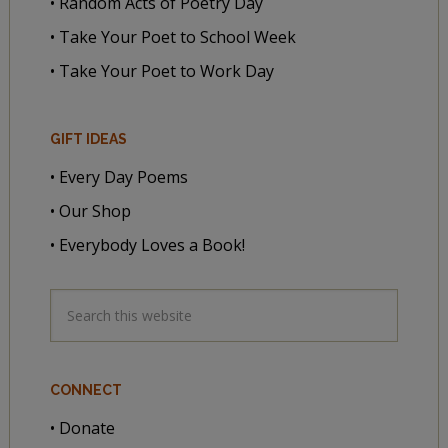
• Random Acts of Poetry Day
• Take Your Poet to School Week
• Take Your Poet to Work Day
GIFT IDEAS
• Every Day Poems
• Our Shop
• Everybody Loves a Book!
CONNECT
• Donate