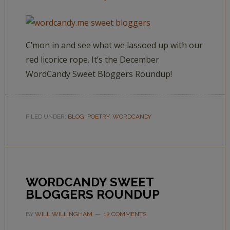
C’mon in and see what we lassoed up with our
red licorice rope. It’s the December
WordCandy Sweet Bloggers Roundup!
FILED UNDER:
BLOG
,
POETRY
,
WORDCANDY
WORDCANDY SWEET
BLOGGERS ROUNDUP
BY
WILL WILLINGHAM
12 COMMENTS