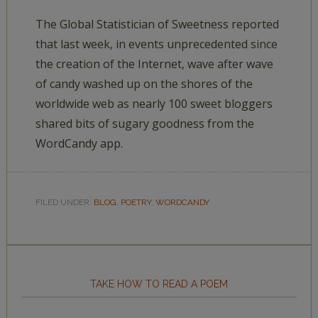
The Global Statistician of Sweetness reported
that last week, in events unprecedented since
the creation of the Internet, wave after wave
of candy washed up on the shores of the
worldwide web as nearly 100 sweet bloggers
shared bits of sugary goodness from the
WordCandy app.
FILED UNDER:
BLOG
,
POETRY
,
WORDCANDY
TAKE HOW TO READ A POEM