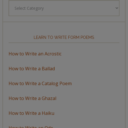
Browse
by
Topic
LEARN TO WRITE FORM POEMS
How to Write an Acrostic
How to Write a Ballad
How to Write a Catalog Poem
How to Write a Ghazal
How to Write a Haiku
How to Write an Ode