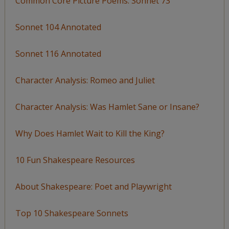
Common Core Picture Poems: Sonnet 73
Sonnet 104 Annotated
Sonnet 116 Annotated
Character Analysis: Romeo and Juliet
Character Analysis: Was Hamlet Sane or Insane?
Why Does Hamlet Wait to Kill the King?
10 Fun Shakespeare Resources
About Shakespeare: Poet and Playwright
Top 10 Shakespeare Sonnets