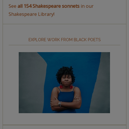
See
all 154 Shakespeare sonnets
in our
Shakespeare Library!
EXPLORE WORK FROM BLACK POETS