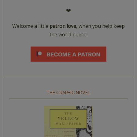
❤️
Welcome a little
patron love,
when you help keep
the world poetic.
THE GRAPHIC NOVEL