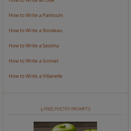
How to Write a Pantoum
How to Write a Rondeau
How to Write a Sestina
How to Write a Sonnet
How to Write a Villanelle
5 FREE POETRY PROMPTS