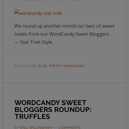
We round up another month (or two) of sweet
treats from our WordCandy Sweet Bloggers
— Star Trek Style.
FILED UNDER:
BLOG
,
POETRY
,
WORDCANDY
WORDCANDY SWEET
BLOGGERS ROUNDUP:
TRUFFLES
BY
WILL WILLINGHAM
5 COMMENTS