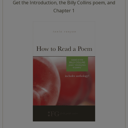
Get the Introduction, the Billy Collins poem, and
Chapter 1