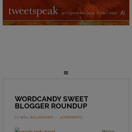
WORDCANDY SWEET
BLOGGER ROUNDUP
BY
WILL WILLINGHAM
3 COMMENTS
We’re