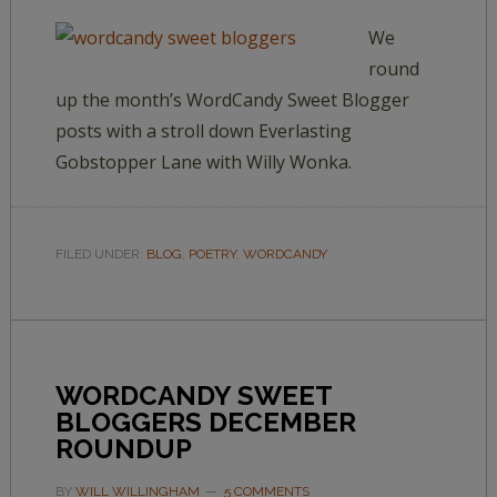
We
round
up the month’s WordCandy Sweet Blogger
posts with a stroll down Everlasting
Gobstopper Lane with Willy Wonka.
FILED UNDER:
BLOG
,
POETRY
,
WORDCANDY
WORDCANDY SWEET
BLOGGERS DECEMBER
ROUNDUP
BY
WILL WILLINGHAM
5 COMMENTS