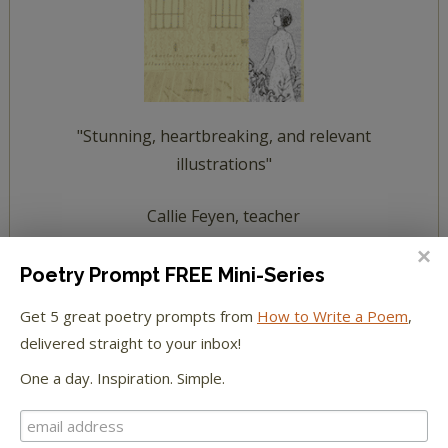
"Stunning, heartbreaking, and relevant
illustrations"
Callie Feyen, teacher
read a summary of The Yellow Wallpaper
Poetry Prompt FREE Mini-Series
Get 5 great poetry prompts from
How to Write a Poem
,
meet The Yellow Wallpaper characters
delivered straight to your inbox!
One a day. Inspiration. Simple.
HOW TO WRITE POETRY