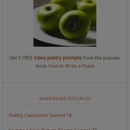
Get 5 FREE
inbox poetry prompts
from the popular
book
How to Write a Poem
SHAKESPEARE RESOURCES
Poetry Classroom: Sonnet 18