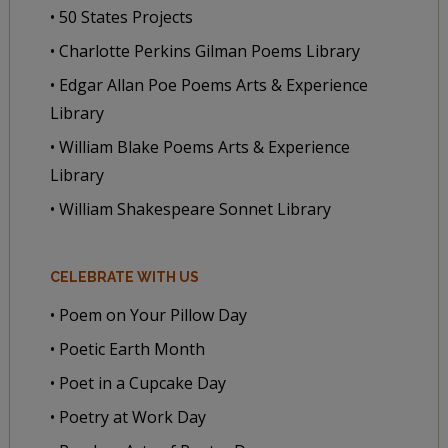
• 50 States Projects
• Charlotte Perkins Gilman Poems Library
• Edgar Allan Poe Poems Arts & Experience
Library
• William Blake Poems Arts & Experience
Library
• William Shakespeare Sonnet Library
CELEBRATE WITH US
• Poem on Your Pillow Day
• Poetic Earth Month
• Poet in a Cupcake Day
• Poetry at Work Day