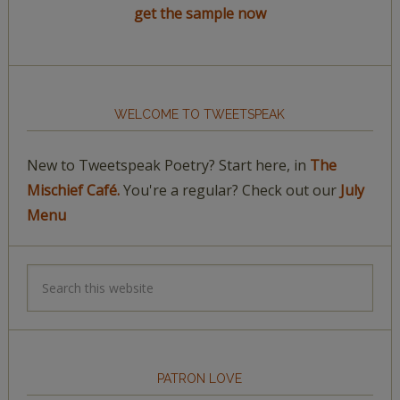
get the sample now
WELCOME TO TWEETSPEAK
New to Tweetspeak Poetry? Start here, in
The
Mischief Café.
You're a regular? Check out our
July
Menu
PATRON LOVE