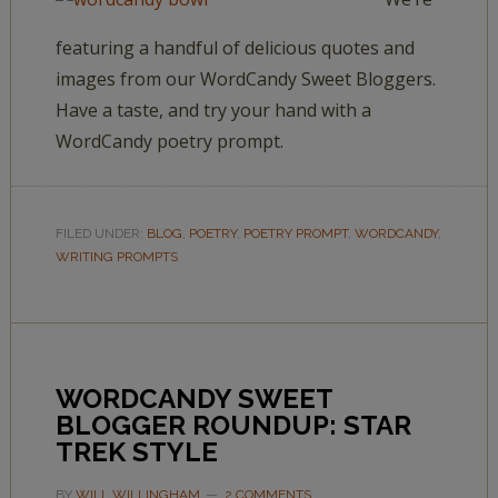
featuring a handful of delicious quotes and
images from our WordCandy Sweet Bloggers.
Have a taste, and try your hand with a
WordCandy poetry prompt.
FILED UNDER:
BLOG
,
POETRY
,
POETRY PROMPT
,
WORDCANDY
,
WRITING PROMPTS
WORDCANDY SWEET
BLOGGER ROUNDUP: STAR
TREK STYLE
BY
WILL WILLINGHAM
2 COMMENTS