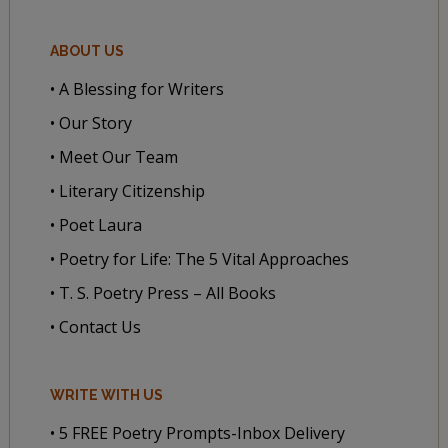
ABOUT US
• A Blessing for Writers
• Our Story
• Meet Our Team
• Literary Citizenship
• Poet Laura
• Poetry for Life: The 5 Vital Approaches
• T. S. Poetry Press – All Books
• Contact Us
WRITE WITH US
• 5 FREE Poetry Prompts-Inbox Delivery