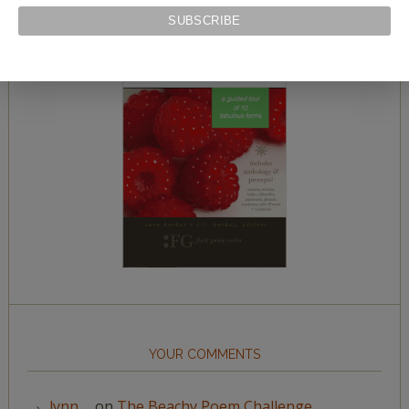
YOUR COMMENTS
lynn__
on
The Beachy Poem Challenge