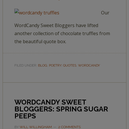
Our
WordCandy Sweet Bloggers have lifted
another collection of chocolate truffles from
the beautiful quote box.
FILED UNDER:
BLOG
,
POETRY
,
QUOTES
,
WORDCANDY
WORDCANDY SWEET
BLOGGERS: SPRING SUGAR
PEEPS
BY
WILL WILLINGHAM
2 COMMENTS