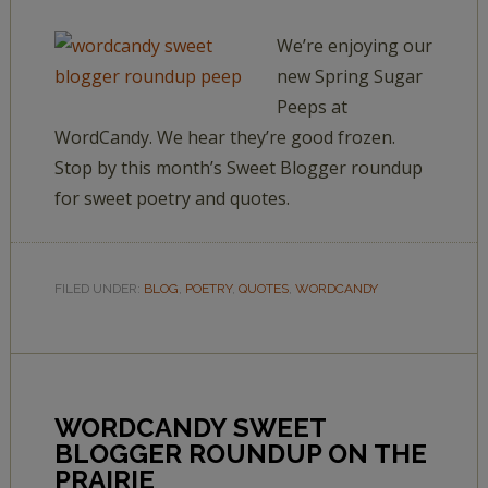
We’re enjoying our
new Spring Sugar
Peeps at
WordCandy. We hear they’re good frozen.
Stop by this month’s Sweet Blogger roundup
for sweet poetry and quotes.
FILED UNDER:
BLOG
,
POETRY
,
QUOTES
,
WORDCANDY
WORDCANDY SWEET
BLOGGER ROUNDUP ON THE
PRAIRIE