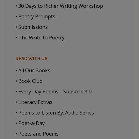
• 30 Days to Richer Writing Workshop
• Poetry Prompts
• Submissions
• The Write to Poetry
READ WITH US
• All Our Books
• Book Club
• Every Day Poems—Subscribe! ✨
• Literacy Extras
• Poems to Listen By: Audio Series
• Poet-a-Day
• Poets and Poems