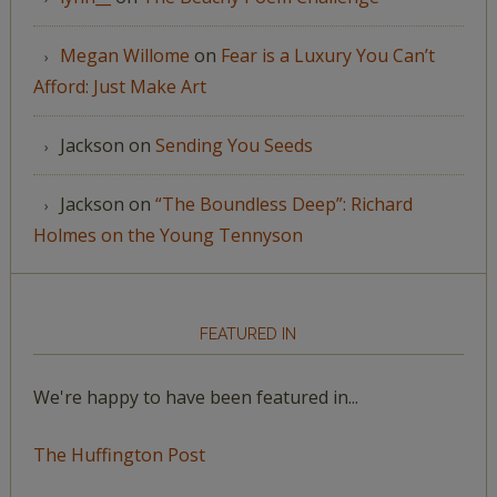
Megan Willome
on
Fear is a Luxury You Can’t
Afford: Just Make Art
Jackson
on
Sending You Seeds
Jackson
on
“The Boundless Deep”: Richard
Holmes on the Young Tennyson
FEATURED IN
We're happy to have been featured in...
The Huffington Post