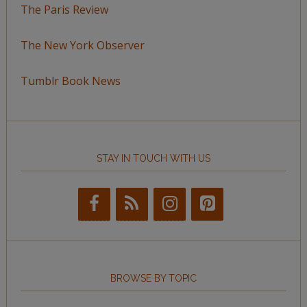
The Paris Review
The New York Observer
Tumblr Book News
STAY IN TOUCH WITH US
BROWSE BY TOPIC