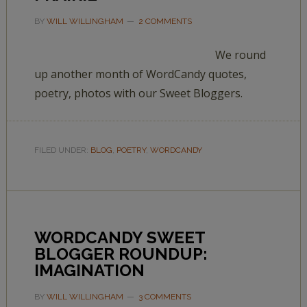
BY
WILL WILLINGHAM
2 COMMENTS
We round
up another month of WordCandy quotes,
poetry, photos with our Sweet Bloggers.
FILED UNDER:
BLOG
,
POETRY
,
WORDCANDY
WORDCANDY SWEET
BLOGGER ROUNDUP:
IMAGINATION
BY
WILL WILLINGHAM
3 COMMENTS