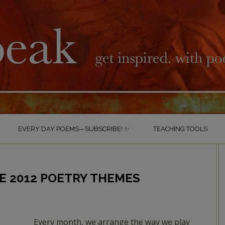
EVERY DAY POEMS—SUBSCRIBE! ✨
TEACHING TOOLS
E 2012 POETRY THEMES
Every month, we arrange the way we play