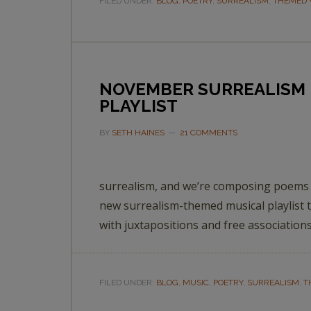
FILED UNDER:
BLOG
,
POETRY
,
SURREALISM
,
THEMED 
NOVEMBER SURREALISM 
PLAYLIST
BY
SETH HAINES
21 COMMENTS
surrealism, and we’re composing poems t
new surrealism-themed musical playlist t
with juxtapositions and free associations
FILED UNDER:
BLOG
,
MUSIC
,
POETRY
,
SURREALISM
,
T