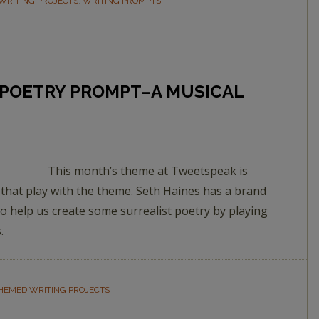
WRITING PROJECTS
,
WRITING PROMPTS
POETRY PROMPT–A MUSICAL
This month’s theme at Tweetspeak is
hat play with the theme. Seth Haines has a brand
o help us create some surrealist poetry by playing
.
HEMED WRITING PROJECTS