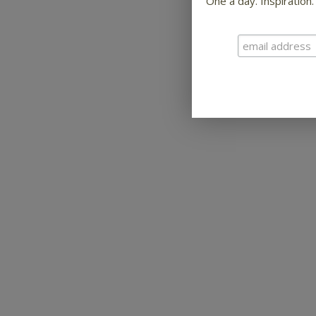
One a day. Inspiration.