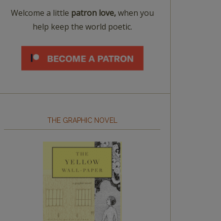
Welcome a little
patron love,
when you
help keep the world poetic.
THE GRAPHIC NOVEL