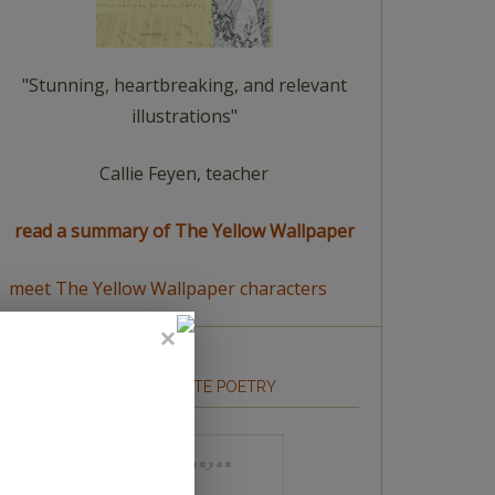
"Stunning, heartbreaking, and relevant
illustrations"
Callie Feyen, teacher
read a summary of The Yellow Wallpaper
meet The Yellow Wallpaper characters
HOW TO WRITE POETRY