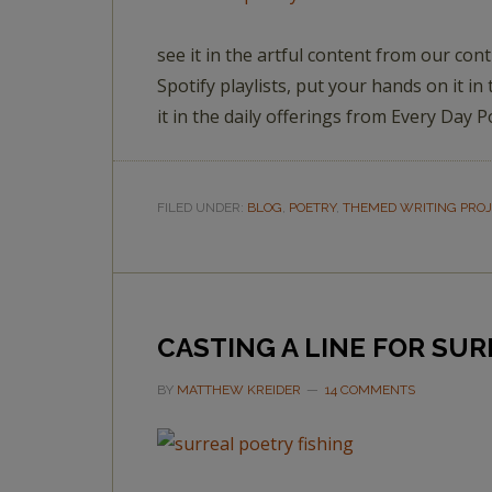
see it in the artful content from our cont
Spotify playlists, put your hands on it
it in the daily offerings from Every Day 
FILED UNDER:
BLOG
,
POETRY
,
THEMED WRITING PRO
CASTING A LINE FOR SU
BY
MATTHEW KREIDER
14 COMMENTS