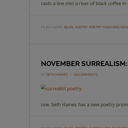
casts a line into a river of black coffee i
FILED UNDER:
BLOG
,
POETRY
,
POETRY TEACHING RE
NOVEMBER SURREALISM: 
BY
SETH HAINES
16 COMMENTS
one. Seth Haines has a new poetry promp