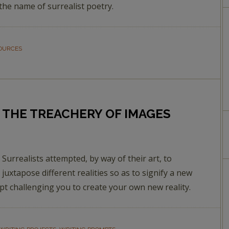
n the name of surrealist poetry.
SOURCES
THE TREACHERY OF IMAGES
Surrealists attempted, by way of their art, to
juxtapose different realities so as to signify a new
t challenging you to create your own new reality.