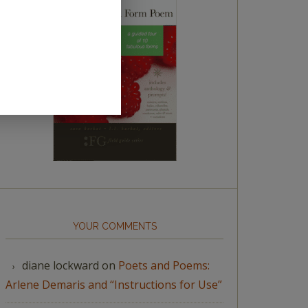
YOUR COMMENTS
diane lockward
on
Poets and Poems:
Arlene Demaris and “Instructions for Use”