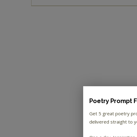
Poetry Prompt F
Get 5 great poetry p
delivered straight to y