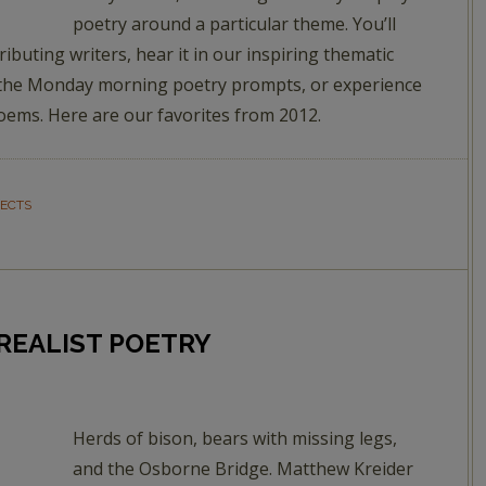
poetry around a particular theme. You’ll
ributing writers, hear it in our inspiring thematic
 in the Monday morning poetry prompts, or experience
Poems. Here are our favorites from 2012.
JECTS
RREALIST POETRY
Herds of bison, bears with missing legs,
and the Osborne Bridge. Matthew Kreider