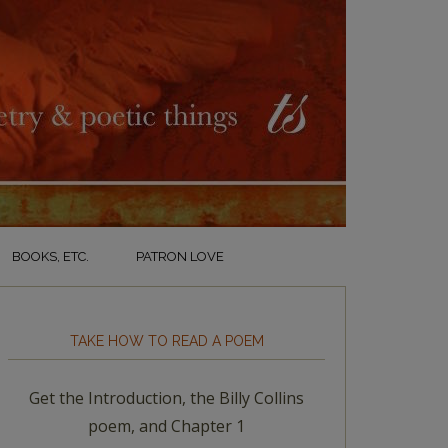
BOOKS, ETC.
PATRON LOVE
TAKE HOW TO READ A POEM
Get the Introduction, the Billy Collins
poem, and Chapter 1