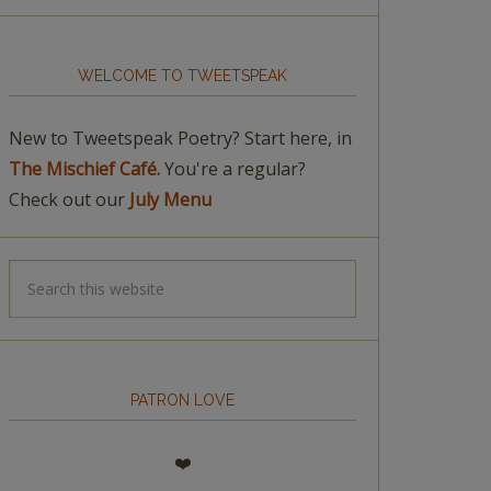
WELCOME TO TWEETSPEAK
New to Tweetspeak Poetry? Start here, in
The Mischief Café.
You're a regular?
Check out our
July Menu
PATRON LOVE
❤️