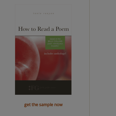
get the sample now