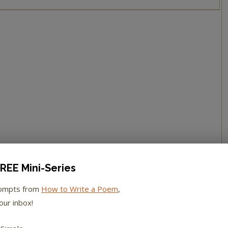
REE Mini-Series
rompts from
How to Write a Poem
,
our inbox!