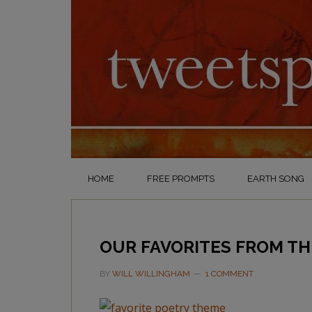
HOME
FREE PROMPTS
EARTH SONG
OUR FAVORITES FROM TH
BY
WILL WILLINGHAM
1 COMMENT