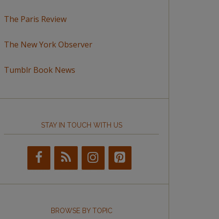
The Paris Review
The New York Observer
Tumblr Book News
STAY IN TOUCH WITH US
BROWSE BY TOPIC