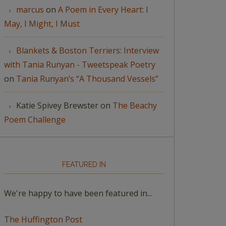
marcus
on
A Poem in Every Heart: I
May, I Might, I Must
Blankets & Boston Terriers: Interview
with Tania Runyan - Tweetspeak Poetry
on
Tania Runyan’s “A Thousand Vessels”
Katie Spivey Brewster
on
The Beachy
Poem Challenge
FEATURED IN
We're happy to have been featured in...
The Huffington Post