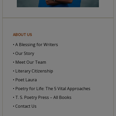
ABOUT US
• A Blessing for Writers
• Our Story
• Meet Our Team
• Literary Citizenship
• Poet Laura
• Poetry for Life: The 5 Vital Approaches
• T. S. Poetry Press – All Books
• Contact Us