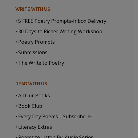
WRITE WITH US
• 5 FREE Poetry Prompts-Inbox Delivery
• 30 Days to Richer Writing Workshop
• Poetry Prompts
• Submissions
• The Write to Poetry
READ WITH US
• All Our Books
• Book Club
• Every Day Poems—Subscribe! ✨
• Literacy Extras
• Poems to Listen By: Audio Series