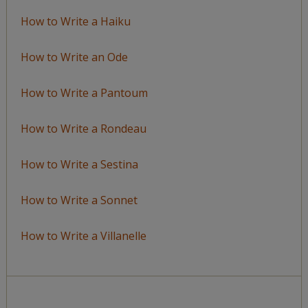
How to Write a Haiku
How to Write an Ode
How to Write a Pantoum
How to Write a Rondeau
How to Write a Sestina
How to Write a Sonnet
How to Write a Villanelle