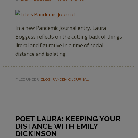
In a new Pandemic Journal entry, Laura
Boggess reflects on the cutting back of things
literal and figurative in a time of social
distance and isolating.
FILED UNDER:
BLOG
,
PANDEMIC JOURNAL
POET LAURA: KEEPING YOUR
DISTANCE WITH EMILY
DICKINSON