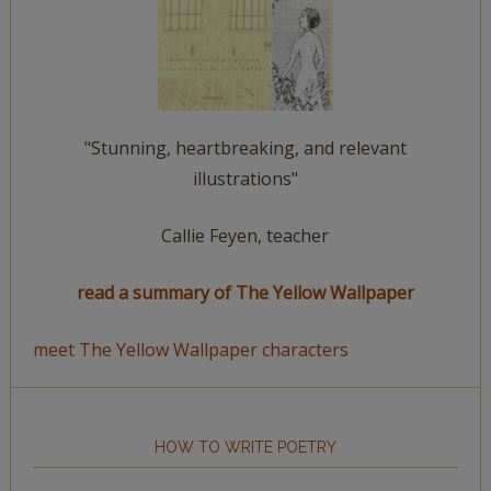
"Stunning, heartbreaking, and relevant
illustrations"
Callie Feyen, teacher
read a summary of The Yellow Wallpaper
meet The Yellow Wallpaper characters
HOW TO WRITE POETRY