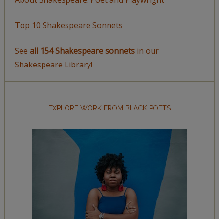
Top 10 Shakespeare Sonnets
See
all 154 Shakespeare sonnets
in our
Shakespeare Library!
EXPLORE WORK FROM BLACK POETS