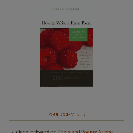
YOUR COMMENTS
diane lockward
on
Poets and Poems: Arlene