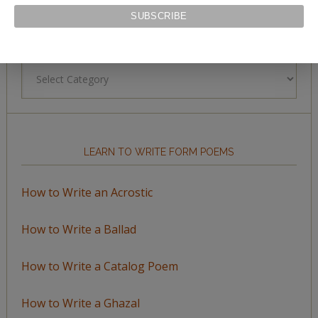
BROWSE BY TOPIC
Browse
by
Topic
LEARN TO WRITE FORM POEMS
How to Write an Acrostic
How to Write a Ballad
How to Write a Catalog Poem
How to Write a Ghazal