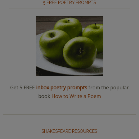
5 FREE POETRY PROMPTS
Get 5 FREE
inbox poetry prompts
from the popular
book
How to Write a Poem
SHAKESPEARE RESOURCES