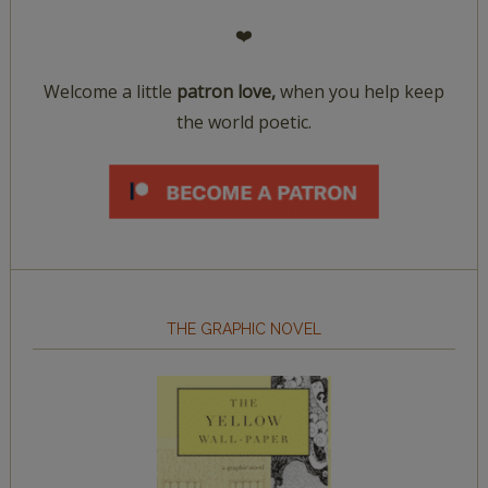
❤️
Welcome a little
patron love,
when you help keep
the world poetic.
THE GRAPHIC NOVEL