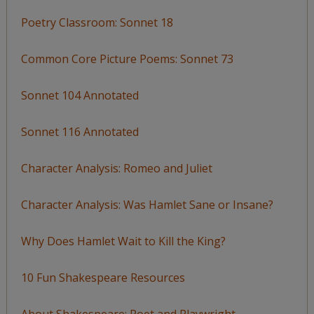
Poetry Classroom: Sonnet 18
Common Core Picture Poems: Sonnet 73
Sonnet 104 Annotated
Sonnet 116 Annotated
Character Analysis: Romeo and Juliet
Character Analysis: Was Hamlet Sane or Insane?
Why Does Hamlet Wait to Kill the King?
10 Fun Shakespeare Resources
About Shakespeare: Poet and Playwright