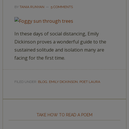
BY
TANIA RUNYAN
5 COMMENTS
In these days of social distancing, Emily
Dickinson proves a wonderful guide to the
sustained solitude and isolation many are
facing for the first time.
FILED UNDER:
BLOG
,
EMILY DICKINSON
,
POET LAURA
TAKE HOW TO READ A POEM