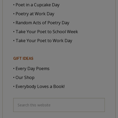
• Poet in a Cupcake Day
• Poetry at Work Day
• Random Acts of Poetry Day
• Take Your Poet to School Week
• Take Your Poet to Work Day
GIFT IDEAS
• Every Day Poems
• Our Shop
• Everybody Loves a Book!