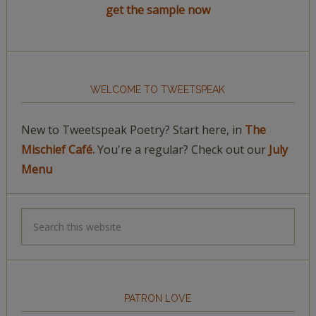
get the sample now
WELCOME TO TWEETSPEAK
New to Tweetspeak Poetry? Start here, in
The
Mischief Café.
You're a regular? Check out our
July
Menu
PATRON LOVE