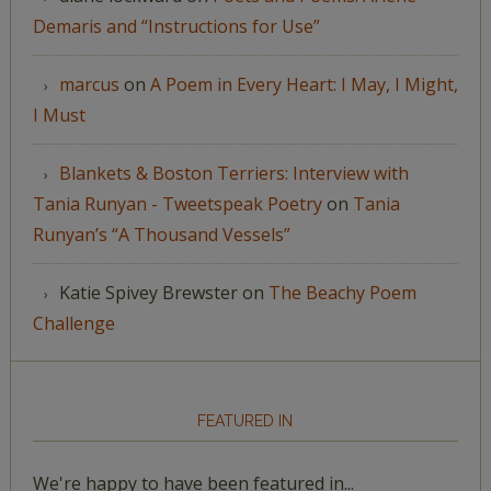
Demaris and “Instructions for Use”
marcus
on
A Poem in Every Heart: I May, I Might,
I Must
Blankets & Boston Terriers: Interview with
Tania Runyan - Tweetspeak Poetry
on
Tania
Runyan’s “A Thousand Vessels”
Katie Spivey Brewster
on
The Beachy Poem
Challenge
FEATURED IN
We're happy to have been featured in...