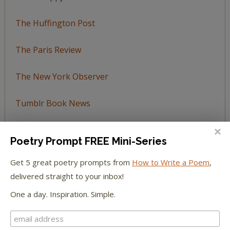
The Huffington Post
The Paris Review
The New York Observer
Tumblr Book News
Poetry Prompt FREE Mini-Series
Get 5 great poetry prompts from
How to Write a Poem
,
STAY IN TOUCH WITH US
delivered straight to your inbox!
One a day. Inspiration. Simple.