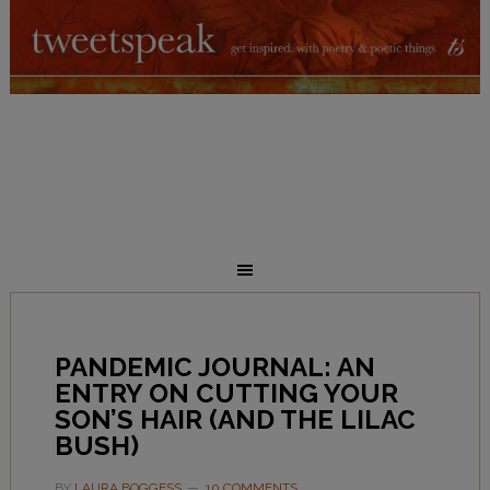
PANDEMIC JOURNAL: AN
ENTRY ON CUTTING YOUR
SON’S HAIR (AND THE LILAC
BUSH)
BY
LAURA BOGGESS
10 COMMENTS