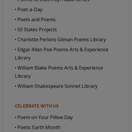
• Poet-a-Day
• Poets and Poems
• 50 States Projects
• Charlotte Perkins Gilman Poems Library
• Edgar Allan Poe Poems Arts & Experience
Library
• William Blake Poems Arts & Experience
Library
• William Shakespeare Sonnet Library
CELEBRATE WITH US
• Poem on Your Pillow Day
• Poetic Earth Month