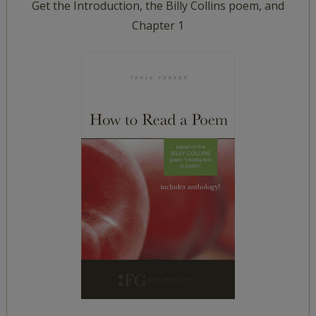
Get the Introduction, the Billy Collins poem, and
Chapter 1