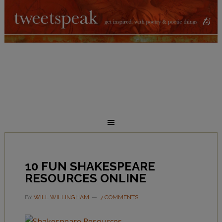
10 FUN SHAKESPEARE
RESOURCES ONLINE
BY
WILL WILLINGHAM
7 COMMENTS