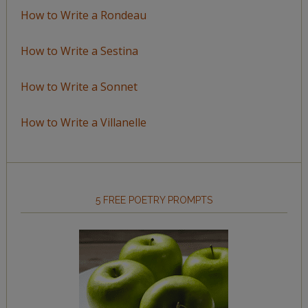
How to Write a Rondeau
How to Write a Sestina
How to Write a Sonnet
How to Write a Villanelle
5 FREE POETRY PROMPTS