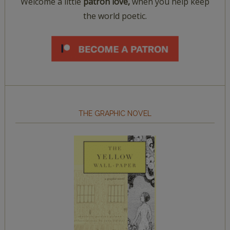
Welcome a little
patron love,
when you help keep
the world poetic.
THE GRAPHIC NOVEL