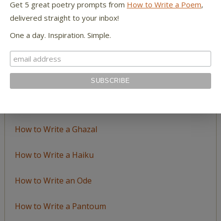
Get 5 great poetry prompts from
How to Write a Poem
,
delivered straight to your inbox!
LEARN TO WRITE FORM POEMS
One a day. Inspiration. Simple.
How to Write an Acrostic
How to Write a Ballad
How to Write a Catalog Poem
How to Write a Ghazal
How to Write a Haiku
How to Write an Ode
How to Write a Pantoum