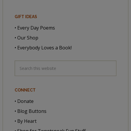
GIFT IDEAS
• Every Day Poems
• Our Shop
• Everybody Loves a Book!
CONNECT
• Donate
• Blog Buttons
• By Heart
• Shop for Tweetspeak Fun Stuff