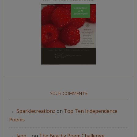
YOUR COMMENTS
Sparklecreationz
on
Top Ten Independence
Poems
lynn__
on
The Beachy Poem Challenge