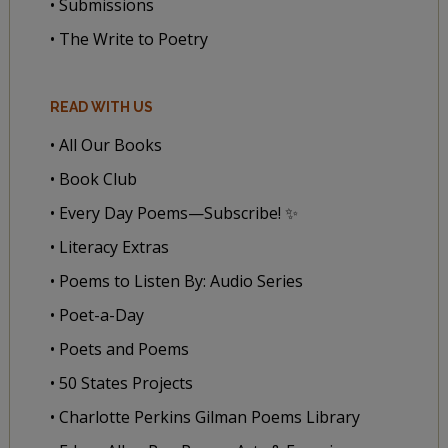
• Submissions
• The Write to Poetry
READ WITH US
• All Our Books
• Book Club
• Every Day Poems—Subscribe! ✨
• Literacy Extras
• Poems to Listen By: Audio Series
• Poet-a-Day
• Poets and Poems
• 50 States Projects
• Charlotte Perkins Gilman Poems Library