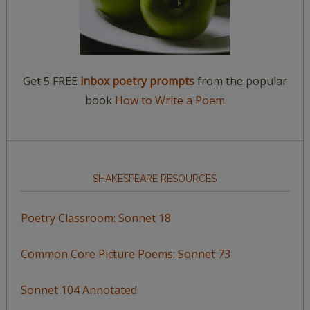
Get 5 FREE
inbox poetry prompts
from the popular
book
How to Write a Poem
SHAKESPEARE RESOURCES
Poetry Classroom: Sonnet 18
Common Core Picture Poems: Sonnet 73
Sonnet 104 Annotated