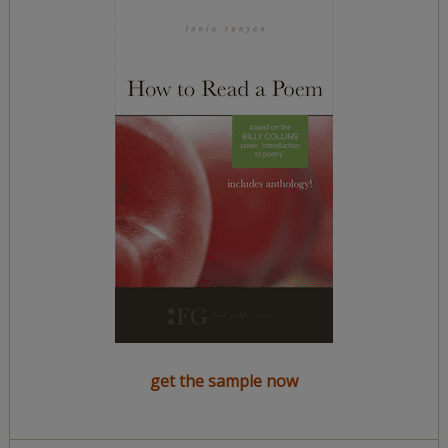
get the sample now