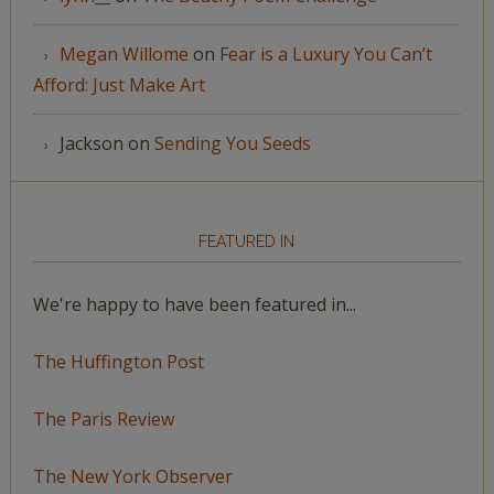
Megan Willome
on
Fear is a Luxury You Can’t
Afford: Just Make Art
Jackson
on
Sending You Seeds
FEATURED IN
We're happy to have been featured in...
The Huffington Post
The Paris Review
The New York Observer