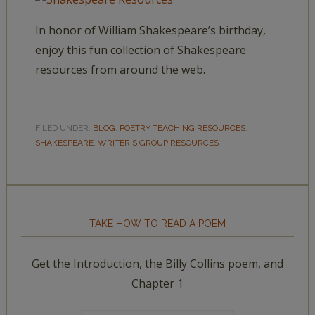
In honor of William Shakespeare’s birthday,
enjoy this fun collection of Shakespeare
resources from around the web.
FILED UNDER:
BLOG
,
POETRY TEACHING RESOURCES
,
SHAKESPEARE
,
WRITER'S GROUP RESOURCES
TAKE HOW TO READ A POEM
Get the Introduction, the Billy Collins poem, and
Chapter 1