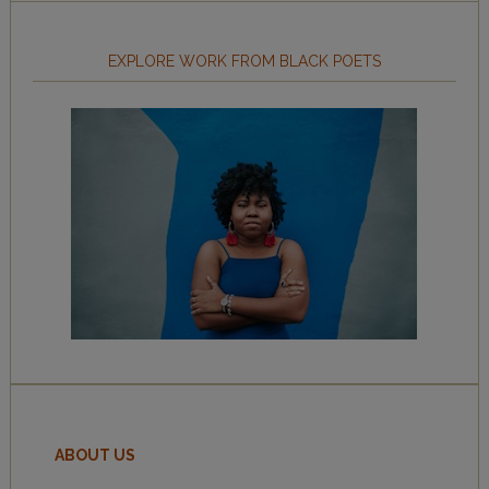
EXPLORE WORK FROM BLACK POETS
ABOUT US