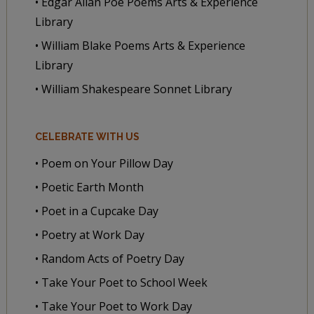
• Edgar Allan Poe Poems Arts & Experience
Library
• William Blake Poems Arts & Experience
Library
• William Shakespeare Sonnet Library
CELEBRATE WITH US
• Poem on Your Pillow Day
• Poetic Earth Month
• Poet in a Cupcake Day
• Poetry at Work Day
• Random Acts of Poetry Day
• Take Your Poet to School Week
• Take Your Poet to Work Day