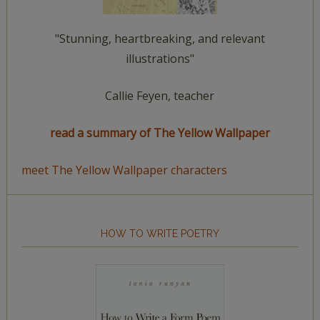
"Stunning, heartbreaking, and relevant
illustrations"
Callie Feyen, teacher
read a summary of The Yellow Wallpaper
meet The Yellow Wallpaper characters
HOW TO WRITE POETRY