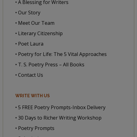
• A Blessing for Writers
• Our Story
• Meet Our Team
• Literary Citizenship
• Poet Laura
• Poetry for Life: The 5 Vital Approaches
• T. S. Poetry Press – All Books
• Contact Us
WRITE WITH US
• 5 FREE Poetry Prompts-Inbox Delivery
• 30 Days to Richer Writing Workshop
• Poetry Prompts