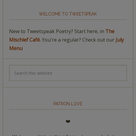
WELCOME TO TWEETSPEAK
New to Tweetspeak Poetry? Start here, in
The
Mischief Café.
You're a regular? Check out our
July
Menu
PATRON LOVE
❤️