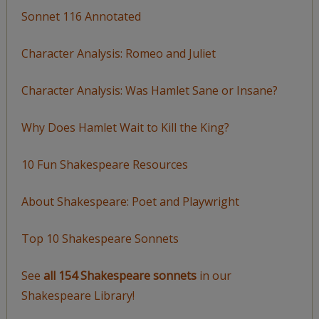
Sonnet 116 Annotated
Character Analysis: Romeo and Juliet
Character Analysis: Was Hamlet Sane or Insane?
Why Does Hamlet Wait to Kill the King?
10 Fun Shakespeare Resources
About Shakespeare: Poet and Playwright
Top 10 Shakespeare Sonnets
See
all 154 Shakespeare sonnets
in our
Shakespeare Library!