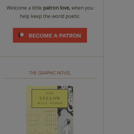
Welcome a little
patron love,
when you
help keep the world poetic.
THE GRAPHIC NOVEL