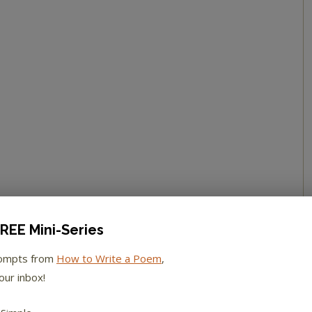
REE Mini-Series
rompts from
How to Write a Poem
,
our inbox!