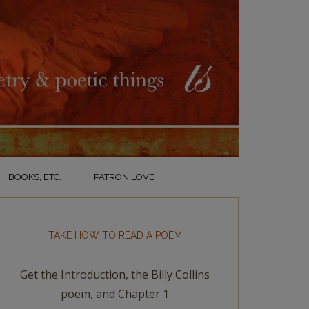
BOOKS, ETC.
PATRON LOVE
TAKE HOW TO READ A POEM
Get the Introduction, the Billy Collins
poem, and Chapter 1