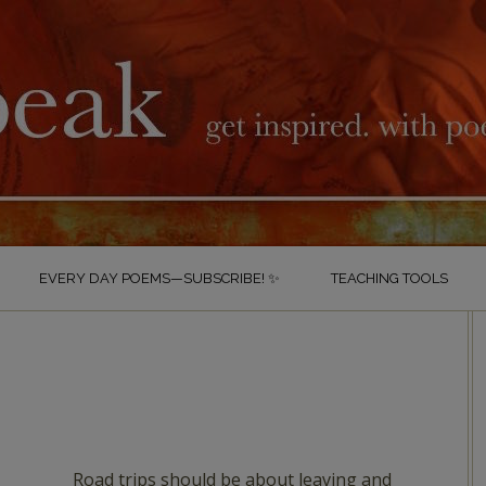
EVERY DAY POEMS—SUBSCRIBE! ✨
TEACHING TOOLS
Road trips should be about leaving and