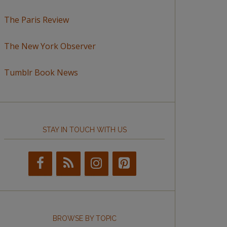
The Paris Review
The New York Observer
Tumblr Book News
STAY IN TOUCH WITH US
BROWSE BY TOPIC