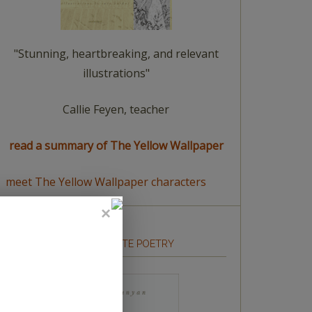
"Stunning, heartbreaking, and relevant
illustrations"
Callie Feyen, teacher
read a summary of The Yellow Wallpaper
meet The Yellow Wallpaper characters
HOW TO WRITE POETRY