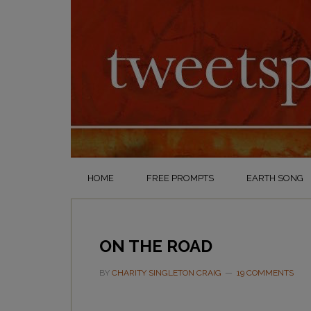
HOME
FREE PROMPTS
EARTH SONG
ON THE ROAD
BY
CHARITY SINGLETON CRAIG
19 COMMENTS