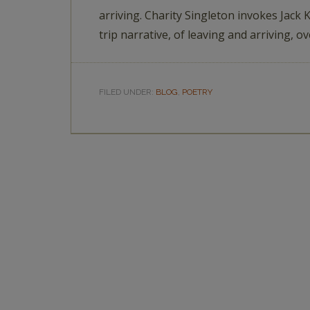
arriving. Charity Singleton invokes Jack
trip narrative, of leaving and arriving, o
FILED UNDER:
BLOG
,
POETRY