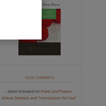
YOUR COMMENTS
diane lockward
on
Poets and Poems:
Arlene Demaris and “Instructions for Use”