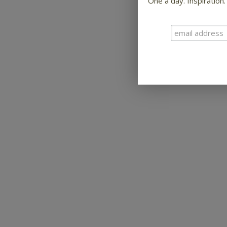
One a day. Inspiration.