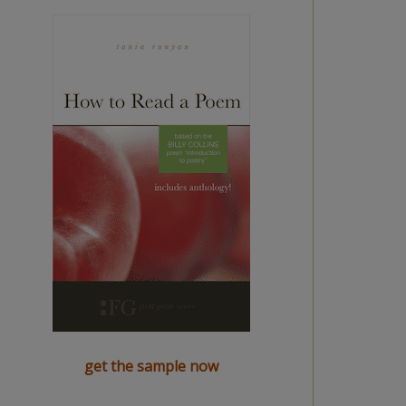
get the sample now