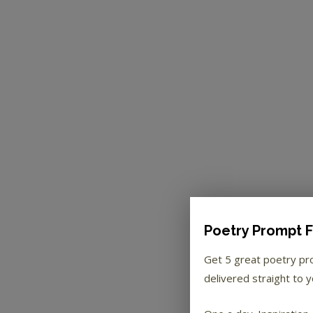
Poetry Prompt F
Get 5 great poetry p
delivered straight to y