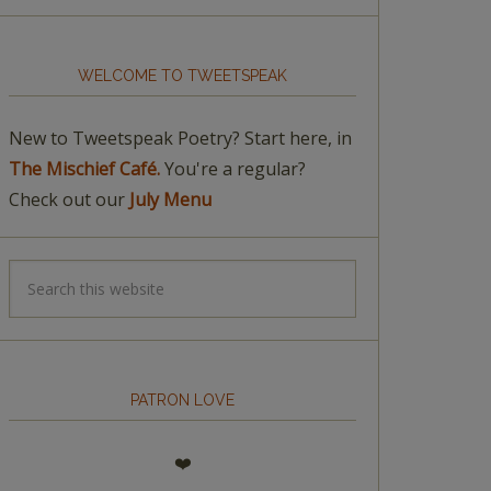
WELCOME TO TWEETSPEAK
New to Tweetspeak Poetry? Start here, in
The Mischief Café.
You're a regular?
Check out our
July Menu
PATRON LOVE
❤️