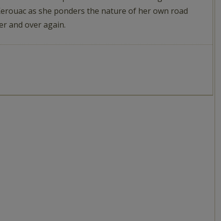
 Kerouac as she ponders the nature of her own road
ver and over again.