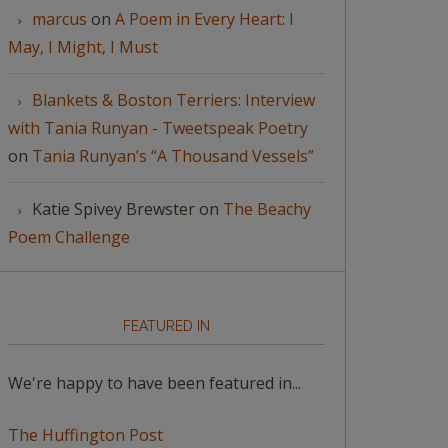
marcus
on
A Poem in Every Heart: I
May, I Might, I Must
Blankets & Boston Terriers: Interview
with Tania Runyan - Tweetspeak Poetry
on
Tania Runyan’s “A Thousand Vessels”
Katie Spivey Brewster
on
The Beachy
Poem Challenge
FEATURED IN
We're happy to have been featured in...
The Huffington Post