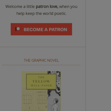
Welcome a little
patron love,
when you
help keep the world poetic.
THE GRAPHIC NOVEL