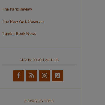
The Paris Review
The New York Observer
Tumblr Book News
STAY IN TOUCH WITH US
BROWSE BY TOPIC