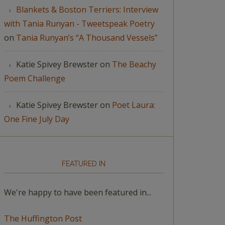
Blankets & Boston Terriers: Interview
with Tania Runyan - Tweetspeak Poetry
on
Tania Runyan’s “A Thousand Vessels”
Katie Spivey Brewster
on
The Beachy
Poem Challenge
Katie Spivey Brewster
on
Poet Laura:
One Fine July Day
FEATURED IN
We're happy to have been featured in...
The Huffington Post