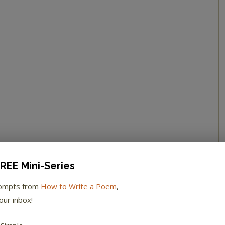
REE Mini-Series
rompts from
How to Write a Poem
,
our inbox!