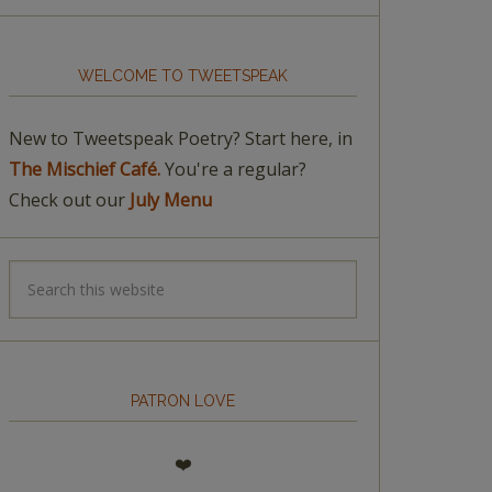
WELCOME TO TWEETSPEAK
New to Tweetspeak Poetry? Start here, in
The Mischief Café.
You're a regular?
Check out our
July Menu
PATRON LOVE
❤️