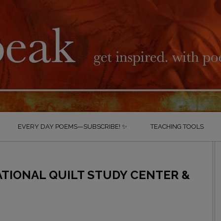
EVERY DAY POEMS—SUBSCRIBE! ✨
TEACHING TOOLS
ATIONAL QUILT STUDY CENTER &