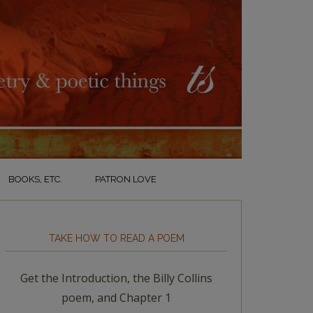
BOOKS, ETC.
PATRON LOVE
TAKE HOW TO READ A POEM
Get the Introduction, the Billy Collins
poem, and Chapter 1