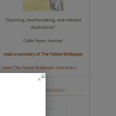
"Stunning, heartbreaking, and relevant
illustrations"
Callie Feyen, teacher
read a summary of The Yellow Wallpaper
meet The Yellow Wallpaper characters
HOW TO WRITE POETRY