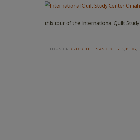
this tour of the International Quilt Stu
FILED UNDER:
ART GALLERIES AND EXHIBITS
,
BLOG
,
L