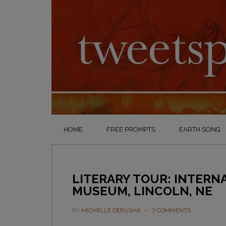
HOME
FREE PROMPTS
EARTH SONG
LITERARY TOUR: INTERN
MUSEUM, LINCOLN, NE
BY
MICHELLE DERUSHA
7 COMMENTS