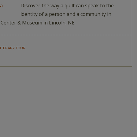
Discover the way a quilt can speak to the
identity of a person and a community in
dy Center & Museum in Lincoln, NE.
ITERARY TOUR