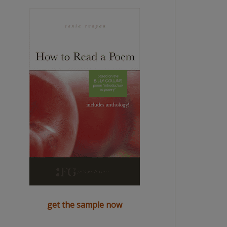
get the sample now