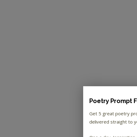
Poetry Prompt F
Get 5 great poetry p
delivered straight to y