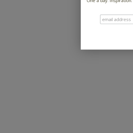
One a day. Inspiration.