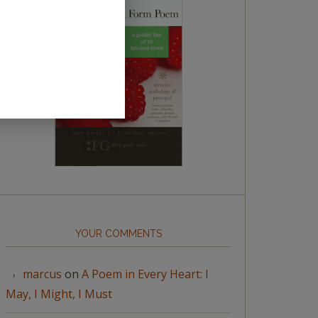
YOUR COMMENTS
marcus
on
A Poem in Every Heart: I
May, I Might, I Must