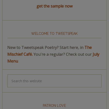
get the sample now
WELCOME TO TWEETSPEAK
New to Tweetspeak Poetry? Start here, in
The
Mischief Café.
You're a regular? Check out our
July
Menu
PATRON LOVE