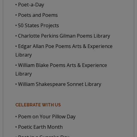
• Poet-a-Day
• Poets and Poems
• 50 States Projects
• Charlotte Perkins Gilman Poems Library
• Edgar Allan Poe Poems Arts & Experience
Library
• William Blake Poems Arts & Experience
Library
• William Shakespeare Sonnet Library
CELEBRATE WITH US
• Poem on Your Pillow Day
• Poetic Earth Month