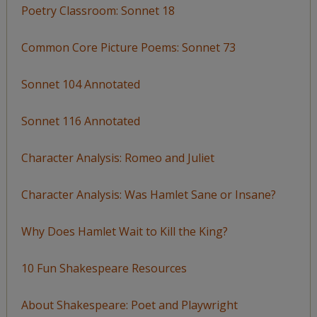
Poetry Classroom: Sonnet 18
Common Core Picture Poems: Sonnet 73
Sonnet 104 Annotated
Sonnet 116 Annotated
Character Analysis: Romeo and Juliet
Character Analysis: Was Hamlet Sane or Insane?
Why Does Hamlet Wait to Kill the King?
10 Fun Shakespeare Resources
About Shakespeare: Poet and Playwright