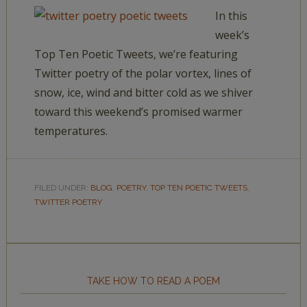
In this
week’s
Top Ten Poetic Tweets, we’re featuring
Twitter poetry of the polar vortex, lines of
snow, ice, wind and bitter cold as we shiver
toward this weekend’s promised warmer
temperatures.
FILED UNDER:
BLOG
,
POETRY
,
TOP TEN POETIC TWEETS
,
TWITTER POETRY
TAKE HOW TO READ A POEM