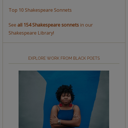
Top 10 Shakespeare Sonnets
See
all 154 Shakespeare sonnets
in our
Shakespeare Library!
EXPLORE WORK FROM BLACK POETS