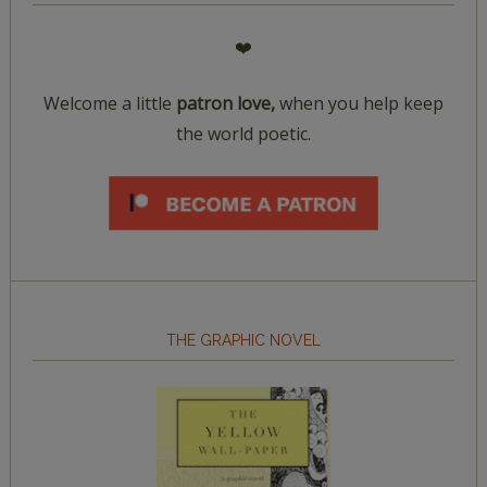
❤️
Welcome a little
patron love,
when you help keep
the world poetic.
THE GRAPHIC NOVEL