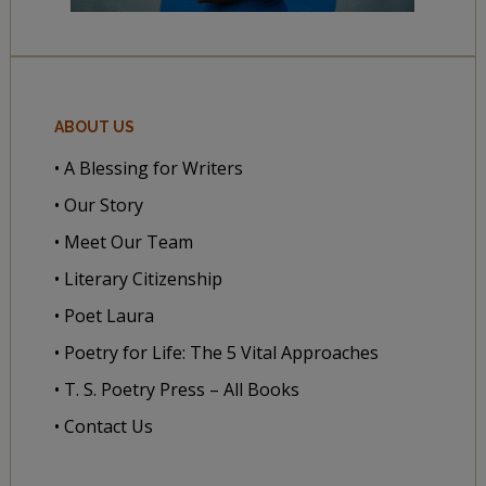
ABOUT US
• A Blessing for Writers
• Our Story
• Meet Our Team
• Literary Citizenship
• Poet Laura
• Poetry for Life: The 5 Vital Approaches
• T. S. Poetry Press – All Books
• Contact Us