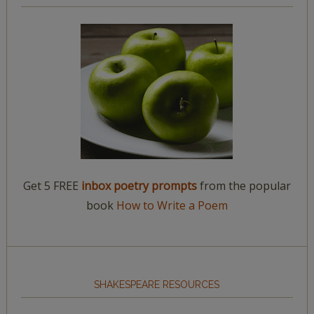
Get 5 FREE
inbox poetry prompts
from the popular
book
How to Write a Poem
SHAKESPEARE RESOURCES