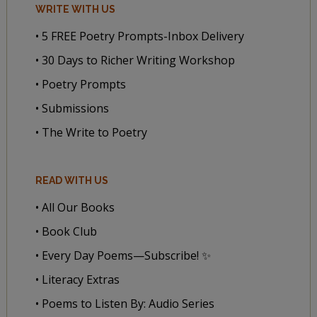
WRITE WITH US
• 5 FREE Poetry Prompts-Inbox Delivery
• 30 Days to Richer Writing Workshop
• Poetry Prompts
• Submissions
• The Write to Poetry
READ WITH US
• All Our Books
• Book Club
• Every Day Poems—Subscribe! ✨
• Literacy Extras
• Poems to Listen By: Audio Series