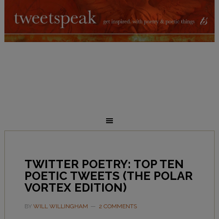
TWITTER POETRY: TOP TEN
POETIC TWEETS (THE POLAR
VORTEX EDITION)
BY
WILL WILLINGHAM
2 COMMENTS