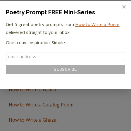
BROWSE BY TOPIC
Poetry Prompt FREE Mini-Series
Browse
Get 5 great poetry prompts from
How to Write a Poem
,
by
delivered straight to your inbox!
Topic
One a day. Inspiration. Simple.
LEARN TO WRITE FORM POEMS
How to Write an Acrostic
How to Write a Ballad
How to Write a Catalog Poem
How to Write a Ghazal