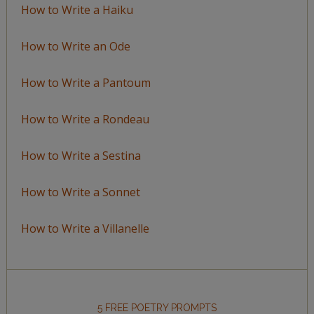
How to Write a Haiku
How to Write an Ode
How to Write a Pantoum
How to Write a Rondeau
How to Write a Sestina
How to Write a Sonnet
How to Write a Villanelle
5 FREE POETRY PROMPTS