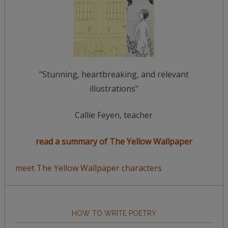
"Stunning, heartbreaking, and relevant
illustrations"
Callie Feyen, teacher
read a summary of The Yellow Wallpaper
meet The Yellow Wallpaper characters
HOW TO WRITE POETRY