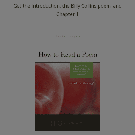
Get the Introduction, the Billy Collins poem, and
Chapter 1