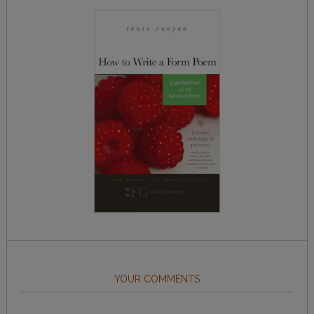
YOUR COMMENTS