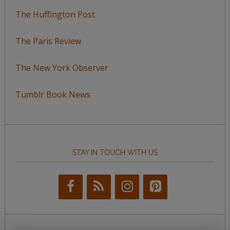
The Huffington Post
The Paris Review
The New York Observer
Tumblr Book News
STAY IN TOUCH WITH US