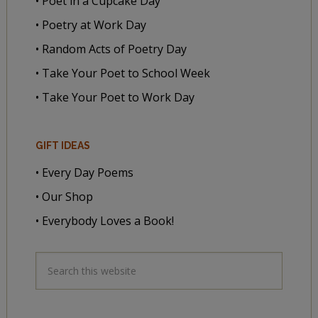
• Poet in a Cupcake Day
• Poetry at Work Day
• Random Acts of Poetry Day
• Take Your Poet to School Week
• Take Your Poet to Work Day
GIFT IDEAS
• Every Day Poems
• Our Shop
• Everybody Loves a Book!