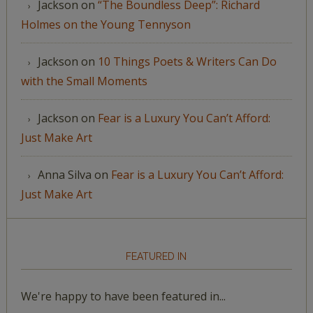
Jackson
on
“The Boundless Deep”: Richard
Holmes on the Young Tennyson
Jackson
on
10 Things Poets & Writers Can Do
with the Small Moments
Jackson
on
Fear is a Luxury You Can’t Afford:
Just Make Art
Anna Silva
on
Fear is a Luxury You Can’t Afford:
Just Make Art
FEATURED IN
We're happy to have been featured in...