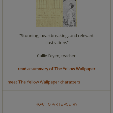
"Stunning, heartbreaking, and relevant
illustrations"
Callie Feyen, teacher
read a summary of The Yellow Wallpaper
meet The Yellow Wallpaper characters
HOW TO WRITE POETRY