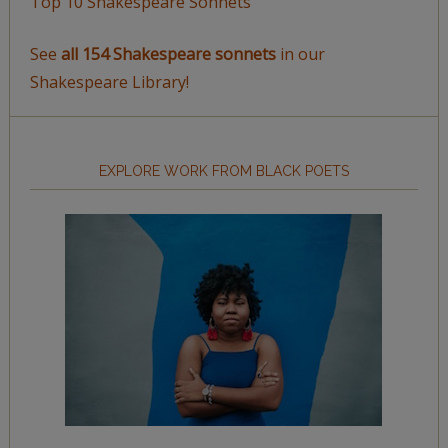
Top 10 Shakespeare Sonnets
See
all 154 Shakespeare sonnets
in our
Shakespeare Library!
EXPLORE WORK FROM BLACK POETS