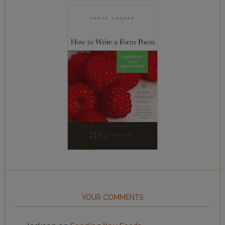
YOUR COMMENTS