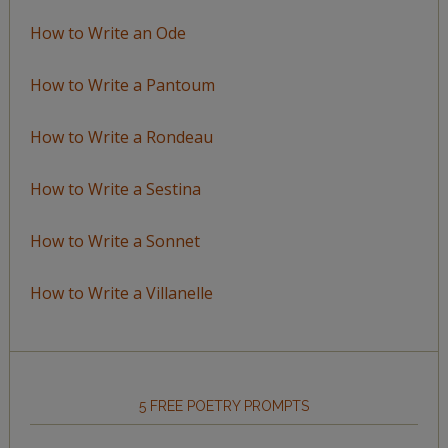
How to Write an Ode
How to Write a Pantoum
How to Write a Rondeau
How to Write a Sestina
How to Write a Sonnet
How to Write a Villanelle
5 FREE POETRY PROMPTS