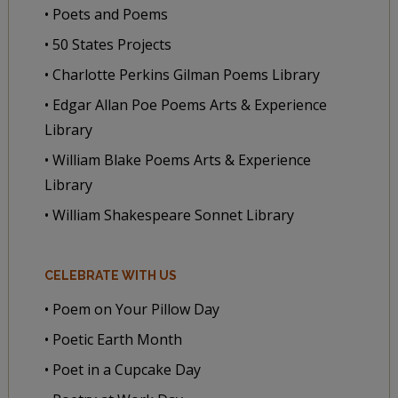
• Poets and Poems
• 50 States Projects
• Charlotte Perkins Gilman Poems Library
• Edgar Allan Poe Poems Arts & Experience
Library
• William Blake Poems Arts & Experience
Library
• William Shakespeare Sonnet Library
CELEBRATE WITH US
• Poem on Your Pillow Day
• Poetic Earth Month
• Poet in a Cupcake Day