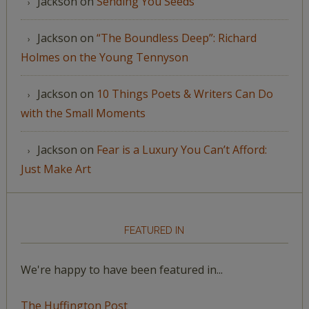
Jackson
on
Sending You Seeds
Jackson
on
“The Boundless Deep”: Richard
Holmes on the Young Tennyson
Jackson
on
10 Things Poets & Writers Can Do
with the Small Moments
Jackson
on
Fear is a Luxury You Can’t Afford:
Just Make Art
FEATURED IN
We're happy to have been featured in...
The Huffington Post