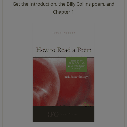
Get the Introduction, the Billy Collins poem, and
Chapter 1