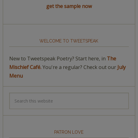
get the sample now
WELCOME TO TWEETSPEAK
New to Tweetspeak Poetry? Start here, in
The
Mischief Café.
You're a regular? Check out our
July
Menu
PATRON LOVE