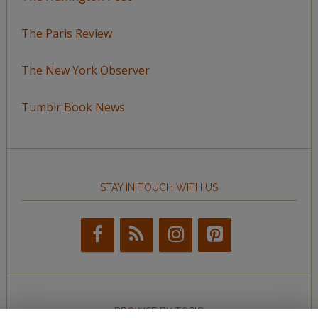
The Paris Review
The New York Observer
Tumblr Book News
STAY IN TOUCH WITH US
BROWSE BY TOPIC