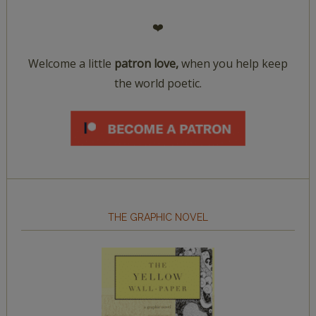
❤️
Welcome a little
patron love,
when you help keep
the world poetic.
THE GRAPHIC NOVEL