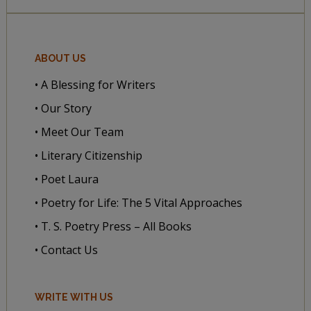
ABOUT US
• A Blessing for Writers
• Our Story
• Meet Our Team
• Literary Citizenship
• Poet Laura
• Poetry for Life: The 5 Vital Approaches
• T. S. Poetry Press – All Books
• Contact Us
WRITE WITH US