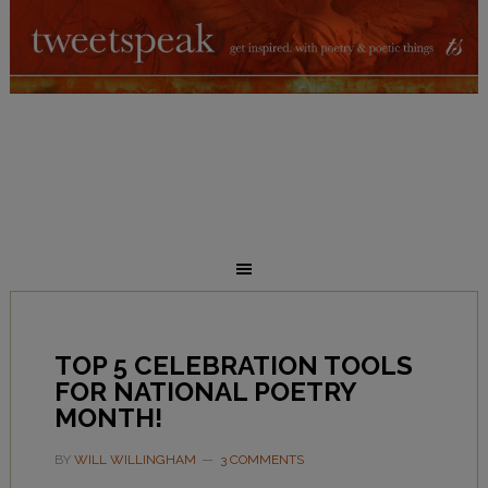
TOP 5 CELEBRATION TOOLS
FOR NATIONAL POETRY
MONTH!
BY
WILL WILLINGHAM
3 COMMENTS