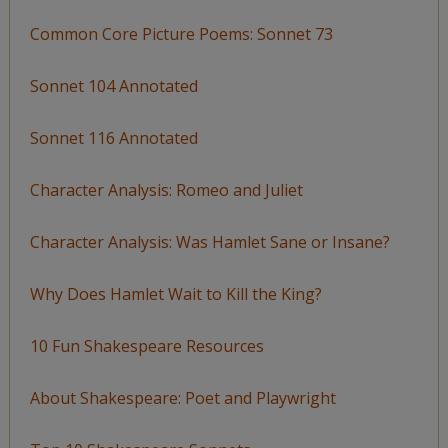
Common Core Picture Poems: Sonnet 73
Sonnet 104 Annotated
Sonnet 116 Annotated
Character Analysis: Romeo and Juliet
Character Analysis: Was Hamlet Sane or Insane?
Why Does Hamlet Wait to Kill the King?
10 Fun Shakespeare Resources
About Shakespeare: Poet and Playwright