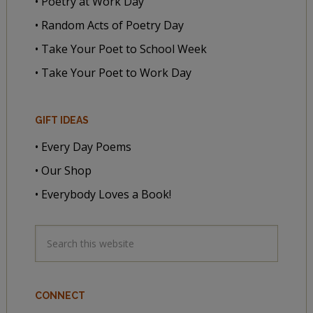
• Poetry at Work Day
• Random Acts of Poetry Day
• Take Your Poet to School Week
• Take Your Poet to Work Day
GIFT IDEAS
• Every Day Poems
• Our Shop
• Everybody Loves a Book!
CONNECT