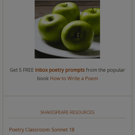
Get 5 FREE
inbox poetry prompts
from the popular
book
How to Write a Poem
SHAKESPEARE RESOURCES
Poetry Classroom: Sonnet 18