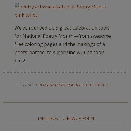
We’ve rounded up 5 great celebration tools
for National Poetry Month—from awesome
free coloring pages and the makings of a
poets’ parade, to surprising writing tools,
plus!
FILED UNDER:
BLOG
,
NATIONAL POETRY MONTH
,
POETRY
TAKE HOW TO READ A POEM