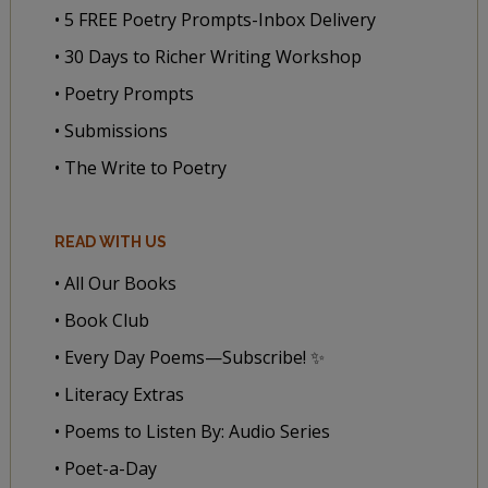
• 5 FREE Poetry Prompts-Inbox Delivery
• 30 Days to Richer Writing Workshop
• Poetry Prompts
• Submissions
• The Write to Poetry
READ WITH US
• All Our Books
• Book Club
• Every Day Poems—Subscribe! ✨
• Literacy Extras
• Poems to Listen By: Audio Series
• Poet-a-Day