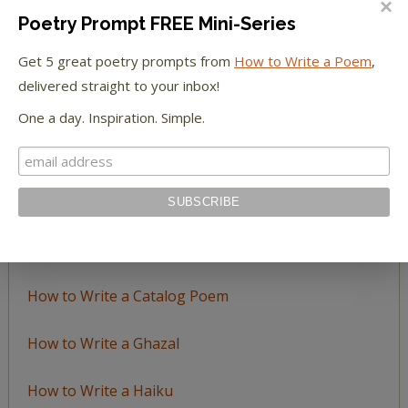
Poetry Prompt FREE Mini-Series
Browse
Get 5 great poetry prompts from
How to Write a Poem
,
by
delivered straight to your inbox!
Topic
One a day. Inspiration. Simple.
LEARN TO WRITE FORM POEMS
How to Write an Acrostic
How to Write a Ballad
How to Write a Catalog Poem
How to Write a Ghazal
How to Write a Haiku