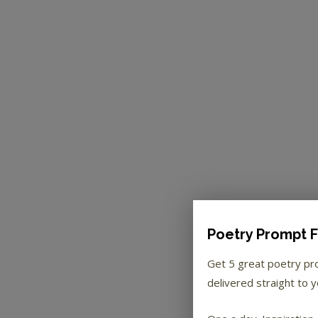
Poetry Prompt F
Get 5 great poetry p
delivered straight to y