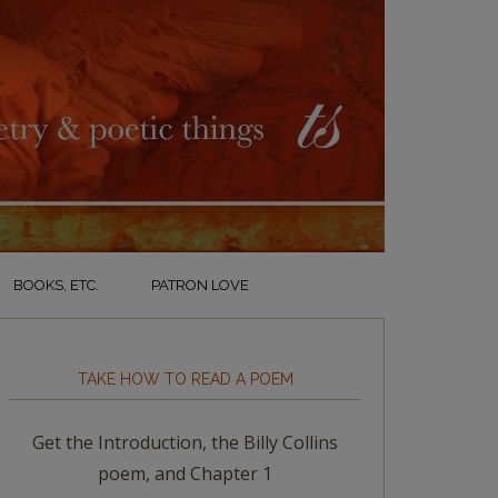
BOOKS, ETC.
PATRON LOVE
TAKE HOW TO READ A POEM
Get the Introduction, the Billy Collins
poem, and Chapter 1