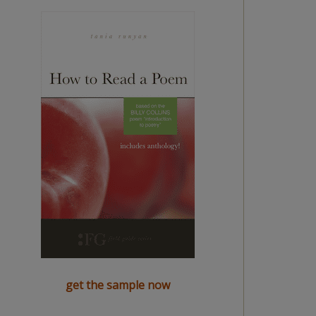
get the sample now