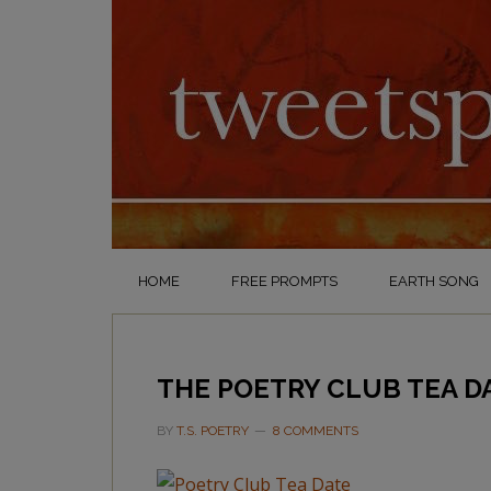
HOME
FREE PROMPTS
EARTH SONG
THE POETRY CLUB TEA D
BY
T.S. POETRY
8 COMMENTS