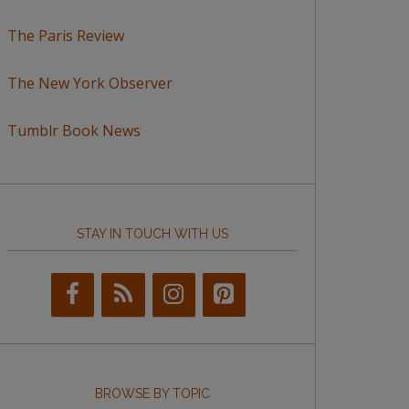
The Paris Review
The New York Observer
Tumblr Book News
STAY IN TOUCH WITH US
BROWSE BY TOPIC