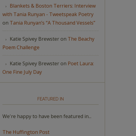
Blankets & Boston Terriers: Interview
with Tania Runyan - Tweetspeak Poetry
on
Tania Runyan’s “A Thousand Vessels”
Katie Spivey Brewster
on
The Beachy
Poem Challenge
Katie Spivey Brewster
on
Poet Laura:
One Fine July Day
FEATURED IN
We're happy to have been featured in...
The Huffington Post