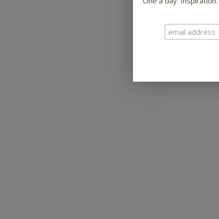
One a day. Inspiration.