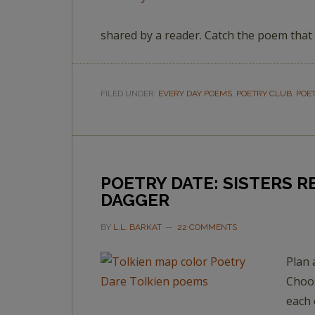
shared by a reader. Catch the poem that
FILED UNDER:
EVERY DAY POEMS
,
POETRY CLUB
,
POE
POETRY DATE: SISTERS 
DAGGER
BY
L.L. BARKAT
22 COMMENTS
Plan 
Choos
each 