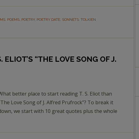
EMS
,
POEMS
,
POETRY
,
POETRY DATE
,
SONNETS
,
TOLKIEN
. ELIOT’S “THE LOVE SONG OF J.
What better place to start reading T. S. Eliot than
“The Love Song of J. Alfred Prufrock”? To break it
down, we start with 10 great quotes plus the whole