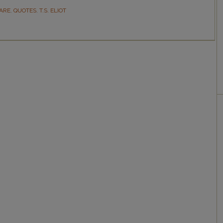
ARE
,
QUOTES
,
T.S. ELIOT