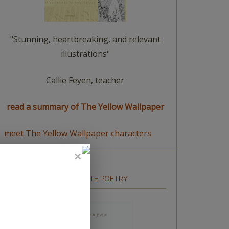
"Stunning, heartbreaking, and relevant
illustrations"
Callie Feyen, teacher
read a summary of The Yellow Wallpaper
meet The Yellow Wallpaper characters
HOW TO WRITE POETRY