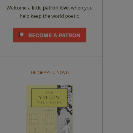
Welcome a little
patron love,
when you
help keep the world poetic.
THE GRAPHIC NOVEL