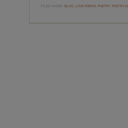
FILED UNDER:
BLOG
,
LOVE POEMS
,
POETRY
,
POETRY D