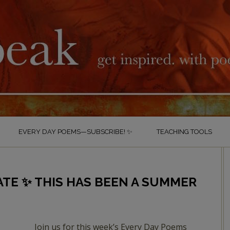
EVERY DAY POEMS—SUBSCRIBE! ✨
TEACHING TOOLS
ATE ✨ THIS HAS BEEN A SUMMER
Join us for this week’s Every Day Poems