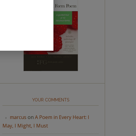
YOUR COMMENTS
marcus
on
A Poem in Every Heart: I
May, I Might, I Must