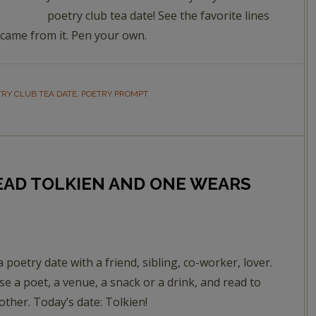
poetry club tea date! See the favorite lines
 came from it. Pen your own.
TRY CLUB TEA DATE
,
POETRY PROMPT
READ TOLKIEN AND ONE WEARS
a poetry date with a friend, sibling, co-worker, lover.
e a poet, a venue, a snack or a drink, and read to
other. Today’s date: Tolkien!