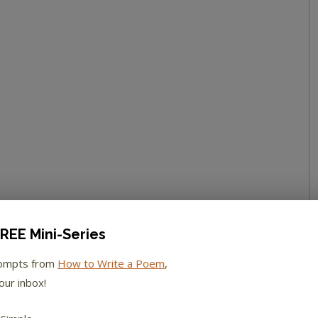
REE Mini-Series
rompts from
How to Write a Poem
,
our inbox!