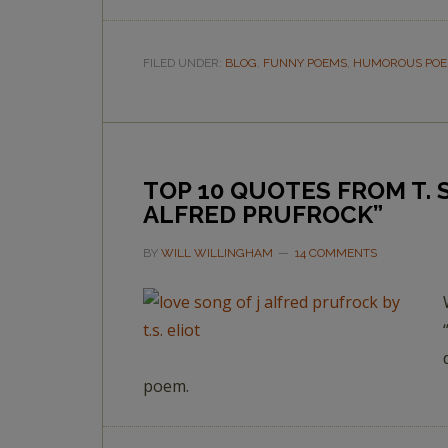
FILED UNDER:
BLOG
,
FUNNY POEMS
,
HUMOROUS PO
TOP 10 QUOTES FROM T. S
ALFRED PRUFROCK”
BY
WILL WILLINGHAM
14 COMMENTS
poem.