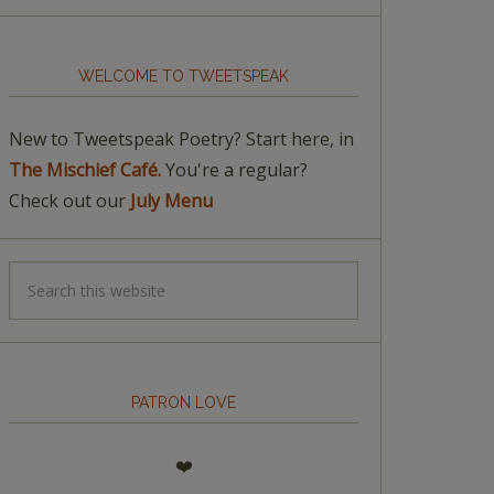
WELCOME TO TWEETSPEAK
New to Tweetspeak Poetry? Start here, in
The Mischief Café.
You're a regular?
Check out our
July Menu
PATRON LOVE
❤️