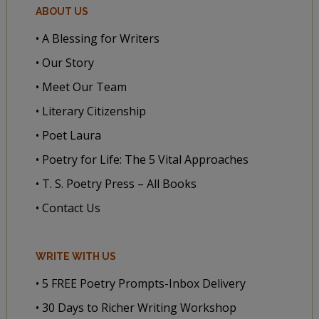
ABOUT US
• A Blessing for Writers
• Our Story
• Meet Our Team
• Literary Citizenship
• Poet Laura
• Poetry for Life: The 5 Vital Approaches
• T. S. Poetry Press – All Books
• Contact Us
WRITE WITH US
• 5 FREE Poetry Prompts-Inbox Delivery
• 30 Days to Richer Writing Workshop