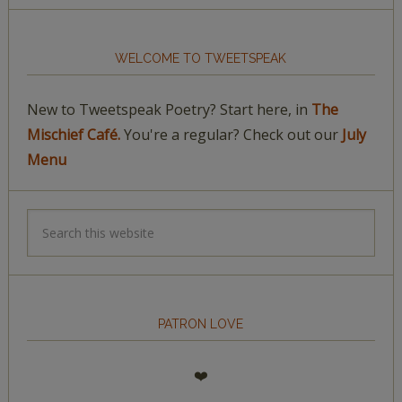
WELCOME TO TWEETSPEAK
New to Tweetspeak Poetry? Start here, in
The
Mischief Café.
You're a regular? Check out our
July
Menu
PATRON LOVE
❤️