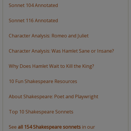
Sonnet 104 Annotated
Sonnet 116 Annotated
Character Analysis: Romeo and Juliet
Character Analysis: Was Hamlet Sane or Insane?
Why Does Hamlet Wait to Kill the King?
10 Fun Shakespeare Resources
About Shakespeare: Poet and Playwright
Top 10 Shakespeare Sonnets
See
all 154 Shakespeare sonnets
in our