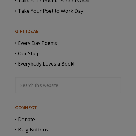
• Take Your Poet to School Week
• Take Your Poet to Work Day
GIFT IDEAS
• Every Day Poems
• Our Shop
• Everybody Loves a Book!
CONNECT
• Donate
• Blog Buttons