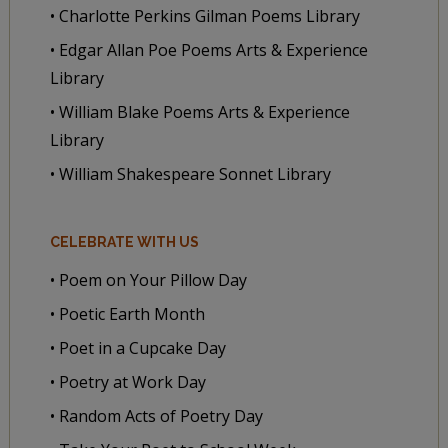
• Charlotte Perkins Gilman Poems Library
• Edgar Allan Poe Poems Arts & Experience
Library
• William Blake Poems Arts & Experience
Library
• William Shakespeare Sonnet Library
CELEBRATE WITH US
• Poem on Your Pillow Day
• Poetic Earth Month
• Poet in a Cupcake Day
• Poetry at Work Day
• Random Acts of Poetry Day