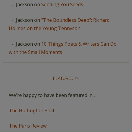
Jackson
on
Sending You Seeds
Jackson
on
“The Boundless Deep”: Richard
Holmes on the Young Tennyson
Jackson
on
10 Things Poets & Writers Can Do
with the Small Moments
FEATURED IN
We're happy to have been featured in...
The Huffington Post
The Paris Review