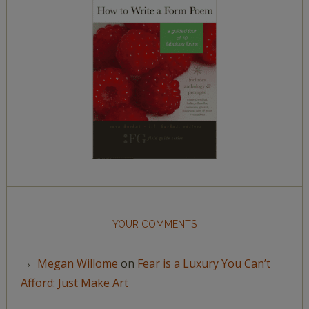
YOUR COMMENTS
Megan Willome
on
Fear is a Luxury You Can’t
Afford: Just Make Art