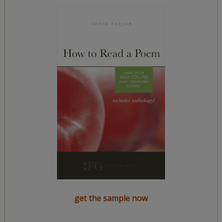
get the sample now