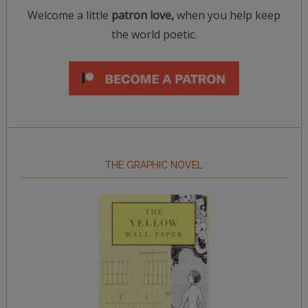
Welcome a little
patron love,
when you help keep
the world poetic.
THE GRAPHIC NOVEL