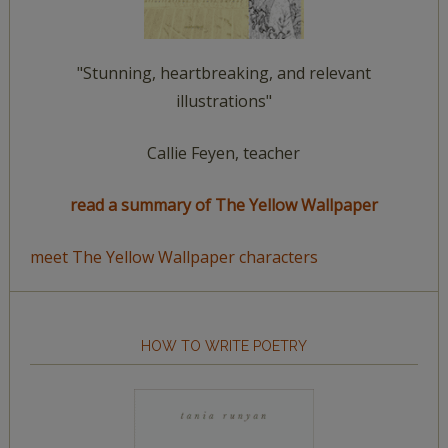
"Stunning, heartbreaking, and relevant
illustrations"
Callie Feyen, teacher
read a summary of The Yellow Wallpaper
meet The Yellow Wallpaper characters
HOW TO WRITE POETRY