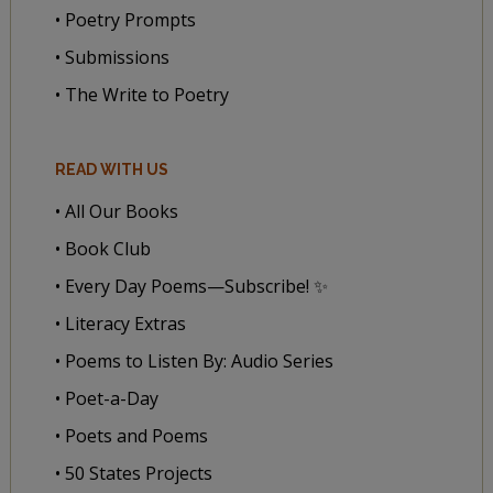
• Poetry Prompts
• Submissions
• The Write to Poetry
READ WITH US
• All Our Books
• Book Club
• Every Day Poems—Subscribe! ✨
• Literacy Extras
• Poems to Listen By: Audio Series
• Poet-a-Day
• Poets and Poems
• 50 States Projects