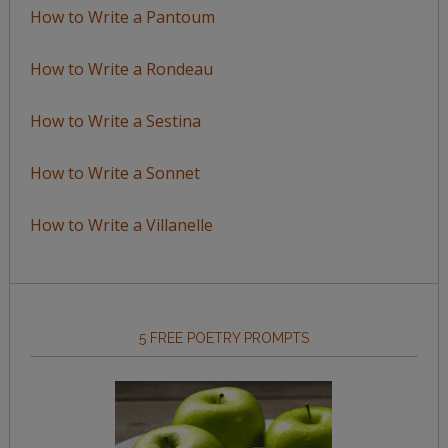
How to Write a Pantoum
How to Write a Rondeau
How to Write a Sestina
How to Write a Sonnet
How to Write a Villanelle
5 FREE POETRY PROMPTS