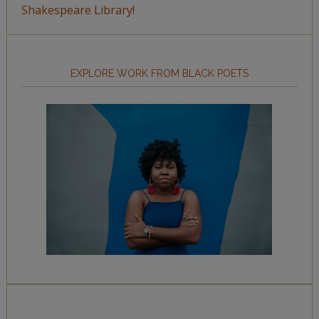
Shakespeare Library!
EXPLORE WORK FROM BLACK POETS