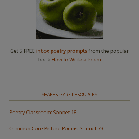
Get 5 FREE
inbox poetry prompts
from the popular
book
How to Write a Poem
SHAKESPEARE RESOURCES
Poetry Classroom: Sonnet 18
Common Core Picture Poems: Sonnet 73