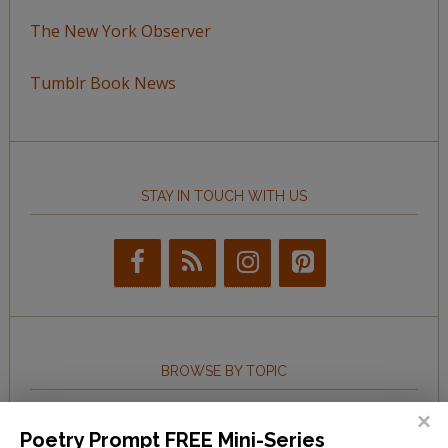
The New York Observer
Tumblr Book News
STAY IN TOUCH WITH US
BROWSE BY TOPIC
Browse
Poetry Prompt FREE Mini-Series