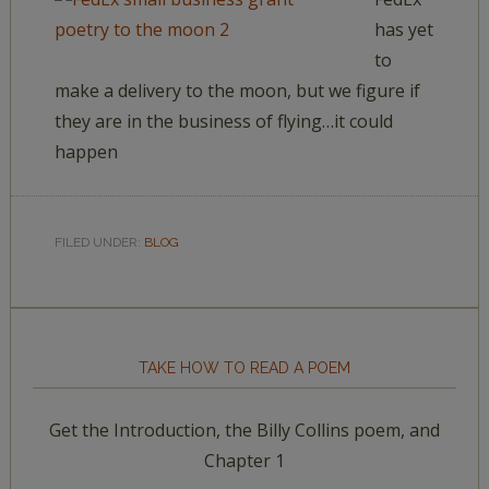
has yet
to
make a delivery to the moon, but we figure if
they are in the business of flying…it could
happen
FILED UNDER:
BLOG
TAKE HOW TO READ A POEM
Get the Introduction, the Billy Collins poem, and
Chapter 1