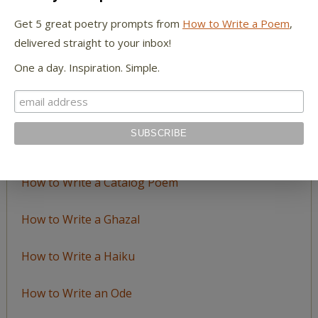
by
Get 5 great poetry prompts from
How to Write a Poem
,
Topic
delivered straight to your inbox!
One a day. Inspiration. Simple.
LEARN TO WRITE FORM POEMS
How to Write an Acrostic
How to Write a Ballad
How to Write a Catalog Poem
How to Write a Ghazal
How to Write a Haiku
How to Write an Ode