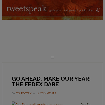
GO AHEAD, MAKE OUR YEAR:
THE FEDEX DARE
BY
T.S. POETRY
12 COMMENTS
FedEx