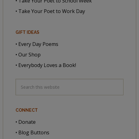
• Take Your Poet to School Week
• Take Your Poet to Work Day
GIFT IDEAS
• Every Day Poems
• Our Shop
• Everybody Loves a Book!
CONNECT
• Donate
• Blog Buttons