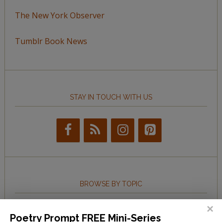
The New York Observer
Tumblr Book News
STAY IN TOUCH WITH US
BROWSE BY TOPIC
Browse
Poetry Prompt FREE Mini-Series