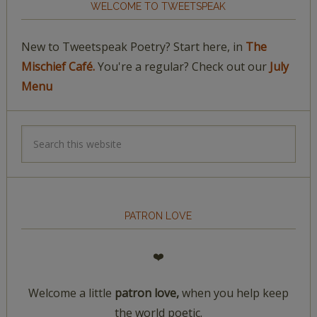
WELCOME TO TWEETSPEAK
New to Tweetspeak Poetry? Start here, in
The
Mischief Café.
You're a regular? Check out our
July
Menu
PATRON LOVE
❤️
Welcome a little
patron love,
when you help keep
the world poetic.