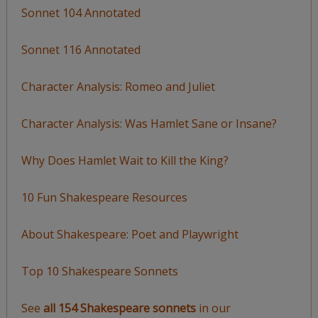
Sonnet 104 Annotated
Sonnet 116 Annotated
Character Analysis: Romeo and Juliet
Character Analysis: Was Hamlet Sane or Insane?
Why Does Hamlet Wait to Kill the King?
10 Fun Shakespeare Resources
About Shakespeare: Poet and Playwright
Top 10 Shakespeare Sonnets
See
all 154 Shakespeare sonnets
in our