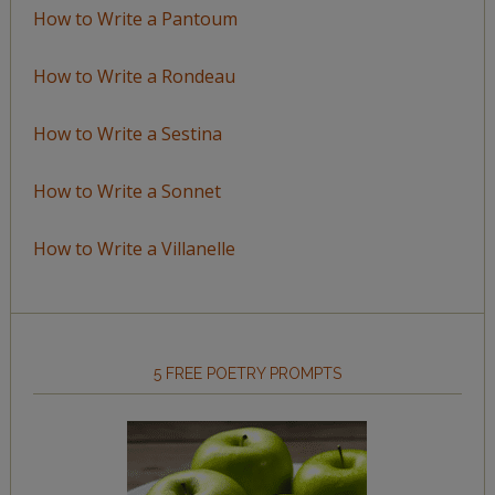
How to Write a Pantoum
How to Write a Rondeau
How to Write a Sestina
How to Write a Sonnet
How to Write a Villanelle
5 FREE POETRY PROMPTS