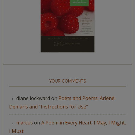
YOUR COMMENTS
diane lockward
on
Poets and Poems: Arlene
Demaris and “Instructions for Use”
marcus
on
A Poem in Every Heart: I May, I Might,
I Must