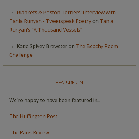
Blankets & Boston Terriers: Interview with
Tania Runyan - Tweetspeak Poetry
on
Tania
Runyan’s “A Thousand Vessels”
Katie Spivey Brewster
on
The Beachy Poem
Challenge
FEATURED IN
We're happy to have been featured in...
The Huffington Post
The Paris Review