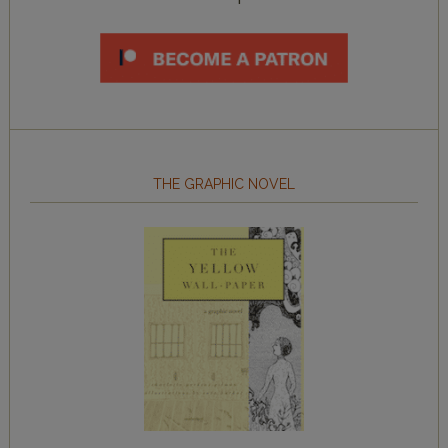
THE GRAPHIC NOVEL