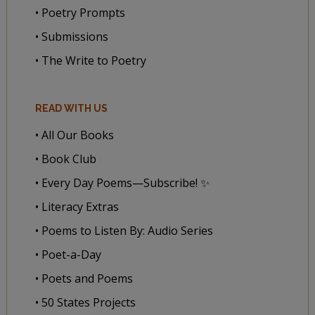
• Poetry Prompts
• Submissions
• The Write to Poetry
READ WITH US
• All Our Books
• Book Club
• Every Day Poems—Subscribe! ✨
• Literacy Extras
• Poems to Listen By: Audio Series
• Poet-a-Day
• Poets and Poems
• 50 States Projects