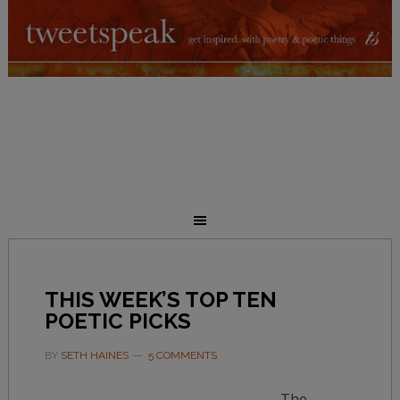
THIS WEEK’S TOP TEN
POETIC PICKS
BY
SETH HAINES
5 COMMENTS
The