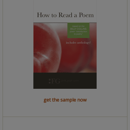
get the sample now