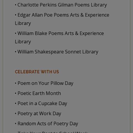
• Charlotte Perkins Gilman Poems Library
• Edgar Allan Poe Poems Arts & Experience
Library
• William Blake Poems Arts & Experience
Library
• William Shakespeare Sonnet Library
CELEBRATE WITH US
• Poem on Your Pillow Day
• Poetic Earth Month
• Poet in a Cupcake Day
• Poetry at Work Day
• Random Acts of Poetry Day