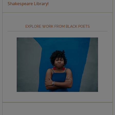
Shakespeare Library!
EXPLORE WORK FROM BLACK POETS