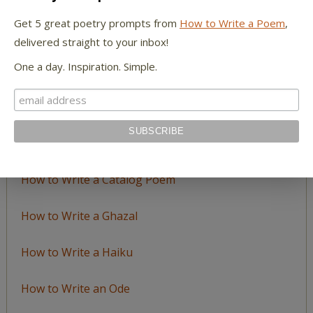
by
Get 5 great poetry prompts from
How to Write a Poem
,
Topic
delivered straight to your inbox!
One a day. Inspiration. Simple.
LEARN TO WRITE FORM POEMS
How to Write an Acrostic
How to Write a Ballad
How to Write a Catalog Poem
How to Write a Ghazal
How to Write a Haiku
How to Write an Ode