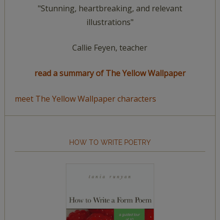
"Stunning, heartbreaking, and relevant
illustrations"
Callie Feyen, teacher
read a summary of The Yellow Wallpaper
meet The Yellow Wallpaper characters
HOW TO WRITE POETRY