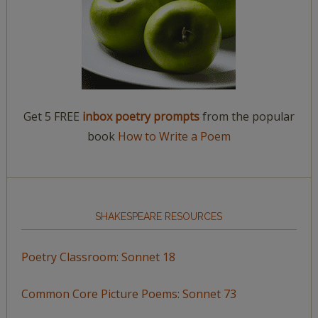
Get 5 FREE
inbox poetry prompts
from the popular
book
How to Write a Poem
SHAKESPEARE RESOURCES
Poetry Classroom: Sonnet 18
Common Core Picture Poems: Sonnet 73