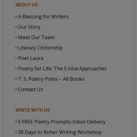
ABOUT US
• A Blessing for Writers
• Our Story
• Meet Our Team
• Literary Citizenship
• Poet Laura
• Poetry for Life: The 5 Vital Approaches
• T. S. Poetry Press – All Books
• Contact Us
WRITE WITH US
• 5 FREE Poetry Prompts-Inbox Delivery
• 30 Days to Richer Writing Workshop