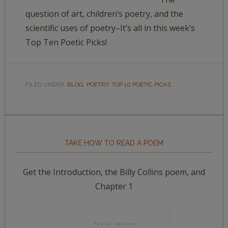
question of art, children’s poetry, and the
scientific uses of poetry–It’s all in this week’s
Top Ten Poetic Picks!
FILED UNDER:
BLOG
,
POETRY
,
TOP 10 POETIC PICKS
TAKE HOW TO READ A POEM
Get the Introduction, the Billy Collins poem, and
Chapter 1