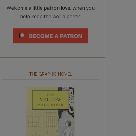
Welcome a little
patron love,
when you
help keep the world poetic.
THE GRAPHIC NOVEL