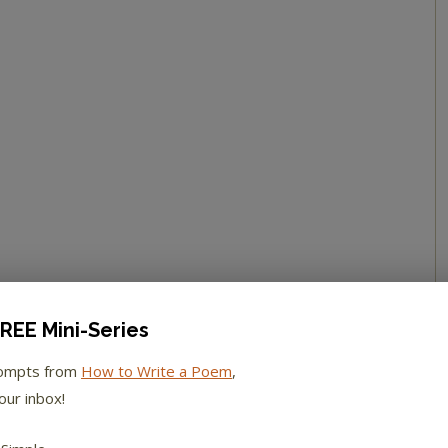
REE Mini-Series
rompts from
How to Write a Poem
,
our inbox!