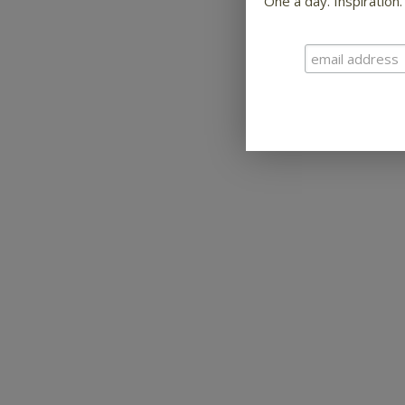
One a day. Inspiration.