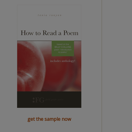
get the sample now