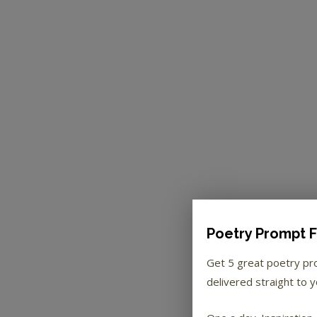
Poetry Prompt F
Get 5 great poetry p
delivered straight to y