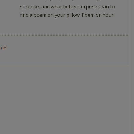
surprise, and what better surprise than to
find a poem on your pillow. Poem on Your
ETRY