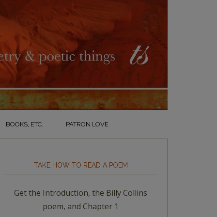
BOOKS, ETC.
PATRON LOVE
TAKE HOW TO READ A POEM
Get the Introduction, the Billy Collins
poem, and Chapter 1