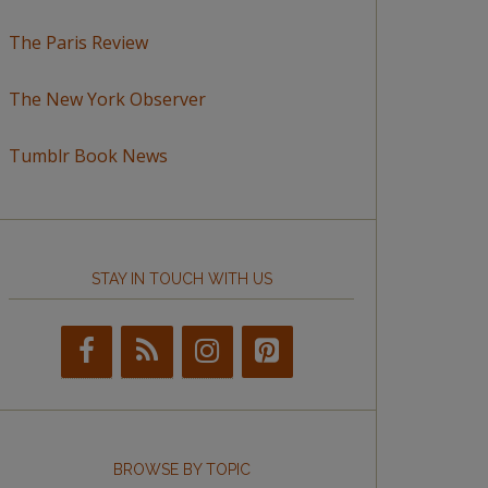
The Paris Review
The New York Observer
Tumblr Book News
STAY IN TOUCH WITH US
BROWSE BY TOPIC