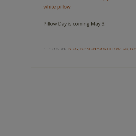
Pillow Day is coming May 3.
FILED UNDER:
BLOG
,
POEM ON YOUR PILLOW DAY
,
PO