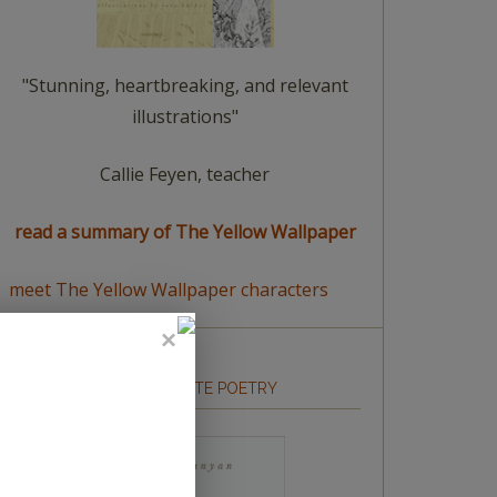
"Stunning, heartbreaking, and relevant
illustrations"
Callie Feyen, teacher
read a summary of The Yellow Wallpaper
meet The Yellow Wallpaper characters
HOW TO WRITE POETRY