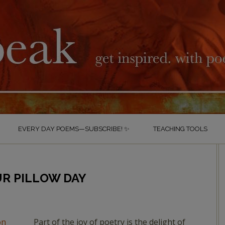
EVERY DAY POEMS—SUBSCRIBE! ✨
TEACHING TOOLS
UR PILLOW DAY
Part of the joy of poetry is the delight of