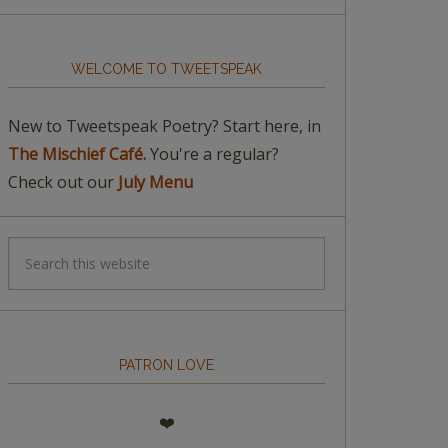
WELCOME TO TWEETSPEAK
New to Tweetspeak Poetry? Start here, in
The Mischief Café.
You're a regular?
Check out our
July Menu
PATRON LOVE
❤️