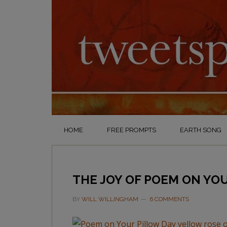
HOME
FREE PROMPTS
EARTH SONG
THE JOY OF POEM ON YO
BY
WILL WILLINGHAM
6 COMMENTS