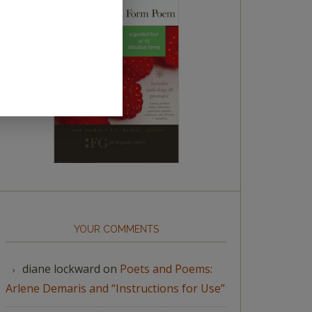
YOUR COMMENTS
diane lockward
on
Poets and Poems:
Arlene Demaris and “Instructions for Use”