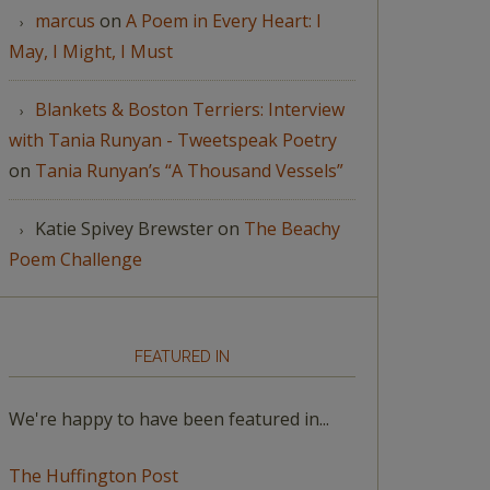
marcus
on
A Poem in Every Heart: I
May, I Might, I Must
Blankets & Boston Terriers: Interview
with Tania Runyan - Tweetspeak Poetry
on
Tania Runyan’s “A Thousand Vessels”
Katie Spivey Brewster
on
The Beachy
Poem Challenge
FEATURED IN
We're happy to have been featured in...
The Huffington Post