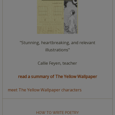
"Stunning, heartbreaking, and relevant
illustrations"
Callie Feyen, teacher
read a summary of The Yellow Wallpaper
meet The Yellow Wallpaper characters
HOW TO WRITE POETRY