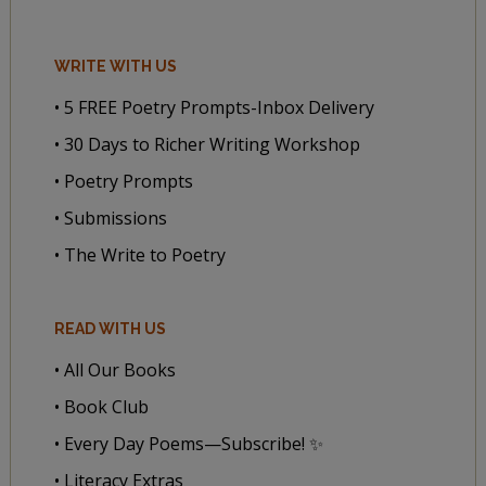
WRITE WITH US
• 5 FREE Poetry Prompts-Inbox Delivery
• 30 Days to Richer Writing Workshop
• Poetry Prompts
• Submissions
• The Write to Poetry
READ WITH US
• All Our Books
• Book Club
• Every Day Poems—Subscribe! ✨
• Literacy Extras