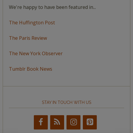
We're happy to have been featured in...
The Huffington Post
The Paris Review
The New York Observer
Tumblr Book News
STAY IN TOUCH WITH US