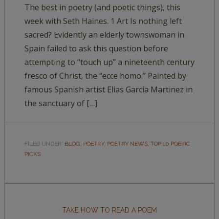
The best in poetry (and poetic things), this
week with Seth Haines. 1 Art Is nothing left
sacred? Evidently an elderly townswoman in
Spain failed to ask this question before
attempting to “touch up” a nineteenth century
fresco of Christ, the “ecce homo.” Painted by
famous Spanish artist Elias Garcia Martinez in
the sanctuary of […]
FILED UNDER:
BLOG
,
POETRY
,
POETRY NEWS
,
TOP 10 POETIC
PICKS
TAKE HOW TO READ A POEM