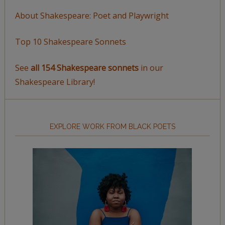
About Shakespeare: Poet and Playwright
Top 10 Shakespeare Sonnets
See
all 154 Shakespeare sonnets
in our
Shakespeare Library!
EXPLORE WORK FROM BLACK POETS