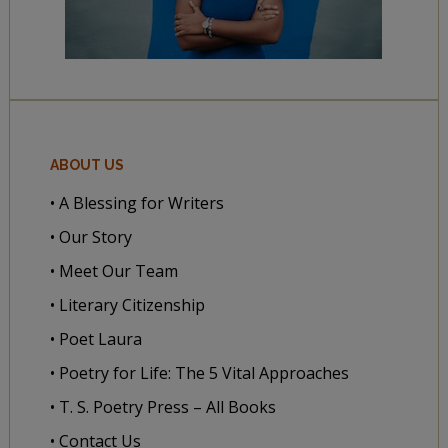
ABOUT US
• A Blessing for Writers
• Our Story
• Meet Our Team
• Literary Citizenship
• Poet Laura
• Poetry for Life: The 5 Vital Approaches
• T. S. Poetry Press – All Books
• Contact Us