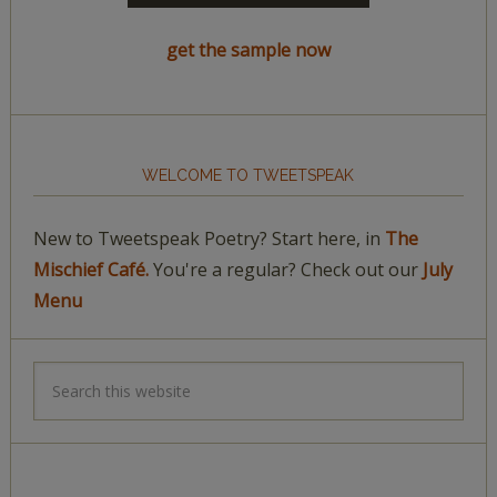
get the sample now
WELCOME TO TWEETSPEAK
New to Tweetspeak Poetry? Start here, in
The
Mischief Café.
You're a regular? Check out our
July
Menu