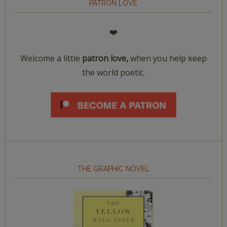
PATRON LOVE
❤️
Welcome a little
patron love,
when you help keep
the world poetic.
THE GRAPHIC NOVEL