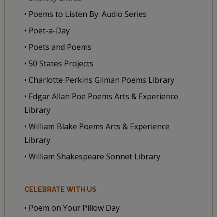
• Poems to Listen By: Audio Series
• Poet-a-Day
• Poets and Poems
• 50 States Projects
• Charlotte Perkins Gilman Poems Library
• Edgar Allan Poe Poems Arts & Experience
Library
• William Blake Poems Arts & Experience
Library
• William Shakespeare Sonnet Library
CELEBRATE WITH US
• Poem on Your Pillow Day