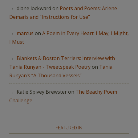
diane lockward
on
Poets and Poems: Arlene
Demaris and “Instructions for Use”
marcus
on
A Poem in Every Heart: I May, I Might,
I Must
Blankets & Boston Terriers: Interview with
Tania Runyan - Tweetspeak Poetry
on
Tania
Runyan’s “A Thousand Vessels”
Katie Spivey Brewster
on
The Beachy Poem
Challenge
FEATURED IN