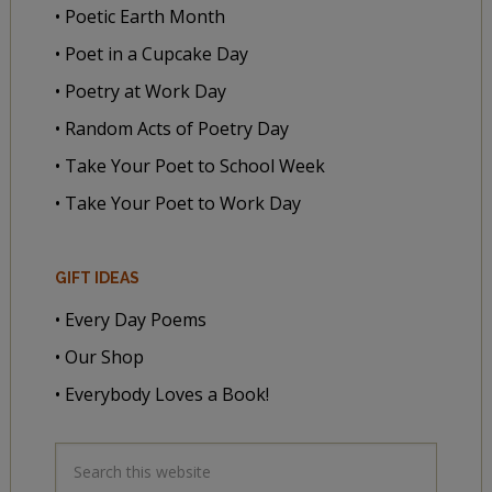
• Poetic Earth Month
• Poet in a Cupcake Day
• Poetry at Work Day
• Random Acts of Poetry Day
• Take Your Poet to School Week
• Take Your Poet to Work Day
GIFT IDEAS
• Every Day Poems
• Our Shop
• Everybody Loves a Book!