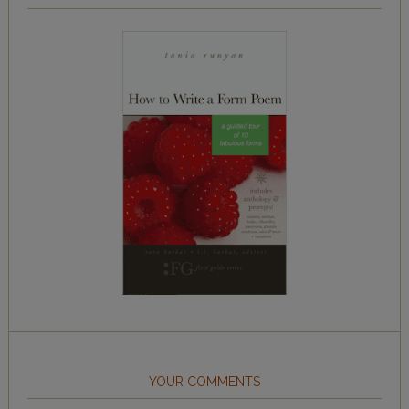
YOUR COMMENTS