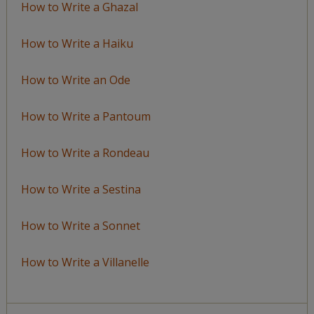
How to Write a Ghazal
How to Write a Haiku
How to Write an Ode
How to Write a Pantoum
How to Write a Rondeau
How to Write a Sestina
How to Write a Sonnet
How to Write a Villanelle