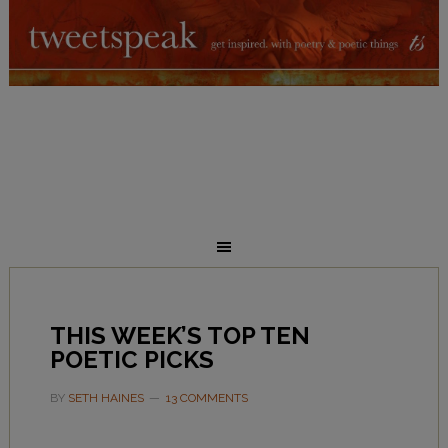
THIS WEEK’S TOP TEN
POETIC PICKS
BY
SETH HAINES
13 COMMENTS