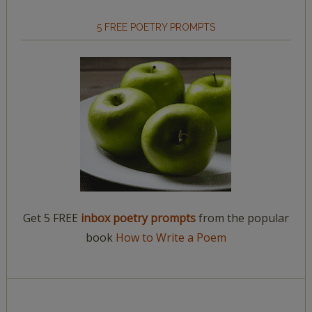
5 FREE POETRY PROMPTS
Get 5 FREE
inbox poetry prompts
from the popular
book
How to Write a Poem