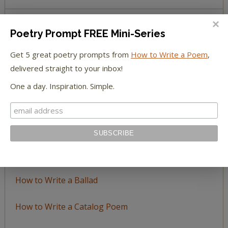
Poetry Prompt FREE Mini-Series
BROWSE BY TOPIC
Get 5 great poetry prompts from
How to Write a Poem
,
Browse
delivered straight to your inbox!
by
One a day. Inspiration. Simple.
Topic
LEARN TO WRITE FORM POEMS
How to Write an Acrostic
How to Write a Ballad
How to Write a Catalog Poem