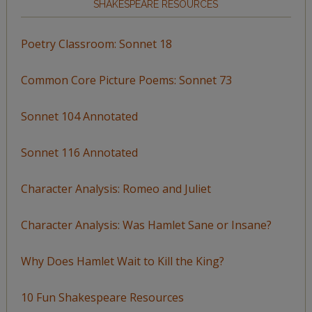
SHAKESPEARE RESOURCES
Poetry Classroom: Sonnet 18
Common Core Picture Poems: Sonnet 73
Sonnet 104 Annotated
Sonnet 116 Annotated
Character Analysis: Romeo and Juliet
Character Analysis: Was Hamlet Sane or Insane?
Why Does Hamlet Wait to Kill the King?
10 Fun Shakespeare Resources