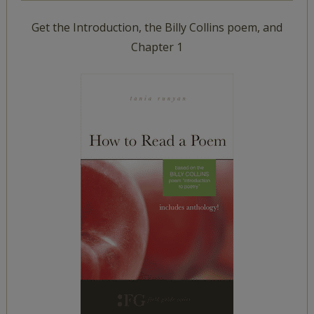
Get the Introduction, the Billy Collins poem, and
Chapter 1