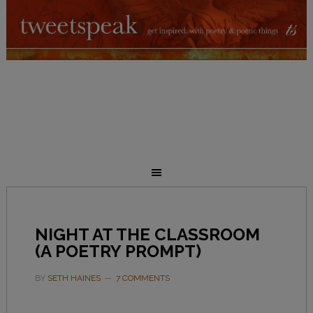
NIGHT AT THE CLASSROOM
(A POETRY PROMPT)
BY
SETH HAINES
7 COMMENTS