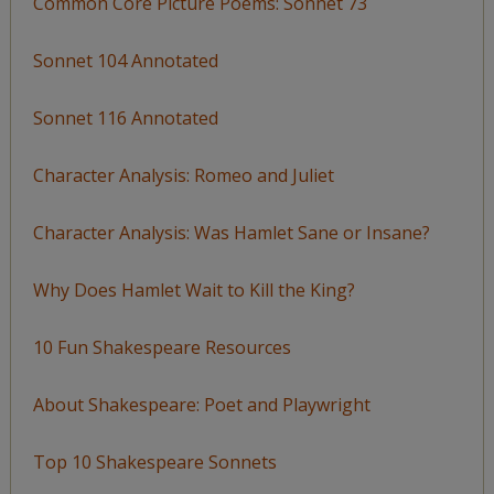
Common Core Picture Poems: Sonnet 73
Sonnet 104 Annotated
Sonnet 116 Annotated
Character Analysis: Romeo and Juliet
Character Analysis: Was Hamlet Sane or Insane?
Why Does Hamlet Wait to Kill the King?
10 Fun Shakespeare Resources
About Shakespeare: Poet and Playwright
Top 10 Shakespeare Sonnets