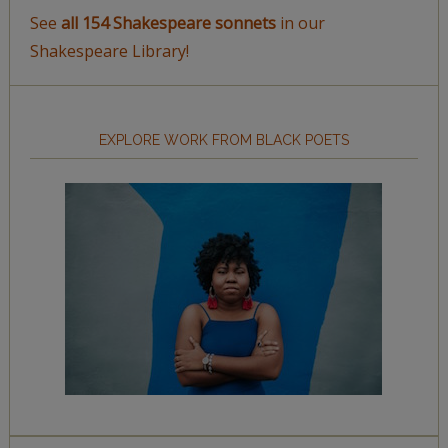
See
all 154 Shakespeare sonnets
in our
Shakespeare Library!
EXPLORE WORK FROM BLACK POETS