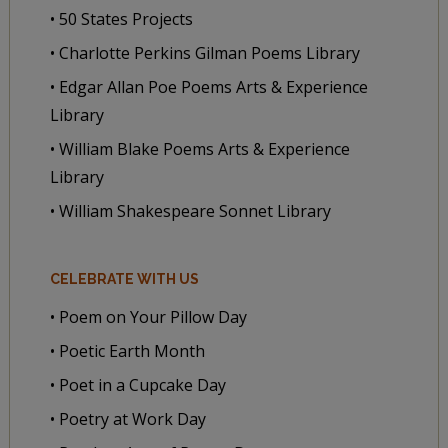
• 50 States Projects
• Charlotte Perkins Gilman Poems Library
• Edgar Allan Poe Poems Arts & Experience
Library
• William Blake Poems Arts & Experience
Library
• William Shakespeare Sonnet Library
CELEBRATE WITH US
• Poem on Your Pillow Day
• Poetic Earth Month
• Poet in a Cupcake Day
• Poetry at Work Day