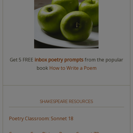
Get 5 FREE
inbox poetry prompts
from the popular
book
How to Write a Poem
SHAKESPEARE RESOURCES
Poetry Classroom: Sonnet 18