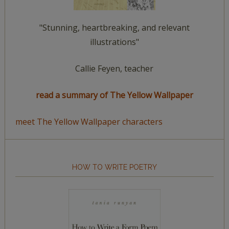
"Stunning, heartbreaking, and relevant
illustrations"
Callie Feyen, teacher
read a summary of The Yellow Wallpaper
meet The Yellow Wallpaper characters
HOW TO WRITE POETRY