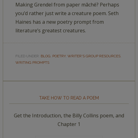
Making Grendel from paper mâché? Perhaps
you’d rather just write a creature poem. Seth
Haines has a new poetry prompt from
literature’s greatest creatures.
FILED UNDER:
BLOG
,
POETRY
,
WRITER'S GROUP RESOURCES
,
WRITING PROMPTS
TAKE HOW TO READ A POEM
Get the Introduction, the Billy Collins poem, and
Chapter 1