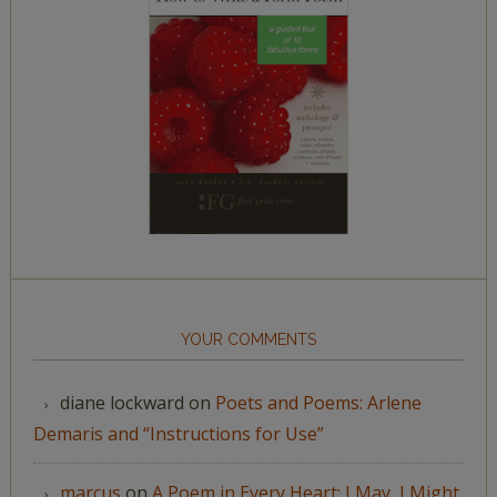
YOUR COMMENTS
diane lockward
on
Poets and Poems: Arlene
Demaris and “Instructions for Use”
marcus
on
A Poem in Every Heart: I May, I Might,