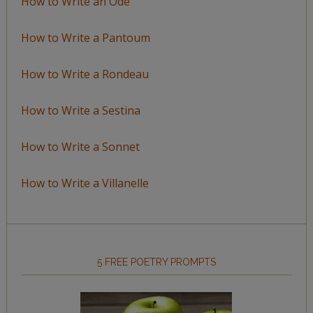
How to Write an Ode
How to Write a Pantoum
How to Write a Rondeau
How to Write a Sestina
How to Write a Sonnet
How to Write a Villanelle
5 FREE POETRY PROMPTS