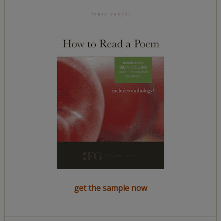
get the sample now