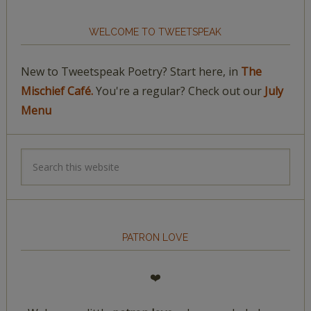
WELCOME TO TWEETSPEAK
New to Tweetspeak Poetry? Start here, in
The
Mischief Café.
You're a regular? Check out our
July
Menu
PATRON LOVE
❤️