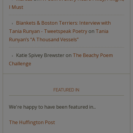
I Must
Blankets & Boston Terriers: Interview with
Tania Runyan - Tweetspeak Poetry
on
Tania
Runyan’s “A Thousand Vessels”
Katie Spivey Brewster
on
The Beachy Poem
Challenge
FEATURED IN
We're happy to have been featured in...
The Huffington Post