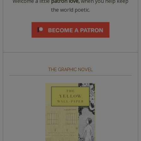
Welcome a little
patron love,
when you help keep
the world poetic.
THE GRAPHIC NOVEL