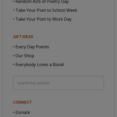
• Random Acts of Poetry Day
• Take Your Poet to School Week
• Take Your Poet to Work Day
GIFT IDEAS
• Every Day Poems
• Our Shop
• Everybody Loves a Book!
CONNECT
• Donate