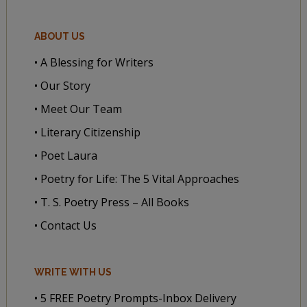
ABOUT US
• A Blessing for Writers
• Our Story
• Meet Our Team
• Literary Citizenship
• Poet Laura
• Poetry for Life: The 5 Vital Approaches
• T. S. Poetry Press – All Books
• Contact Us
WRITE WITH US
• 5 FREE Poetry Prompts-Inbox Delivery