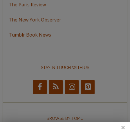
The Paris Review
The New York Observer
Tumblr Book News
STAY IN TOUCH WITH US
BROWSE BY TOPIC