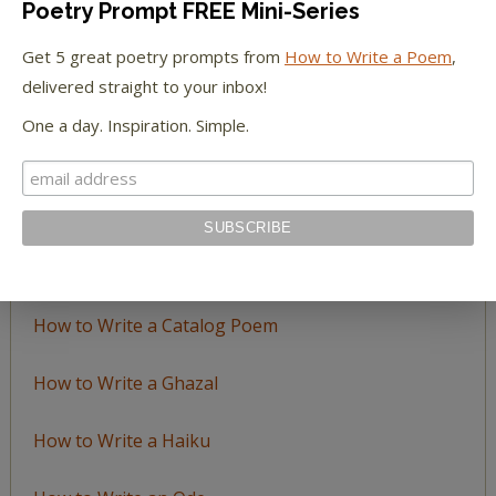
Poetry Prompt FREE Mini-Series
Browse
by
Get 5 great poetry prompts from
How to Write a Poem
,
Topic
delivered straight to your inbox!
One a day. Inspiration. Simple.
LEARN TO WRITE FORM POEMS
How to Write an Acrostic
How to Write a Ballad
How to Write a Catalog Poem
How to Write a Ghazal
How to Write a Haiku