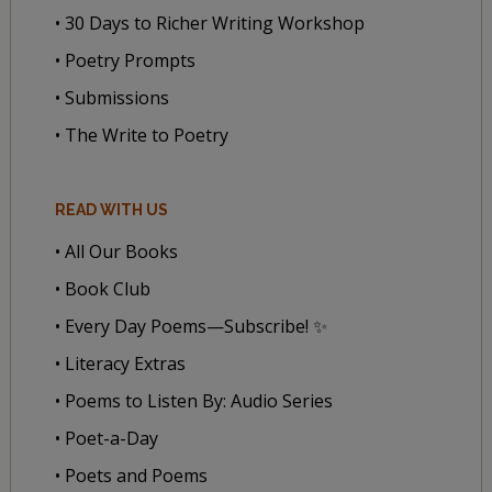
• 30 Days to Richer Writing Workshop
• Poetry Prompts
• Submissions
• The Write to Poetry
READ WITH US
• All Our Books
• Book Club
• Every Day Poems—Subscribe! ✨
• Literacy Extras
• Poems to Listen By: Audio Series
• Poet-a-Day
• Poets and Poems