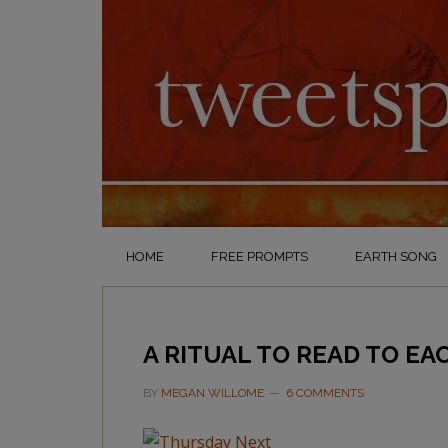
HOME
FREE PROMPTS
EARTH SONG
A RITUAL TO READ TO EA
BY
MEGAN WILLOME
6 COMMENTS