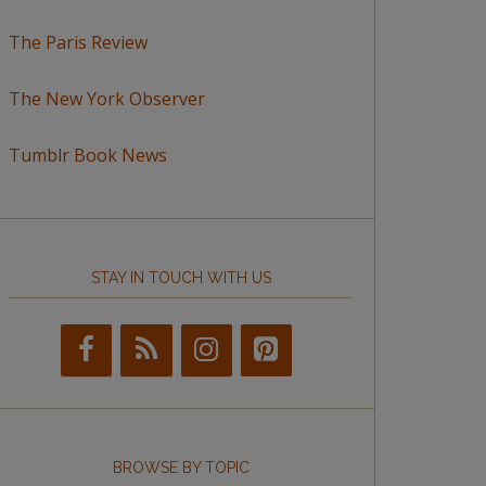
The Paris Review
The New York Observer
Tumblr Book News
STAY IN TOUCH WITH US
BROWSE BY TOPIC