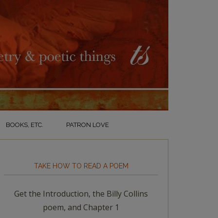
BOOKS, ETC.
PATRON LOVE
TAKE HOW TO READ A POEM
Get the Introduction, the Billy Collins
poem, and Chapter 1