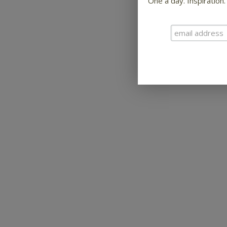
One a day. Inspiration.