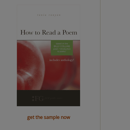
get the sample now