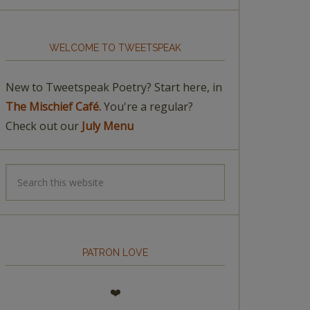
WELCOME TO TWEETSPEAK
New to Tweetspeak Poetry? Start here, in
The Mischief Café.
You're a regular?
Check out our
July Menu
PATRON LOVE
❤️