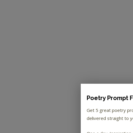
Poetry Prompt F
Get 5 great poetry p
delivered straight to y