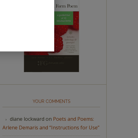
YOUR COMMENTS
diane lockward
on
Poets and Poems:
Arlene Demaris and “Instructions for Use”