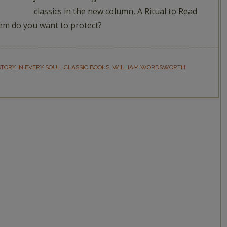
classics in the new column, A Ritual to Read
em do you want to protect?
STORY IN EVERY SOUL
,
CLASSIC BOOKS
,
WILLIAM WORDSWORTH