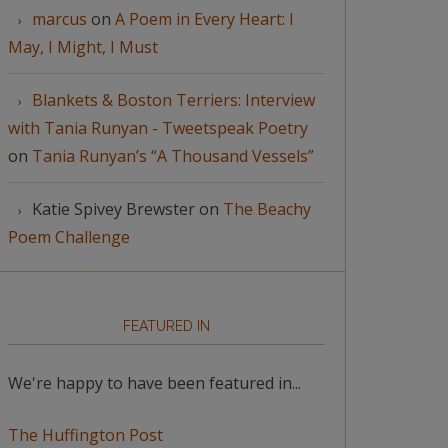
marcus
on
A Poem in Every Heart: I
May, I Might, I Must
Blankets & Boston Terriers: Interview
with Tania Runyan - Tweetspeak Poetry
on
Tania Runyan’s “A Thousand Vessels”
Katie Spivey Brewster
on
The Beachy
Poem Challenge
FEATURED IN
We're happy to have been featured in...
The Huffington Post