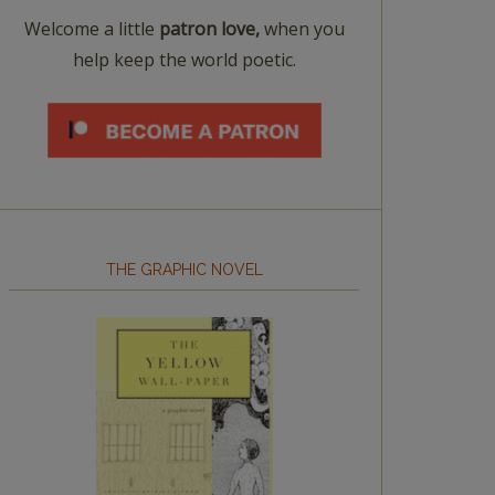
Welcome a little
patron love,
when you
help keep the world poetic.
THE GRAPHIC NOVEL