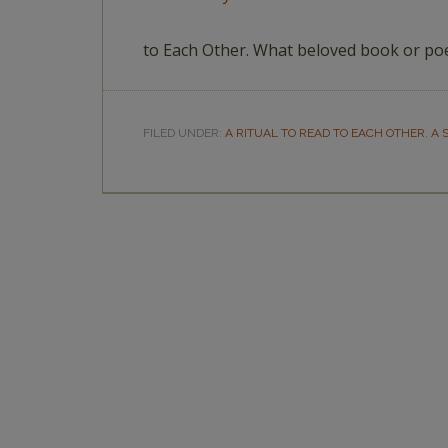
to Each Other. What beloved book or po
FILED UNDER:
A RITUAL TO READ TO EACH OTHER
,
A 