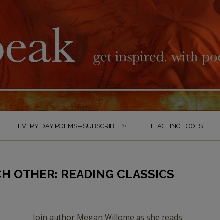
EVERY DAY POEMS—SUBSCRIBE! ✨
TEACHING TOOLS
CH OTHER: READING CLASSICS
Join author Megan Willome as she reads