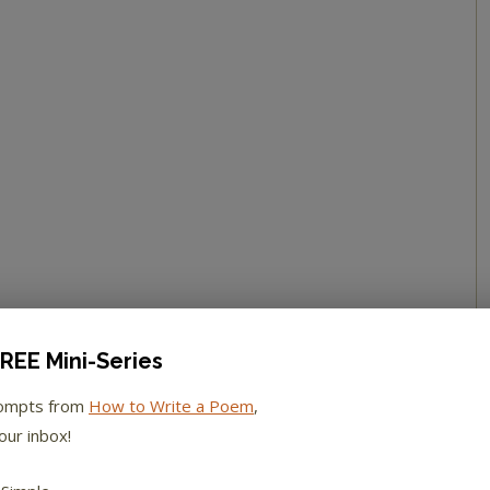
REE Mini-Series
rompts from
How to Write a Poem
,
our inbox!