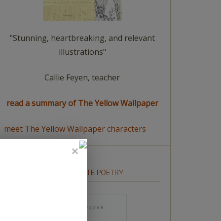
"Stunning, heartbreaking, and relevant
illustrations"
Callie Feyen, teacher
read a summary of The Yellow Wallpaper
meet The Yellow Wallpaper characters
HOW TO WRITE POETRY