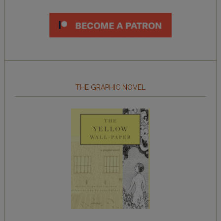
THE GRAPHIC NOVEL