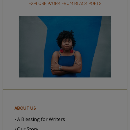
EXPLORE WORK FROM BLACK POETS
ABOUT US
• A Blessing for Writers
• Our Story