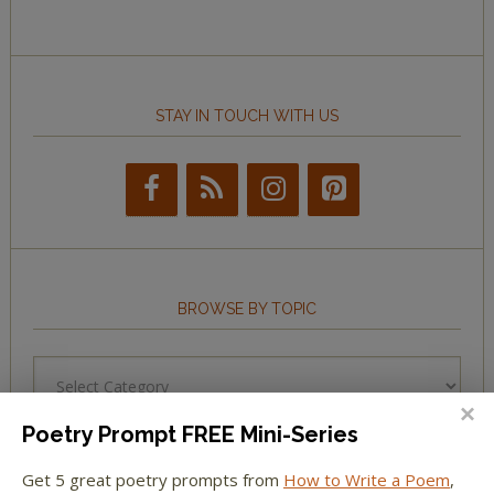
STAY IN TOUCH WITH US
BROWSE BY TOPIC
Browse
by
Topic
Poetry Prompt FREE Mini-Series
Get 5 great poetry prompts from
How to Write a Poem
,