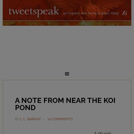
A NOTE FROM NEAR THE KOI
POND
BY
L.L. BARKAT
10 COMMENTS
A thank