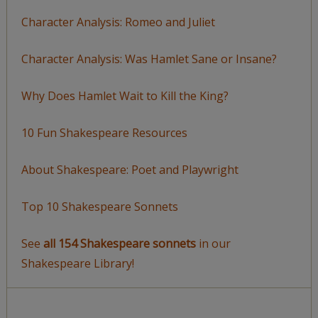
Character Analysis: Romeo and Juliet
Character Analysis: Was Hamlet Sane or Insane?
Why Does Hamlet Wait to Kill the King?
10 Fun Shakespeare Resources
About Shakespeare: Poet and Playwright
Top 10 Shakespeare Sonnets
See
all 154 Shakespeare sonnets
in our
Shakespeare Library!