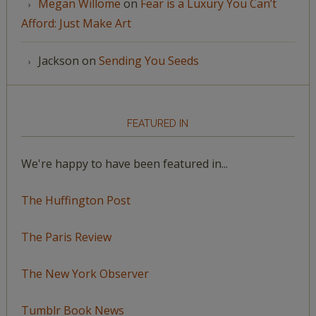
Megan Willome
on
Fear is a Luxury You Can’t
Afford: Just Make Art
Jackson
on
Sending You Seeds
FEATURED IN
We're happy to have been featured in...
The Huffington Post
The Paris Review
The New York Observer
Tumblr Book News