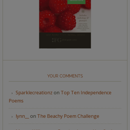
YOUR COMMENTS
Sparklecreationz
on
Top Ten Independence
Poems
lynn__
on
The Beachy Poem Challenge