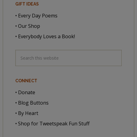
GIFT IDEAS
• Every Day Poems
• Our Shop
• Everybody Loves a Book!
CONNECT
• Donate
• Blog Buttons
• By Heart
• Shop for Tweetspeak Fun Stuff