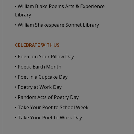
• William Blake Poems Arts & Experience
Library
• William Shakespeare Sonnet Library
CELEBRATE WITH US
• Poem on Your Pillow Day
• Poetic Earth Month
• Poet in a Cupcake Day
• Poetry at Work Day
• Random Acts of Poetry Day
• Take Your Poet to School Week
• Take Your Poet to Work Day