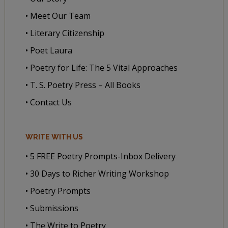
• Meet Our Team
• Literary Citizenship
• Poet Laura
• Poetry for Life: The 5 Vital Approaches
• T. S. Poetry Press – All Books
• Contact Us
WRITE WITH US
• 5 FREE Poetry Prompts-Inbox Delivery
• 30 Days to Richer Writing Workshop
• Poetry Prompts
• Submissions
• The Write to Poetry