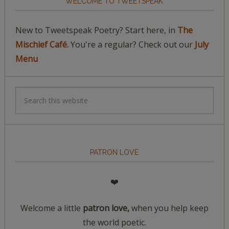
WELCOME TO TWEETSPEAK
New to Tweetspeak Poetry? Start here, in
The
Mischief Café.
You're a regular? Check out our
July
Menu
PATRON LOVE
❤️
Welcome a little
patron love,
when you help keep
the world poetic.