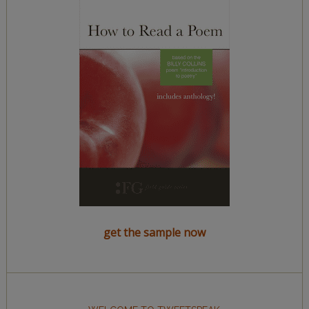
get the sample now