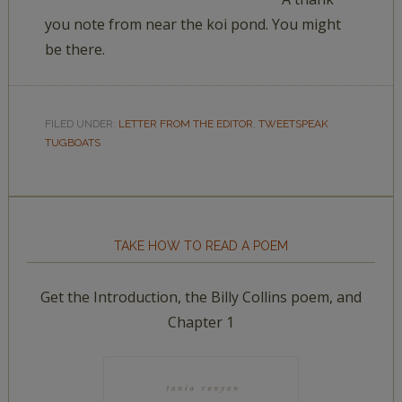
you note from near the koi pond. You might
be there.
FILED UNDER:
LETTER FROM THE EDITOR
,
TWEETSPEAK
TUGBOATS
TAKE HOW TO READ A POEM
Get the Introduction, the Billy Collins poem, and
Chapter 1