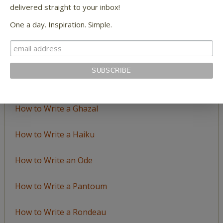
LEARN TO WRITE FORM POEMS
delivered straight to your inbox!
One a day. Inspiration. Simple.
How to Write an Acrostic
How to Write a Ballad
How to Write a Catalog Poem
How to Write a Ghazal
How to Write a Haiku
How to Write an Ode
How to Write a Pantoum
How to Write a Rondeau