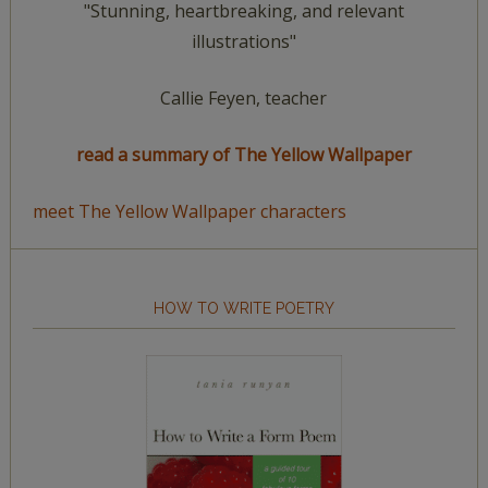
"Stunning, heartbreaking, and relevant
illustrations"
Callie Feyen, teacher
read a summary of The Yellow Wallpaper
meet The Yellow Wallpaper characters
HOW TO WRITE POETRY