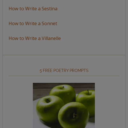
How to Write a Sestina
How to Write a Sonnet
How to Write a Villanelle
5 FREE POETRY PROMPTS