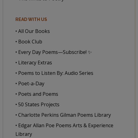
READ WITH US
• All Our Books
• Book Club
• Every Day Poems—Subscribe! ✨
• Literacy Extras
• Poems to Listen By: Audio Series
• Poet-a-Day
• Poets and Poems
• 50 States Projects
• Charlotte Perkins Gilman Poems Library
• Edgar Allan Poe Poems Arts & Experience
Library