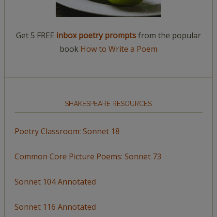
Get 5 FREE
inbox poetry prompts
from the popular
book
How to Write a Poem
SHAKESPEARE RESOURCES
Poetry Classroom: Sonnet 18
Common Core Picture Poems: Sonnet 73
Sonnet 104 Annotated
Sonnet 116 Annotated