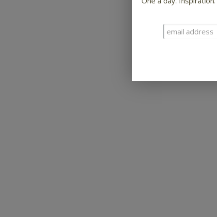
One a day. Inspiration.