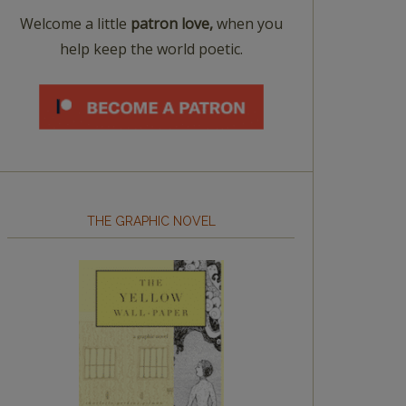
Welcome a little
patron love,
when you
help keep the world poetic.
THE GRAPHIC NOVEL