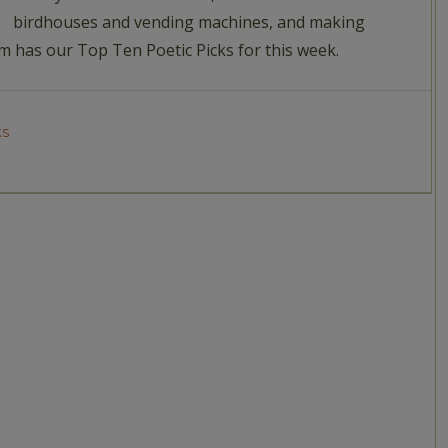
birdhouses and vending machines, and making
am has our Top Ten Poetic Picks for this week.
KS