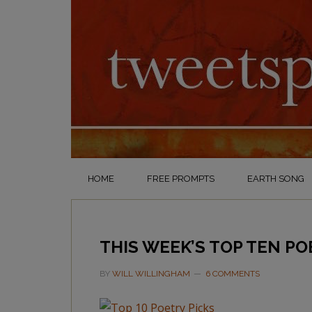
HOME
FREE PROMPTS
EARTH SONG
THIS WEEK’S TOP TEN PO
BY
WILL WILLINGHAM
6 COMMENTS