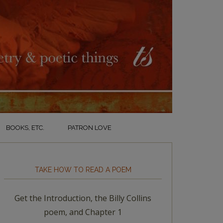
BOOKS, ETC.
PATRON LOVE
TAKE HOW TO READ A POEM
Get the Introduction, the Billy Collins
poem, and Chapter 1