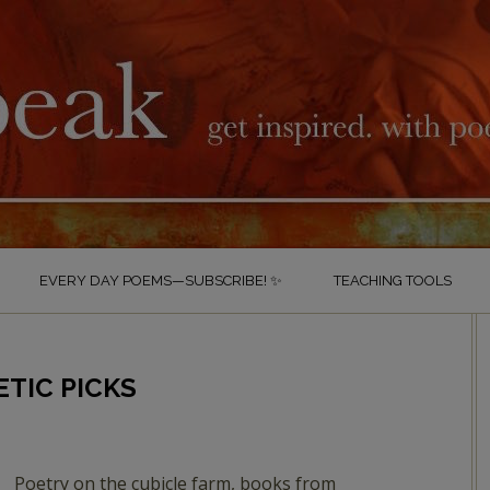
EVERY DAY POEMS—SUBSCRIBE! ✨
TEACHING TOOLS
ETIC PICKS
Poetry on the cubicle farm, books from