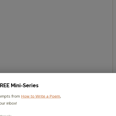
REE Mini-Series
rompts from
How to Write a Poem
,
our inbox!