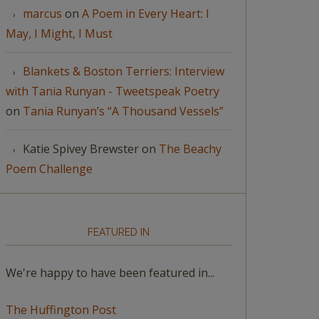
marcus
on
A Poem in Every Heart: I
May, I Might, I Must
Blankets & Boston Terriers: Interview
with Tania Runyan - Tweetspeak Poetry
on
Tania Runyan’s “A Thousand Vessels”
Katie Spivey Brewster
on
The Beachy
Poem Challenge
FEATURED IN
We're happy to have been featured in...
The Huffington Post