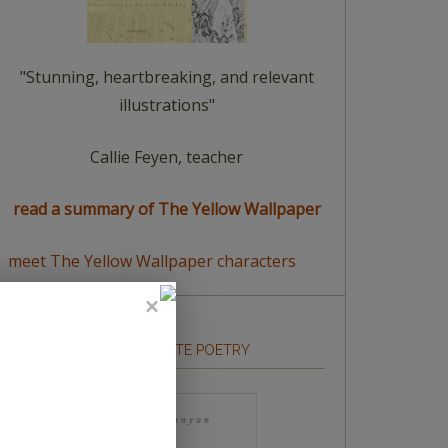
"Stunning, heartbreaking, and relevant
illustrations"
Callie Feyen, teacher
read a summary of The Yellow Wallpaper
meet The Yellow Wallpaper characters
HOW TO WRITE POETRY