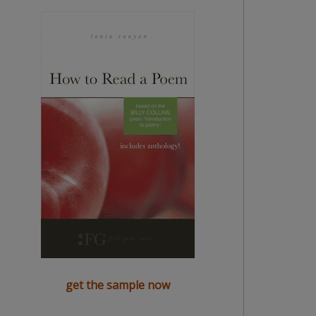
get the sample now