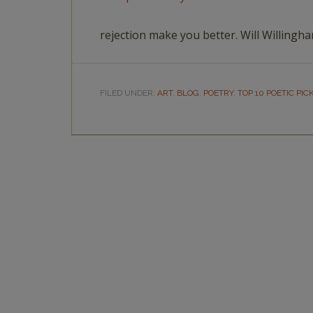
rejection make you better. Will Willingh
FILED UNDER:
ART
,
BLOG
,
POETRY
,
TOP 10 POETIC PIC