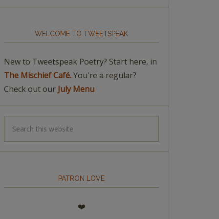
WELCOME TO TWEETSPEAK
New to Tweetspeak Poetry? Start here, in
The Mischief Café.
You're a regular?
Check out our
July Menu
PATRON LOVE
❤️