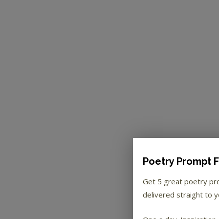
Poetry Prompt F
Get 5 great poetry p
delivered straight to y