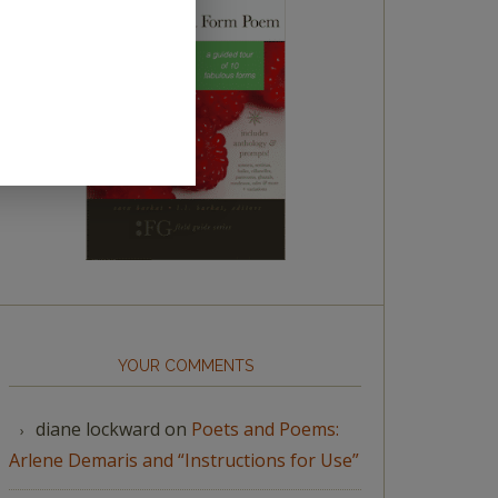
YOUR COMMENTS
diane lockward
on
Poets and Poems:
Arlene Demaris and “Instructions for Use”