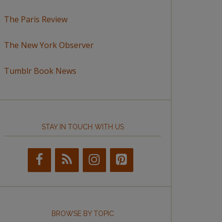
The Paris Review
The New York Observer
Tumblr Book News
STAY IN TOUCH WITH US
BROWSE BY TOPIC