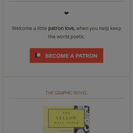
❤️
Welcome a little
patron love,
when you help keep
the world poetic.
THE GRAPHIC NOVEL