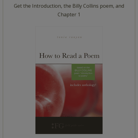
Get the Introduction, the Billy Collins poem, and
Chapter 1