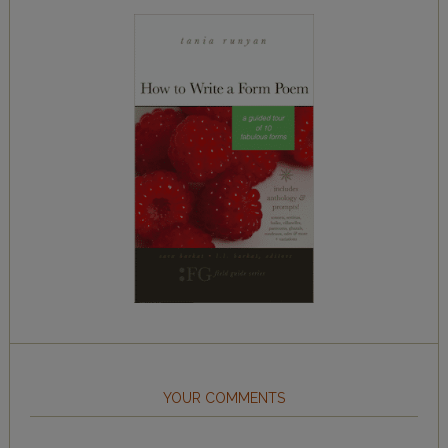
YOUR COMMENTS