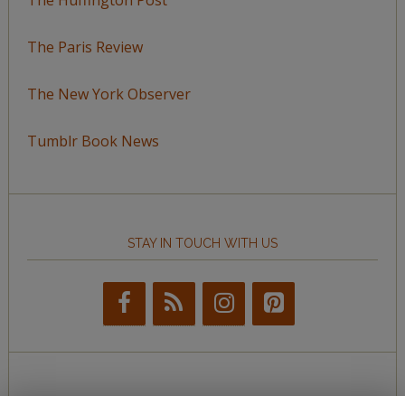
The Paris Review
The New York Observer
Tumblr Book News
STAY IN TOUCH WITH US
BROWSE BY TOPIC