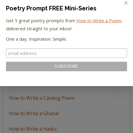
Poetry Prompt FREE Mini-Series
Browse
Get 5 great poetry prompts from
How to Write a Poem
,
by
delivered straight to your inbox!
Topic
One a day. Inspiration. Simple.
LEARN TO WRITE FORM POEMS
How to Write an Acrostic
How to Write a Ballad
How to Write a Catalog Poem
How to Write a Ghazal
How to Write a Haiku