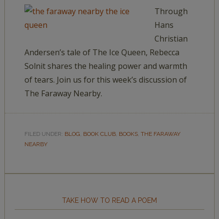
Through
Hans
Christian
Andersen’s tale of The Ice Queen, Rebecca
Solnit shares the healing power and warmth
of tears. Join us for this week’s discussion of
The Faraway Nearby.
FILED UNDER:
BLOG
,
BOOK CLUB
,
BOOKS
,
THE FARAWAY
NEARBY
TAKE HOW TO READ A POEM