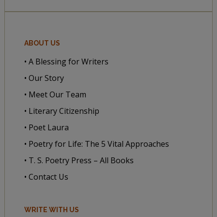
ABOUT US
• A Blessing for Writers
• Our Story
• Meet Our Team
• Literary Citizenship
• Poet Laura
• Poetry for Life: The 5 Vital Approaches
• T. S. Poetry Press – All Books
• Contact Us
WRITE WITH US