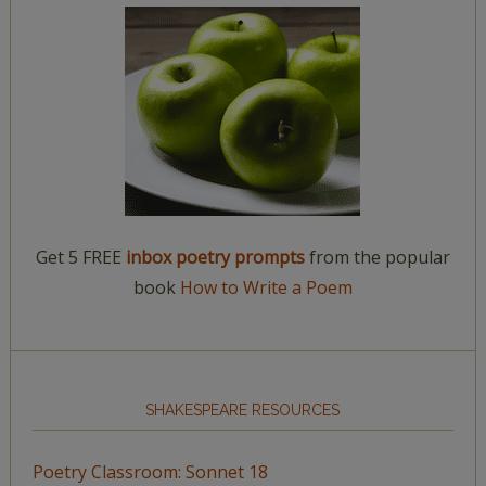
Get 5 FREE
inbox poetry prompts
from the popular
book
How to Write a Poem
SHAKESPEARE RESOURCES
Poetry Classroom: Sonnet 18