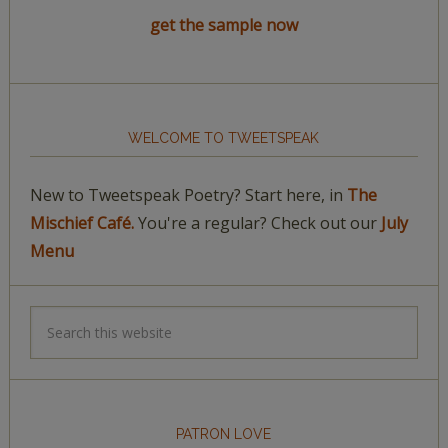
get the sample now
WELCOME TO TWEETSPEAK
New to Tweetspeak Poetry? Start here, in
The
Mischief Café.
You're a regular? Check out our
July
Menu
PATRON LOVE