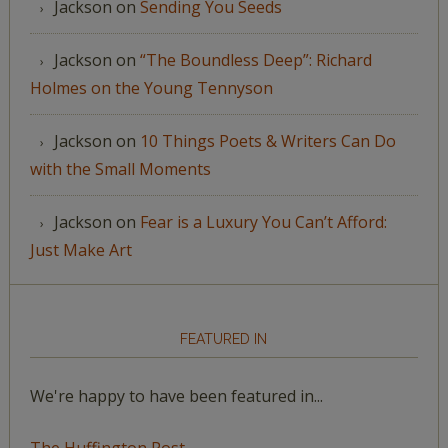
Jackson
on
Sending You Seeds
Jackson
on
“The Boundless Deep”: Richard
Holmes on the Young Tennyson
Jackson
on
10 Things Poets & Writers Can Do
with the Small Moments
Jackson
on
Fear is a Luxury You Can’t Afford:
Just Make Art
FEATURED IN
We're happy to have been featured in...
The Huffington Post