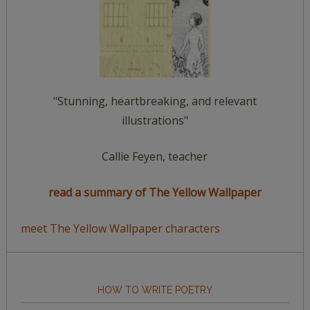
"Stunning, heartbreaking, and relevant
illustrations"
Callie Feyen, teacher
read a summary of The Yellow Wallpaper
meet The Yellow Wallpaper characters
HOW TO WRITE POETRY