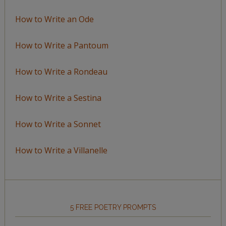
How to Write an Ode
How to Write a Pantoum
How to Write a Rondeau
How to Write a Sestina
How to Write a Sonnet
How to Write a Villanelle
5 FREE POETRY PROMPTS