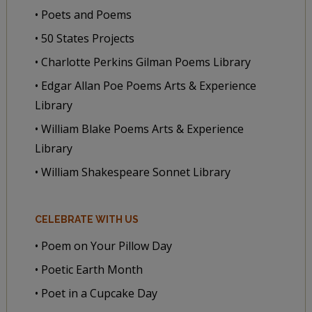
• Poets and Poems
• 50 States Projects
• Charlotte Perkins Gilman Poems Library
• Edgar Allan Poe Poems Arts & Experience
Library
• William Blake Poems Arts & Experience
Library
• William Shakespeare Sonnet Library
CELEBRATE WITH US
• Poem on Your Pillow Day
• Poetic Earth Month
• Poet in a Cupcake Day