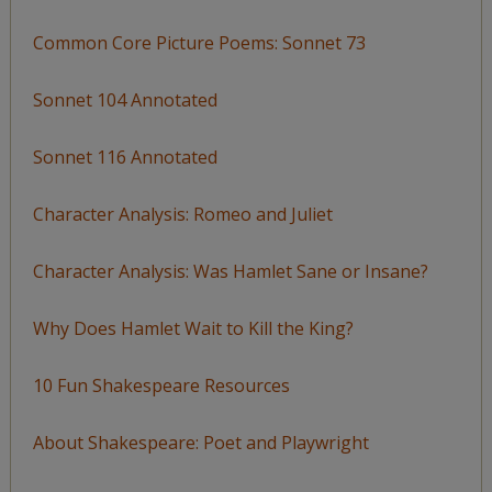
Common Core Picture Poems: Sonnet 73
Sonnet 104 Annotated
Sonnet 116 Annotated
Character Analysis: Romeo and Juliet
Character Analysis: Was Hamlet Sane or Insane?
Why Does Hamlet Wait to Kill the King?
10 Fun Shakespeare Resources
About Shakespeare: Poet and Playwright