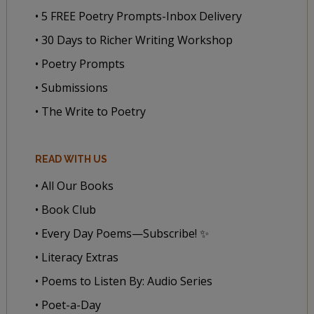
• 5 FREE Poetry Prompts-Inbox Delivery
• 30 Days to Richer Writing Workshop
• Poetry Prompts
• Submissions
• The Write to Poetry
READ WITH US
• All Our Books
• Book Club
• Every Day Poems—Subscribe! ✨
• Literacy Extras
• Poems to Listen By: Audio Series
• Poet-a-Day