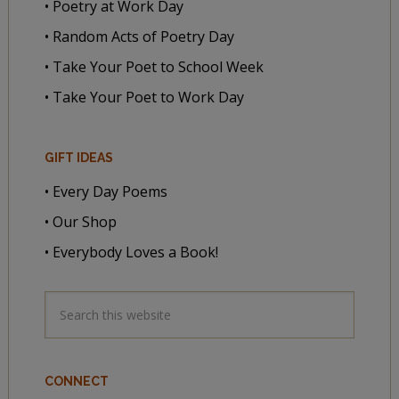
• Poetry at Work Day
• Random Acts of Poetry Day
• Take Your Poet to School Week
• Take Your Poet to Work Day
GIFT IDEAS
• Every Day Poems
• Our Shop
• Everybody Loves a Book!
CONNECT