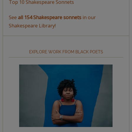
Top 10 Shakespeare Sonnets
See
all 154 Shakespeare sonnets
in our
Shakespeare Library!
EXPLORE WORK FROM BLACK POETS