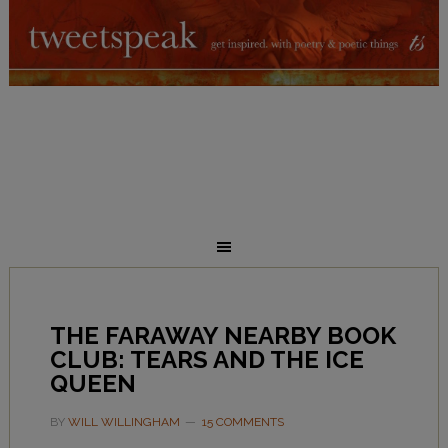
THE FARAWAY NEARBY BOOK
CLUB: TEARS AND THE ICE
QUEEN
BY
WILL WILLINGHAM
15 COMMENTS