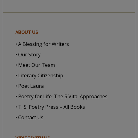
ABOUT US
• A Blessing for Writers
• Our Story
• Meet Our Team
• Literary Citizenship
• Poet Laura
• Poetry for Life: The 5 Vital Approaches
• T. S. Poetry Press – All Books
• Contact Us