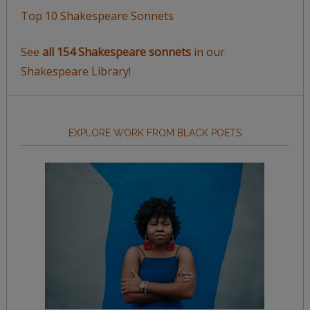
Top 10 Shakespeare Sonnets
See
all 154 Shakespeare sonnets
in our
Shakespeare Library!
EXPLORE WORK FROM BLACK POETS