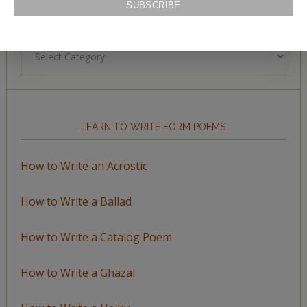
BROWSE BY TOPIC
Browse
by
Topic
LEARN TO WRITE FORM POEMS
How to Write an Acrostic
How to Write a Ballad
How to Write a Catalog Poem
How to Write a Ghazal