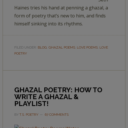
Haines tries his hand at penning a ghazal, a
form of poetry that’s new to him, and finds
himself sinking into its rhythms.
FILED UNDER:
BLOG
,
GHAZAL POEMS
,
LOVE POEMS
,
LOVE
POETRY
GHAZAL POETRY: HOW TO
WRITE A GHAZAL &
PLAYLIST!
BY
T.S. POETRY
67 COMMENTS