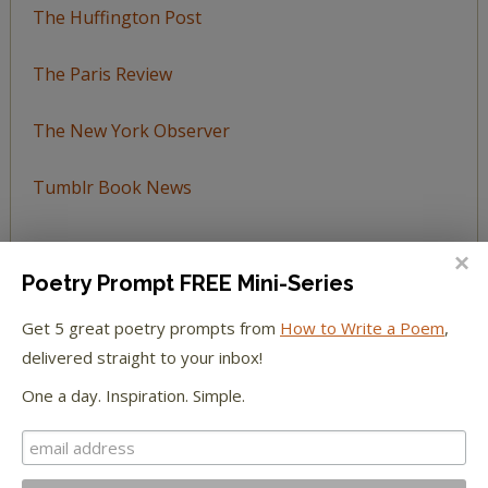
The Huffington Post
The Paris Review
The New York Observer
Tumblr Book News
Poetry Prompt FREE Mini-Series
STAY IN TOUCH WITH US
Get 5 great poetry prompts from
How to Write a Poem
,
delivered straight to your inbox!
One a day. Inspiration. Simple.