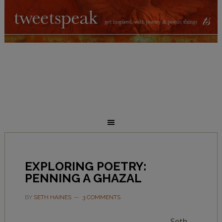
EXPLORING POETRY:
PENNING A GHAZAL
BY
SETH HAINES
3 COMMENTS
Seth