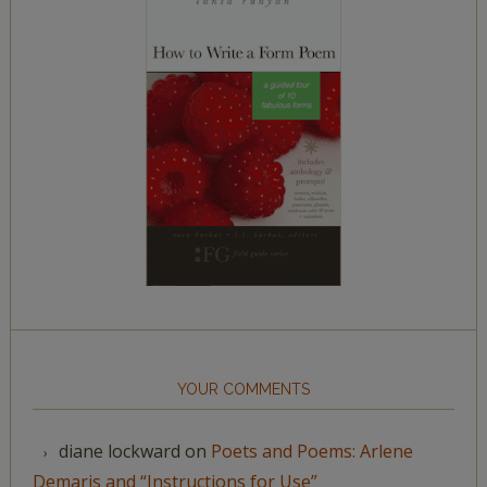
YOUR COMMENTS
diane lockward
on
Poets and Poems: Arlene
Demaris and “Instructions for Use”