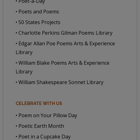
• Poet-a-Day
• Poets and Poems
• 50 States Projects
• Charlotte Perkins Gilman Poems Library
• Edgar Allan Poe Poems Arts & Experience
Library
• William Blake Poems Arts & Experience
Library
• William Shakespeare Sonnet Library
CELEBRATE WITH US
• Poem on Your Pillow Day
• Poetic Earth Month
• Poet in a Cupcake Day