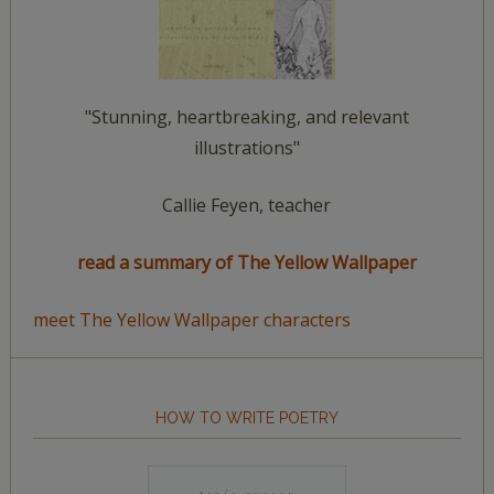
"Stunning, heartbreaking, and relevant
illustrations"
Callie Feyen, teacher
read a summary of The Yellow Wallpaper
meet The Yellow Wallpaper characters
HOW TO WRITE POETRY