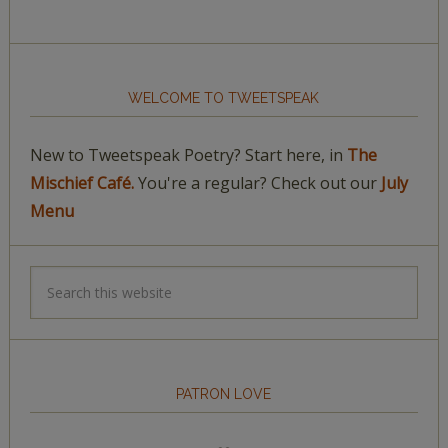
WELCOME TO TWEETSPEAK
New to Tweetspeak Poetry? Start here, in
The
Mischief Café.
You're a regular? Check out our
July
Menu
PATRON LOVE