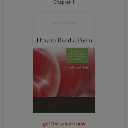
Chapter 1
get the sample now