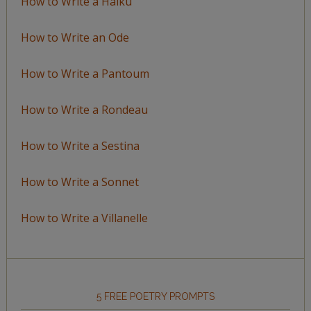
How to Write a Haiku
How to Write an Ode
How to Write a Pantoum
How to Write a Rondeau
How to Write a Sestina
How to Write a Sonnet
How to Write a Villanelle
5 FREE POETRY PROMPTS