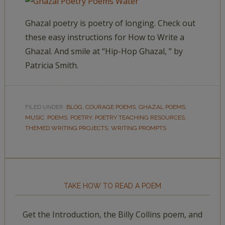
Ghazal poetry is poetry of longing. Check out
these easy instructions for How to Write a
Ghazal. And smile at “Hip-Hop Ghazal, ” by
Patricia Smith.
FILED UNDER:
BLOG
,
COURAGE POEMS
,
GHAZAL POEMS
,
MUSIC
,
POEMS
,
POETRY
,
POETRY TEACHING RESOURCES
,
THEMED WRITING PROJECTS
,
WRITING PROMPTS
TAKE HOW TO READ A POEM
Get the Introduction, the Billy Collins poem, and