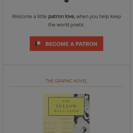
❤️
Welcome a little
patron love,
when you help keep
the world poetic.
THE GRAPHIC NOVEL