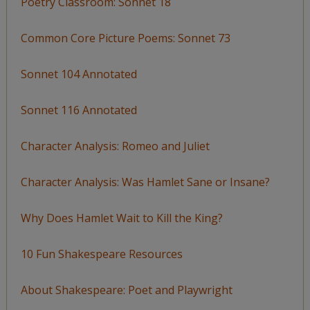
Poetry Classroom: Sonnet 18
Common Core Picture Poems: Sonnet 73
Sonnet 104 Annotated
Sonnet 116 Annotated
Character Analysis: Romeo and Juliet
Character Analysis: Was Hamlet Sane or Insane?
Why Does Hamlet Wait to Kill the King?
10 Fun Shakespeare Resources
About Shakespeare: Poet and Playwright