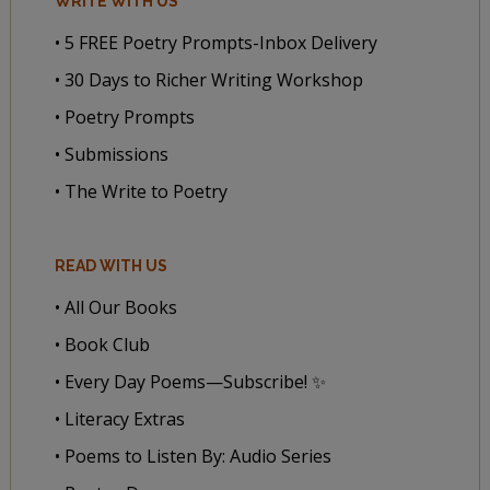
WRITE WITH US
• 5 FREE Poetry Prompts-Inbox Delivery
• 30 Days to Richer Writing Workshop
• Poetry Prompts
• Submissions
• The Write to Poetry
READ WITH US
• All Our Books
• Book Club
• Every Day Poems—Subscribe! ✨
• Literacy Extras
• Poems to Listen By: Audio Series