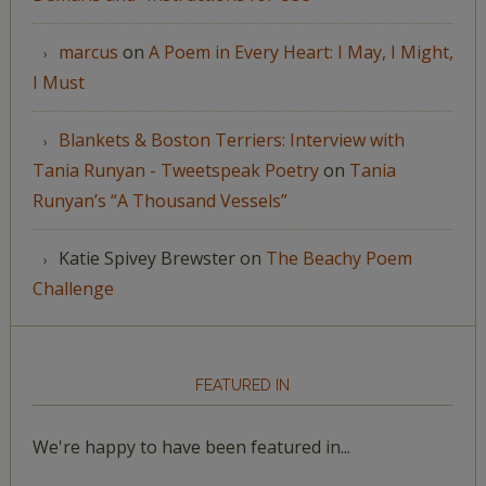
marcus
on
A Poem in Every Heart: I May, I Might,
I Must
Blankets & Boston Terriers: Interview with
Tania Runyan - Tweetspeak Poetry
on
Tania
Runyan’s “A Thousand Vessels”
Katie Spivey Brewster
on
The Beachy Poem
Challenge
FEATURED IN
We're happy to have been featured in...