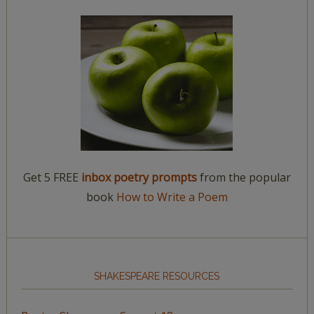
Get 5 FREE
inbox poetry prompts
from the popular
book
How to Write a Poem
SHAKESPEARE RESOURCES