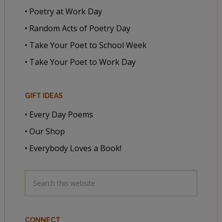
• Poetry at Work Day
• Random Acts of Poetry Day
• Take Your Poet to School Week
• Take Your Poet to Work Day
GIFT IDEAS
• Every Day Poems
• Our Shop
• Everybody Loves a Book!
CONNECT