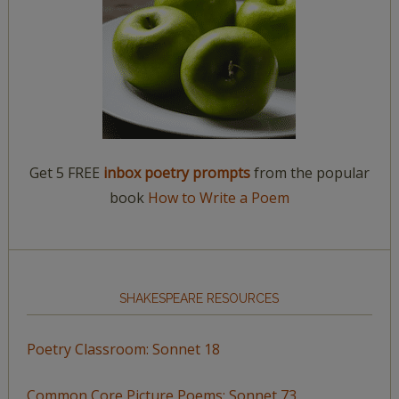
Get 5 FREE
inbox poetry prompts
from the popular
book
How to Write a Poem
SHAKESPEARE RESOURCES
Poetry Classroom: Sonnet 18
Common Core Picture Poems: Sonnet 73