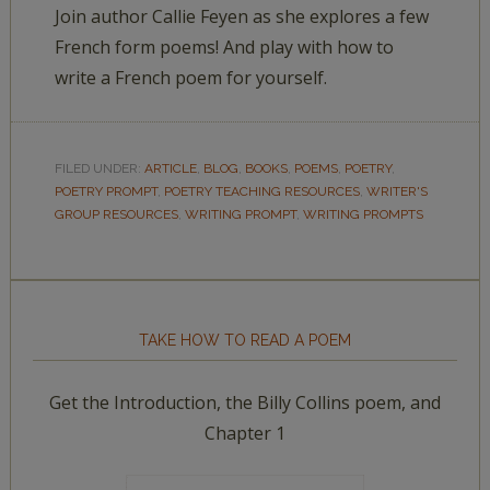
Join author Callie Feyen as she explores a few
French form poems! And play with how to
write a French poem for yourself.
FILED UNDER:
ARTICLE
,
BLOG
,
BOOKS
,
POEMS
,
POETRY
,
POETRY PROMPT
,
POETRY TEACHING RESOURCES
,
WRITER'S
GROUP RESOURCES
,
WRITING PROMPT
,
WRITING PROMPTS
TAKE HOW TO READ A POEM
Get the Introduction, the Billy Collins poem, and
Chapter 1