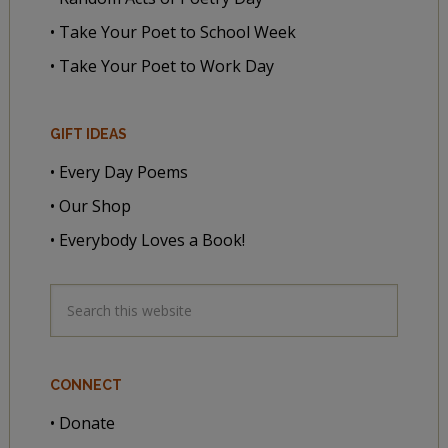
• Take Your Poet to School Week
• Take Your Poet to Work Day
GIFT IDEAS
• Every Day Poems
• Our Shop
• Everybody Loves a Book!
CONNECT
• Donate