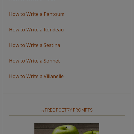
How to Write a Pantoum
How to Write a Rondeau
How to Write a Sestina
How to Write a Sonnet
How to Write a Villanelle
5 FREE POETRY PROMPTS