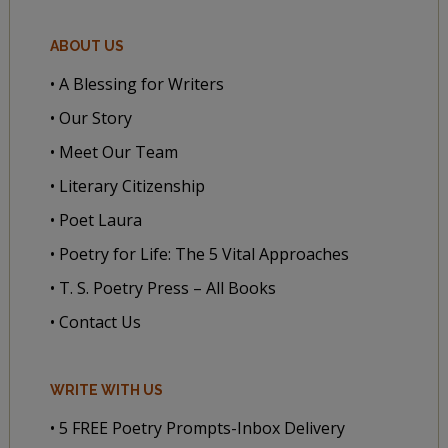
ABOUT US
• A Blessing for Writers
• Our Story
• Meet Our Team
• Literary Citizenship
• Poet Laura
• Poetry for Life: The 5 Vital Approaches
• T. S. Poetry Press – All Books
• Contact Us
WRITE WITH US
• 5 FREE Poetry Prompts-Inbox Delivery