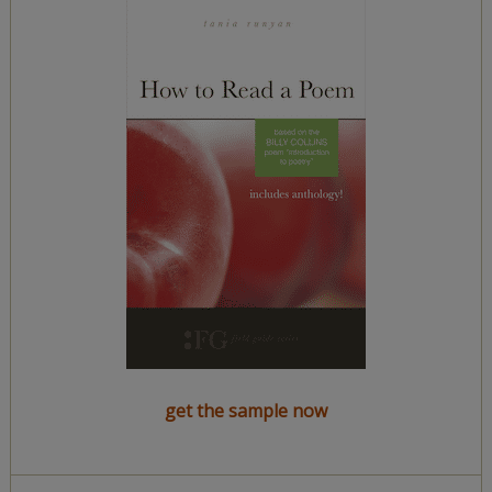
get the sample now