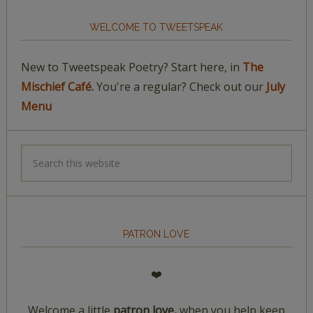
WELCOME TO TWEETSPEAK
New to Tweetspeak Poetry? Start here, in
The
Mischief Café.
You're a regular? Check out our
July
Menu
PATRON LOVE
❤️
Welcome a little
patron love,
when you help keep