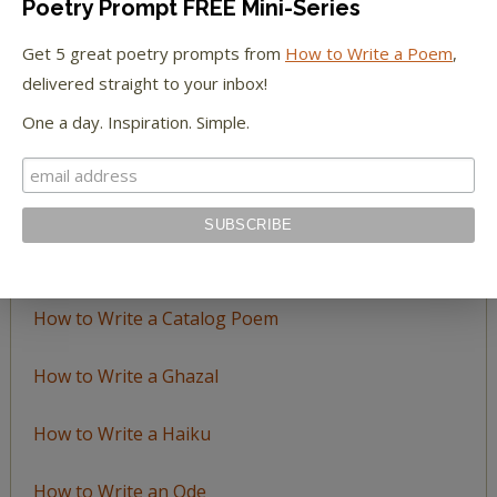
Poetry Prompt FREE Mini-Series
Browse
by
Get 5 great poetry prompts from
How to Write a Poem
,
Topic
delivered straight to your inbox!
One a day. Inspiration. Simple.
LEARN TO WRITE FORM POEMS
How to Write an Acrostic
How to Write a Ballad
How to Write a Catalog Poem
How to Write a Ghazal
How to Write a Haiku
How to Write an Ode