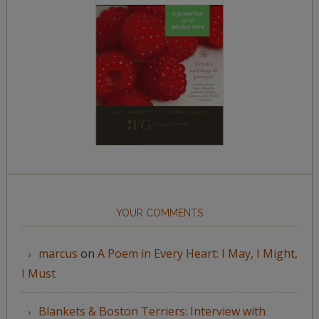
YOUR COMMENTS
marcus
on
A Poem in Every Heart: I May, I Might,
I Must
Blankets & Boston Terriers: Interview with