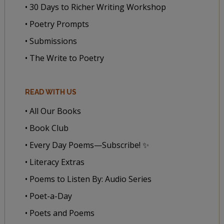
• 30 Days to Richer Writing Workshop
• Poetry Prompts
• Submissions
• The Write to Poetry
READ WITH US
• All Our Books
• Book Club
• Every Day Poems—Subscribe! ✨
• Literacy Extras
• Poems to Listen By: Audio Series
• Poet-a-Day
• Poets and Poems