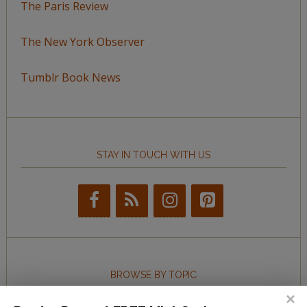
The Paris Review
The New York Observer
Tumblr Book News
STAY IN TOUCH WITH US
BROWSE BY TOPIC