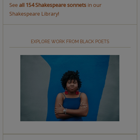
See
all 154 Shakespeare sonnets
in our
Shakespeare Library!
EXPLORE WORK FROM BLACK POETS