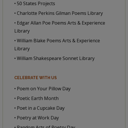
• 50 States Projects
• Charlotte Perkins Gilman Poems Library
• Edgar Allan Poe Poems Arts & Experience
Library
• William Blake Poems Arts & Experience
Library
• William Shakespeare Sonnet Library
CELEBRATE WITH US
• Poem on Your Pillow Day
• Poetic Earth Month
• Poet in a Cupcake Day
• Poetry at Work Day
• Random Acts of Poetry Day