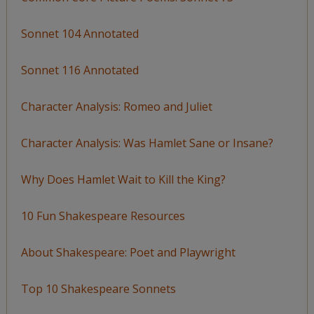
Sonnet 104 Annotated
Sonnet 116 Annotated
Character Analysis: Romeo and Juliet
Character Analysis: Was Hamlet Sane or Insane?
Why Does Hamlet Wait to Kill the King?
10 Fun Shakespeare Resources
About Shakespeare: Poet and Playwright
Top 10 Shakespeare Sonnets