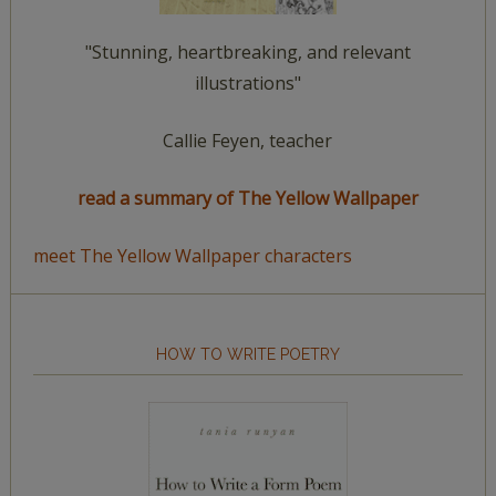
"Stunning, heartbreaking, and relevant
illustrations"
Callie Feyen, teacher
read a summary of The Yellow Wallpaper
meet The Yellow Wallpaper characters
HOW TO WRITE POETRY