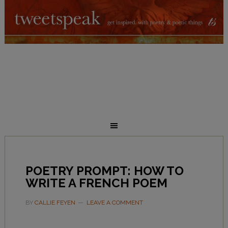
POETRY PROMPT: HOW TO
WRITE A FRENCH POEM
BY
CALLIE FEYEN
LEAVE A COMMENT