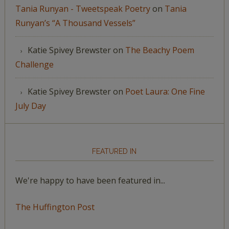
Tania Runyan - Tweetspeak Poetry
on
Tania
Runyan’s “A Thousand Vessels”
Katie Spivey Brewster
on
The Beachy Poem
Challenge
Katie Spivey Brewster
on
Poet Laura: One Fine
July Day
FEATURED IN
We're happy to have been featured in...
The Huffington Post