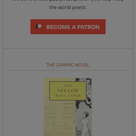
the world poetic.
THE GRAPHIC NOVEL