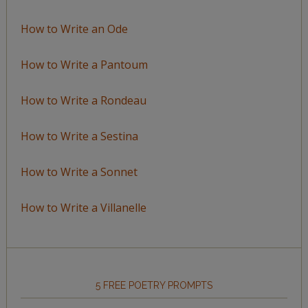
How to Write an Ode
How to Write a Pantoum
How to Write a Rondeau
How to Write a Sestina
How to Write a Sonnet
How to Write a Villanelle
5 FREE POETRY PROMPTS