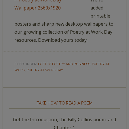
added
printable
posters and sharp new desktop wallpapers to
our growing collection of Poetry at Work Day
resources. Download yours today.
FILED UNDER:
POETRY
,
POETRY AND BUSINESS
,
POETRY AT
WORK
,
POETRY AT WORK DAY
TAKE HOW TO READ A POEM
Get the Introduction, the Billy Collins poem, and
Chapter 1