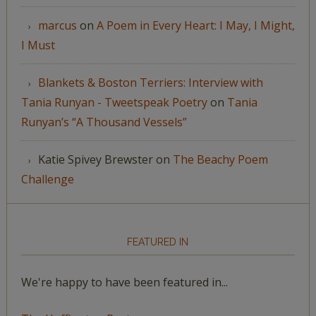
marcus
on
A Poem in Every Heart: I May, I Might,
I Must
Blankets & Boston Terriers: Interview with
Tania Runyan - Tweetspeak Poetry
on
Tania
Runyan’s “A Thousand Vessels”
Katie Spivey Brewster
on
The Beachy Poem
Challenge
FEATURED IN
We're happy to have been featured in...