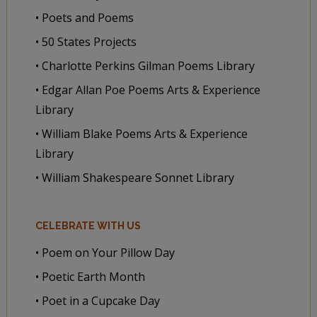
• Poets and Poems
• 50 States Projects
• Charlotte Perkins Gilman Poems Library
• Edgar Allan Poe Poems Arts & Experience
Library
• William Blake Poems Arts & Experience
Library
• William Shakespeare Sonnet Library
CELEBRATE WITH US
• Poem on Your Pillow Day
• Poetic Earth Month
• Poet in a Cupcake Day