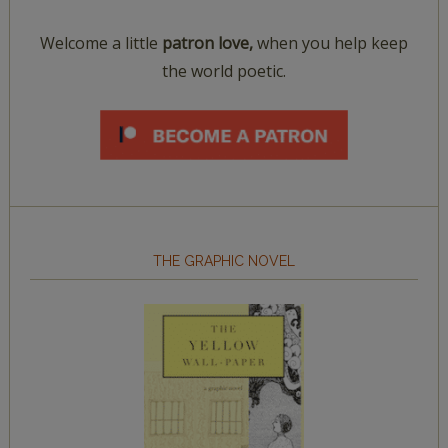
Welcome a little
patron love,
when you help keep
the world poetic.
THE GRAPHIC NOVEL