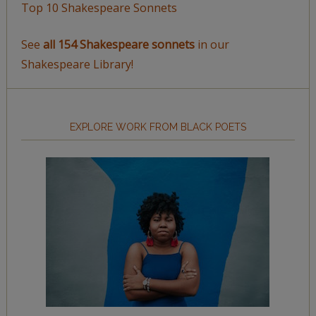
Top 10 Shakespeare Sonnets
See
all 154 Shakespeare sonnets
in our
Shakespeare Library!
EXPLORE WORK FROM BLACK POETS