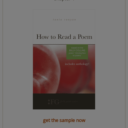
get the sample now