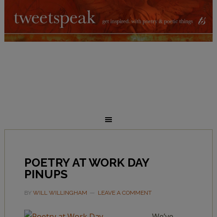
POETRY AT WORK DAY
PINUPS
BY
WILL WILLINGHAM
LEAVE A COMMENT
We’ve