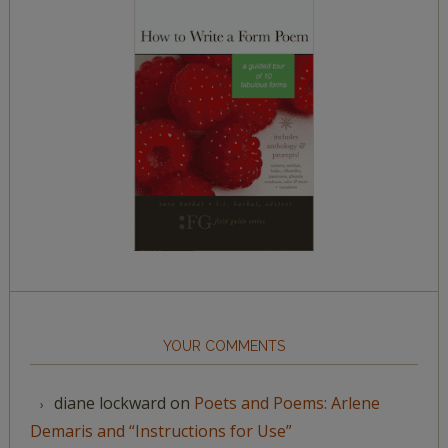
YOUR COMMENTS
diane lockward
on
Poets and Poems: Arlene
Demaris and “Instructions for Use”