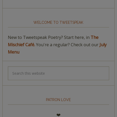
WELCOME TO TWEETSPEAK
New to Tweetspeak Poetry? Start here, in
The
Mischief Café.
You're a regular? Check out our
July
Menu
PATRON LOVE
❤️