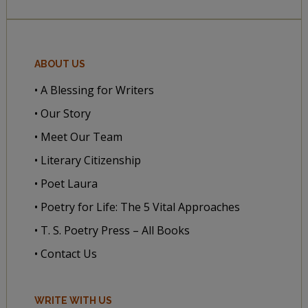
ABOUT US
• A Blessing for Writers
• Our Story
• Meet Our Team
• Literary Citizenship
• Poet Laura
• Poetry for Life: The 5 Vital Approaches
• T. S. Poetry Press – All Books
• Contact Us
WRITE WITH US