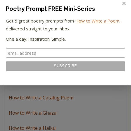
Poetry Prompt FREE Mini-Series
Browse
Get 5 great poetry prompts from
How to Write a Poem
,
by
delivered straight to your inbox!
Topic
One a day. Inspiration. Simple.
LEARN TO WRITE FORM POEMS
How to Write an Acrostic
How to Write a Ballad
How to Write a Catalog Poem
How to Write a Ghazal
How to Write a Haiku