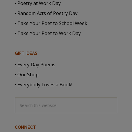
• Poetry at Work Day
• Random Acts of Poetry Day
• Take Your Poet to School Week
• Take Your Poet to Work Day
GIFT IDEAS
• Every Day Poems
• Our Shop
• Everybody Loves a Book!
CONNECT