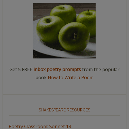
Get 5 FREE
inbox poetry prompts
from the popular
book
How to Write a Poem
SHAKESPEARE RESOURCES
Poetry Classroom: Sonnet 18