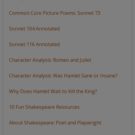
Common Core Picture Poems: Sonnet 73
Sonnet 104 Annotated
Sonnet 116 Annotated
Character Analysis: Romeo and Juliet
Character Analysis: Was Hamlet Sane or Insane?
Why Does Hamlet Wait to Kill the King?
10 Fun Shakespeare Resources
About Shakespeare: Poet and Playwright