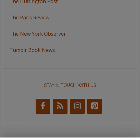
The Huffington Post
The Paris Review
The New York Observer
Tumblr Book News
STAY IN TOUCH WITH US
BROWSE BY TOPIC