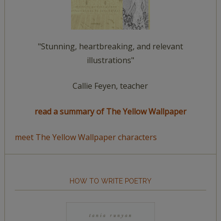
"Stunning, heartbreaking, and relevant
illustrations"
Callie Feyen, teacher
read a summary of The Yellow Wallpaper
meet The Yellow Wallpaper characters
HOW TO WRITE POETRY