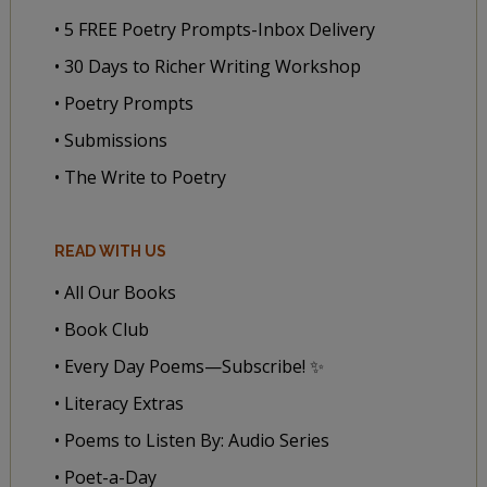
• 5 FREE Poetry Prompts-Inbox Delivery
• 30 Days to Richer Writing Workshop
• Poetry Prompts
• Submissions
• The Write to Poetry
READ WITH US
• All Our Books
• Book Club
• Every Day Poems—Subscribe! ✨
• Literacy Extras
• Poems to Listen By: Audio Series
• Poet-a-Day