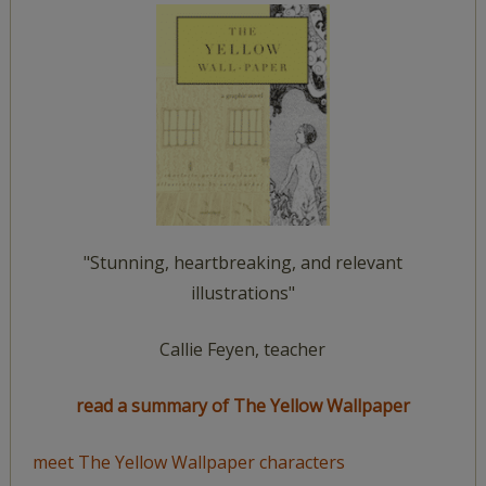
"Stunning, heartbreaking, and relevant
illustrations"
Callie Feyen, teacher
read a summary of The Yellow Wallpaper
meet The Yellow Wallpaper characters