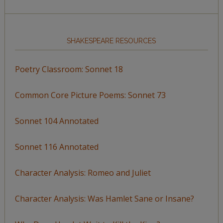
SHAKESPEARE RESOURCES
Poetry Classroom: Sonnet 18
Common Core Picture Poems: Sonnet 73
Sonnet 104 Annotated
Sonnet 116 Annotated
Character Analysis: Romeo and Juliet
Character Analysis: Was Hamlet Sane or Insane?