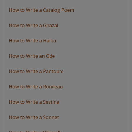
How to Write a Catalog Poem
How to Write a Ghazal
How to Write a Haiku
How to Write an Ode
How to Write a Pantoum
How to Write a Rondeau
How to Write a Sestina
How to Write a Sonnet