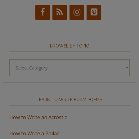
BROWSE BY TOPIC
Browse
by
Topic
LEARN TO WRITE FORM POEMS
How to Write an Acrostic
How to Write a Ballad