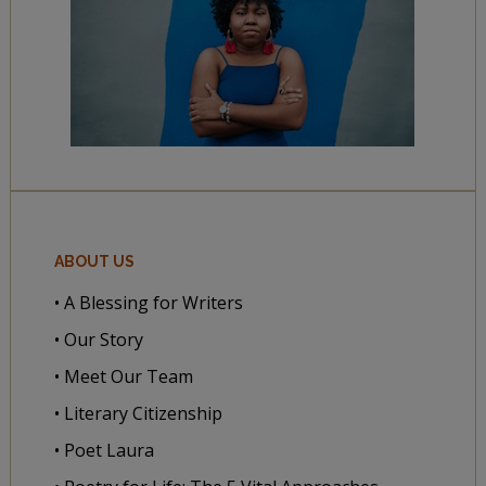
ABOUT US
• A Blessing for Writers
• Our Story
• Meet Our Team
• Literary Citizenship
• Poet Laura