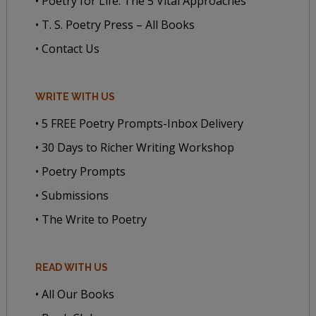
• Poetry for Life: The 5 Vital Approaches
• T. S. Poetry Press – All Books
• Contact Us
WRITE WITH US
• 5 FREE Poetry Prompts-Inbox Delivery
• 30 Days to Richer Writing Workshop
• Poetry Prompts
• Submissions
• The Write to Poetry
READ WITH US
• All Our Books