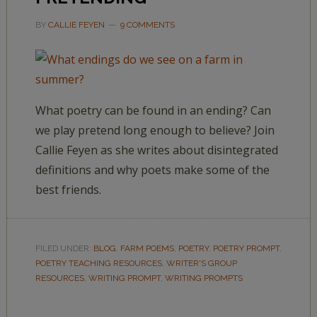
BY
CALLIE FEYEN
9 COMMENTS
What poetry can be found in an ending? Can
we play pretend long enough to believe? Join
Callie Feyen as she writes about disintegrated
definitions and why poets make some of the
best friends.
FILED UNDER:
BLOG
,
FARM POEMS
,
POETRY
,
POETRY PROMPT
,
POETRY TEACHING RESOURCES
,
WRITER'S GROUP
RESOURCES
,
WRITING PROMPT
,
WRITING PROMPTS