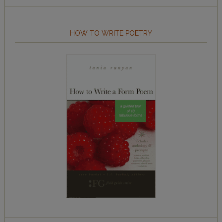
HOW TO WRITE POETRY