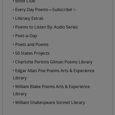
• Book Club
• Every Day Poems—Subscribe! ✨
• Literacy Extras
• Poems to Listen By: Audio Series
• Poet-a-Day
• Poets and Poems
• 50 States Projects
• Charlotte Perkins Gilman Poems Library
• Edgar Allan Poe Poems Arts & Experience
Library
• William Blake Poems Arts & Experience
Library
• William Shakespeare Sonnet Library