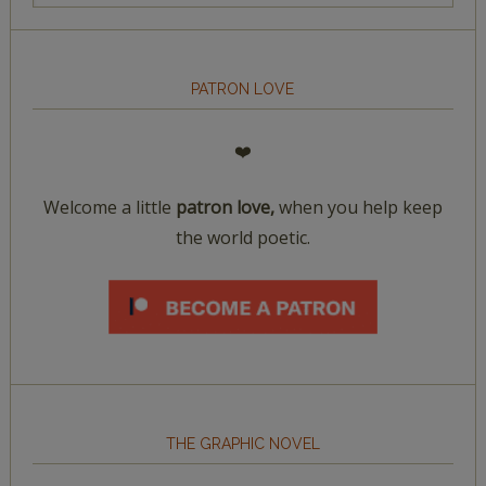
PATRON LOVE
❤️
Welcome a little
patron love,
when you help keep
the world poetic.
THE GRAPHIC NOVEL