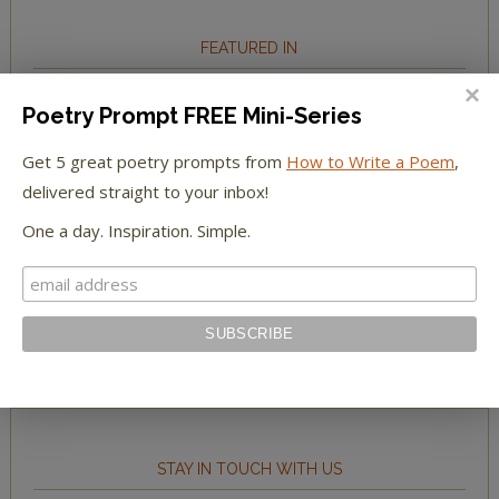
FEATURED IN
We're happy to have been featured in...
Poetry Prompt FREE Mini-Series
Get 5 great poetry prompts from
How to Write a Poem
,
The Huffington Post
delivered straight to your inbox!
The Paris Review
One a day. Inspiration. Simple.
The New York Observer
Tumblr Book News
STAY IN TOUCH WITH US