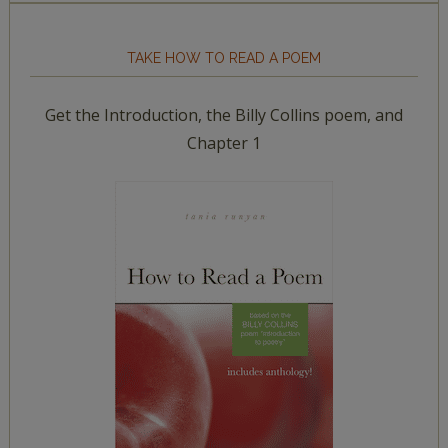
TAKE HOW TO READ A POEM
Get the Introduction, the Billy Collins poem, and
Chapter 1