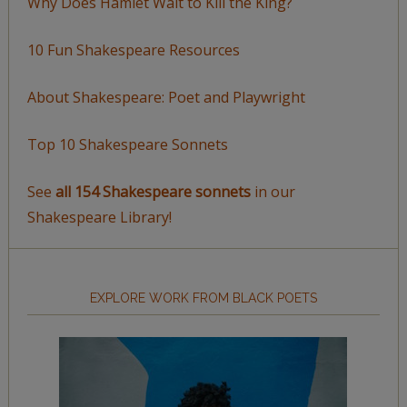
Why Does Hamlet Wait to Kill the King?
10 Fun Shakespeare Resources
About Shakespeare: Poet and Playwright
Top 10 Shakespeare Sonnets
See
all 154 Shakespeare sonnets
in our
Shakespeare Library!
EXPLORE WORK FROM BLACK POETS