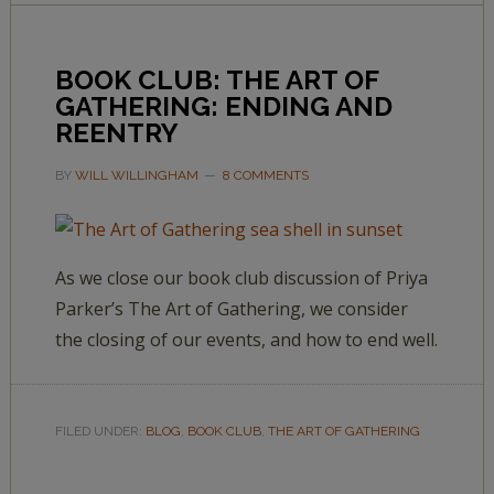
BOOK CLUB: THE ART OF
GATHERING: ENDING AND
REENTRY
BY
WILL WILLINGHAM
8 COMMENTS
As we close our book club discussion of Priya
Parker’s The Art of Gathering, we consider
the closing of our events, and how to end well.
FILED UNDER:
BLOG
,
BOOK CLUB
,
THE ART OF GATHERING