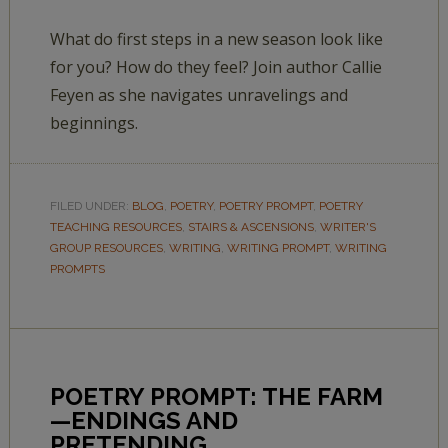
What do first steps in a new season look like
for you? How do they feel? Join author Callie
Feyen as she navigates unravelings and
beginnings.
FILED UNDER:
BLOG
,
POETRY
,
POETRY PROMPT
,
POETRY
TEACHING RESOURCES
,
STAIRS & ASCENSIONS
,
WRITER'S
GROUP RESOURCES
,
WRITING
,
WRITING PROMPT
,
WRITING
PROMPTS
POETRY PROMPT: THE FARM
—ENDINGS AND
PRETENDING