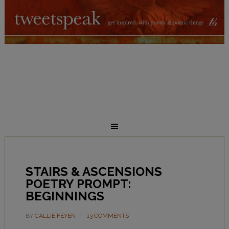
STAIRS & ASCENSIONS
POETRY PROMPT:
BEGINNINGS
BY
CALLIE FEYEN
13 COMMENTS