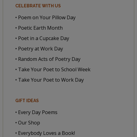
CELEBRATE WITH US
• Poem on Your Pillow Day
• Poetic Earth Month
• Poet in a Cupcake Day
• Poetry at Work Day
• Random Acts of Poetry Day
• Take Your Poet to School Week
• Take Your Poet to Work Day
GIFT IDEAS
• Every Day Poems
• Our Shop
• Everybody Loves a Book!