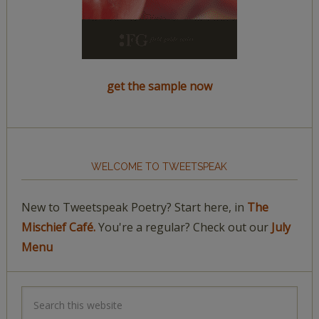
get the sample now
WELCOME TO TWEETSPEAK
New to Tweetspeak Poetry? Start here, in
The
Mischief Café.
You're a regular? Check out our
July
Menu