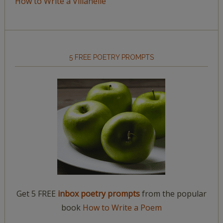
How to Write a Villanelle
5 FREE POETRY PROMPTS
Get 5 FREE
inbox poetry prompts
from the popular
book
How to Write a Poem