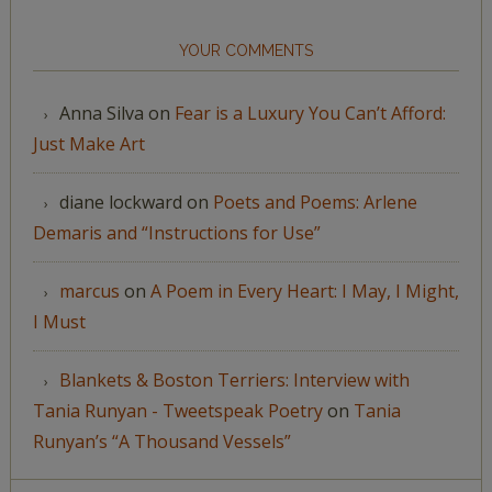
YOUR COMMENTS
Anna Silva
on
Fear is a Luxury You Can’t Afford:
Just Make Art
diane lockward
on
Poets and Poems: Arlene
Demaris and “Instructions for Use”
marcus
on
A Poem in Every Heart: I May, I Might,
I Must
Blankets & Boston Terriers: Interview with
Tania Runyan - Tweetspeak Poetry
on
Tania
Runyan’s “A Thousand Vessels”