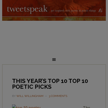
THIS YEAR’S TOP 10 TOP 10
POETIC PICKS
BY
WILL WILLINGHAM
3 COMMENTS
The