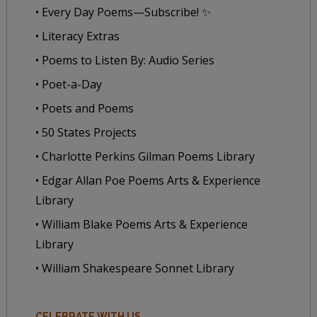
• Every Day Poems—Subscribe! ✨
• Literacy Extras
• Poems to Listen By: Audio Series
• Poet-a-Day
• Poets and Poems
• 50 States Projects
• Charlotte Perkins Gilman Poems Library
• Edgar Allan Poe Poems Arts & Experience
Library
• William Blake Poems Arts & Experience
Library
• William Shakespeare Sonnet Library
CELEBRATE WITH US