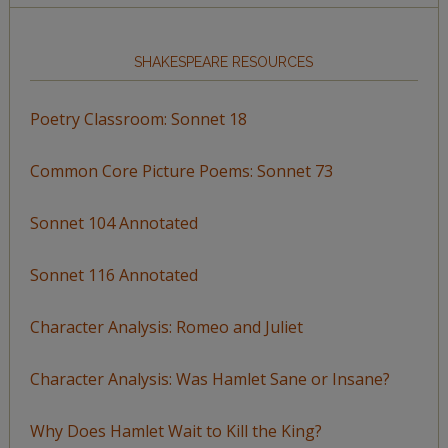
SHAKESPEARE RESOURCES
Poetry Classroom: Sonnet 18
Common Core Picture Poems: Sonnet 73
Sonnet 104 Annotated
Sonnet 116 Annotated
Character Analysis: Romeo and Juliet
Character Analysis: Was Hamlet Sane or Insane?
Why Does Hamlet Wait to Kill the King?