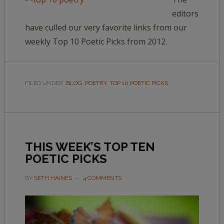
editors
have culled our very favorite links from our
weekly Top 10 Poetic Picks from 2012.
FILED UNDER:
BLOG
,
POETRY
,
TOP 10 POETIC PICKS
THIS WEEK’S TOP TEN
POETIC PICKS
BY
SETH HAINES
4 COMMENTS