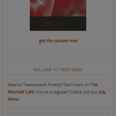
get the sample now
WELCOME TO TWEETSPEAK
New to Tweetspeak Poetry? Start here, in
The
Mischief Café.
You're a regular? Check out our
July
Menu