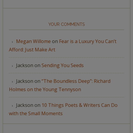
YOUR COMMENTS
Megan Willome
on
Fear is a Luxury You Can’t
Afford: Just Make Art
Jackson
on
Sending You Seeds
Jackson
on
“The Boundless Deep”: Richard
Holmes on the Young Tennyson
Jackson
on
10 Things Poets & Writers Can Do
with the Small Moments