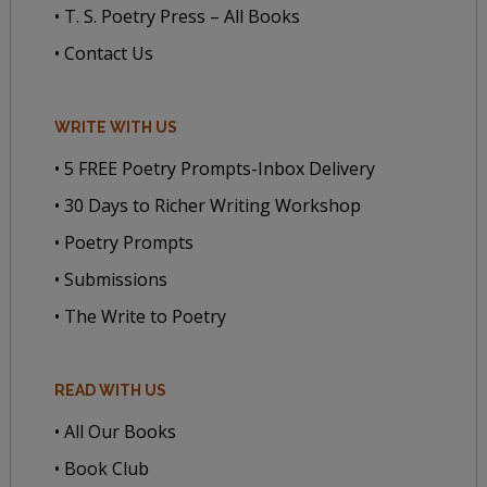
• T. S. Poetry Press – All Books
• Contact Us
WRITE WITH US
• 5 FREE Poetry Prompts-Inbox Delivery
• 30 Days to Richer Writing Workshop
• Poetry Prompts
• Submissions
• The Write to Poetry
READ WITH US
• All Our Books
• Book Club