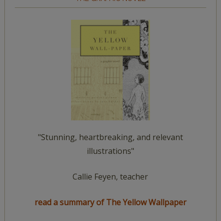
"Stunning, heartbreaking, and relevant
illustrations"
Callie Feyen, teacher
read a summary of The Yellow Wallpaper