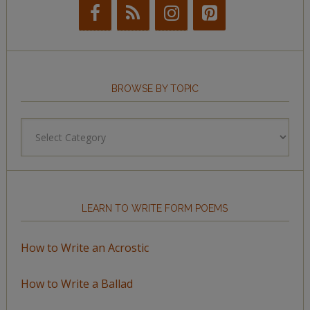
BROWSE BY TOPIC
Browse
by
Topic
LEARN TO WRITE FORM POEMS
How to Write an Acrostic
How to Write a Ballad