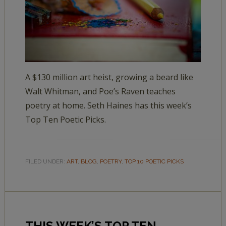
A $130 million art heist, growing a beard like
Walt Whitman, and Poe’s Raven teaches
poetry at home. Seth Haines has this week’s
Top Ten Poetic Picks.
FILED UNDER:
ART
,
BLOG
,
POETRY
,
TOP 10 POETIC PICKS
THIS WEEK’S TOP TEN