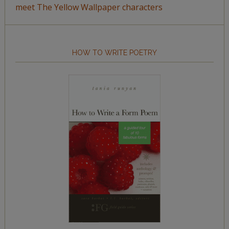
meet The Yellow Wallpaper characters
HOW TO WRITE POETRY