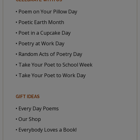
• Poem on Your Pillow Day
• Poetic Earth Month
• Poet in a Cupcake Day
• Poetry at Work Day
• Random Acts of Poetry Day
• Take Your Poet to School Week
• Take Your Poet to Work Day
GIFT IDEAS
• Every Day Poems
• Our Shop
• Everybody Loves a Book!