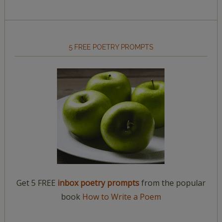
5 FREE POETRY PROMPTS
Get 5 FREE
inbox poetry prompts
from the popular
book
How to Write a Poem