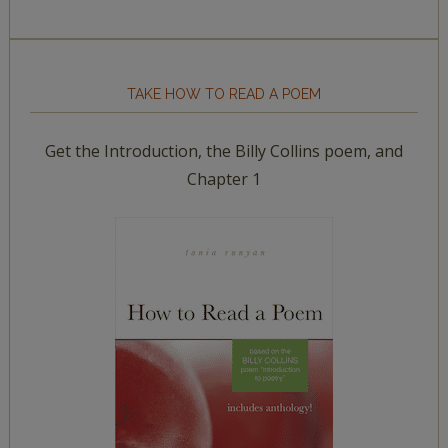
TAKE HOW TO READ A POEM
Get the Introduction, the Billy Collins poem, and
Chapter 1