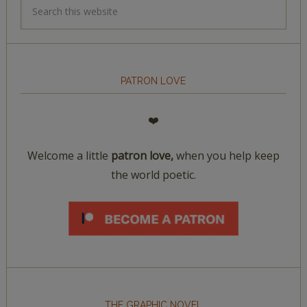
PATRON LOVE
❤️
Welcome a little
patron love,
when you help keep
the world poetic.
THE GRAPHIC NOVEL