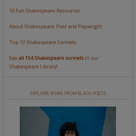
10 Fun Shakespeare Resources
About Shakespeare: Poet and Playwright
Top 10 Shakespeare Sonnets
See
all 154 Shakespeare sonnets
in our
Shakespeare Library!
EXPLORE WORK FROM BLACK POETS