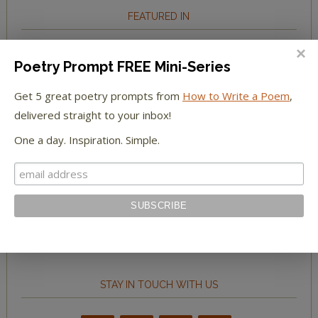
FEATURED IN
We're happy to have been featured in...
Poetry Prompt FREE Mini-Series
The Huffington Post
Get 5 great poetry prompts from
How to Write a Poem
,
delivered straight to your inbox!
The Paris Review
One a day. Inspiration. Simple.
The New York Observer
Tumblr Book News
STAY IN TOUCH WITH US