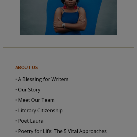
ABOUT US
• A Blessing for Writers
• Our Story
• Meet Our Team
• Literary Citizenship
• Poet Laura
• Poetry for Life: The 5 Vital Approaches