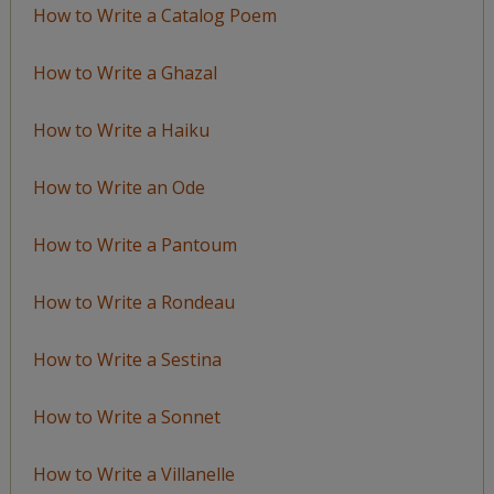
How to Write a Catalog Poem
How to Write a Ghazal
How to Write a Haiku
How to Write an Ode
How to Write a Pantoum
How to Write a Rondeau
How to Write a Sestina
How to Write a Sonnet
How to Write a Villanelle