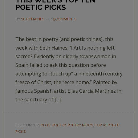
POETIC PICKS
BY
SETH HAINES
13 COMMENTS
The best in poetry (and poetic things), this
week with Seth Haines. 1 Art Is nothing left
sacred? Evidently an elderly townswoman in
Spain failed to ask this question before
attempting to “touch up” a nineteenth century
fresco of Christ, the “ecce homo.” Painted by
famous Spanish artist Elias Garcia Martinez in
the sanctuary of […]
FILED UNDER:
BLOG
,
POETRY
,
POETRY NEWS
,
TOP 10 POETIC
PICKS