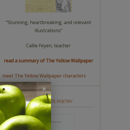
"Stunning, heartbreaking, and relevant
illustrations"
Callie Feyen, teacher
read a summary of The Yellow Wallpaper
meet The Yellow Wallpaper characters
HOW TO WRITE POETRY