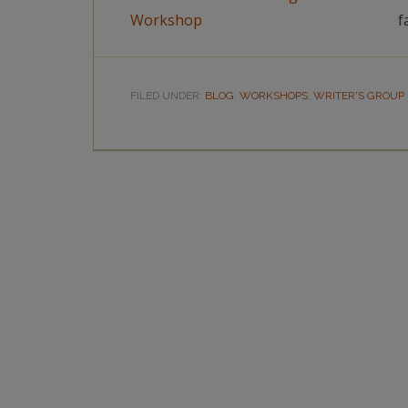
f
FILED UNDER:
BLOG
,
WORKSHOPS
,
WRITER'S GROUP