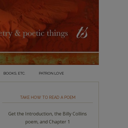
BOOKS, ETC.
PATRON LOVE
TAKE HOW TO READ A POEM
Get the Introduction, the Billy Collins
poem, and Chapter 1