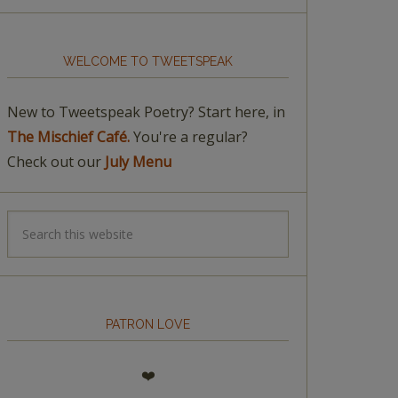
WELCOME TO TWEETSPEAK
New to Tweetspeak Poetry? Start here, in
The Mischief Café.
You're a regular?
Check out our
July Menu
PATRON LOVE
❤️