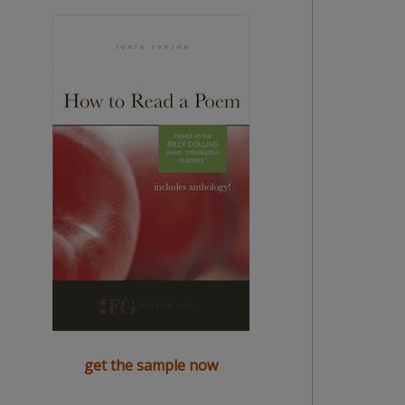
get the sample now