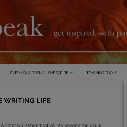
EVERY DAY POEMS—SUBSCRIBE! ✨
TEACHING TOOLS
 WRITING LIFE
 writing workshop that will go beyond the usual