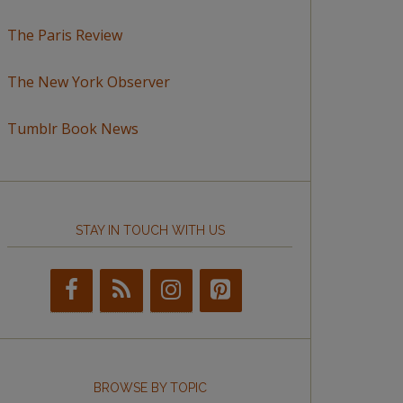
The Paris Review
The New York Observer
Tumblr Book News
STAY IN TOUCH WITH US
BROWSE BY TOPIC