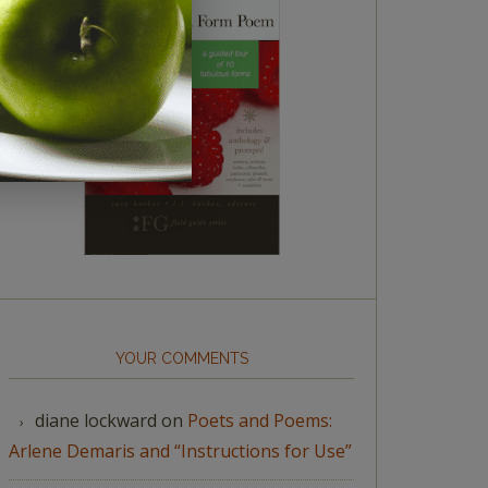
YOUR COMMENTS
diane lockward
on
Poets and Poems:
Arlene Demaris and “Instructions for Use”