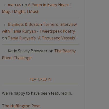
marcus
on
A Poem in Every Heart: I
May, I Might, I Must
Blankets & Boston Terriers: Interview
with Tania Runyan - Tweetspeak Poetry
on
Tania Runyan’s “A Thousand Vessels”
Katie Spivey Brewster
on
The Beachy
Poem Challenge
FEATURED IN
We're happy to have been featured in...
The Huffington Post