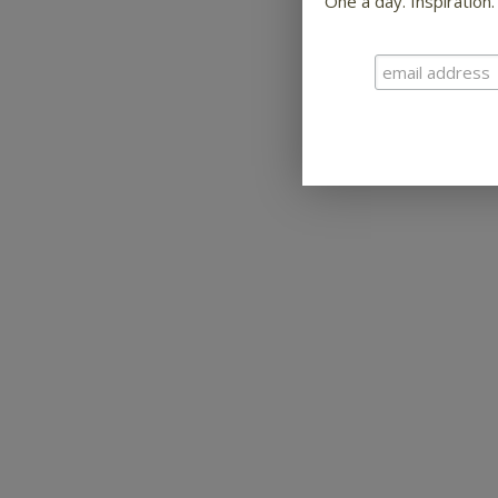
One a day. Inspiration.