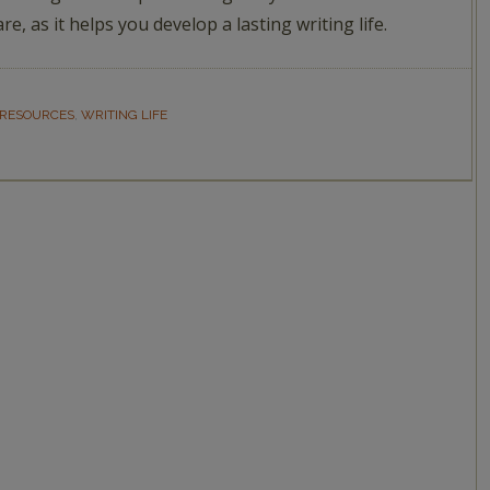
are, as it helps you develop a lasting writing life.
 RESOURCES
,
WRITING LIFE