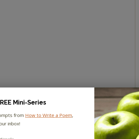
REE Mini-Series
rompts from
How to Write a Poem
,
our inbox!