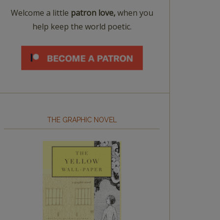
Welcome a little
patron love,
when you
help keep the world poetic.
THE GRAPHIC NOVEL