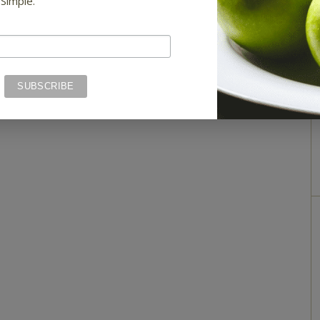
 Simple.