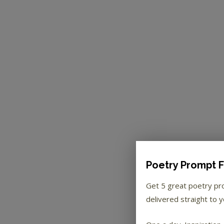
Poetry Prompt F
Get 5 great poetry p
delivered straight to y