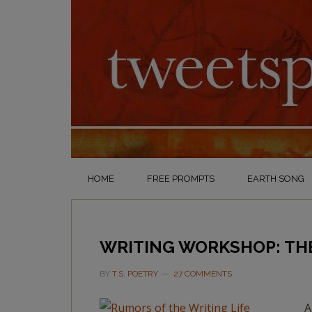
HOME
FREE PROMPTS
EARTH SONG
WRITING WORKSHOP: THE
BY
T.S. POETRY
27 COMMENTS
A