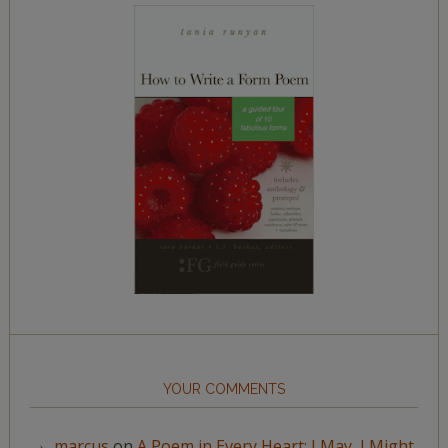
YOUR COMMENTS
marcus
on
A Poem in Every Heart: I May, I Might,