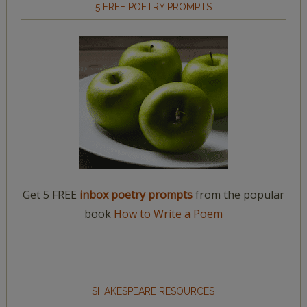
5 FREE POETRY PROMPTS
Get 5 FREE
inbox poetry prompts
from the popular
book
How to Write a Poem
SHAKESPEARE RESOURCES