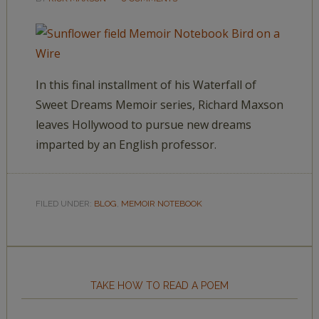
In this final installment of his Waterfall of
Sweet Dreams Memoir series, Richard Maxson
leaves Hollywood to pursue new dreams
imparted by an English professor.
FILED UNDER:
BLOG
,
MEMOIR NOTEBOOK
TAKE HOW TO READ A POEM