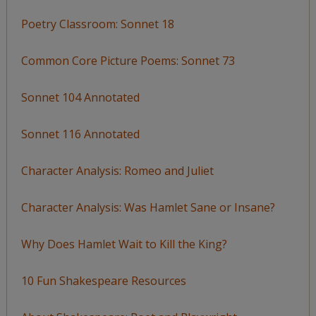
Poetry Classroom: Sonnet 18
Common Core Picture Poems: Sonnet 73
Sonnet 104 Annotated
Sonnet 116 Annotated
Character Analysis: Romeo and Juliet
Character Analysis: Was Hamlet Sane or Insane?
Why Does Hamlet Wait to Kill the King?
10 Fun Shakespeare Resources