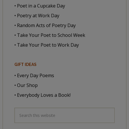
• Poet in a Cupcake Day
• Poetry at Work Day
• Random Acts of Poetry Day
• Take Your Poet to School Week
• Take Your Poet to Work Day
GIFT IDEAS
• Every Day Poems
• Our Shop
• Everybody Loves a Book!