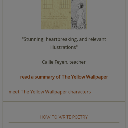
"Stunning, heartbreaking, and relevant
illustrations"
Callie Feyen, teacher
read a summary of The Yellow Wallpaper
meet The Yellow Wallpaper characters
HOW TO WRITE POETRY