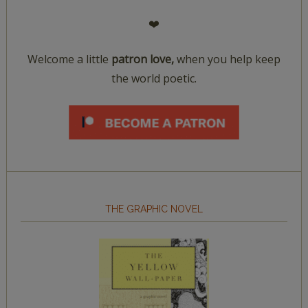
❤️
Welcome a little
patron love,
when you help keep
the world poetic.
THE GRAPHIC NOVEL