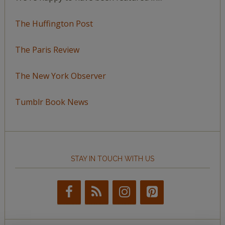
The Huffington Post
The Paris Review
The New York Observer
Tumblr Book News
STAY IN TOUCH WITH US