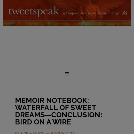
MEMOIR NOTEBOOK:
WATERFALL OF SWEET
DREAMS—CONCLUSION:
BIRD ON A WIRE
BY
RICK MAXSON
8 COMMENTS