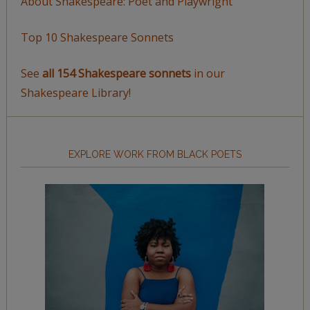
About Shakespeare: Poet and Playwright
Top 10 Shakespeare Sonnets
See
all 154 Shakespeare sonnets
in our
Shakespeare Library!
EXPLORE WORK FROM BLACK POETS