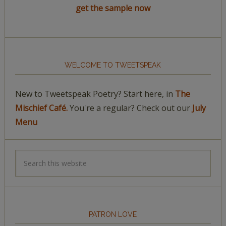
get the sample now
WELCOME TO TWEETSPEAK
New to Tweetspeak Poetry? Start here, in
The
Mischief Café.
You're a regular? Check out our
July
Menu
PATRON LOVE