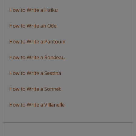
How to Write a Haiku
How to Write an Ode
How to Write a Pantoum
How to Write a Rondeau
How to Write a Sestina
How to Write a Sonnet
How to Write a Villanelle