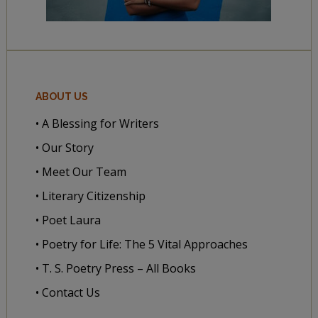
ABOUT US
• A Blessing for Writers
• Our Story
• Meet Our Team
• Literary Citizenship
• Poet Laura
• Poetry for Life: The 5 Vital Approaches
• T. S. Poetry Press – All Books
• Contact Us