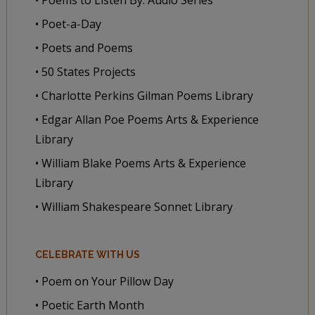
• Poet-a-Day
• Poets and Poems
• 50 States Projects
• Charlotte Perkins Gilman Poems Library
• Edgar Allan Poe Poems Arts & Experience
Library
• William Blake Poems Arts & Experience
Library
• William Shakespeare Sonnet Library
CELEBRATE WITH US
• Poem on Your Pillow Day
• Poetic Earth Month