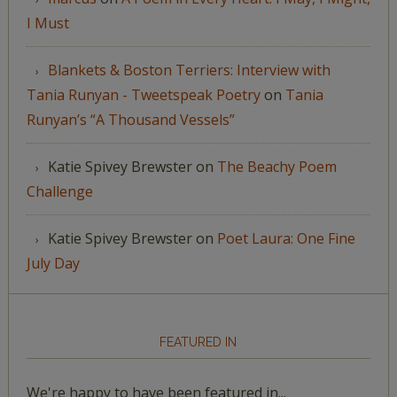
I Must
Blankets & Boston Terriers: Interview with
Tania Runyan - Tweetspeak Poetry
on
Tania
Runyan’s “A Thousand Vessels”
Katie Spivey Brewster
on
The Beachy Poem
Challenge
Katie Spivey Brewster
on
Poet Laura: One Fine
July Day
FEATURED IN
We're happy to have been featured in...