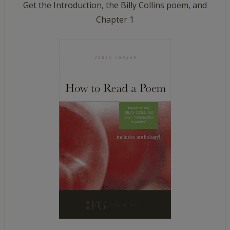
Get the Introduction, the Billy Collins poem, and
Chapter 1