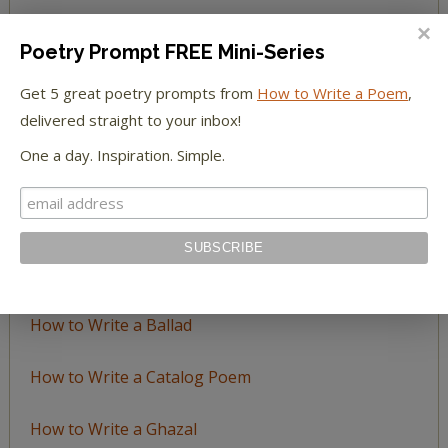
BROWSE BY TOPIC
Poetry Prompt FREE Mini-Series
Get 5 great poetry prompts from
How to Write a Poem
,
Browse
delivered straight to your inbox!
by
Topic
One a day. Inspiration. Simple.
LEARN TO WRITE FORM POEMS
How to Write an Acrostic
How to Write a Ballad
How to Write a Catalog Poem
How to Write a Ghazal