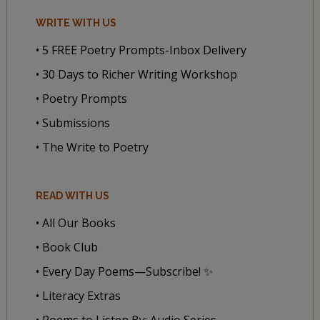
WRITE WITH US
• 5 FREE Poetry Prompts-Inbox Delivery
• 30 Days to Richer Writing Workshop
• Poetry Prompts
• Submissions
• The Write to Poetry
READ WITH US
• All Our Books
• Book Club
• Every Day Poems—Subscribe! ✨
• Literacy Extras
• Poems to Listen By: Audio Series