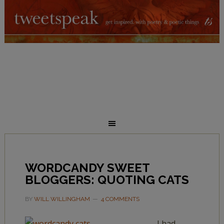
WORDCANDY SWEET
BLOGGERS: QUOTING CATS
BY
WILL WILLINGHAM
4 COMMENTS
I had