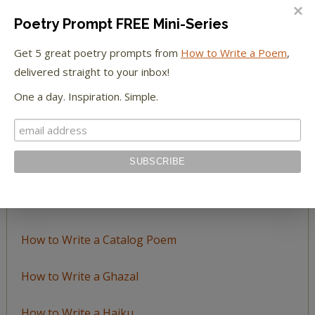
BROWSE BY TOPIC
Poetry Prompt FREE Mini-Series
Browse
Get 5 great poetry prompts from
How to Write a Poem
,
by
delivered straight to your inbox!
Topic
One a day. Inspiration. Simple.
LEARN TO WRITE FORM POEMS
How to Write an Acrostic
How to Write a Ballad
How to Write a Catalog Poem
How to Write a Ghazal
How to Write a Haiku