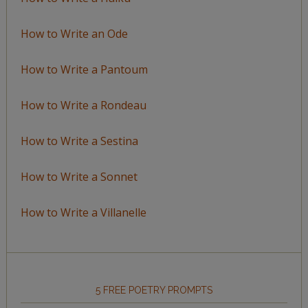
How to Write an Ode
How to Write a Pantoum
How to Write a Rondeau
How to Write a Sestina
How to Write a Sonnet
How to Write a Villanelle
5 FREE POETRY PROMPTS