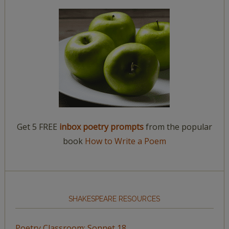
Get 5 FREE
inbox poetry prompts
from the popular
book
How to Write a Poem
SHAKESPEARE RESOURCES
Poetry Classroom: Sonnet 18