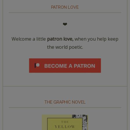
PATRON LOVE
❤️
Welcome a little
patron love,
when you help keep
the world poetic.
THE GRAPHIC NOVEL