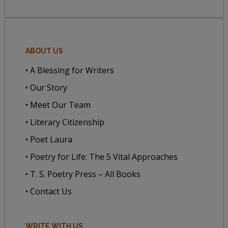
ABOUT US
• A Blessing for Writers
• Our Story
• Meet Our Team
• Literary Citizenship
• Poet Laura
• Poetry for Life: The 5 Vital Approaches
• T. S. Poetry Press – All Books
• Contact Us
WRITE WITH US