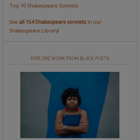
Top 10 Shakespeare Sonnets
See
all 154 Shakespeare sonnets
in our
Shakespeare Library!
EXPLORE WORK FROM BLACK POETS