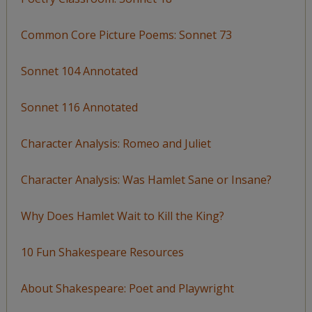
Common Core Picture Poems: Sonnet 73
Sonnet 104 Annotated
Sonnet 116 Annotated
Character Analysis: Romeo and Juliet
Character Analysis: Was Hamlet Sane or Insane?
Why Does Hamlet Wait to Kill the King?
10 Fun Shakespeare Resources
About Shakespeare: Poet and Playwright