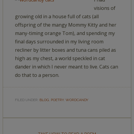
visions of
growing old in a house full of cats (all
offspring of the mangy Mommy Kitty and her
many-timing orange Tom), and spending my
final days surrounded in my living room
recliner by litter boxes and tuna cans piled as
high as my chest, a world speckled in cat
dander in which I never meant to live. Cats can
do that to a person.
FILED UNDER:
BLOG
,
POETRY
,
WORDCANDY