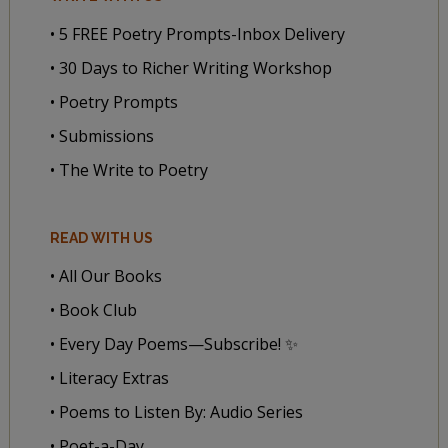
• 5 FREE Poetry Prompts-Inbox Delivery
• 30 Days to Richer Writing Workshop
• Poetry Prompts
• Submissions
• The Write to Poetry
READ WITH US
• All Our Books
• Book Club
• Every Day Poems—Subscribe! ✨
• Literacy Extras
• Poems to Listen By: Audio Series
• Poet-a-Day