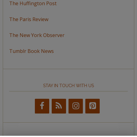
The Huffington Post
The Paris Review
The New York Observer
Tumblr Book News
STAY IN TOUCH WITH US