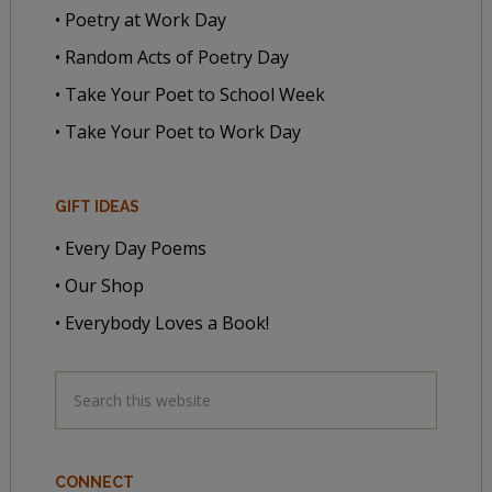
• Poetry at Work Day
• Random Acts of Poetry Day
• Take Your Poet to School Week
• Take Your Poet to Work Day
GIFT IDEAS
• Every Day Poems
• Our Shop
• Everybody Loves a Book!
CONNECT