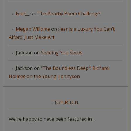
lynn__
on
The Beachy Poem Challenge
Megan Willome
on
Fear is a Luxury You Can’t
Afford: Just Make Art
Jackson
on
Sending You Seeds
Jackson
on
“The Boundless Deep”: Richard
Holmes on the Young Tennyson
FEATURED IN
We're happy to have been featured in...