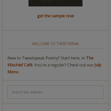
get the sample now
WELCOME TO TWEETSPEAK
New to Tweetspeak Poetry? Start here, in
The
Mischief Café.
You're a regular? Check out our
July
Menu