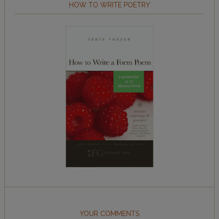
HOW TO WRITE POETRY
YOUR COMMENTS