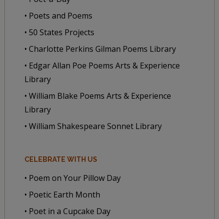
• Poets and Poems
• 50 States Projects
• Charlotte Perkins Gilman Poems Library
• Edgar Allan Poe Poems Arts & Experience
Library
• William Blake Poems Arts & Experience
Library
• William Shakespeare Sonnet Library
CELEBRATE WITH US
• Poem on Your Pillow Day
• Poetic Earth Month
• Poet in a Cupcake Day