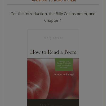
TAKE HOW TO READ A POEM
Get the Introduction, the Billy Collins poem, and
Chapter 1