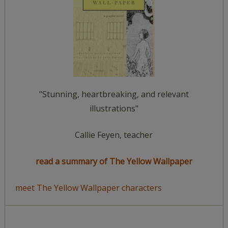
"Stunning, heartbreaking, and relevant
illustrations"
Callie Feyen, teacher
read a summary of The Yellow Wallpaper
meet The Yellow Wallpaper characters