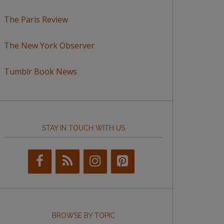
The Paris Review
The New York Observer
Tumblr Book News
STAY IN TOUCH WITH US
BROWSE BY TOPIC