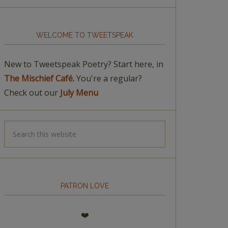
WELCOME TO TWEETSPEAK
New to Tweetspeak Poetry? Start here, in
The Mischief Café.
You're a regular?
Check out our
July Menu
PATRON LOVE
❤️