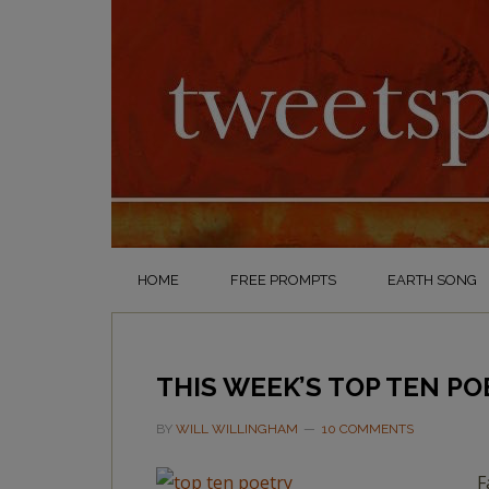
HOME
FREE PROMPTS
EARTH SONG
THIS WEEK’S TOP TEN PO
BY
WILL WILLINGHAM
10 COMMENTS
F