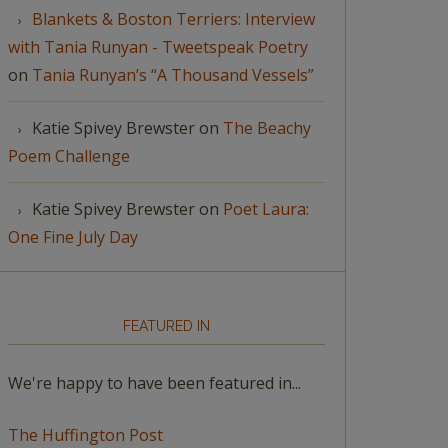
Blankets & Boston Terriers: Interview
with Tania Runyan - Tweetspeak Poetry
on
Tania Runyan’s “A Thousand Vessels”
Katie Spivey Brewster
on
The Beachy
Poem Challenge
Katie Spivey Brewster
on
Poet Laura:
One Fine July Day
FEATURED IN
We're happy to have been featured in...
The Huffington Post