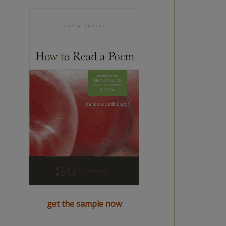
get the sample now