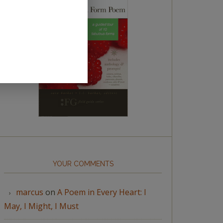
YOUR COMMENTS
marcus
on
A Poem in Every Heart: I
May, I Might, I Must