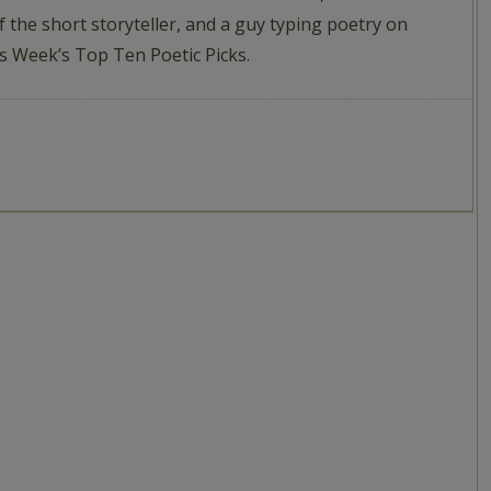
f the short storyteller, and a guy typing poetry on
This Week’s Top Ten Poetic Picks.