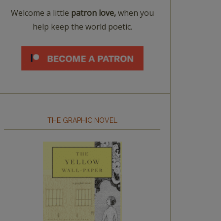
Welcome a little
patron love,
when you
help keep the world poetic.
THE GRAPHIC NOVEL