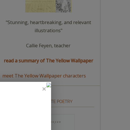
"Stunning, heartbreaking, and relevant
illustrations"
Callie Feyen, teacher
read a summary of The Yellow Wallpaper
meet The Yellow Wallpaper characters
HOW TO WRITE POETRY