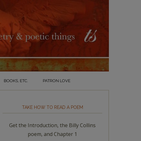
BOOKS, ETC.
PATRON LOVE
TAKE HOW TO READ A POEM
Get the Introduction, the Billy Collins
poem, and Chapter 1