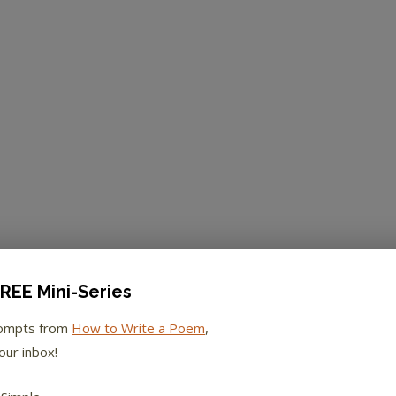
REE Mini-Series
rompts from
How to Write a Poem
,
our inbox!