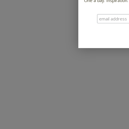
One a day. Inspiration.