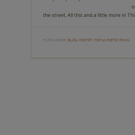
o
the street. All this and a little more in 
FILED UNDER:
BLOG
,
POETRY
,
TOP 10 POETIC PICKS