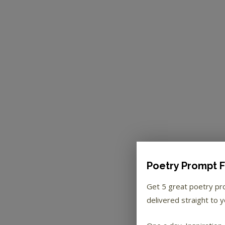
Poetry Prompt F
Get 5 great poetry p
delivered straight to y