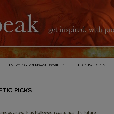
EVERY DAY POEMS—SUBSCRIBE! ✨
TEACHING TOOLS
ETIC PICKS
amous artwork as Halloween costumes, the future