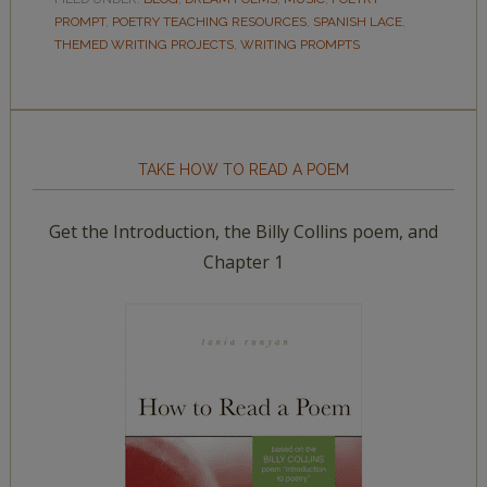
PROMPT
,
POETRY TEACHING RESOURCES
,
SPANISH LACE
,
THEMED WRITING PROJECTS
,
WRITING PROMPTS
TAKE HOW TO READ A POEM
Get the Introduction, the Billy Collins poem, and
Chapter 1