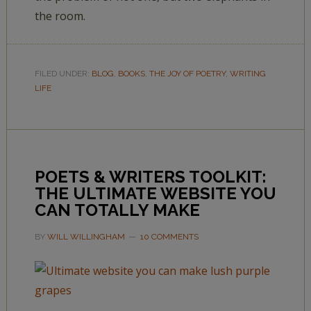
the room.
FILED UNDER:
BLOG
,
BOOKS
,
THE JOY OF POETRY
,
WRITING
LIFE
POETS & WRITERS TOOLKIT:
THE ULTIMATE WEBSITE YOU
CAN TOTALLY MAKE
BY
WILL WILLINGHAM
10 COMMENTS