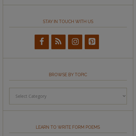
STAY IN TOUCH WITH US
BROWSE BY TOPIC
Browse
by
Topic
LEARN TO WRITE FORM POEMS