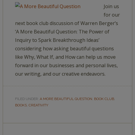
Join us
for our
next book club discussion of Warren Berger’s
‘A More Beautiful Question: The Power of
Inquiry to Spark Breakthrough Ideas’
considering how asking beautiful questions
like Why, What If, and How can help us move
forward in our businesses and personal lives,
our writing, and our creative endeavors.
FILED UNDER:
A MORE BEAUTIFUL QUESTION
,
BOOK CLUB
,
BOOKS
,
CREATIVITY