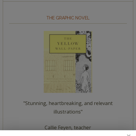
THE GRAPHIC NOVEL
"Stunning, heartbreaking, and relevant
illustrations"
Callie Feyen, teacher