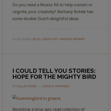
Do you need a Recess Kit to help sustain or
reignite your creativity? Bethany Rohde has
some double-Dutch delightful ideas.
FILED UNDER:
BLOG
,
CREATIVITY
,
WRITING PROMPT
I COULD TELL YOU STORIES:
HOPE FOR THE MIGHTY BIRD
BY
CALLIE FEYEN
LEAVE A COMMENT
Revisiting a long-ago read collection of