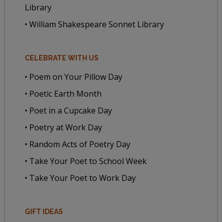
Library
• William Shakespeare Sonnet Library
CELEBRATE WITH US
• Poem on Your Pillow Day
• Poetic Earth Month
• Poet in a Cupcake Day
• Poetry at Work Day
• Random Acts of Poetry Day
• Take Your Poet to School Week
• Take Your Poet to Work Day
GIFT IDEAS