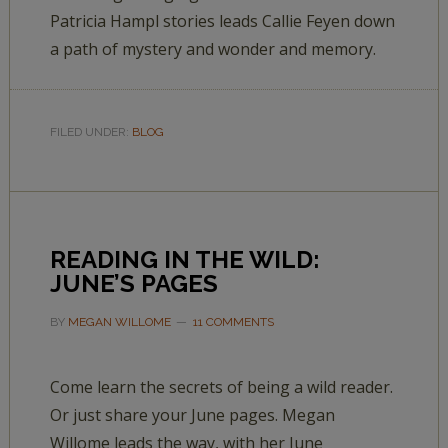
Patricia Hampl stories leads Callie Feyen down
a path of mystery and wonder and memory.
FILED UNDER:
BLOG
READING IN THE WILD:
JUNE’S PAGES
BY
MEGAN WILLOME
11 COMMENTS
Come learn the secrets of being a wild reader.
Or just share your June pages. Megan
Willome leads the way, with her June