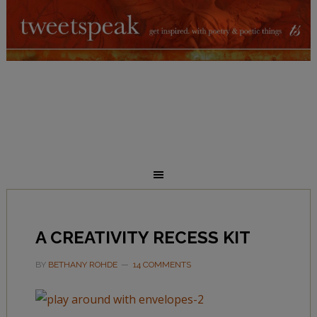
A CREATIVITY RECESS KIT
BY
BETHANY ROHDE
14 COMMENTS