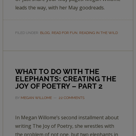
leads the way, with her May goodreads.
FILED UNDER:
BLOG
,
READ FOR FUN
,
READING IN THE WILD
WHAT TO DO WITH THE
ELEPHANTS: CREATING THE
JOY OF POETRY – PART 2
BY
MEGAN WILLOME
22 COMMENTS
In Megan Willome’s second installment about
writing The Joy of Poetry, she wrestles with
the problem of not one, but two elephants in