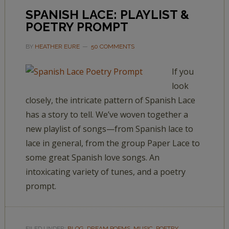
SPANISH LACE: PLAYLIST &
POETRY PROMPT
BY
HEATHER EURE
50 COMMENTS
If you
look
closely, the intricate pattern of Spanish Lace
has a story to tell. We’ve woven together a
new playlist of songs—from Spanish lace to
lace in general, from the group Paper Lace to
some great Spanish love songs. An
intoxicating variety of tunes, and a poetry
prompt.
FILED UNDER:
BLOG
,
DREAM POEMS
,
MUSIC
,
POETRY