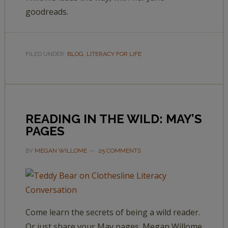
goodreads.
FILED UNDER:
BLOG
,
LITERACY FOR LIFE
READING IN THE WILD: MAY’S
PAGES
BY
MEGAN WILLOME
25 COMMENTS
Come learn the secrets of being a wild reader.
Or just share your May pages. Megan Willome