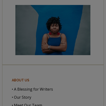
ABOUT US
• A Blessing for Writers
• Our Story
• Meet Our Team