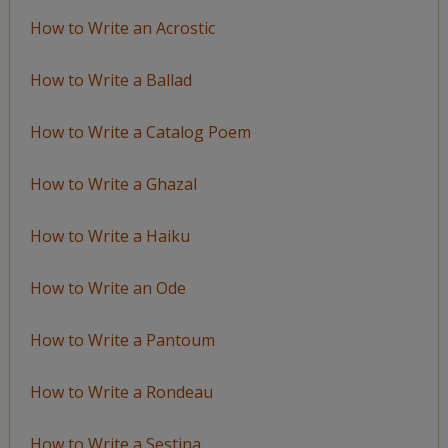
How to Write an Acrostic
How to Write a Ballad
How to Write a Catalog Poem
How to Write a Ghazal
How to Write a Haiku
How to Write an Ode
How to Write a Pantoum
How to Write a Rondeau
How to Write a Sestina