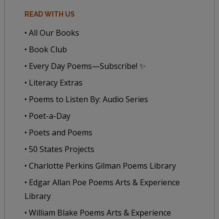
READ WITH US
• All Our Books
• Book Club
• Every Day Poems—Subscribe! ✨
• Literacy Extras
• Poems to Listen By: Audio Series
• Poet-a-Day
• Poets and Poems
• 50 States Projects
• Charlotte Perkins Gilman Poems Library
• Edgar Allan Poe Poems Arts & Experience
Library
• William Blake Poems Arts & Experience