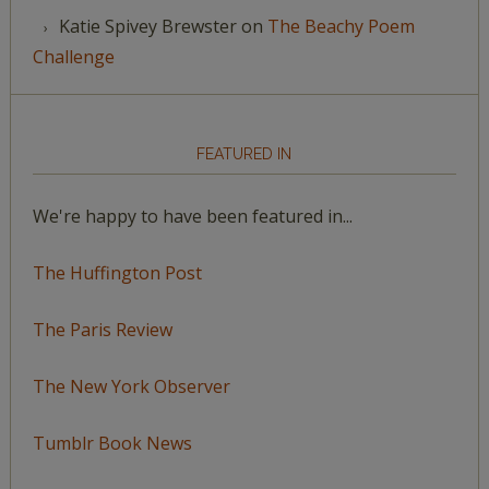
Katie Spivey Brewster
on
The Beachy Poem
Challenge
FEATURED IN
We're happy to have been featured in...
The Huffington Post
The Paris Review
The New York Observer
Tumblr Book News