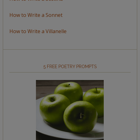
How to Write a Sonnet
How to Write a Villanelle
5 FREE POETRY PROMPTS