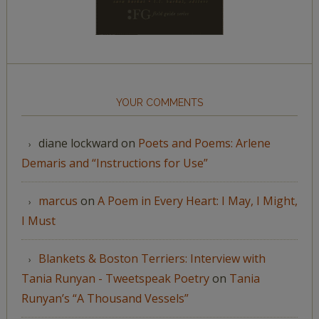
YOUR COMMENTS
diane lockward
on
Poets and Poems: Arlene
Demaris and “Instructions for Use”
marcus
on
A Poem in Every Heart: I May, I Might,
I Must
Blankets & Boston Terriers: Interview with
Tania Runyan - Tweetspeak Poetry
on
Tania
Runyan’s “A Thousand Vessels”