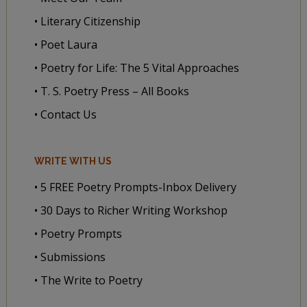
• Literary Citizenship
• Poet Laura
• Poetry for Life: The 5 Vital Approaches
• T. S. Poetry Press – All Books
• Contact Us
WRITE WITH US
• 5 FREE Poetry Prompts-Inbox Delivery
• 30 Days to Richer Writing Workshop
• Poetry Prompts
• Submissions
• The Write to Poetry