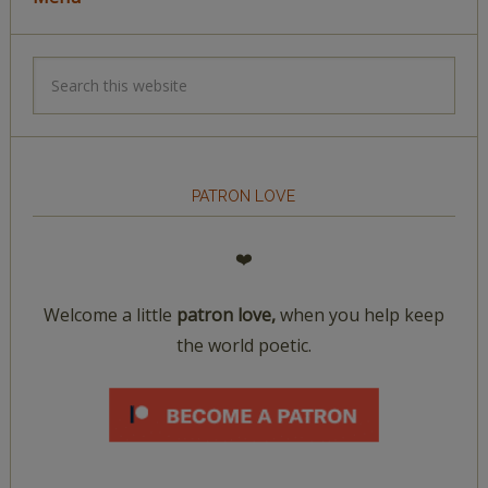
PATRON LOVE
❤️
Welcome a little
patron love,
when you help keep
the world poetic.