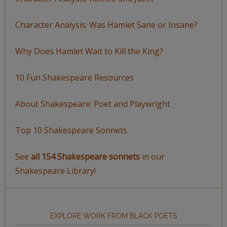
Character Analysis: Was Hamlet Sane or Insane?
Why Does Hamlet Wait to Kill the King?
10 Fun Shakespeare Resources
About Shakespeare: Poet and Playwright
Top 10 Shakespeare Sonnets
See
all 154 Shakespeare sonnets
in our
Shakespeare Library!
EXPLORE WORK FROM BLACK POETS