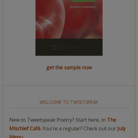
get the sample now
WELCOME TO TWEETSPEAK
New to Tweetspeak Poetry? Start here, in
The
Mischief Café.
You're a regular? Check out our
July
Menu