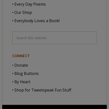
• Every Day Poems
• Our Shop
• Everybody Loves a Book!
CONNECT
• Donate
• Blog Buttons
• By Heart
• Shop for Tweetspeak Fun Stuff