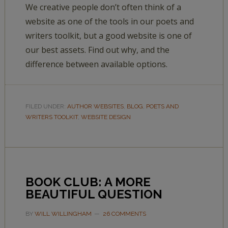
We creative people don’t often think of a
website as one of the tools in our poets and
writers toolkit, but a good website is one of
our best assets. Find out why, and the
difference between available options.
FILED UNDER:
AUTHOR WEBSITES
,
BLOG
,
POETS AND
WRITERS TOOLKIT
,
WEBSITE DESIGN
BOOK CLUB: A MORE
BEAUTIFUL QUESTION
BY
WILL WILLINGHAM
26 COMMENTS