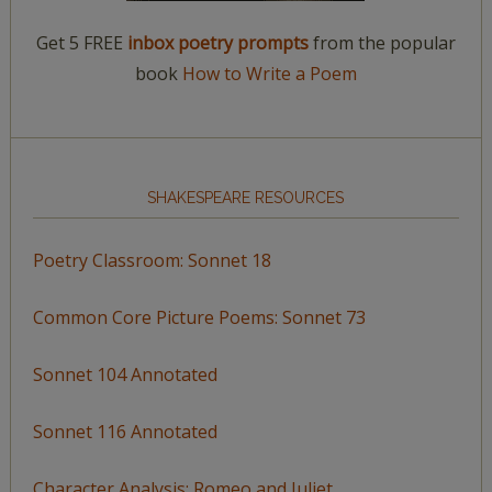
Get 5 FREE
inbox poetry prompts
from the popular
book
How to Write a Poem
SHAKESPEARE RESOURCES
Poetry Classroom: Sonnet 18
Common Core Picture Poems: Sonnet 73
Sonnet 104 Annotated
Sonnet 116 Annotated
Character Analysis: Romeo and Juliet