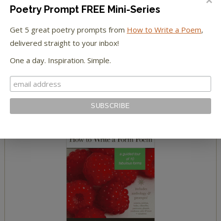
Poetry Prompt FREE Mini-Series
read a summary of The Yellow Wallpaper
Get 5 great poetry prompts from
How to Write a Poem
,
meet The Yellow Wallpaper characters
delivered straight to your inbox!
One a day. Inspiration. Simple.
HOW TO WRITE POETRY