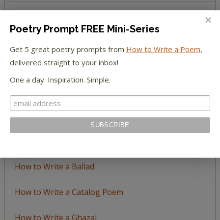
Poetry Prompt FREE Mini-Series
BROWSE BY TOPIC
Get 5 great poetry prompts from
How to Write a Poem
,
Browse
delivered straight to your inbox!
by
One a day. Inspiration. Simple.
Topic
LEARN TO WRITE FORM POEMS
How to Write an Acrostic
How to Write a Ballad
How to Write a Catalog Poem
How to Write a Ghazal