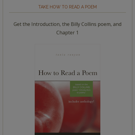
TAKE HOW TO READ A POEM
Get the Introduction, the Billy Collins poem, and
Chapter 1