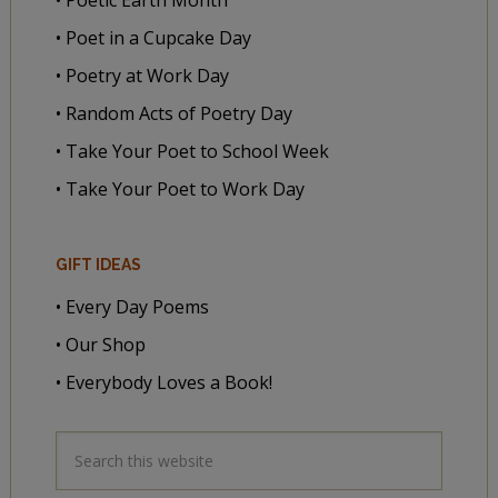
• Poet in a Cupcake Day
• Poetry at Work Day
• Random Acts of Poetry Day
• Take Your Poet to School Week
• Take Your Poet to Work Day
GIFT IDEAS
• Every Day Poems
• Our Shop
• Everybody Loves a Book!