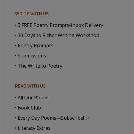
WRITE WITH US
• 5 FREE Poetry Prompts-Inbox Delivery
• 30 Days to Richer Writing Workshop
• Poetry Prompts
• Submissions
• The Write to Poetry
READ WITH US
• All Our Books
• Book Club
• Every Day Poems—Subscribe! ✨
• Literacy Extras