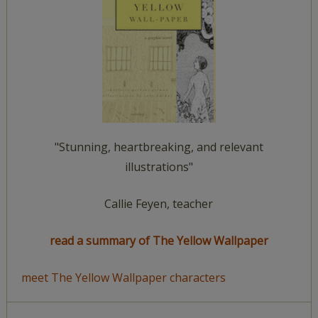
"Stunning, heartbreaking, and relevant
illustrations"
Callie Feyen, teacher
read a summary of The Yellow Wallpaper
meet The Yellow Wallpaper characters