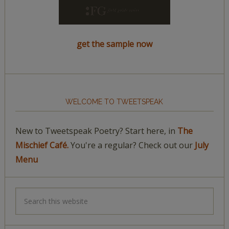
get the sample now
WELCOME TO TWEETSPEAK
New to Tweetspeak Poetry? Start here, in
The
Mischief Café.
You're a regular? Check out our
July
Menu