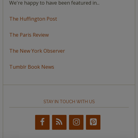
We're happy to have been featured in...
The Huffington Post
The Paris Review
The New York Observer
Tumblr Book News
STAY IN TOUCH WITH US