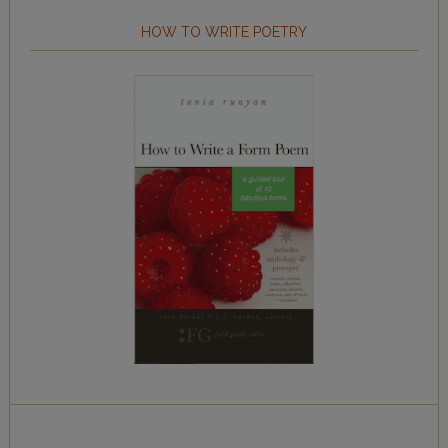
HOW TO WRITE POETRY