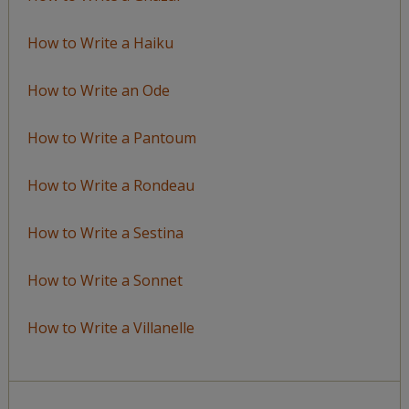
How to Write a Haiku
How to Write an Ode
How to Write a Pantoum
How to Write a Rondeau
How to Write a Sestina
How to Write a Sonnet
How to Write a Villanelle