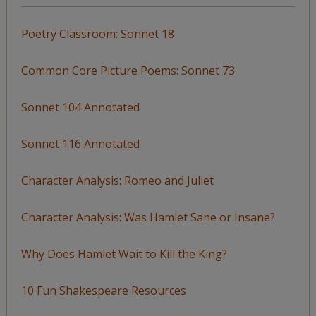
Poetry Classroom: Sonnet 18
Common Core Picture Poems: Sonnet 73
Sonnet 104 Annotated
Sonnet 116 Annotated
Character Analysis: Romeo and Juliet
Character Analysis: Was Hamlet Sane or Insane?
Why Does Hamlet Wait to Kill the King?
10 Fun Shakespeare Resources