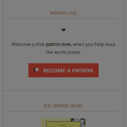
PATRON LOVE
❤️
Welcome a little
patron love,
when you help keep
the world poetic.
THE GRAPHIC NOVEL