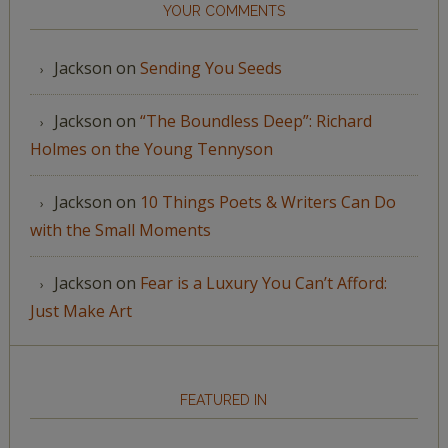
YOUR COMMENTS
Jackson
on
Sending You Seeds
Jackson
on
“The Boundless Deep”: Richard
Holmes on the Young Tennyson
Jackson
on
10 Things Poets & Writers Can Do
with the Small Moments
Jackson
on
Fear is a Luxury You Can’t Afford:
Just Make Art
FEATURED IN