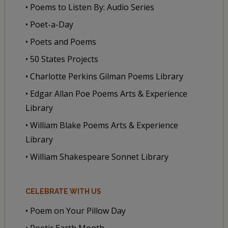
• Poems to Listen By: Audio Series
• Poet-a-Day
• Poets and Poems
• 50 States Projects
• Charlotte Perkins Gilman Poems Library
• Edgar Allan Poe Poems Arts & Experience
Library
• William Blake Poems Arts & Experience
Library
• William Shakespeare Sonnet Library
CELEBRATE WITH US
• Poem on Your Pillow Day
• Poetic Earth Month