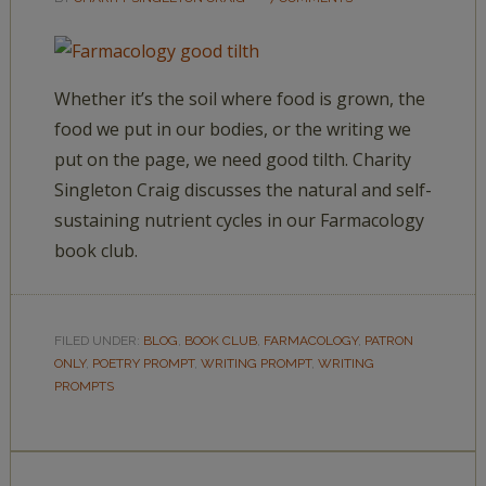
Whether it’s the soil where food is grown, the
food we put in our bodies, or the writing we
put on the page, we need good tilth. Charity
Singleton Craig discusses the natural and self-
sustaining nutrient cycles in our Farmacology
book club.
FILED UNDER:
BLOG
,
BOOK CLUB
,
FARMACOLOGY
,
PATRON
ONLY
,
POETRY PROMPT
,
WRITING PROMPT
,
WRITING
PROMPTS