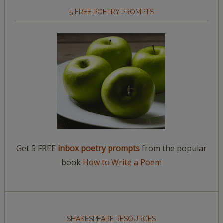
5 FREE POETRY PROMPTS
Get 5 FREE
inbox poetry prompts
from the popular
book
How to Write a Poem
SHAKESPEARE RESOURCES