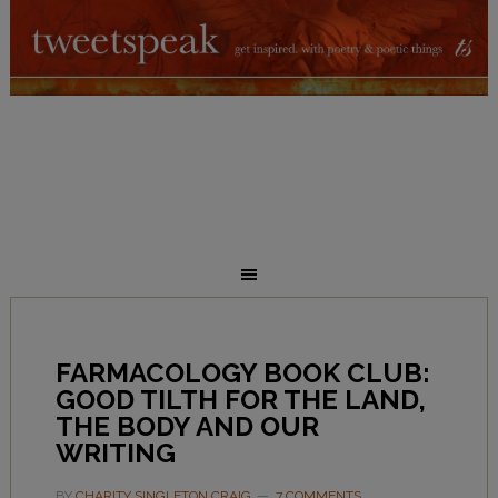
FARMACOLOGY BOOK CLUB:
GOOD TILTH FOR THE LAND,
THE BODY AND OUR
WRITING
BY
CHARITY SINGLETON CRAIG
7 COMMENTS