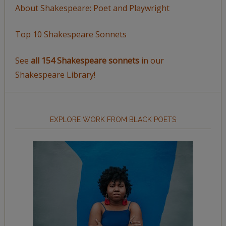
About Shakespeare: Poet and Playwright
Top 10 Shakespeare Sonnets
See
all 154 Shakespeare sonnets
in our
Shakespeare Library!
EXPLORE WORK FROM BLACK POETS