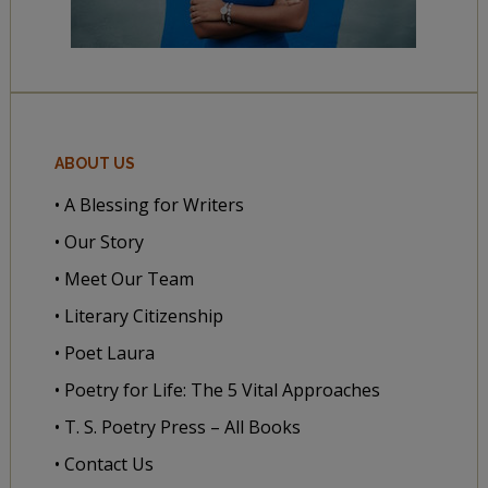
ABOUT US
• A Blessing for Writers
• Our Story
• Meet Our Team
• Literary Citizenship
• Poet Laura
• Poetry for Life: The 5 Vital Approaches
• T. S. Poetry Press – All Books
• Contact Us