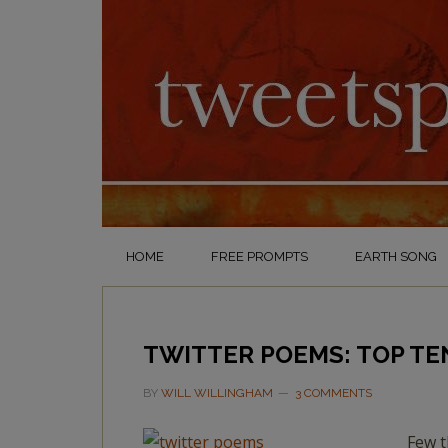
HOME
FREE PROMPTS
EARTH SONG
TWITTER POEMS: TOP TE
BY
WILL WILLINGHAM
3 COMMENTS
Few t