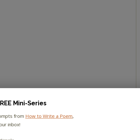
REE Mini-Series
rompts from
How to Write a Poem
,
our inbox!