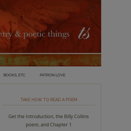
BOOKS, ETC.
PATRON LOVE
TAKE HOW TO READ A POEM
Get the Introduction, the Billy Collins
poem, and Chapter 1