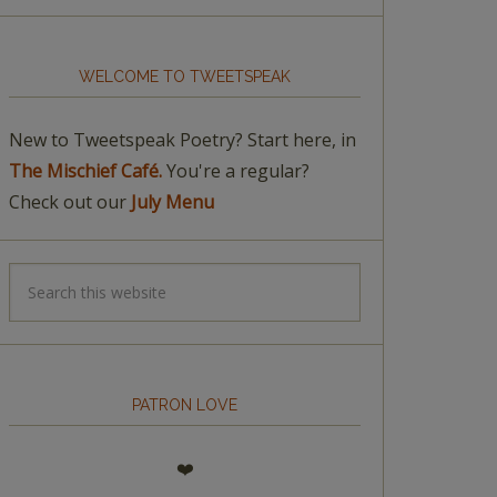
WELCOME TO TWEETSPEAK
New to Tweetspeak Poetry? Start here, in
The Mischief Café.
You're a regular?
Check out our
July Menu
PATRON LOVE
❤️