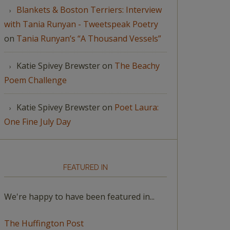
Blankets & Boston Terriers: Interview
with Tania Runyan - Tweetspeak Poetry
on
Tania Runyan’s “A Thousand Vessels”
Katie Spivey Brewster
on
The Beachy
Poem Challenge
Katie Spivey Brewster
on
Poet Laura:
One Fine July Day
FEATURED IN
We're happy to have been featured in...
The Huffington Post