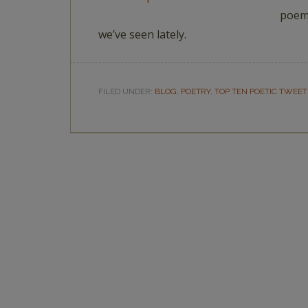
poems
we’ve seen lately.
FILED UNDER:
BLOG
,
POETRY
,
TOP TEN POETIC TWEET