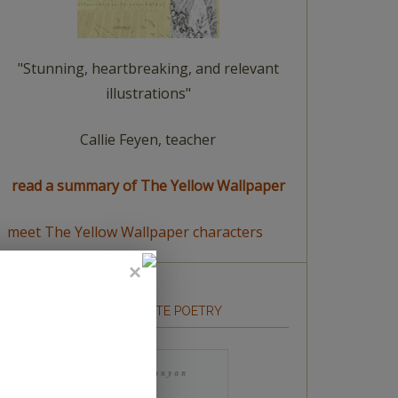
"Stunning, heartbreaking, and relevant
illustrations"
Callie Feyen, teacher
read a summary of The Yellow Wallpaper
meet The Yellow Wallpaper characters
HOW TO WRITE POETRY