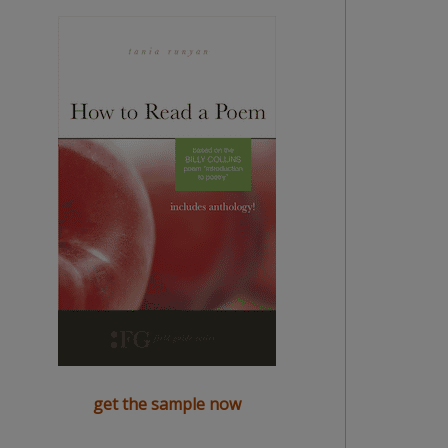
get the sample now