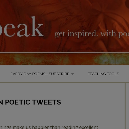
EVERY DAY POEMS—SUBSCRIBE! ✨
TEACHING TOOLS
N POETIC TWEETS
hings make us happier than reading excellent