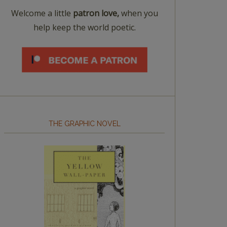
Welcome a little
patron love,
when you
help keep the world poetic.
THE GRAPHIC NOVEL