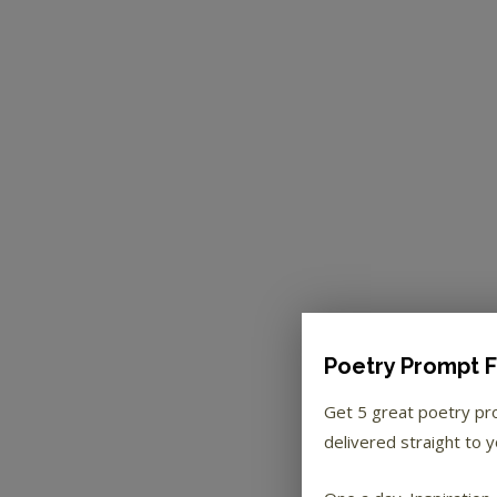
Poetry Prompt F
Get 5 great poetry p
delivered straight to y