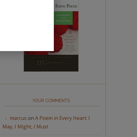
YOUR COMMENTS
marcus
on
A Poem in Every Heart: I
May, I Might, I Must