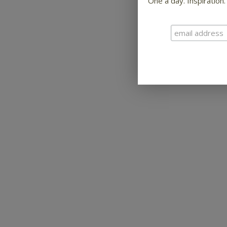
One a day. Inspiration.