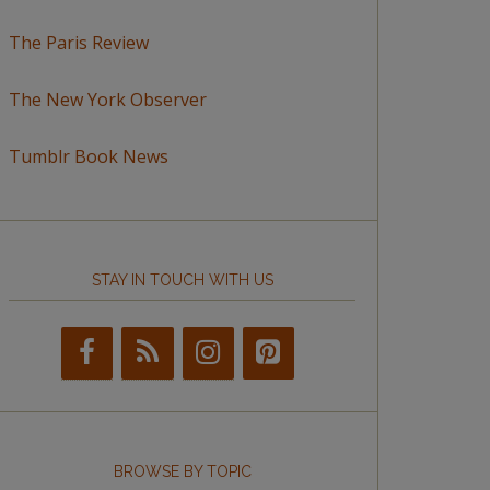
The Paris Review
The New York Observer
Tumblr Book News
STAY IN TOUCH WITH US
BROWSE BY TOPIC