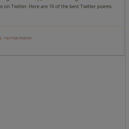
 on Twitter. Here are 10 of the best Twitter poems
S
,
TWITTER POETRY