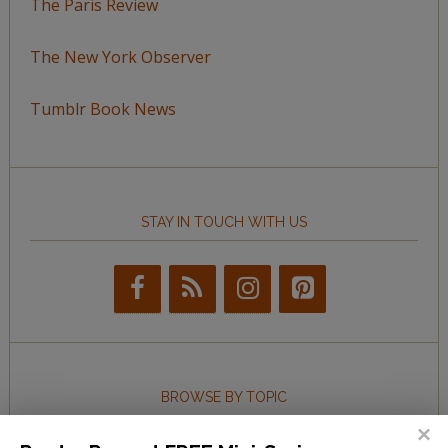
The Paris Review
The New York Observer
Tumblr Book News
STAY IN TOUCH WITH US
BROWSE BY TOPIC