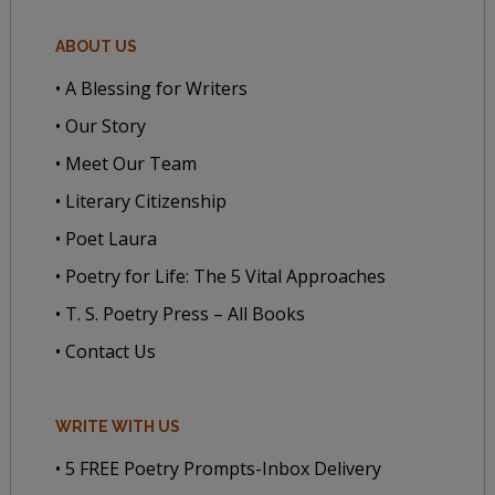
ABOUT US
• A Blessing for Writers
• Our Story
• Meet Our Team
• Literary Citizenship
• Poet Laura
• Poetry for Life: The 5 Vital Approaches
• T. S. Poetry Press – All Books
• Contact Us
WRITE WITH US
• 5 FREE Poetry Prompts-Inbox Delivery