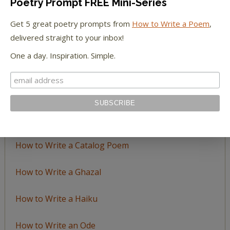
Poetry Prompt FREE Mini-Series
Browse
by
Get 5 great poetry prompts from
How to Write a Poem
,
Topic
delivered straight to your inbox!
One a day. Inspiration. Simple.
LEARN TO WRITE FORM POEMS
How to Write an Acrostic
How to Write a Ballad
How to Write a Catalog Poem
How to Write a Ghazal
How to Write a Haiku
How to Write an Ode