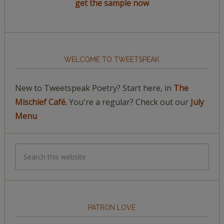
get the sample now
WELCOME TO TWEETSPEAK
New to Tweetspeak Poetry? Start here, in
The
Mischief Café.
You're a regular? Check out our
July
Menu
PATRON LOVE