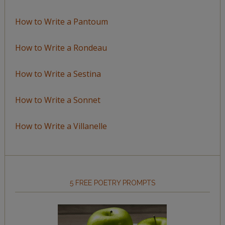
How to Write a Pantoum
How to Write a Rondeau
How to Write a Sestina
How to Write a Sonnet
How to Write a Villanelle
5 FREE POETRY PROMPTS