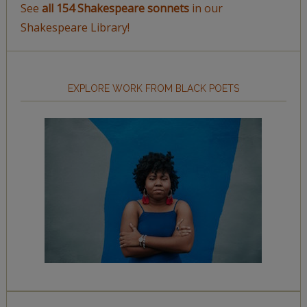
See
all 154 Shakespeare sonnets
in our
Shakespeare Library!
EXPLORE WORK FROM BLACK POETS