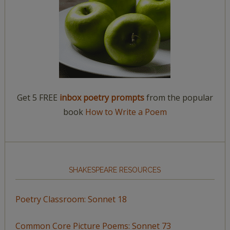
Get 5 FREE
inbox poetry prompts
from the popular
book
How to Write a Poem
SHAKESPEARE RESOURCES
Poetry Classroom: Sonnet 18
Common Core Picture Poems: Sonnet 73