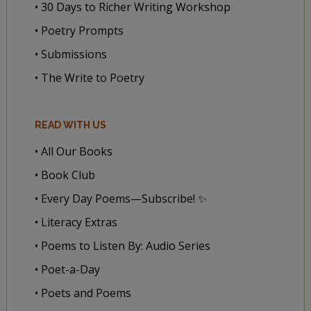
• 30 Days to Richer Writing Workshop
• Poetry Prompts
• Submissions
• The Write to Poetry
READ WITH US
• All Our Books
• Book Club
• Every Day Poems—Subscribe! ✨
• Literacy Extras
• Poems to Listen By: Audio Series
• Poet-a-Day
• Poets and Poems