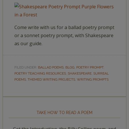
Come write with us for a ballad poetry prompt
or a sonnet poetry prompt, with Shakespeare
as our guide.
FILED UNDER:
BALLAD POEMS
,
BLOG
,
POETRY PROMPT
,
POETRY TEACHING RESOURCES
,
SHAKESPEARE
,
SURREAL
POEMS
,
THEMED WRITING PROJECTS
,
WRITING PROMPTS
TAKE HOW TO READ A POEM