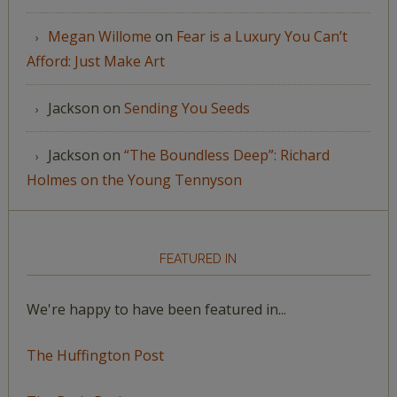
Megan Willome
on
Fear is a Luxury You Can’t
Afford: Just Make Art
Jackson
on
Sending You Seeds
Jackson
on
“The Boundless Deep”: Richard
Holmes on the Young Tennyson
FEATURED IN
We're happy to have been featured in...
The Huffington Post