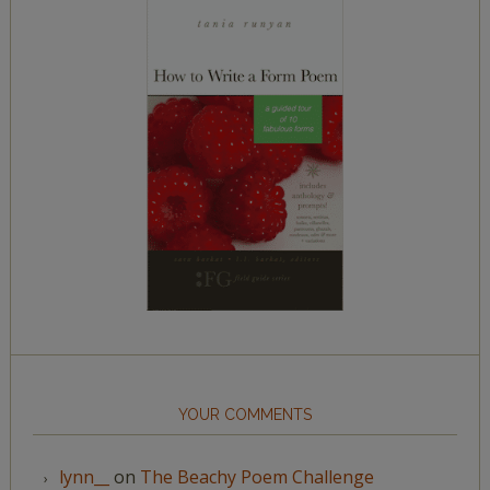
YOUR COMMENTS
lynn__
on
The Beachy Poem Challenge