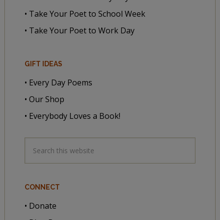
• Take Your Poet to School Week
• Take Your Poet to Work Day
GIFT IDEAS
• Every Day Poems
• Our Shop
• Everybody Loves a Book!
CONNECT
• Donate