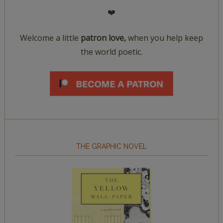
❤️
Welcome a little
patron love,
when you help keep
the world poetic.
THE GRAPHIC NOVEL