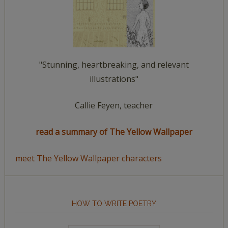
"Stunning, heartbreaking, and relevant
illustrations"
Callie Feyen, teacher
read a summary of The Yellow Wallpaper
meet The Yellow Wallpaper characters
HOW TO WRITE POETRY