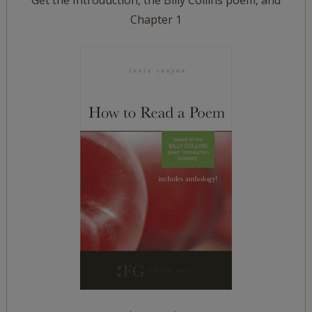
Get the Introduction, the Billy Collins poem, and
Chapter 1