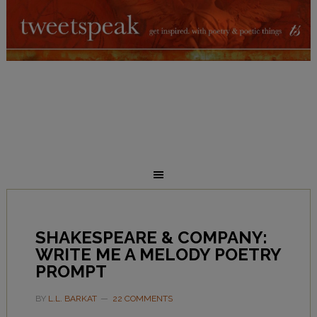
SHAKESPEARE & COMPANY:
WRITE ME A MELODY POETRY
PROMPT
BY
L.L. BARKAT
22 COMMENTS