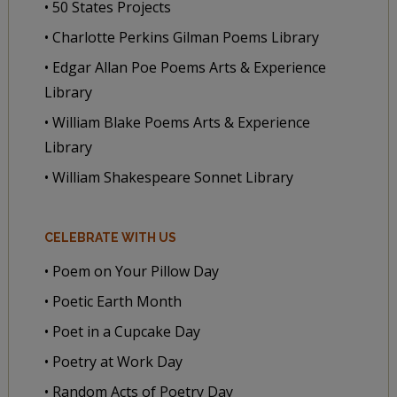
• 50 States Projects
• Charlotte Perkins Gilman Poems Library
• Edgar Allan Poe Poems Arts & Experience
Library
• William Blake Poems Arts & Experience
Library
• William Shakespeare Sonnet Library
CELEBRATE WITH US
• Poem on Your Pillow Day
• Poetic Earth Month
• Poet in a Cupcake Day
• Poetry at Work Day
• Random Acts of Poetry Day