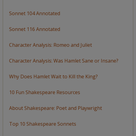
Sonnet 104 Annotated
Sonnet 116 Annotated
Character Analysis: Romeo and Juliet
Character Analysis: Was Hamlet Sane or Insane?
Why Does Hamlet Wait to Kill the King?
10 Fun Shakespeare Resources
About Shakespeare: Poet and Playwright
Top 10 Shakespeare Sonnets