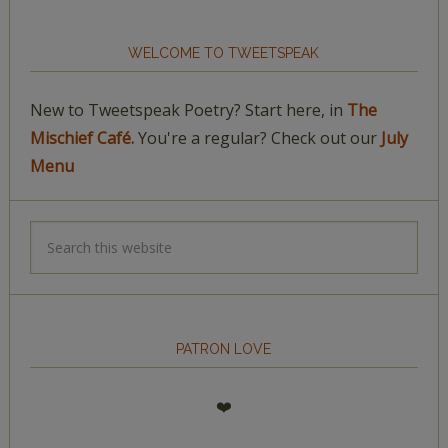
WELCOME TO TWEETSPEAK
New to Tweetspeak Poetry? Start here, in
The
Mischief Café.
You're a regular? Check out our
July
Menu
PATRON LOVE
❤️