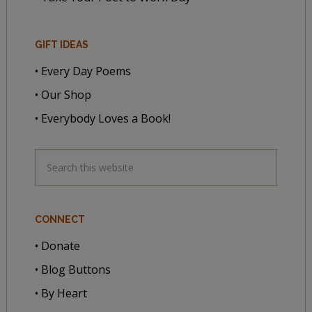
GIFT IDEAS
• Every Day Poems
• Our Shop
• Everybody Loves a Book!
CONNECT
• Donate
• Blog Buttons
• By Heart