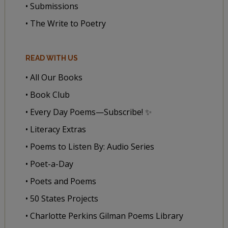
• Submissions
• The Write to Poetry
READ WITH US
• All Our Books
• Book Club
• Every Day Poems—Subscribe! ✨
• Literacy Extras
• Poems to Listen By: Audio Series
• Poet-a-Day
• Poets and Poems
• 50 States Projects
• Charlotte Perkins Gilman Poems Library