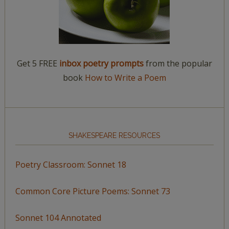
Get 5 FREE
inbox poetry prompts
from the popular
book
How to Write a Poem
SHAKESPEARE RESOURCES
Poetry Classroom: Sonnet 18
Common Core Picture Poems: Sonnet 73
Sonnet 104 Annotated