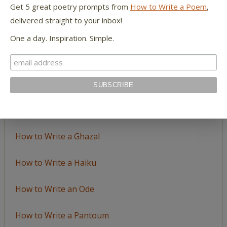
Get 5 great poetry prompts from
How to Write a Poem
,
delivered straight to your inbox!
LEARN TO WRITE FORM POEMS
One a day. Inspiration. Simple.
How to Write an Acrostic
How to Write a Ballad
How to Write a Catalog Poem
How to Write a Ghazal
How to Write a Haiku
How to Write an Ode
How to Write a Pantoum