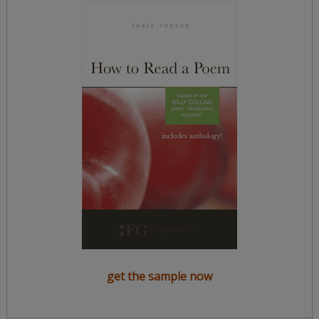
get the sample now