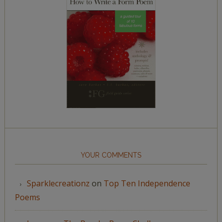
YOUR COMMENTS
Sparklecreationz
on
Top Ten Independence
Poems