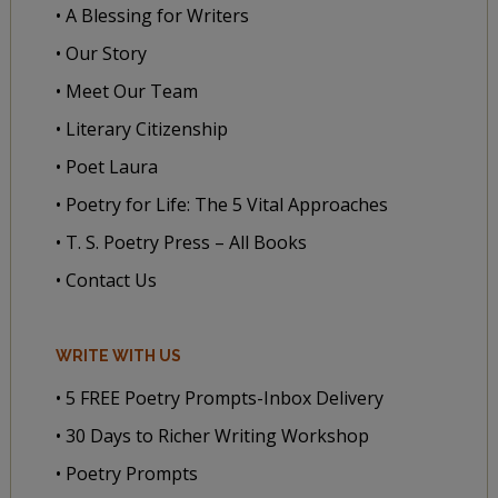
• A Blessing for Writers
• Our Story
• Meet Our Team
• Literary Citizenship
• Poet Laura
• Poetry for Life: The 5 Vital Approaches
• T. S. Poetry Press – All Books
• Contact Us
WRITE WITH US
• 5 FREE Poetry Prompts-Inbox Delivery
• 30 Days to Richer Writing Workshop
• Poetry Prompts