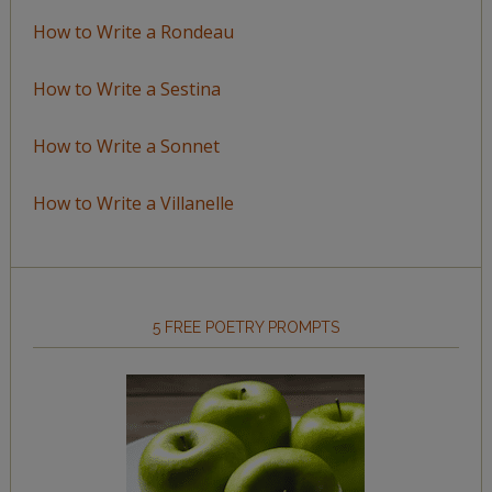
How to Write a Rondeau
How to Write a Sestina
How to Write a Sonnet
How to Write a Villanelle
5 FREE POETRY PROMPTS