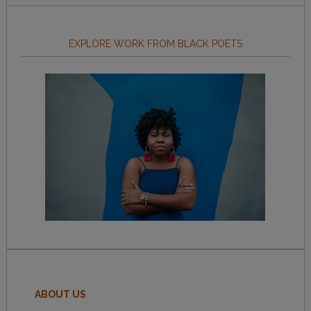
EXPLORE WORK FROM BLACK POETS
ABOUT US