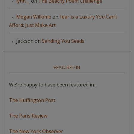
lynn__
on
The Beachy Poem Challenge
Megan Willome
on
Fear is a Luxury You Can’t
Afford: Just Make Art
Jackson
on
Sending You Seeds
FEATURED IN
We're happy to have been featured in...
The Huffington Post
The Paris Review
The New York Observer