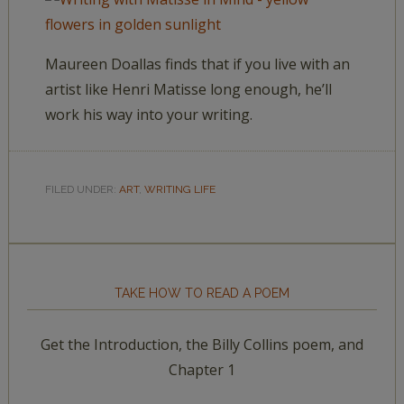
Maureen Doallas finds that if you live with an
artist like Henri Matisse long enough, he’ll
work his way into your writing.
FILED UNDER:
ART
,
WRITING LIFE
TAKE HOW TO READ A POEM
Get the Introduction, the Billy Collins poem, and
Chapter 1