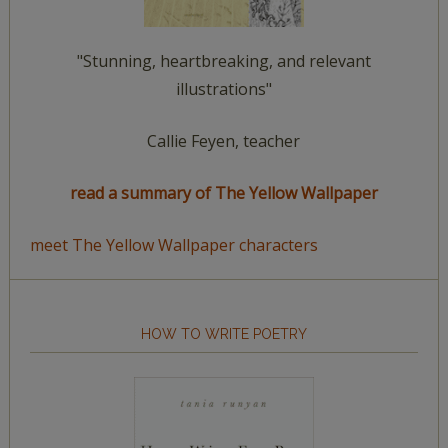
"Stunning, heartbreaking, and relevant
illustrations"
Callie Feyen, teacher
read a summary of The Yellow Wallpaper
meet The Yellow Wallpaper characters
HOW TO WRITE POETRY