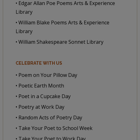
• Edgar Allan Poe Poems Arts & Experience
Library
• William Blake Poems Arts & Experience
Library
• William Shakespeare Sonnet Library
CELEBRATE WITH US
• Poem on Your Pillow Day
• Poetic Earth Month
• Poet in a Cupcake Day
• Poetry at Work Day
• Random Acts of Poetry Day
• Take Your Poet to School Week
• Take Your Poet to Work Day