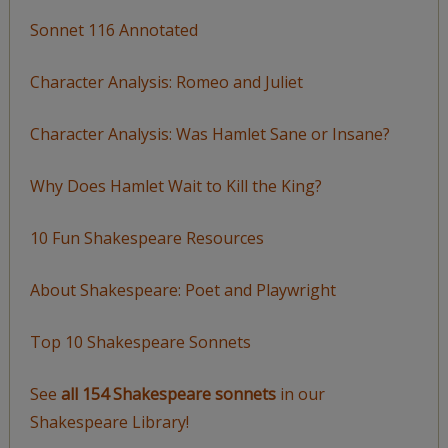
Sonnet 116 Annotated
Character Analysis: Romeo and Juliet
Character Analysis: Was Hamlet Sane or Insane?
Why Does Hamlet Wait to Kill the King?
10 Fun Shakespeare Resources
About Shakespeare: Poet and Playwright
Top 10 Shakespeare Sonnets
See
all 154 Shakespeare sonnets
in our
Shakespeare Library!