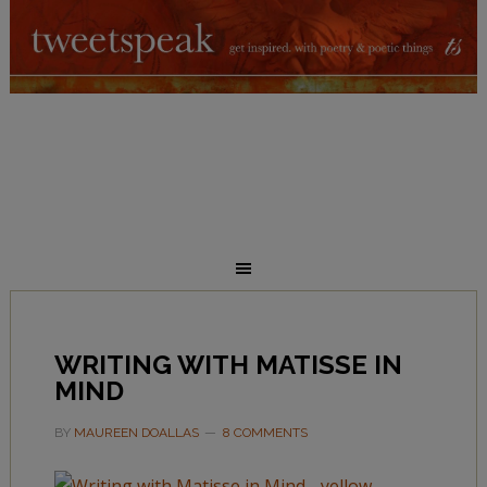
WRITING WITH MATISSE IN
MIND
BY
MAUREEN DOALLAS
8 COMMENTS