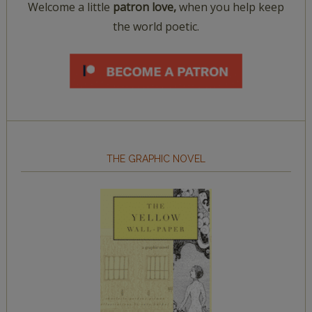
Welcome a little
patron love,
when you help keep
the world poetic.
THE GRAPHIC NOVEL