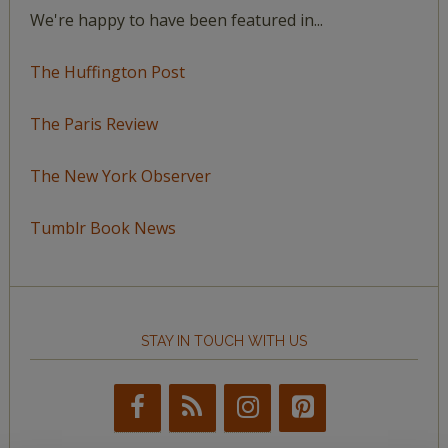
We're happy to have been featured in...
The Huffington Post
The Paris Review
The New York Observer
Tumblr Book News
STAY IN TOUCH WITH US