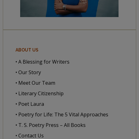
ABOUT US
• A Blessing for Writers
• Our Story
• Meet Our Team
• Literary Citizenship
• Poet Laura
• Poetry for Life: The 5 Vital Approaches
• T. S. Poetry Press – All Books
• Contact Us