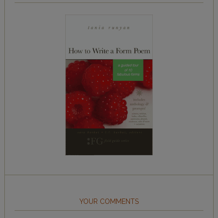
YOUR COMMENTS