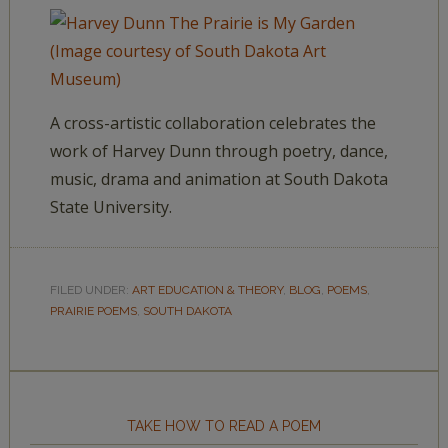
A cross-artistic collaboration celebrates the
work of Harvey Dunn through poetry, dance,
music, drama and animation at South Dakota
State University.
FILED UNDER:
ART EDUCATION & THEORY
,
BLOG
,
POEMS
,
PRAIRIE POEMS
,
SOUTH DAKOTA
TAKE HOW TO READ A POEM