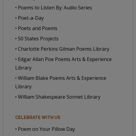
• Poems to Listen By: Audio Series
• Poet-a-Day
• Poets and Poems
• 50 States Projects
• Charlotte Perkins Gilman Poems Library
• Edgar Allan Poe Poems Arts & Experience
Library
• William Blake Poems Arts & Experience
Library
• William Shakespeare Sonnet Library
CELEBRATE WITH US
• Poem on Your Pillow Day