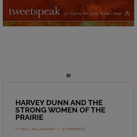
HARVEY DUNN AND THE
STRONG WOMEN OF THE
PRAIRIE
BY
WILL WILLINGHAM
3 COMMENTS