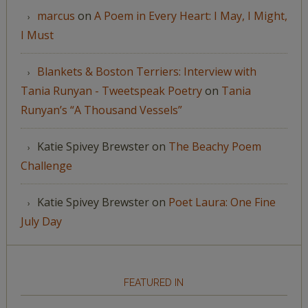
marcus
on
A Poem in Every Heart: I May, I Might,
I Must
Blankets & Boston Terriers: Interview with
Tania Runyan - Tweetspeak Poetry
on
Tania
Runyan’s “A Thousand Vessels”
Katie Spivey Brewster
on
The Beachy Poem
Challenge
Katie Spivey Brewster
on
Poet Laura: One Fine
July Day
FEATURED IN