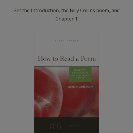
Get the Introduction, the Billy Collins poem, and
Chapter 1