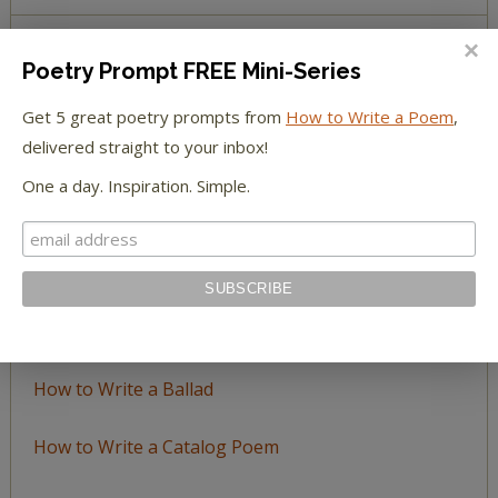
Poetry Prompt FREE Mini-Series
BROWSE BY TOPIC
Get 5 great poetry prompts from
How to Write a Poem
,
Browse
delivered straight to your inbox!
by
One a day. Inspiration. Simple.
Topic
LEARN TO WRITE FORM POEMS
How to Write an Acrostic
How to Write a Ballad
How to Write a Catalog Poem