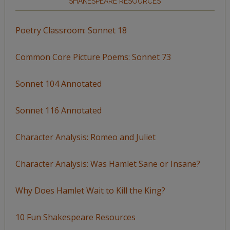
SHAKESPEARE RESOURCES
Poetry Classroom: Sonnet 18
Common Core Picture Poems: Sonnet 73
Sonnet 104 Annotated
Sonnet 116 Annotated
Character Analysis: Romeo and Juliet
Character Analysis: Was Hamlet Sane or Insane?
Why Does Hamlet Wait to Kill the King?
10 Fun Shakespeare Resources