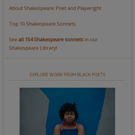
About Shakespeare: Poet and Playwright
Top 10 Shakespeare Sonnets
See
all 154 Shakespeare sonnets
in our
Shakespeare Library!
EXPLORE WORK FROM BLACK POETS