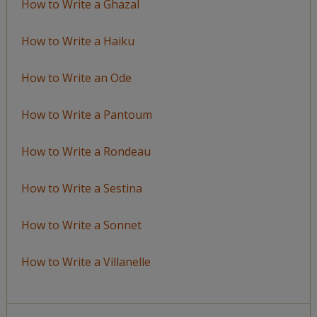
How to Write a Ghazal
How to Write a Haiku
How to Write an Ode
How to Write a Pantoum
How to Write a Rondeau
How to Write a Sestina
How to Write a Sonnet
How to Write a Villanelle