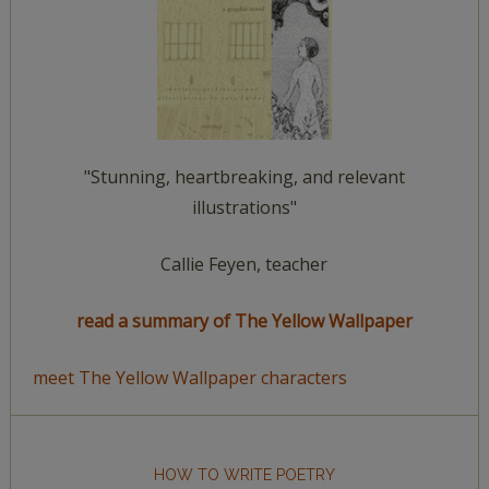
"Stunning, heartbreaking, and relevant
illustrations"
Callie Feyen, teacher
read a summary of The Yellow Wallpaper
meet The Yellow Wallpaper characters
HOW TO WRITE POETRY