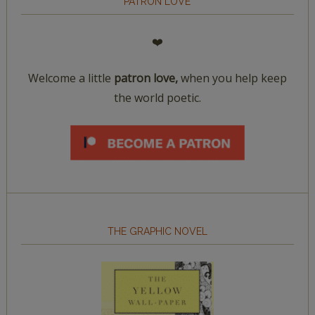
PATRON LOVE
❤️
Welcome a little
patron love,
when you help keep
the world poetic.
THE GRAPHIC NOVEL