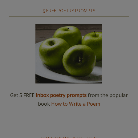
5 FREE POETRY PROMPTS
Get 5 FREE
inbox poetry prompts
from the popular
book
How to Write a Poem