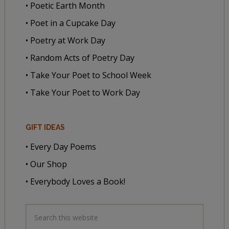
• Poetic Earth Month
• Poet in a Cupcake Day
• Poetry at Work Day
• Random Acts of Poetry Day
• Take Your Poet to School Week
• Take Your Poet to Work Day
GIFT IDEAS
• Every Day Poems
• Our Shop
• Everybody Loves a Book!