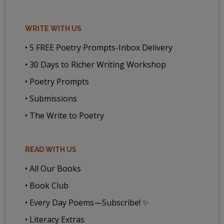
WRITE WITH US
• 5 FREE Poetry Prompts-Inbox Delivery
• 30 Days to Richer Writing Workshop
• Poetry Prompts
• Submissions
• The Write to Poetry
READ WITH US
• All Our Books
• Book Club
• Every Day Poems—Subscribe! ✨
• Literacy Extras