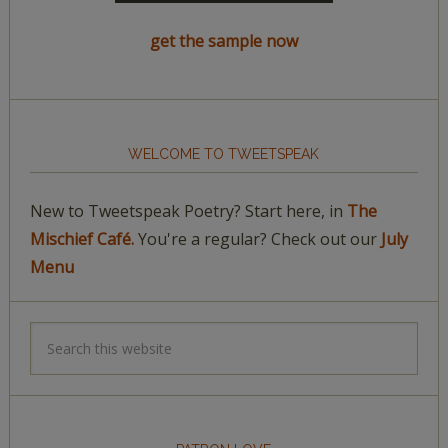
get the sample now
WELCOME TO TWEETSPEAK
New to Tweetspeak Poetry? Start here, in
The
Mischief Café.
You're a regular? Check out our
July
Menu