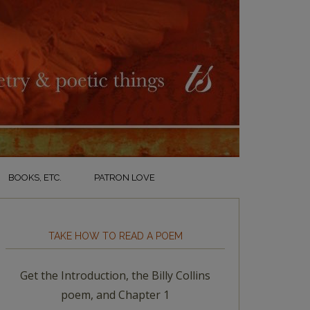
BOOKS, ETC.
PATRON LOVE
TAKE HOW TO READ A POEM
Get the Introduction, the Billy Collins
poem, and Chapter 1