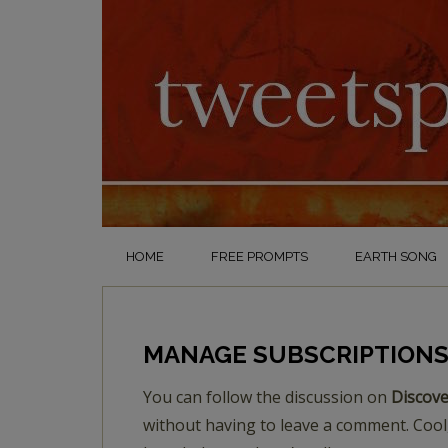
HOME
FREE PROMPTS
EARTH SONG
MANAGE SUBSCRIPTION
You can follow the discussion on
Discove
without having to leave a comment. Cool,