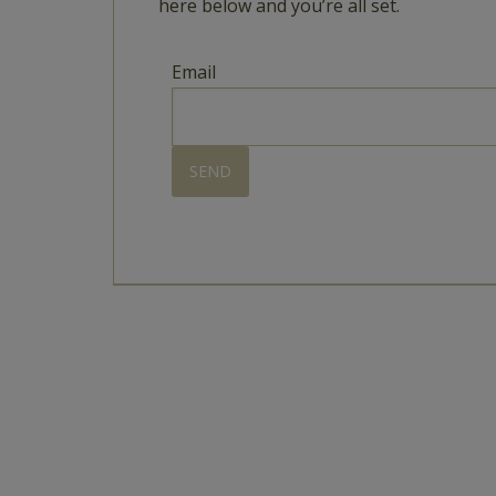
here below and you’re all set.
Email