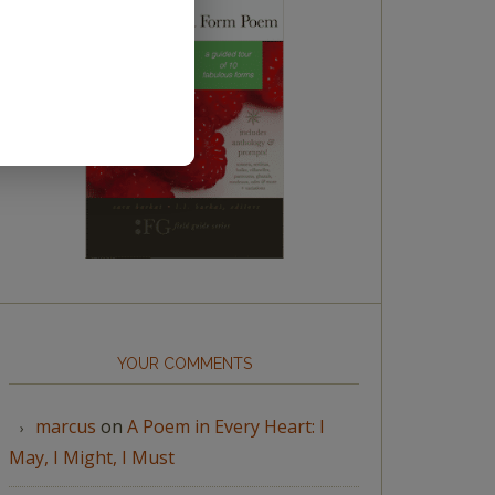
YOUR COMMENTS
marcus
on
A Poem in Every Heart: I
May, I Might, I Must