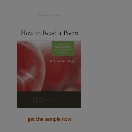
get the sample now