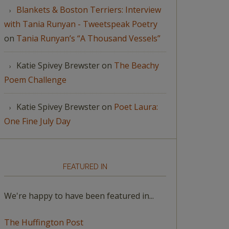
Blankets & Boston Terriers: Interview
with Tania Runyan - Tweetspeak Poetry
on
Tania Runyan’s “A Thousand Vessels”
Katie Spivey Brewster
on
The Beachy
Poem Challenge
Katie Spivey Brewster
on
Poet Laura:
One Fine July Day
FEATURED IN
We're happy to have been featured in...
The Huffington Post