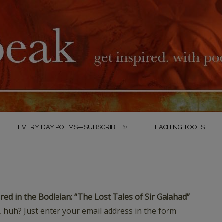
EVERY DAY POEMS—SUBSCRIBE! ✨
TEACHING TOOLS
S
red in the Bodleian: “The Lost Tales of Sir Galahad”
 huh? Just enter your email address in the form