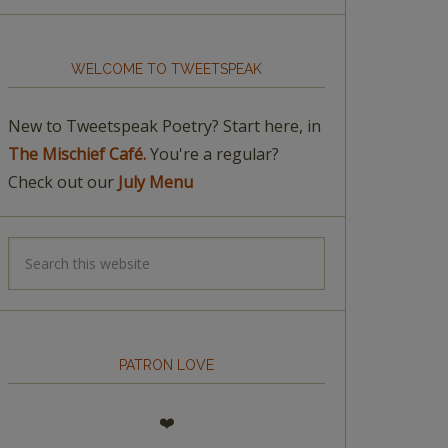
WELCOME TO TWEETSPEAK
New to Tweetspeak Poetry? Start here, in
The Mischief Café.
You're a regular?
Check out our
July Menu
PATRON LOVE
❤️