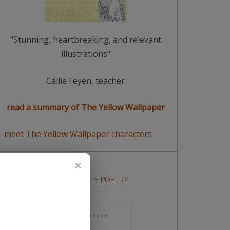
"Stunning, heartbreaking, and relevant
illustrations"
Callie Feyen, teacher
read a summary of The Yellow Wallpaper
meet The Yellow Wallpaper characters
HOW TO WRITE POETRY