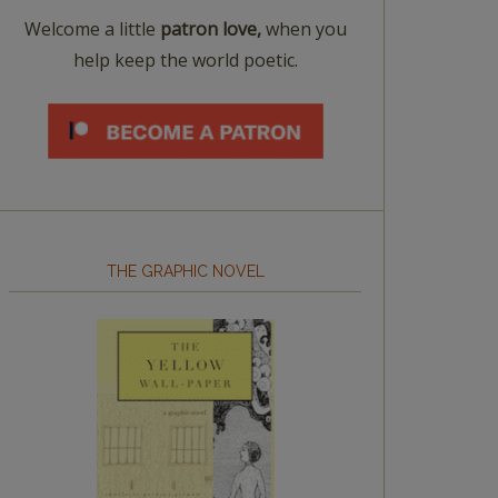
Welcome a little
patron love,
when you
help keep the world poetic.
THE GRAPHIC NOVEL