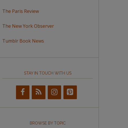
The Paris Review
The New York Observer
Tumblr Book News
STAY IN TOUCH WITH US
BROWSE BY TOPIC