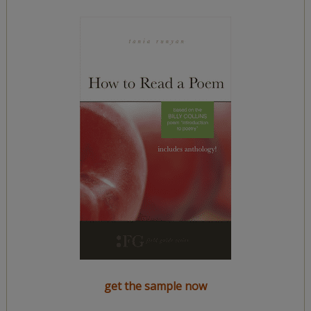
get the sample now