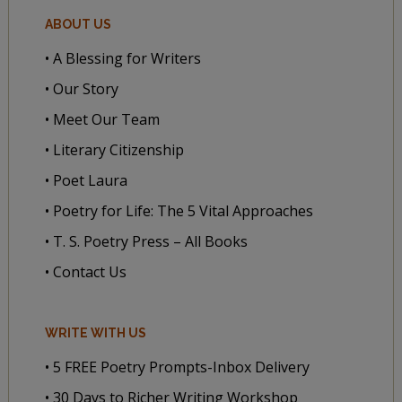
ABOUT US
• A Blessing for Writers
• Our Story
• Meet Our Team
• Literary Citizenship
• Poet Laura
• Poetry for Life: The 5 Vital Approaches
• T. S. Poetry Press – All Books
• Contact Us
WRITE WITH US
• 5 FREE Poetry Prompts-Inbox Delivery
• 30 Days to Richer Writing Workshop