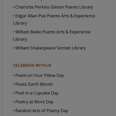
• Charlotte Perkins Gilman Poems Library
• Edgar Allan Poe Poems Arts & Experience
Library
• William Blake Poems Arts & Experience
Library
• William Shakespeare Sonnet Library
CELEBRATE WITH US
• Poem on Your Pillow Day
• Poetic Earth Month
• Poet in a Cupcake Day
• Poetry at Work Day
• Random Acts of Poetry Day