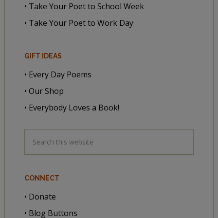
• Take Your Poet to School Week
• Take Your Poet to Work Day
GIFT IDEAS
• Every Day Poems
• Our Shop
• Everybody Loves a Book!
CONNECT
• Donate
• Blog Buttons