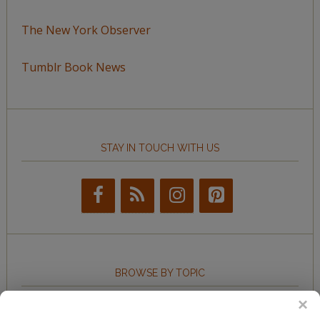
The New York Observer
Tumblr Book News
STAY IN TOUCH WITH US
BROWSE BY TOPIC
Browse