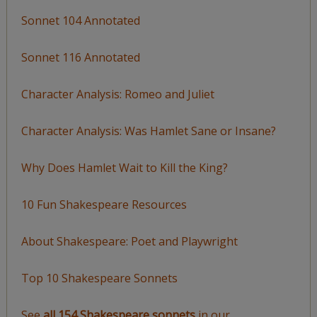
Sonnet 104 Annotated
Sonnet 116 Annotated
Character Analysis: Romeo and Juliet
Character Analysis: Was Hamlet Sane or Insane?
Why Does Hamlet Wait to Kill the King?
10 Fun Shakespeare Resources
About Shakespeare: Poet and Playwright
Top 10 Shakespeare Sonnets
See
all 154 Shakespeare sonnets
in our