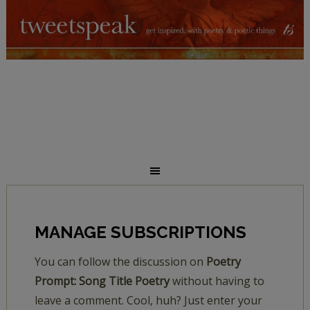
MANAGE SUBSCRIPTIONS
You can follow the discussion on
Poetry
Prompt: Song Title Poetry
without having to
leave a comment. Cool, huh? Just enter your