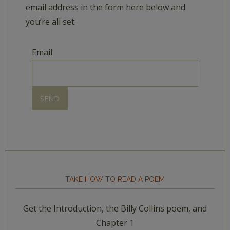
email address in the form here below and
you’re all set.
Email
TAKE HOW TO READ A POEM
Get the Introduction, the Billy Collins poem, and
Chapter 1