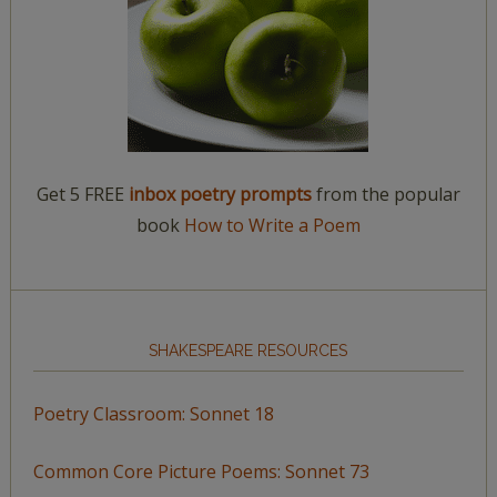
Get 5 FREE
inbox poetry prompts
from the popular
book
How to Write a Poem
SHAKESPEARE RESOURCES
Poetry Classroom: Sonnet 18
Common Core Picture Poems: Sonnet 73