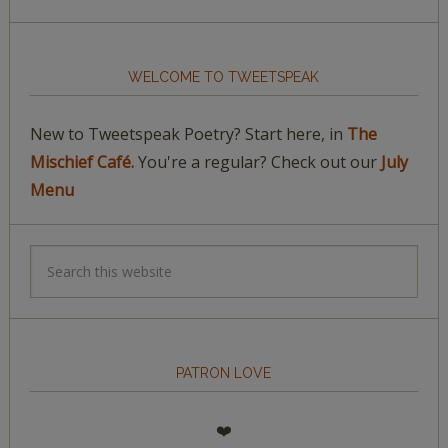
WELCOME TO TWEETSPEAK
New to Tweetspeak Poetry? Start here, in
The
Mischief Café.
You're a regular? Check out our
July
Menu
PATRON LOVE
❤️