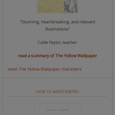
"Stunning, heartbreaking, and relevant
illustrations"
Callie Feyen, teacher
read a summary of The Yellow Wallpaper
meet The Yellow Wallpaper characters
HOW TO WRITE POETRY