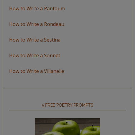
How to Write a Pantoum
How to Write a Rondeau
How to Write a Sestina
How to Write a Sonnet
How to Write a Villanelle
5 FREE POETRY PROMPTS