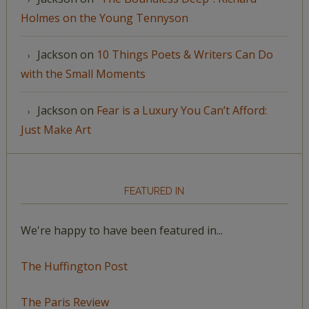
Holmes on the Young Tennyson
Jackson
on
10 Things Poets & Writers Can Do
with the Small Moments
Jackson
on
Fear is a Luxury You Can’t Afford:
Just Make Art
FEATURED IN
We're happy to have been featured in...
The Huffington Post
The Paris Review