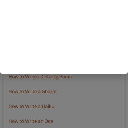
by
Topic
LEARN TO WRITE FORM POEMS
How to Write an Acrostic
How to Write a Ballad
How to Write a Catalog Poem
How to Write a Ghazal
How to Write a Haiku
How to Write an Ode