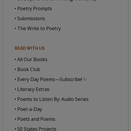
• Poetry Prompts
• Submissions
• The Write to Poetry
READ WITH US
• All Our Books
• Book Club
• Every Day Poems—Subscribe! ✨
• Literacy Extras
• Poems to Listen By: Audio Series
• Poet-a-Day
• Poets and Poems
• 50 States Projects