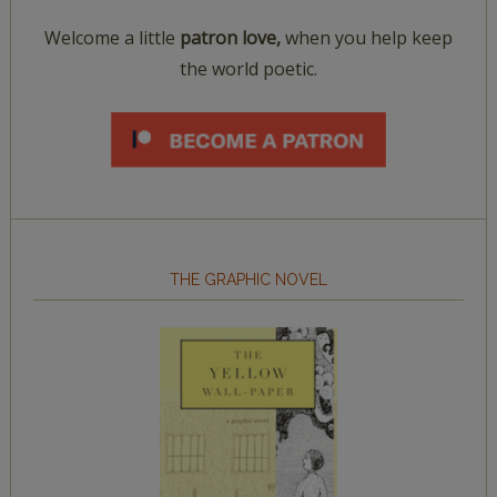
Welcome a little
patron love,
when you help keep
the world poetic.
THE GRAPHIC NOVEL