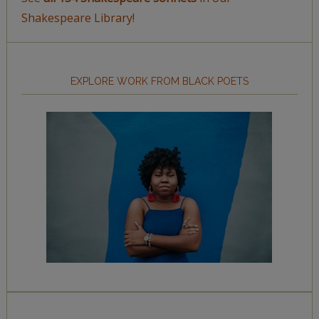
Shakespeare Library!
EXPLORE WORK FROM BLACK POETS