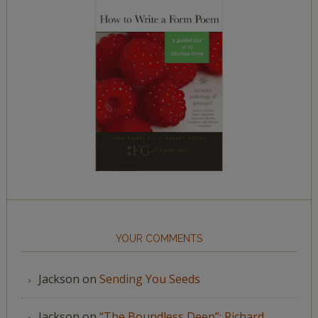
YOUR COMMENTS
Jackson
on
Sending You Seeds
Jackson
on
“The Boundless Deep”: Richard