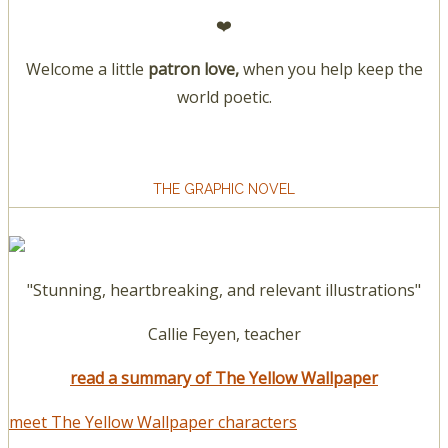
❤️
Welcome a little
patron love,
when you help keep the
world poetic.
THE GRAPHIC NOVEL
"Stunning, heartbreaking, and relevant illustrations"
Callie Feyen, teacher
read a summary of The Yellow Wallpaper
meet The Yellow Wallpaper characters