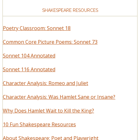
SHAKESPEARE RESOURCES
Poetry Classroom: Sonnet 18
Common Core Picture Poems: Sonnet 73
Sonnet 104 Annotated
Sonnet 116 Annotated
Character Analysis: Romeo and Juliet
Character Analysis: Was Hamlet Sane or Insane?
Why Does Hamlet Wait to Kill the King?
10 Fun Shakespeare Resources
About Shakespeare: Poet and Playwright