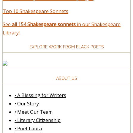
Top 10 Shakespeare Sonnets
See
all 154 Shakespeare sonnets
in our Shakespeare
Library!
EXPLORE WORK FROM BLACK POETS
ABOUT US
• A Blessing for Writers
• Our Story
• Meet Our Team
• Literary Citizenship
• Poet Laura