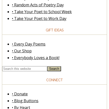
• Random Acts of Poetry Day
• Take Your Poet to School Week
• Take Your Poet to Work Day
GIFT IDEAS
• Every Day Poems
• Our Shop
• Everybody Loves a Book!
CONNECT
• Donate
• Blog Buttons
• By Heart