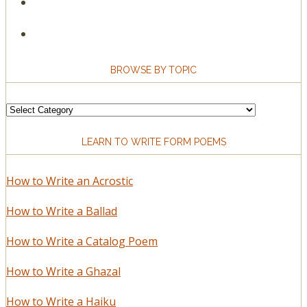
BROWSE BY TOPIC
Browse
by
LEARN TO WRITE FORM POEMS
Topic
How to Write an Acrostic
How to Write a Ballad
How to Write a Catalog Poem
How to Write a Ghazal
How to Write a Haiku