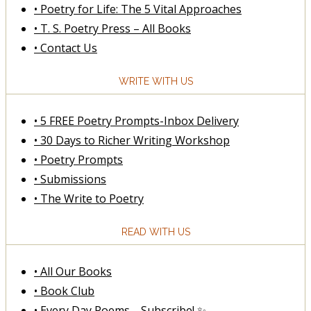
• Poetry for Life: The 5 Vital Approaches
• T. S. Poetry Press – All Books
• Contact Us
WRITE WITH US
• 5 FREE Poetry Prompts-Inbox Delivery
• 30 Days to Richer Writing Workshop
• Poetry Prompts
• Submissions
• The Write to Poetry
READ WITH US
• All Our Books
• Book Club
• Every Day Poems—Subscribe! ✨