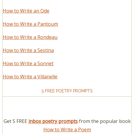
How to Write an Ode
How to Write a Pantoum
How to Write a Rondeau
How to Write a Sestina
How to Write a Sonnet
How to Write a Villanelle
5 FREE POETRY PROMPTS
Get 5 FREE
inbox poetry prompts
from the popular book
How to Write a Poem