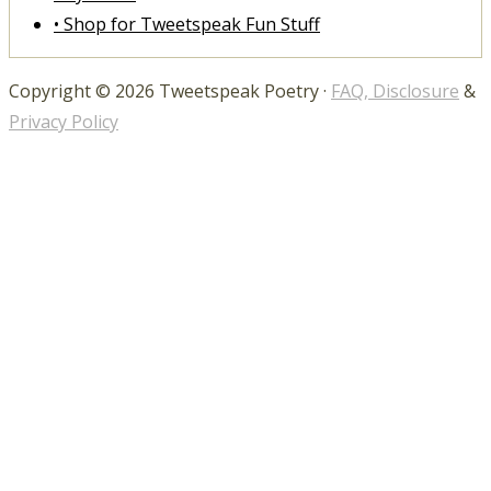
• Shop for Tweetspeak Fun Stuff
Copyright © 2026 Tweetspeak Poetry ·
FAQ, Disclosure
&
Privacy Policy