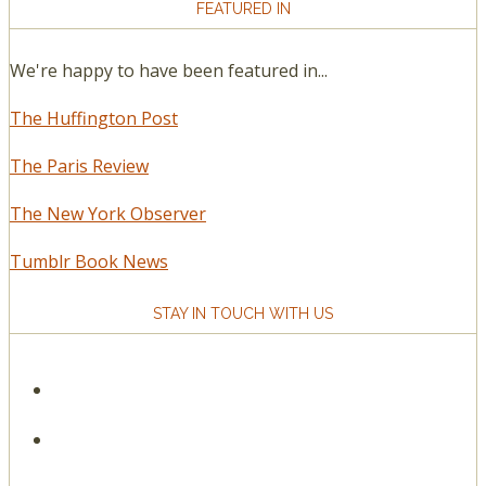
FEATURED IN
We're happy to have been featured in...
The Huffington Post
The Paris Review
The New York Observer
Tumblr Book News
STAY IN TOUCH WITH US