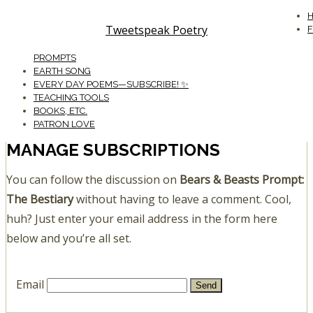
Tweetspeak Poetry
PROMPTS
EARTH SONG
EVERY DAY POEMS—SUBSCRIBE! ✨
TEACHING TOOLS
BOOKS, ETC.
PATRON LOVE
MANAGE SUBSCRIPTIONS
You can follow the discussion on
Bears & Beasts Prompt:
The Bestiary
without having to leave a comment. Cool,
huh? Just enter your email address in the form here
below and you’re all set.
Email