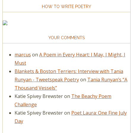
HOW TO WRITE POETRY
YOUR COMMENTS
marcus
on
A Poem in Every Heart: I May, I Might, I
Must
Blankets & Boston Terriers: Interview with Tania
Runyan - Tweetspeak Poetry
on
Tania Runyan’s “A
Thousand Vessels”
Katie Spivey Brewster
on
The Beachy Poem
Challenge
Katie Spivey Brewster
on
Poet Laura: One Fine July
Day