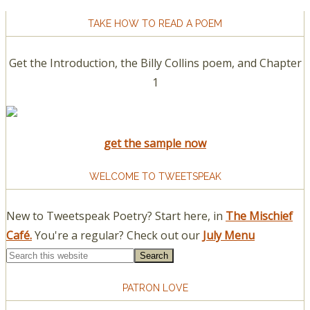
TAKE HOW TO READ A POEM
Get the Introduction, the Billy Collins poem, and Chapter
1
get the sample now
WELCOME TO TWEETSPEAK
New to Tweetspeak Poetry? Start here, in
The Mischief
Café.
You're a regular? Check out our
July Menu
PATRON LOVE