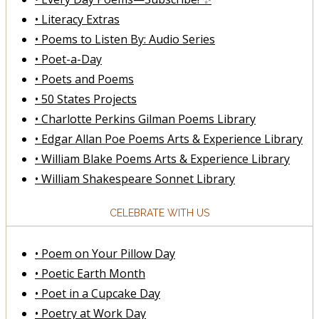
• Literacy Extras
• Poems to Listen By: Audio Series
• Poet-a-Day
• Poets and Poems
• 50 States Projects
• Charlotte Perkins Gilman Poems Library
• Edgar Allan Poe Poems Arts & Experience Library
• William Blake Poems Arts & Experience Library
• William Shakespeare Sonnet Library
CELEBRATE WITH US
• Poem on Your Pillow Day
• Poetic Earth Month
• Poet in a Cupcake Day
• Poetry at Work Day