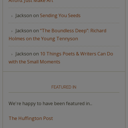
Afford: Just Make Art
Jackson
on
Sending You Seeds
Jackson
on
“The Boundless Deep”: Richard
Holmes on the Young Tennyson
Jackson
on
10 Things Poets & Writers Can Do
with the Small Moments
FEATURED IN
We're happy to have been featured in...
The Huffington Post