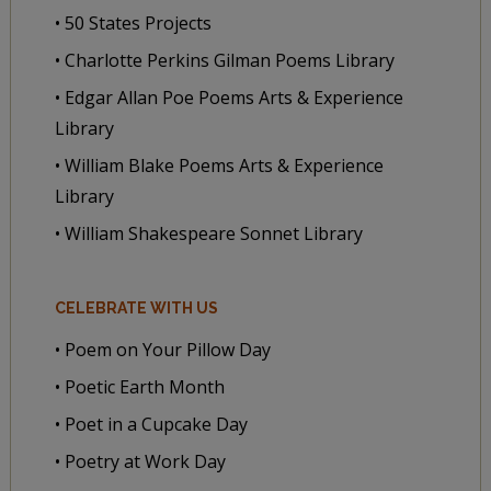
• 50 States Projects
• Charlotte Perkins Gilman Poems Library
• Edgar Allan Poe Poems Arts & Experience
Library
• William Blake Poems Arts & Experience
Library
• William Shakespeare Sonnet Library
CELEBRATE WITH US
• Poem on Your Pillow Day
• Poetic Earth Month
• Poet in a Cupcake Day
• Poetry at Work Day