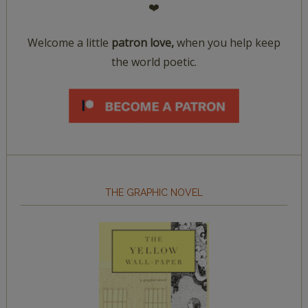
❤️
Welcome a little
patron love,
when you help keep
the world poetic.
THE GRAPHIC NOVEL