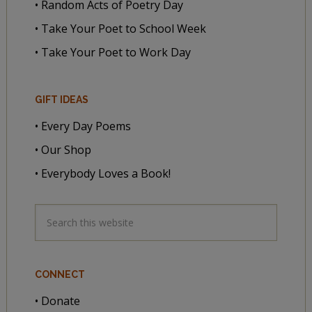
• Random Acts of Poetry Day
• Take Your Poet to School Week
• Take Your Poet to Work Day
GIFT IDEAS
• Every Day Poems
• Our Shop
• Everybody Loves a Book!
CONNECT
• Donate