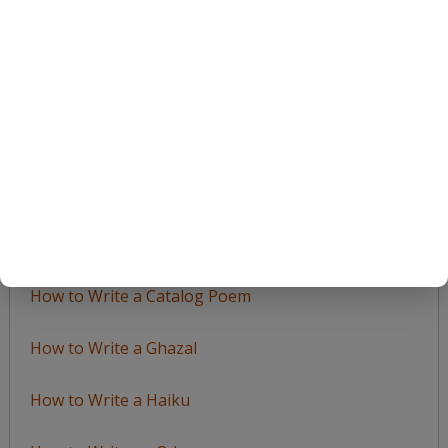
Browse
by
Topic
LEARN TO WRITE FORM POEMS
How to Write an Acrostic
How to Write a Ballad
How to Write a Catalog Poem
How to Write a Ghazal
How to Write a Haiku