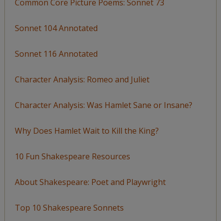
Common Core Picture Poems: Sonnet 73
Sonnet 104 Annotated
Sonnet 116 Annotated
Character Analysis: Romeo and Juliet
Character Analysis: Was Hamlet Sane or Insane?
Why Does Hamlet Wait to Kill the King?
10 Fun Shakespeare Resources
About Shakespeare: Poet and Playwright
Top 10 Shakespeare Sonnets