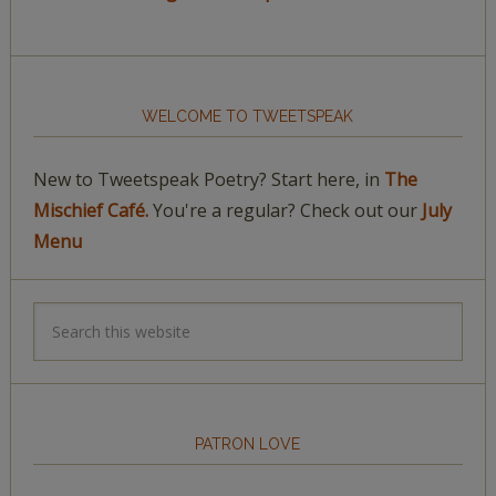
WELCOME TO TWEETSPEAK
New to Tweetspeak Poetry? Start here, in
The
Mischief Café.
You're a regular? Check out our
July
Menu
PATRON LOVE