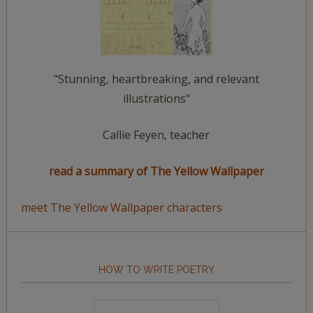
"Stunning, heartbreaking, and relevant
illustrations"
Callie Feyen, teacher
read a summary of The Yellow Wallpaper
meet The Yellow Wallpaper characters
HOW TO WRITE POETRY