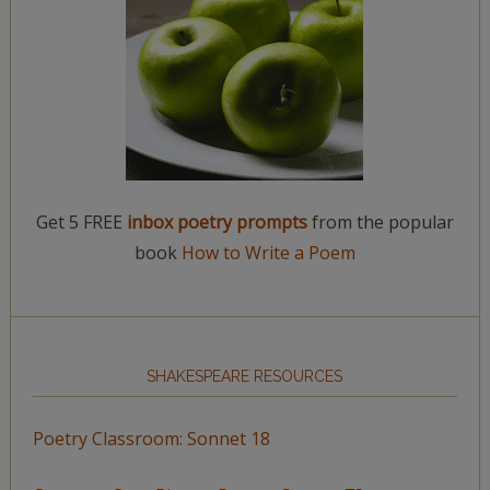
Get 5 FREE
inbox poetry prompts
from the popular
book
How to Write a Poem
SHAKESPEARE RESOURCES
Poetry Classroom: Sonnet 18