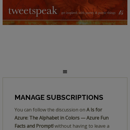
MANAGE SUBSCRIPTIONS
You can follow the discussion on
A Is for
Azure: The Alphabet in Colors — Azure Fun
Facts and Prompt!
without having to leave a