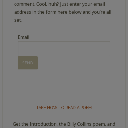
comment. Cool, huh? Just enter your email
address in the form here below and you’re all
set.
Email
TAKE HOW TO READ A POEM
Get the Introduction, the Billy Collins poem, and