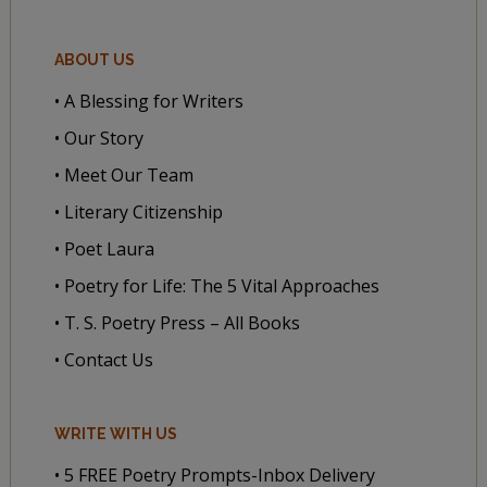
ABOUT US
• A Blessing for Writers
• Our Story
• Meet Our Team
• Literary Citizenship
• Poet Laura
• Poetry for Life: The 5 Vital Approaches
• T. S. Poetry Press – All Books
• Contact Us
WRITE WITH US
• 5 FREE Poetry Prompts-Inbox Delivery