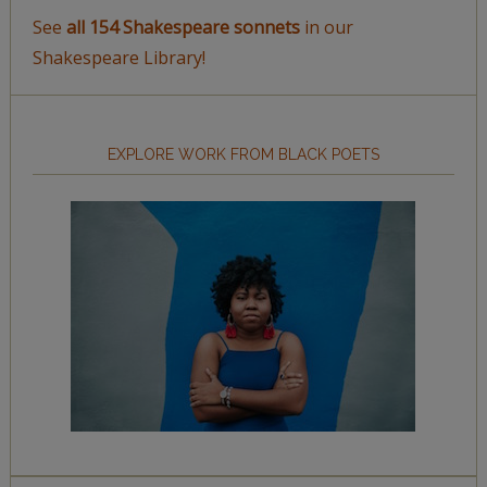
See
all 154 Shakespeare sonnets
in our
Shakespeare Library!
EXPLORE WORK FROM BLACK POETS