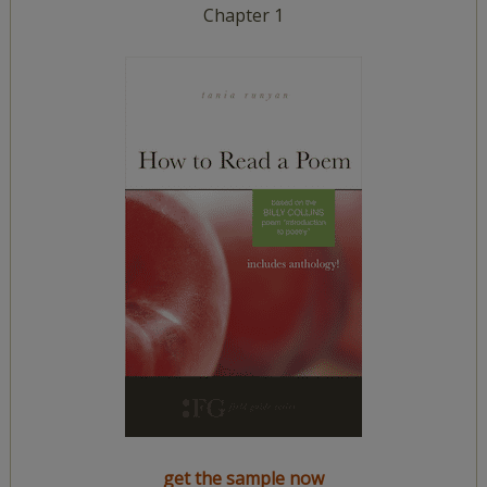
Chapter 1
get the sample now