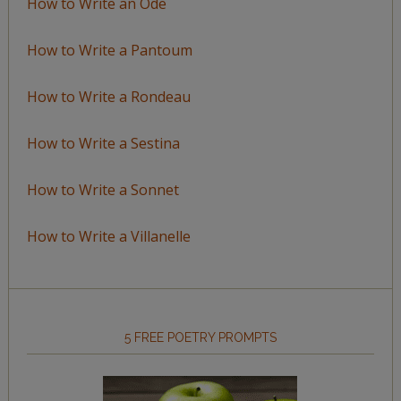
How to Write an Ode
How to Write a Pantoum
How to Write a Rondeau
How to Write a Sestina
How to Write a Sonnet
How to Write a Villanelle
5 FREE POETRY PROMPTS