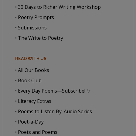
• 30 Days to Richer Writing Workshop
• Poetry Prompts
• Submissions
• The Write to Poetry
READ WITH US
• All Our Books
• Book Club
• Every Day Poems—Subscribe! ✨
• Literacy Extras
• Poems to Listen By: Audio Series
• Poet-a-Day
• Poets and Poems