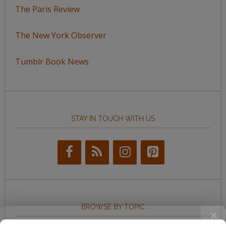
The Paris Review
The New York Observer
Tumblr Book News
STAY IN TOUCH WITH US
BROWSE BY TOPIC