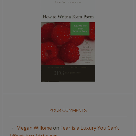
YOUR COMMENTS
Megan Willome
on
Fear is a Luxury You Can’t