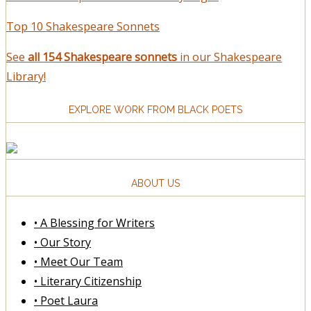
Top 10 Shakespeare Sonnets
See
all 154 Shakespeare sonnets
in our Shakespeare
Library!
EXPLORE WORK FROM BLACK POETS
ABOUT US
• A Blessing for Writers
• Our Story
• Meet Our Team
• Literary Citizenship
• Poet Laura