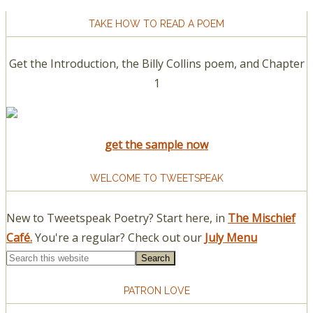
TAKE HOW TO READ A POEM
Get the Introduction, the Billy Collins poem, and Chapter
1
get the sample now
WELCOME TO TWEETSPEAK
New to Tweetspeak Poetry? Start here, in
The Mischief
Café.
You're a regular? Check out our
July Menu
PATRON LOVE