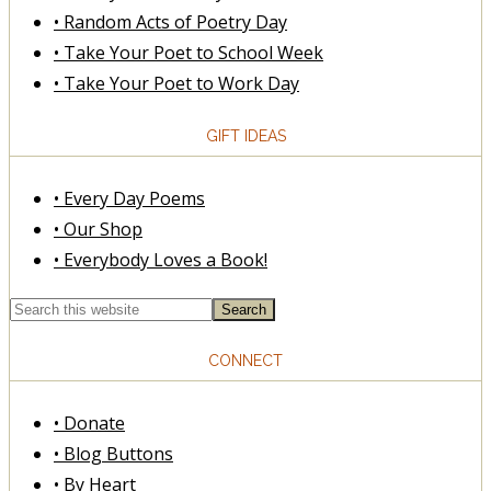
• Random Acts of Poetry Day
• Take Your Poet to School Week
• Take Your Poet to Work Day
GIFT IDEAS
• Every Day Poems
• Our Shop
• Everybody Loves a Book!
CONNECT
• Donate
• Blog Buttons
• By Heart