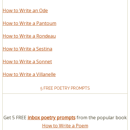
How to Write an Ode
How to Write a Pantoum
How to Write a Rondeau
How to Write a Sestina
How to Write a Sonnet
How to Write a Villanelle
5 FREE POETRY PROMPTS
Get 5 FREE
inbox poetry prompts
from the popular book
How to Write a Poem