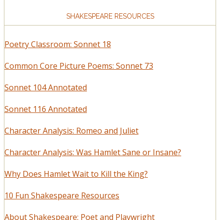
SHAKESPEARE RESOURCES
Poetry Classroom: Sonnet 18
Common Core Picture Poems: Sonnet 73
Sonnet 104 Annotated
Sonnet 116 Annotated
Character Analysis: Romeo and Juliet
Character Analysis: Was Hamlet Sane or Insane?
Why Does Hamlet Wait to Kill the King?
10 Fun Shakespeare Resources
About Shakespeare: Poet and Playwright