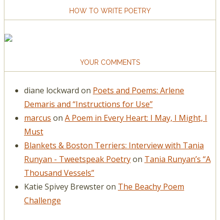
HOW TO WRITE POETRY
YOUR COMMENTS
diane lockward
on
Poets and Poems: Arlene
Demaris and “Instructions for Use”
marcus
on
A Poem in Every Heart: I May, I Might, I
Must
Blankets & Boston Terriers: Interview with Tania
Runyan - Tweetspeak Poetry
on
Tania Runyan’s “A
Thousand Vessels”
Katie Spivey Brewster
on
The Beachy Poem
Challenge