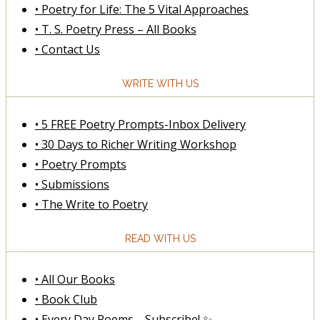
• Poetry for Life: The 5 Vital Approaches
• T. S. Poetry Press – All Books
• Contact Us
WRITE WITH US
• 5 FREE Poetry Prompts-Inbox Delivery
• 30 Days to Richer Writing Workshop
• Poetry Prompts
• Submissions
• The Write to Poetry
READ WITH US
• All Our Books
• Book Club
• Every Day Poems—Subscribe! ✨