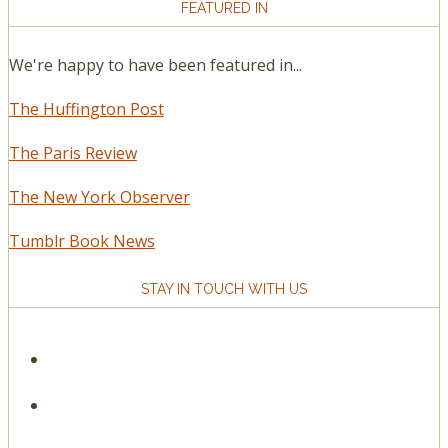
FEATURED IN
We're happy to have been featured in...
The Huffington Post
The Paris Review
The New York Observer
Tumblr Book News
STAY IN TOUCH WITH US