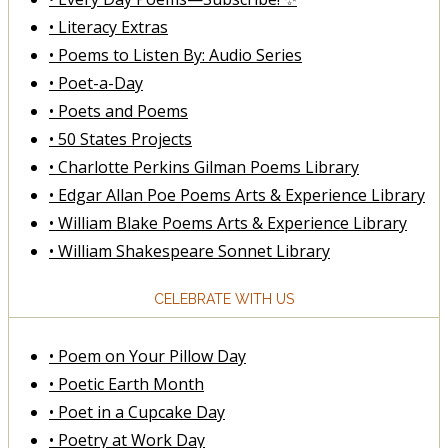
• Literacy Extras
• Poems to Listen By: Audio Series
• Poet-a-Day
• Poets and Poems
• 50 States Projects
• Charlotte Perkins Gilman Poems Library
• Edgar Allan Poe Poems Arts & Experience Library
• William Blake Poems Arts & Experience Library
• William Shakespeare Sonnet Library
CELEBRATE WITH US
• Poem on Your Pillow Day
• Poetic Earth Month
• Poet in a Cupcake Day
• Poetry at Work Day