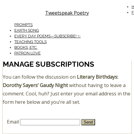
Tweetspeak Poetry
PROMPTS
EARTH SONG
EVERY DAY POEMS—SUBSCRIBE! ✨
TEACHING TOOLS
BOOKS, ETC.
PATRON LOVE
MANAGE SUBSCRIPTIONS
You can follow the discussion on
Literary Birthdays:
Dorothy Sayers’ Gaudy Night
without having to leave a
comment. Cool, huh? Just enter your email address in the
form here below and you’re all set.
Email