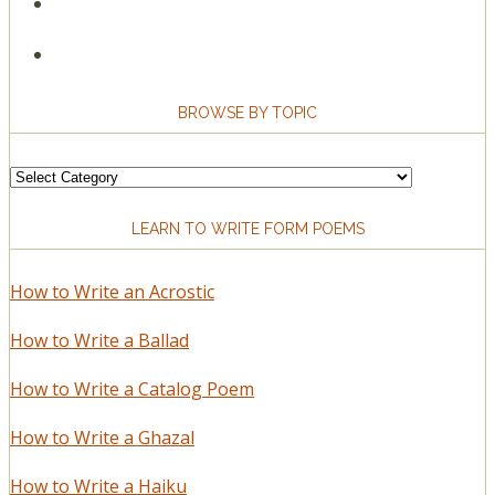
BROWSE BY TOPIC
Browse
by
LEARN TO WRITE FORM POEMS
Topic
How to Write an Acrostic
How to Write a Ballad
How to Write a Catalog Poem
How to Write a Ghazal
How to Write a Haiku