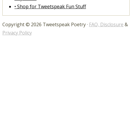
• Shop for Tweetspeak Fun Stuff
Copyright © 2026 Tweetspeak Poetry ·
FAQ, Disclosure
&
Privacy Policy