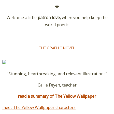
❤️
Welcome a little
patron love,
when you help keep the
world poetic.
THE GRAPHIC NOVEL
"Stunning, heartbreaking, and relevant illustrations"
Callie Feyen, teacher
read a summary of The Yellow Wallpaper
meet The Yellow Wallpaper characters