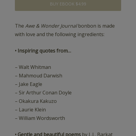
BUY EBOOK $4.99
The
Awe & Wonder Journal
bonbon is made
with love and the following ingredients:
• Inspiring quotes from…
– Walt Whitman
– Mahmoud Darwish
– Jake Eagle
– Sir Arthur Conan Doyle
– Okakura Kakuzo
– Laurie Klein
– William Wordsworth
• Gentle and beautiful poems
by L.L. Barkat