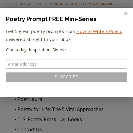
SERIES:
ALL BOOKS
,
BONBONS
,
CREATIVITY BOOKS
,
PROMPT
BOOKS
Poetry Prompt FREE Mini-Series
Get 5 great poetry prompts from
How to Write a Poem
,
delivered straight to your inbox!
ABOUT US
One a day. Inspiration. Simple.
• A Blessing for Writers
• Our Story
• Meet Our Team
• Literary Citizenship
• Poet Laura
• Poetry for Life: The 5 Vital Approaches
• T. S. Poetry Press – All Books
• Contact Us