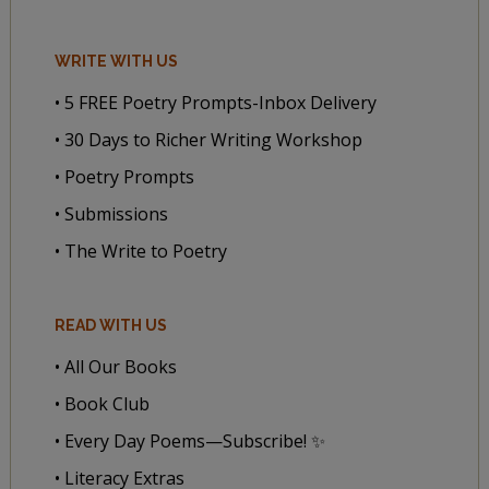
WRITE WITH US
• 5 FREE Poetry Prompts-Inbox Delivery
• 30 Days to Richer Writing Workshop
• Poetry Prompts
• Submissions
• The Write to Poetry
READ WITH US
• All Our Books
• Book Club
• Every Day Poems—Subscribe! ✨
• Literacy Extras