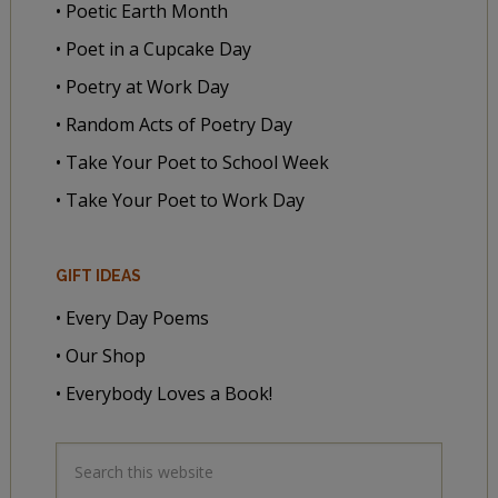
• Poetic Earth Month
• Poet in a Cupcake Day
• Poetry at Work Day
• Random Acts of Poetry Day
• Take Your Poet to School Week
• Take Your Poet to Work Day
GIFT IDEAS
• Every Day Poems
• Our Shop
• Everybody Loves a Book!