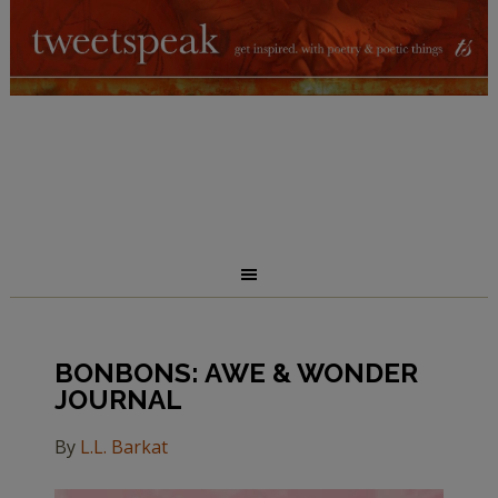
BONBONS: AWE & WONDER
JOURNAL
By
L.L. Barkat