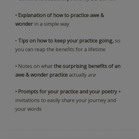
• Explanation of how to practice awe &
wonder
in a simple way
•
Tips on how to keep your practice going,
so
you can reap the benefits for a lifetime
•
Notes on what
the surprising benefits of an
awe & wonder practice
actually
are
• Prompts for your practice and your poetry
+
invitations to easily share your journey and
your words