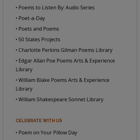
• Poems to Listen By: Audio Series
• Poet-a-Day
• Poets and Poems
• 50 States Projects
• Charlotte Perkins Gilman Poems Library
• Edgar Allan Poe Poems Arts & Experience
Library
• William Blake Poems Arts & Experience
Library
• William Shakespeare Sonnet Library
CELEBRATE WITH US
• Poem on Your Pillow Day