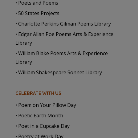
• Poets and Poems
• 50 States Projects
• Charlotte Perkins Gilman Poems Library
• Edgar Allan Poe Poems Arts & Experience
Library
• William Blake Poems Arts & Experience
Library
• William Shakespeare Sonnet Library
CELEBRATE WITH US
• Poem on Your Pillow Day
• Poetic Earth Month
• Poet in a Cupcake Day
• Poetry at Work Day