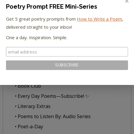
• 5 FREE Poetry Prompts-Inbox Delivery
Poetry Prompt FREE Mini-Series
• 30 Days to Richer Writing Workshop
Get 5 great poetry prompts from
How to Write a Poem
,
• Poetry Prompts
delivered straight to your inbox!
• Submissions
One a day. Inspiration. Simple.
• The Write to Poetry
READ WITH US
• All Our Books
• Book Club
• Every Day Poems—Subscribe! ✨
• Literacy Extras
• Poems to Listen By: Audio Series
• Poet-a-Day