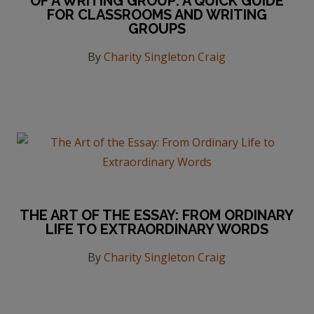
OF A WRITING GROUP: A QUICK GUIDE
FOR CLASSROOMS AND WRITING
GROUPS
By
Charity Singleton Craig
THE ART OF THE ESSAY: FROM ORDINARY
LIFE TO EXTRAORDINARY WORDS
By
Charity Singleton Craig