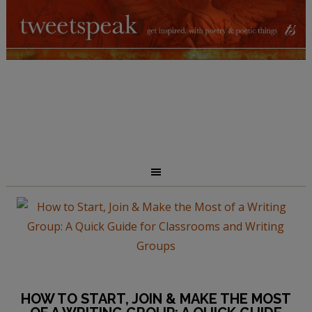
HOW TO START, JOIN & MAKE THE MOST