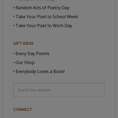
• Random Acts of Poetry Day
• Take Your Poet to School Week
• Take Your Poet to Work Day
GIFT IDEAS
• Every Day Poems
• Our Shop
• Everybody Loves a Book!
CONNECT