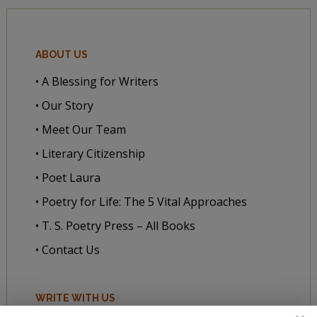
ABOUT US
• A Blessing for Writers
• Our Story
• Meet Our Team
• Literary Citizenship
• Poet Laura
• Poetry for Life: The 5 Vital Approaches
• T. S. Poetry Press – All Books
• Contact Us
WRITE WITH US