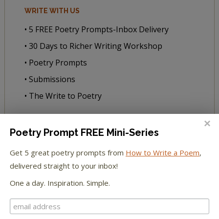
WRITE WITH US
• 5 FREE Poetry Prompts-Inbox Delivery
• 30 Days to Richer Writing Workshop
• Poetry Prompts
• Submissions
• The Write to Poetry
READ WITH US
Poetry Prompt FREE Mini-Series
• All Our Books
Get 5 great poetry prompts from
How to Write a Poem
,
• Book Club
delivered straight to your inbox!
• Every Day Poems—Subscribe! ✨
One a day. Inspiration. Simple.
• Literacy Extras
• Poems to Listen By: Audio Series