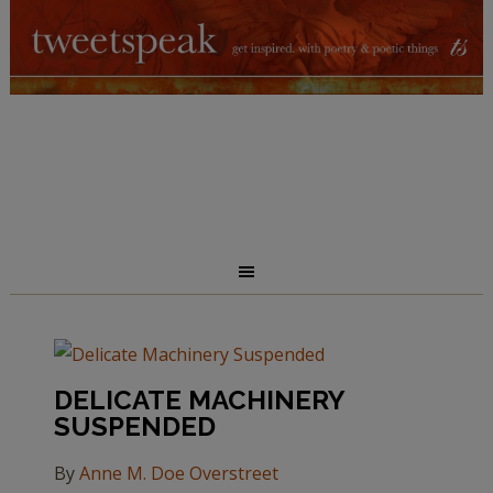
DELICATE MACHINERY
SUSPENDED
By
Anne M. Doe Overstreet