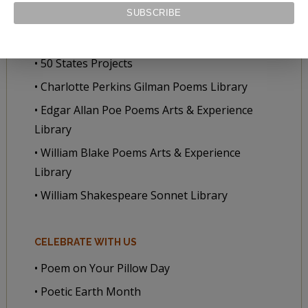
• Poet-a-Day
• Poets and Poems
• 50 States Projects
• Charlotte Perkins Gilman Poems Library
• Edgar Allan Poe Poems Arts & Experience
Library
• William Blake Poems Arts & Experience
Library
• William Shakespeare Sonnet Library
CELEBRATE WITH US
• Poem on Your Pillow Day
• Poetic Earth Month