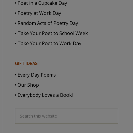
• Poet in a Cupcake Day
• Poetry at Work Day
• Random Acts of Poetry Day
• Take Your Poet to School Week
• Take Your Poet to Work Day
GIFT IDEAS
• Every Day Poems
• Our Shop
• Everybody Loves a Book!