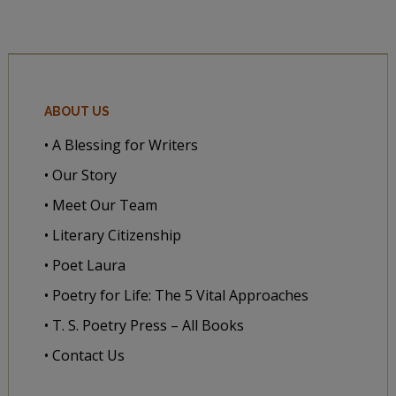
ABOUT US
• A Blessing for Writers
• Our Story
• Meet Our Team
• Literary Citizenship
• Poet Laura
• Poetry for Life: The 5 Vital Approaches
• T. S. Poetry Press – All Books
• Contact Us