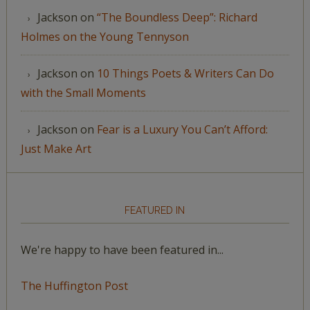
Jackson
on
“The Boundless Deep”: Richard
Holmes on the Young Tennyson
Jackson
on
10 Things Poets & Writers Can Do
with the Small Moments
Jackson
on
Fear is a Luxury You Can’t Afford:
Just Make Art
FEATURED IN
We're happy to have been featured in...
The Huffington Post