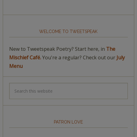
WELCOME TO TWEETSPEAK
New to Tweetspeak Poetry? Start here, in
The
Mischief Café.
You're a regular? Check out our
July
Menu
PATRON LOVE