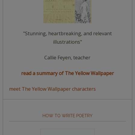
"Stunning, heartbreaking, and relevant
illustrations"
Callie Feyen, teacher
read a summary of The Yellow Wallpaper
meet The Yellow Wallpaper characters
HOW TO WRITE POETRY