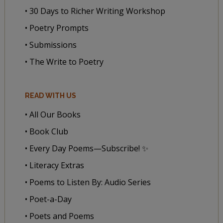
• 30 Days to Richer Writing Workshop
• Poetry Prompts
• Submissions
• The Write to Poetry
READ WITH US
• All Our Books
• Book Club
• Every Day Poems—Subscribe! ✨
• Literacy Extras
• Poems to Listen By: Audio Series
• Poet-a-Day
• Poets and Poems