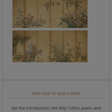
TAKE HOW TO READ A POEM
Get the Introduction, the Billy Collins poem, and