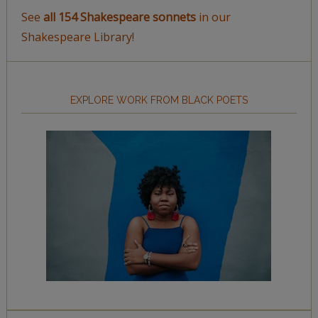
See
all 154 Shakespeare sonnets
in our
Shakespeare Library!
EXPLORE WORK FROM BLACK POETS