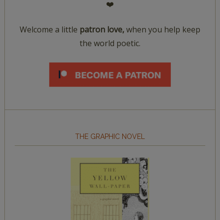
❤️
Welcome a little
patron love,
when you help keep
the world poetic.
THE GRAPHIC NOVEL