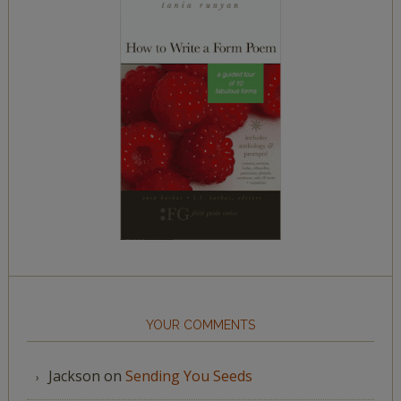
YOUR COMMENTS
Jackson
on
Sending You Seeds