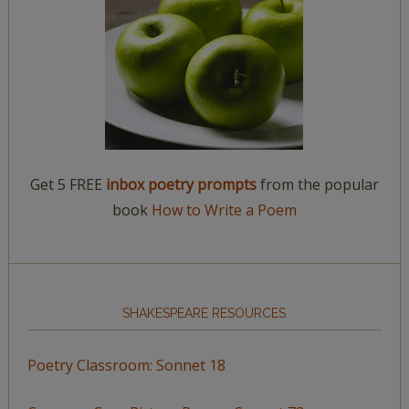
Get 5 FREE
inbox poetry prompts
from the popular
book
How to Write a Poem
SHAKESPEARE RESOURCES
Poetry Classroom: Sonnet 18