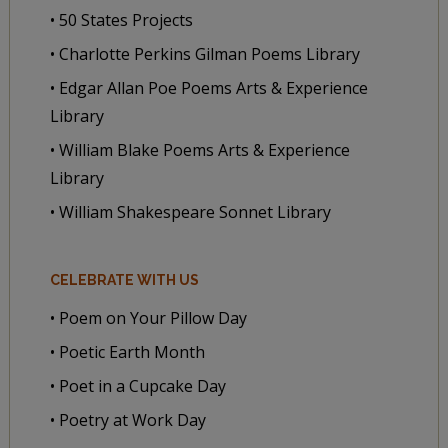
• 50 States Projects
• Charlotte Perkins Gilman Poems Library
• Edgar Allan Poe Poems Arts & Experience
Library
• William Blake Poems Arts & Experience
Library
• William Shakespeare Sonnet Library
CELEBRATE WITH US
• Poem on Your Pillow Day
• Poetic Earth Month
• Poet in a Cupcake Day
• Poetry at Work Day