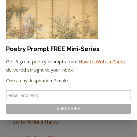
Browse
by
Topic
LEARN TO WRITE FORM POEMS
Poetry Prompt FREE Mini-Series
How to Write an Acrostic
Get 5 great poetry prompts from
How to Write a Poem
,
delivered straight to your inbox!
How to Write a Ballad
One a day. Inspiration. Simple.
How to Write a Catalog Poem
How to Write a Ghazal
How to Write a Haiku