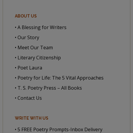
ABOUT US
• A Blessing for Writers
• Our Story
• Meet Our Team
• Literary Citizenship
• Poet Laura
• Poetry for Life: The 5 Vital Approaches
• T. S. Poetry Press – All Books
• Contact Us
WRITE WITH US
• 5 FREE Poetry Prompts-Inbox Delivery