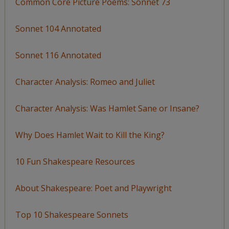
Common Core Picture Poems: Sonnet 73
Sonnet 104 Annotated
Sonnet 116 Annotated
Character Analysis: Romeo and Juliet
Character Analysis: Was Hamlet Sane or Insane?
Why Does Hamlet Wait to Kill the King?
10 Fun Shakespeare Resources
About Shakespeare: Poet and Playwright
Top 10 Shakespeare Sonnets