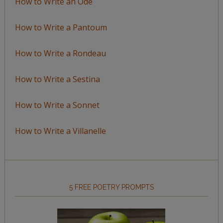
How to Write an Ode
How to Write a Pantoum
How to Write a Rondeau
How to Write a Sestina
How to Write a Sonnet
How to Write a Villanelle
5 FREE POETRY PROMPTS