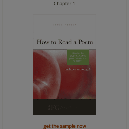
Chapter 1
get the sample now