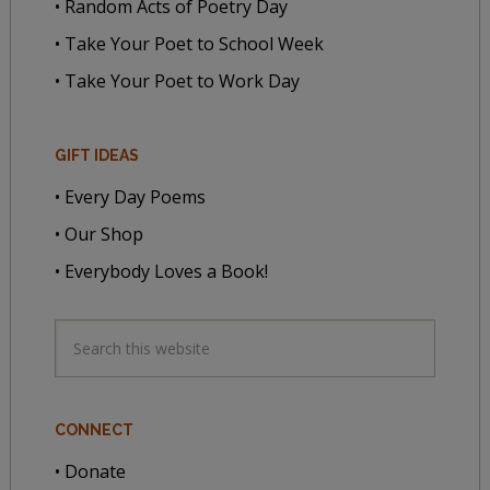
• Random Acts of Poetry Day
• Take Your Poet to School Week
• Take Your Poet to Work Day
GIFT IDEAS
• Every Day Poems
• Our Shop
• Everybody Loves a Book!
CONNECT
• Donate