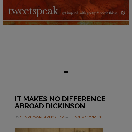
IT MAKES NO DIFFERENCE
ABROAD DICKINSON
BY
CLAIRE YASMIN KHOKHAR
LEAVE A COMMENT