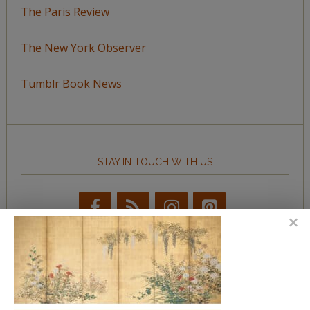
The Paris Review
The New York Observer
Tumblr Book News
STAY IN TOUCH WITH US
BROWSE BY TOPIC