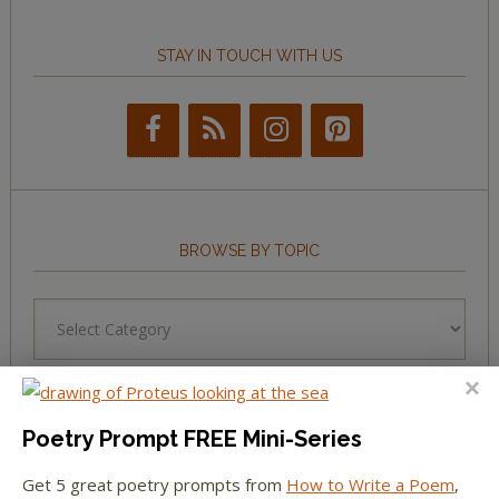
STAY IN TOUCH WITH US
BROWSE BY TOPIC
Browse
by
Topic
Poetry Prompt FREE Mini-Series
LEARN TO WRITE FORM POEMS
Get 5 great poetry prompts from
How to Write a Poem
,