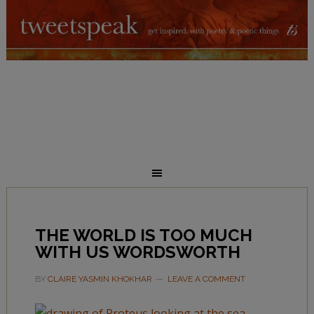
THE WORLD IS TOO MUCH
WITH US WORDSWORTH
BY
CLAIRE YASMIN KHOKHAR
LEAVE A COMMENT