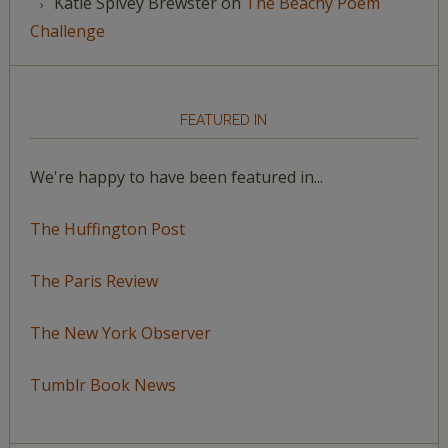
Katie Spivey Brewster
on
The Beachy Poem
Challenge
FEATURED IN
We're happy to have been featured in...
The Huffington Post
The Paris Review
The New York Observer
Tumblr Book News