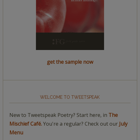
get the sample now
WELCOME TO TWEETSPEAK
New to Tweetspeak Poetry? Start here, in
The
Mischief Café.
You're a regular? Check out our
July
Menu