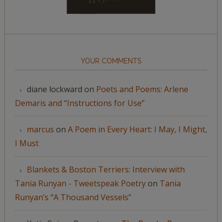
YOUR COMMENTS
diane lockward
on
Poets and Poems: Arlene
Demaris and “Instructions for Use”
marcus
on
A Poem in Every Heart: I May, I Might,
I Must
Blankets & Boston Terriers: Interview with
Tania Runyan - Tweetspeak Poetry
on
Tania
Runyan’s “A Thousand Vessels”