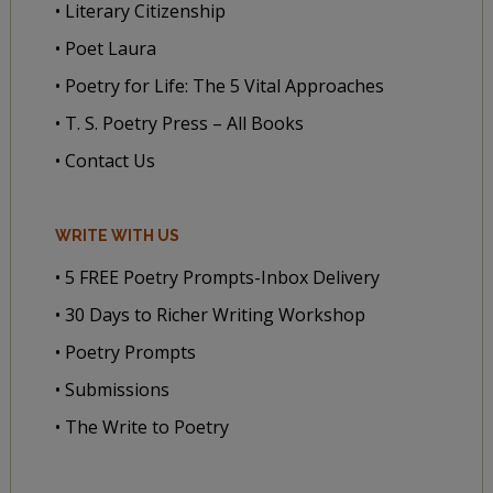
• Literary Citizenship
• Poet Laura
• Poetry for Life: The 5 Vital Approaches
• T. S. Poetry Press – All Books
• Contact Us
WRITE WITH US
• 5 FREE Poetry Prompts-Inbox Delivery
• 30 Days to Richer Writing Workshop
• Poetry Prompts
• Submissions
• The Write to Poetry