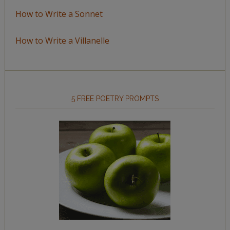
How to Write a Sonnet
How to Write a Villanelle
5 FREE POETRY PROMPTS