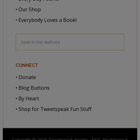
• Our Shop
• Everybody Loves a Book!
CONNECT
• Donate
• Blog Buttons
• By Heart
• Shop for Tweetspeak Fun Stuff
Copyright © 2026 Tweetspeak Poetry ·
FAQ, Disclosure
&