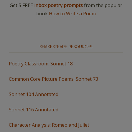
Get 5 FREE
inbox poetry prompts
from the popular
book
How to Write a Poem
SHAKESPEARE RESOURCES
Poetry Classroom: Sonnet 18
Common Core Picture Poems: Sonnet 73
Sonnet 104 Annotated
Sonnet 116 Annotated
Character Analysis: Romeo and Juliet