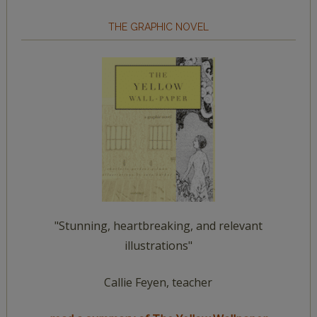
THE GRAPHIC NOVEL
"Stunning, heartbreaking, and relevant
illustrations"
Callie Feyen, teacher