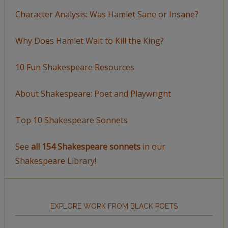
Character Analysis: Was Hamlet Sane or Insane?
Why Does Hamlet Wait to Kill the King?
10 Fun Shakespeare Resources
About Shakespeare: Poet and Playwright
Top 10 Shakespeare Sonnets
See
all 154 Shakespeare sonnets
in our
Shakespeare Library!
EXPLORE WORK FROM BLACK POETS