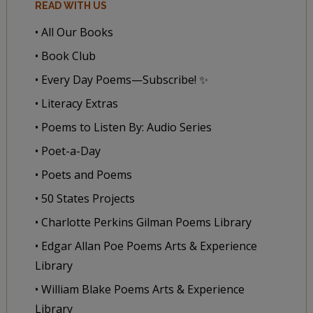
READ WITH US
• All Our Books
• Book Club
• Every Day Poems—Subscribe! ✨
• Literacy Extras
• Poems to Listen By: Audio Series
• Poet-a-Day
• Poets and Poems
• 50 States Projects
• Charlotte Perkins Gilman Poems Library
• Edgar Allan Poe Poems Arts & Experience
Library
• William Blake Poems Arts & Experience
Library