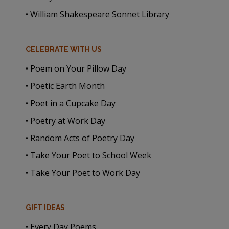
• William Shakespeare Sonnet Library
CELEBRATE WITH US
• Poem on Your Pillow Day
• Poetic Earth Month
• Poet in a Cupcake Day
• Poetry at Work Day
• Random Acts of Poetry Day
• Take Your Poet to School Week
• Take Your Poet to Work Day
GIFT IDEAS
• Every Day Poems