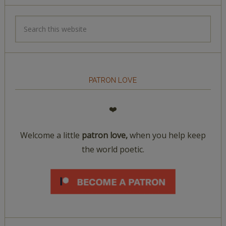
PATRON LOVE
❤️
Welcome a little
patron love,
when you help keep
the world poetic.