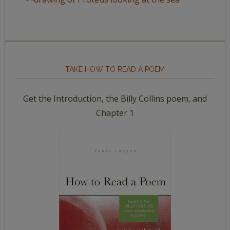
TAKE HOW TO READ A POEM
Get the Introduction, the Billy Collins poem, and
Chapter 1