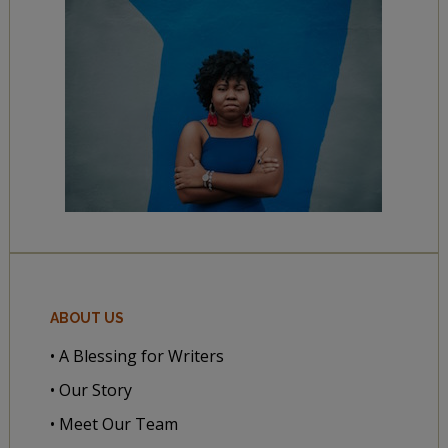
ABOUT US
• A Blessing for Writers
• Our Story
• Meet Our Team