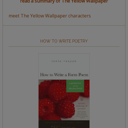
read a summary of The Yellow Wallpaper
meet The Yellow Wallpaper characters
HOW TO WRITE POETRY