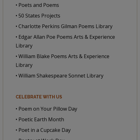
• Poets and Poems
• 50 States Projects
• Charlotte Perkins Gilman Poems Library
• Edgar Allan Poe Poems Arts & Experience
Library
• William Blake Poems Arts & Experience
Library
• William Shakespeare Sonnet Library
CELEBRATE WITH US
• Poem on Your Pillow Day
• Poetic Earth Month
• Poet in a Cupcake Day