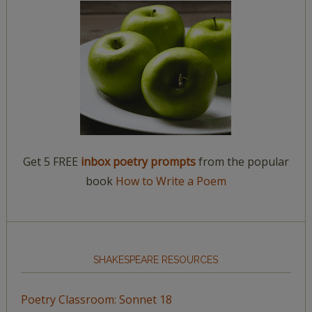
Get 5 FREE
inbox poetry prompts
from the popular
book
How to Write a Poem
SHAKESPEARE RESOURCES
Poetry Classroom: Sonnet 18