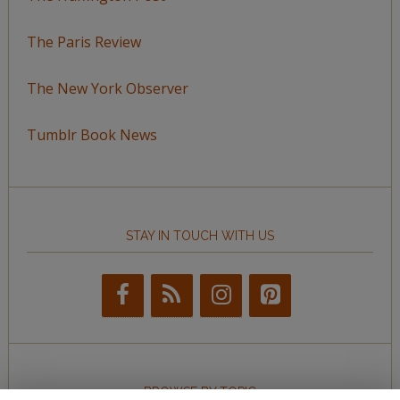
The Paris Review
The New York Observer
Tumblr Book News
STAY IN TOUCH WITH US
BROWSE BY TOPIC