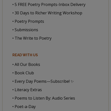
• 5 FREE Poetry Prompts-Inbox Delivery
• 30 Days to Richer Writing Workshop
• Poetry Prompts
• Submissions
• The Write to Poetry
READ WITH US
• All Our Books
• Book Club
• Every Day Poems—Subscribe! ✨
• Literacy Extras
• Poems to Listen By: Audio Series
• Poet-a-Day