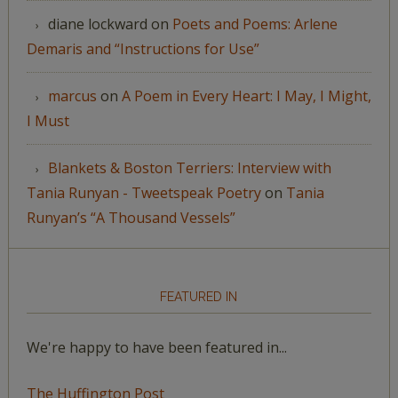
diane lockward
on
Poets and Poems: Arlene
Demaris and “Instructions for Use”
marcus
on
A Poem in Every Heart: I May, I Might,
I Must
Blankets & Boston Terriers: Interview with
Tania Runyan - Tweetspeak Poetry
on
Tania
Runyan’s “A Thousand Vessels”
FEATURED IN
We're happy to have been featured in...
The Huffington Post