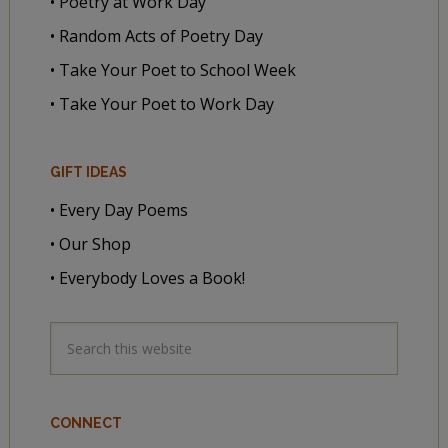
• Poetry at Work Day
• Random Acts of Poetry Day
• Take Your Poet to School Week
• Take Your Poet to Work Day
GIFT IDEAS
• Every Day Poems
• Our Shop
• Everybody Loves a Book!
CONNECT