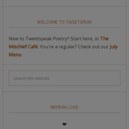
WELCOME TO TWEETSPEAK
New to Tweetspeak Poetry? Start here, in
The
Mischief Café.
You're a regular? Check out our
July
Menu
PATRON LOVE
❤️