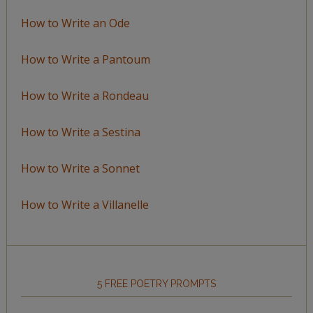
How to Write an Ode
How to Write a Pantoum
How to Write a Rondeau
How to Write a Sestina
How to Write a Sonnet
How to Write a Villanelle
5 FREE POETRY PROMPTS