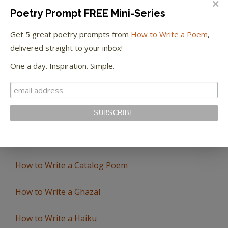
Poetry Prompt FREE Mini-Series
Browse
Get 5 great poetry prompts from
How to Write a Poem
,
by
delivered straight to your inbox!
Topic
One a day. Inspiration. Simple.
LEARN TO WRITE FORM POEMS
How to Write an Acrostic
How to Write a Ballad
How to Write a Catalog Poem
How to Write a Ghazal
How to Write a Haiku