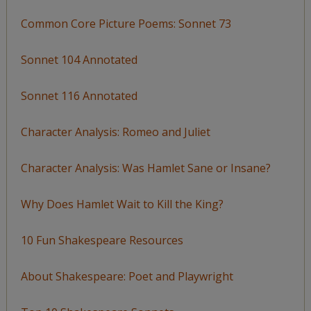
Common Core Picture Poems: Sonnet 73
Sonnet 104 Annotated
Sonnet 116 Annotated
Character Analysis: Romeo and Juliet
Character Analysis: Was Hamlet Sane or Insane?
Why Does Hamlet Wait to Kill the King?
10 Fun Shakespeare Resources
About Shakespeare: Poet and Playwright