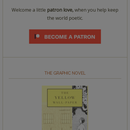
Welcome a little
patron love,
when you help keep
the world poetic.
THE GRAPHIC NOVEL