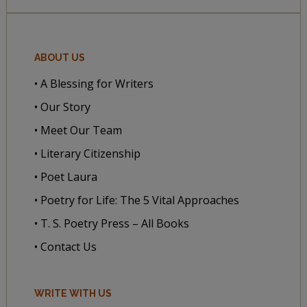
ABOUT US
• A Blessing for Writers
• Our Story
• Meet Our Team
• Literary Citizenship
• Poet Laura
• Poetry for Life: The 5 Vital Approaches
• T. S. Poetry Press – All Books
• Contact Us
WRITE WITH US