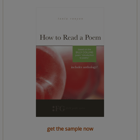
get the sample now