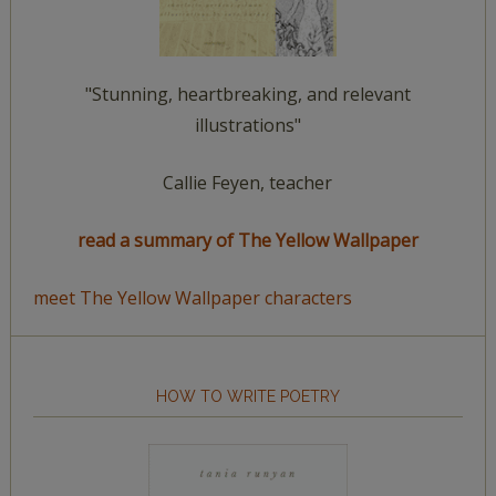
"Stunning, heartbreaking, and relevant
illustrations"
Callie Feyen, teacher
read a summary of The Yellow Wallpaper
meet The Yellow Wallpaper characters
HOW TO WRITE POETRY