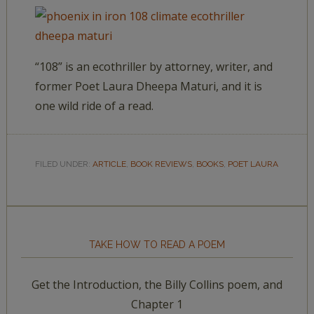
“108” is an ecothriller by attorney, writer, and
former Poet Laura Dheepa Maturi, and it is
one wild ride of a read.
FILED UNDER:
ARTICLE
,
BOOK REVIEWS
,
BOOKS
,
POET LAURA
TAKE HOW TO READ A POEM
Get the Introduction, the Billy Collins poem, and
Chapter 1