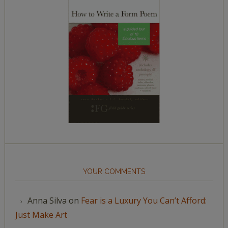
YOUR COMMENTS
Anna Silva
on
Fear is a Luxury You Can’t Afford:
Just Make Art