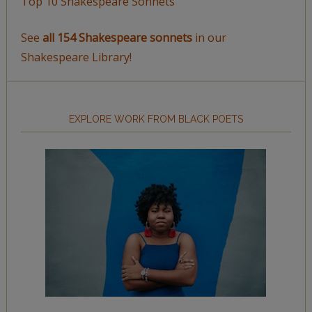
Top 10 Shakespeare Sonnets
See
all 154 Shakespeare sonnets
in our
Shakespeare Library!
EXPLORE WORK FROM BLACK POETS