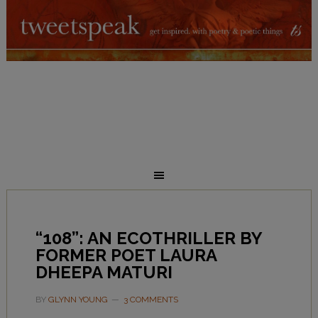
“108”: AN ECOTHRILLER BY
FORMER POET LAURA
DHEEPA MATURI
BY
GLYNN YOUNG
3 COMMENTS