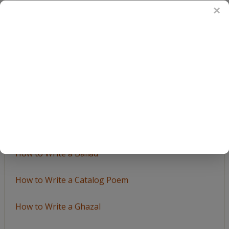
BROWSE BY TOPIC
Browse
by
Topic
LEARN TO WRITE FORM POEMS
How to Write an Acrostic
How to Write a Ballad
How to Write a Catalog Poem
How to Write a Ghazal