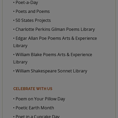
• Poet-a-Day
• Poets and Poems
• 50 States Projects
• Charlotte Perkins Gilman Poems Library
• Edgar Allan Poe Poems Arts & Experience
Library
• William Blake Poems Arts & Experience
Library
• William Shakespeare Sonnet Library
CELEBRATE WITH US
• Poem on Your Pillow Day
• Poetic Earth Month
• Poet in a Cupcake Day