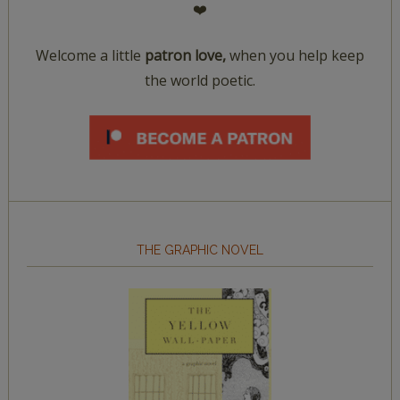
❤️
Welcome a little
patron love,
when you help keep
the world poetic.
THE GRAPHIC NOVEL