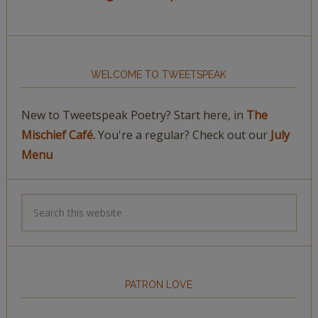
WELCOME TO TWEETSPEAK
New to Tweetspeak Poetry? Start here, in
The
Mischief Café.
You're a regular? Check out our
July
Menu
PATRON LOVE