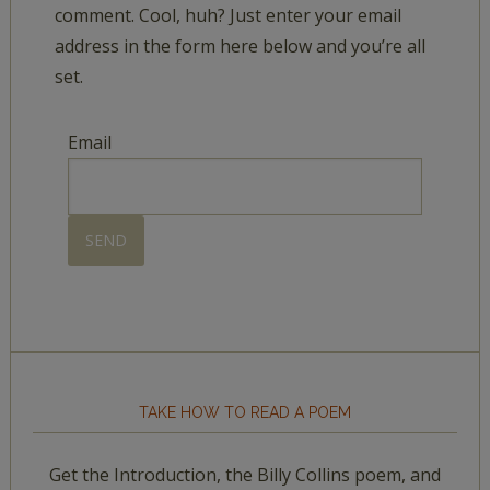
comment. Cool, huh? Just enter your email
address in the form here below and you’re all
set.
Email
TAKE HOW TO READ A POEM
Get the Introduction, the Billy Collins poem, and