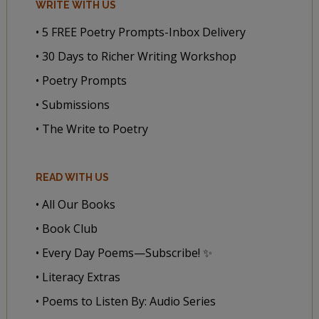
WRITE WITH US
• 5 FREE Poetry Prompts-Inbox Delivery
• 30 Days to Richer Writing Workshop
• Poetry Prompts
• Submissions
• The Write to Poetry
READ WITH US
• All Our Books
• Book Club
• Every Day Poems—Subscribe! ✨
• Literacy Extras
• Poems to Listen By: Audio Series