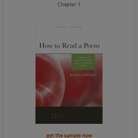
Chapter 1
get the sample now