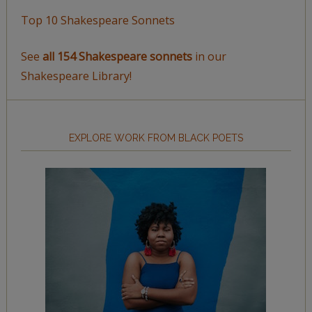
Top 10 Shakespeare Sonnets
See
all 154 Shakespeare sonnets
in our
Shakespeare Library!
EXPLORE WORK FROM BLACK POETS