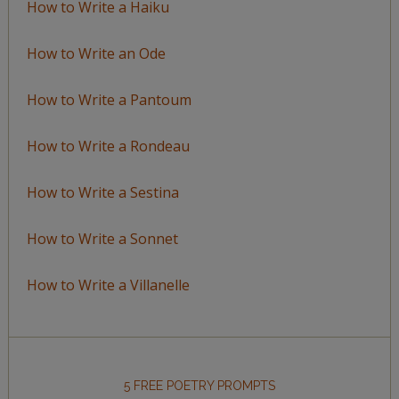
How to Write a Haiku
How to Write an Ode
How to Write a Pantoum
How to Write a Rondeau
How to Write a Sestina
How to Write a Sonnet
How to Write a Villanelle
5 FREE POETRY PROMPTS