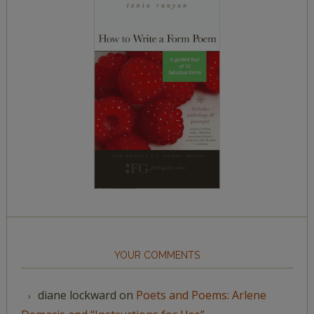
YOUR COMMENTS
diane lockward
on
Poets and Poems: Arlene