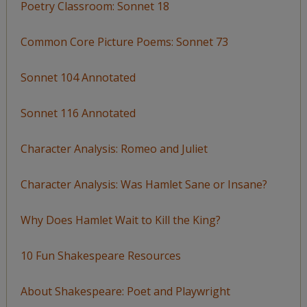
Poetry Classroom: Sonnet 18
Common Core Picture Poems: Sonnet 73
Sonnet 104 Annotated
Sonnet 116 Annotated
Character Analysis: Romeo and Juliet
Character Analysis: Was Hamlet Sane or Insane?
Why Does Hamlet Wait to Kill the King?
10 Fun Shakespeare Resources
About Shakespeare: Poet and Playwright