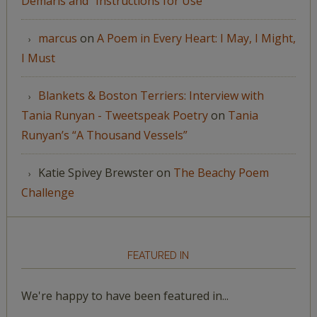
Demaris and “Instructions for Use”
marcus
on
A Poem in Every Heart: I May, I Might,
I Must
Blankets & Boston Terriers: Interview with
Tania Runyan - Tweetspeak Poetry
on
Tania
Runyan’s “A Thousand Vessels”
Katie Spivey Brewster
on
The Beachy Poem
Challenge
FEATURED IN
We're happy to have been featured in...