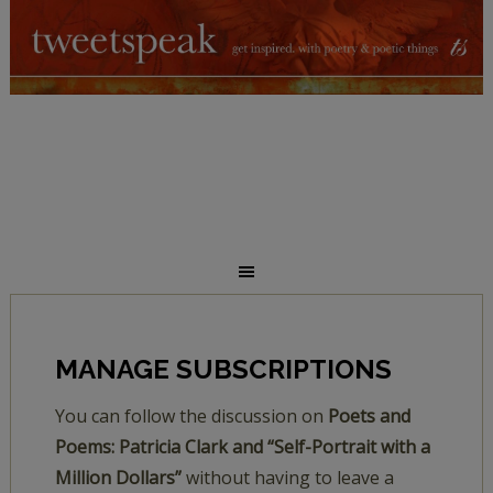
MANAGE SUBSCRIPTIONS
You can follow the discussion on
Poets and
Poems: Patricia Clark and “Self-Portrait with a
Million Dollars”
without having to leave a