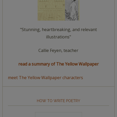
"Stunning, heartbreaking, and relevant
illustrations"
Callie Feyen, teacher
read a summary of The Yellow Wallpaper
meet The Yellow Wallpaper characters
HOW TO WRITE POETRY