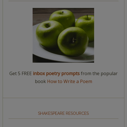
Get 5 FREE
inbox poetry prompts
from the popular
book
How to Write a Poem
SHAKESPEARE RESOURCES