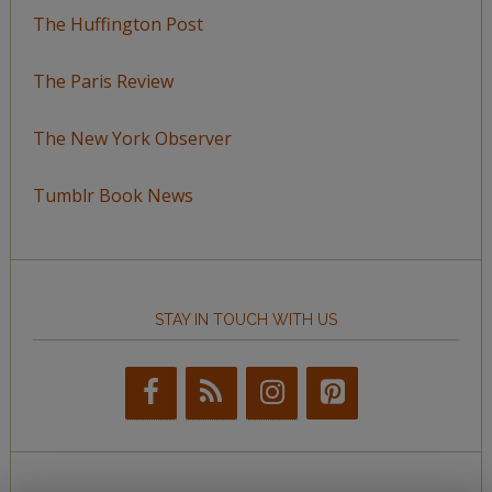
The Huffington Post
The Paris Review
The New York Observer
Tumblr Book News
STAY IN TOUCH WITH US