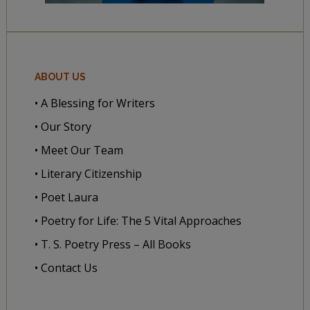
ABOUT US
• A Blessing for Writers
• Our Story
• Meet Our Team
• Literary Citizenship
• Poet Laura
• Poetry for Life: The 5 Vital Approaches
• T. S. Poetry Press – All Books
• Contact Us