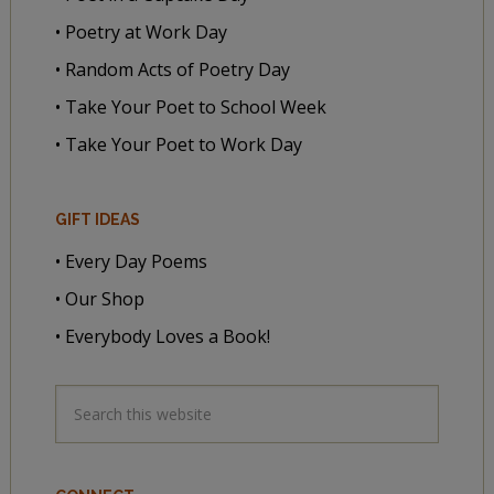
• Poetry at Work Day
• Random Acts of Poetry Day
• Take Your Poet to School Week
• Take Your Poet to Work Day
GIFT IDEAS
• Every Day Poems
• Our Shop
• Everybody Loves a Book!