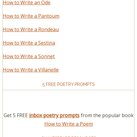
How to Write an Ode
How to Write a Pantoum
How to Write a Rondeau
How to Write a Sestina
How to Write a Sonnet
How to Write a Villanelle
5 FREE POETRY PROMPTS
Get 5 FREE
inbox poetry prompts
from the popular book
How to Write a Poem