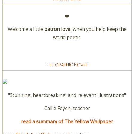
❤️
Welcome a little
patron love,
when you help keep the
world poetic.
THE GRAPHIC NOVEL
"Stunning, heartbreaking, and relevant illustrations"
Callie Feyen, teacher
read a summary of The Yellow Wallpaper