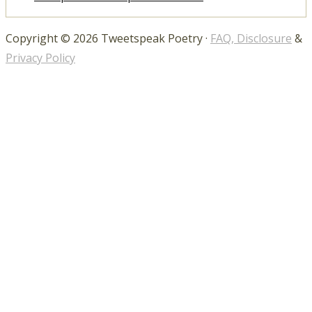
Copyright © 2026 Tweetspeak Poetry ·
FAQ, Disclosure
&
Privacy Policy