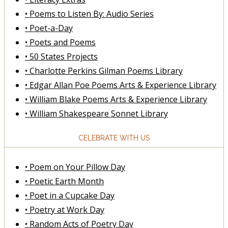
• Poems to Listen By: Audio Series
• Poet-a-Day
• Poets and Poems
• 50 States Projects
• Charlotte Perkins Gilman Poems Library
• Edgar Allan Poe Poems Arts & Experience Library
• William Blake Poems Arts & Experience Library
• William Shakespeare Sonnet Library
CELEBRATE WITH US
• Poem on Your Pillow Day
• Poetic Earth Month
• Poet in a Cupcake Day
• Poetry at Work Day
• Random Acts of Poetry Day