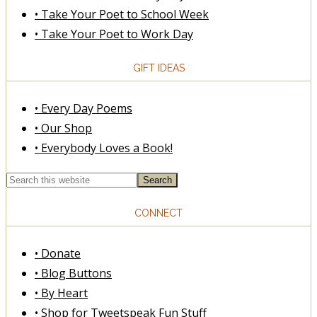
• Take Your Poet to School Week
• Take Your Poet to Work Day
GIFT IDEAS
• Every Day Poems
• Our Shop
• Everybody Loves a Book!
CONNECT
• Donate
• Blog Buttons
• By Heart
• Shop for Tweetspeak Fun Stuff