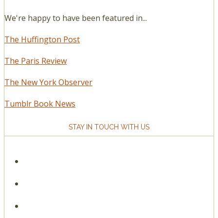
We're happy to have been featured in...
The Huffington Post
The Paris Review
The New York Observer
Tumblr Book News
STAY IN TOUCH WITH US