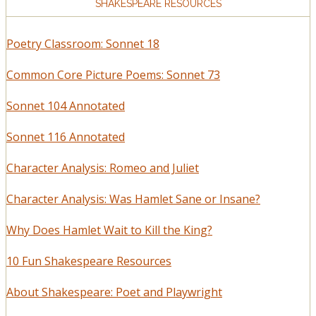
SHAKESPEARE RESOURCES
Poetry Classroom: Sonnet 18
Common Core Picture Poems: Sonnet 73
Sonnet 104 Annotated
Sonnet 116 Annotated
Character Analysis: Romeo and Juliet
Character Analysis: Was Hamlet Sane or Insane?
Why Does Hamlet Wait to Kill the King?
10 Fun Shakespeare Resources
About Shakespeare: Poet and Playwright