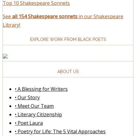
Top 10 Shakespeare Sonnets
See
all 154 Shakespeare sonnets
in our Shakespeare
Library!
EXPLORE WORK FROM BLACK POETS
ABOUT US
• A Blessing for Writers
• Our Story
• Meet Our Team
• Literary Citizenship
• Poet Laura
• Poetry for Life: The 5 Vital Approaches