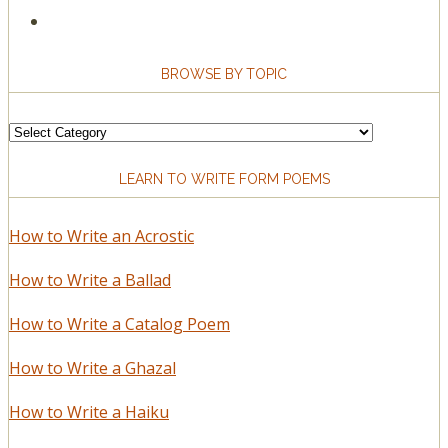
BROWSE BY TOPIC
Browse
by
LEARN TO WRITE FORM POEMS
Topic
How to Write an Acrostic
How to Write a Ballad
How to Write a Catalog Poem
How to Write a Ghazal
How to Write a Haiku