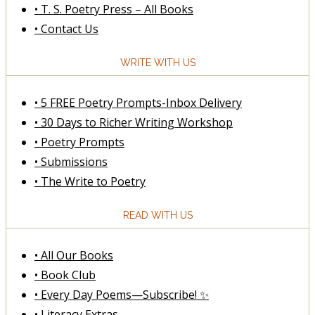
• T. S. Poetry Press – All Books
• Contact Us
WRITE WITH US
• 5 FREE Poetry Prompts-Inbox Delivery
• 30 Days to Richer Writing Workshop
• Poetry Prompts
• Submissions
• The Write to Poetry
READ WITH US
• All Our Books
• Book Club
• Every Day Poems—Subscribe! ✨
• Literacy Extras