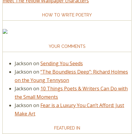
meet The Yellow Wallpaper characters
HOW TO WRITE POETRY
YOUR COMMENTS
Jackson
on
Sending You Seeds
Jackson
on
“The Boundless Deep”: Richard Holmes
on the Young Tennyson
Jackson
on
10 Things Poets & Writers Can Do with
the Small Moments
Jackson
on
Fear is a Luxury You Can’t Afford: Just
Make Art
FEATURED IN