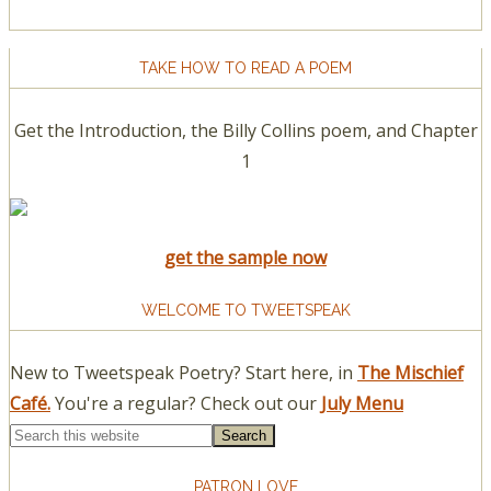
TAKE HOW TO READ A POEM
Get the Introduction, the Billy Collins poem, and Chapter
1
get the sample now
WELCOME TO TWEETSPEAK
New to Tweetspeak Poetry? Start here, in
The Mischief
Café.
You're a regular? Check out our
July Menu
PATRON LOVE