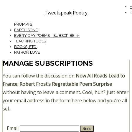
Tweetspeak Poetry
PROMPTS
EARTH SONG
EVERY DAY POEMS—SUBSCRIBE! ✨
TEACHING TOOLS
BOOKS, ETC.
PATRON LOVE
MANAGE SUBSCRIPTIONS
You can follow the discussion on
Now All Roads Lead to
France: Robert Frost’s Regrettable Poem Surprise
without having to leave a comment. Cool, huh? Just enter
your email address in the form here below and you’re all
set.
Email