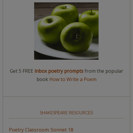
Get 5 FREE
inbox poetry prompts
from the popular
book
How to Write a Poem
SHAKESPEARE RESOURCES
Poetry Classroom: Sonnet 18