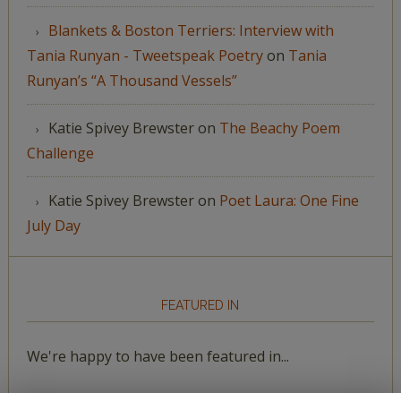
Blankets & Boston Terriers: Interview with
Tania Runyan - Tweetspeak Poetry
on
Tania
Runyan’s “A Thousand Vessels”
Katie Spivey Brewster
on
The Beachy Poem
Challenge
Katie Spivey Brewster
on
Poet Laura: One Fine
July Day
FEATURED IN
We're happy to have been featured in...