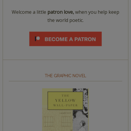
Welcome a little
patron love,
when you help keep
the world poetic.
THE GRAPHIC NOVEL