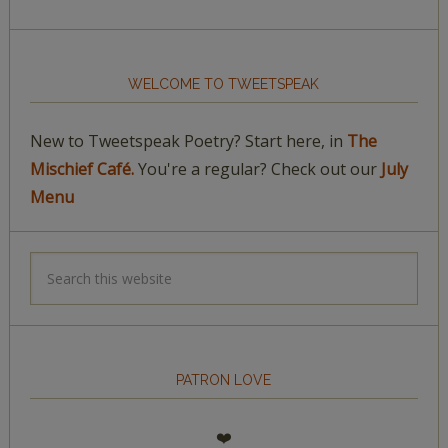
WELCOME TO TWEETSPEAK
New to Tweetspeak Poetry? Start here, in
The
Mischief Café.
You're a regular? Check out our
July
Menu
PATRON LOVE
❤️