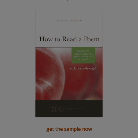
get the sample now