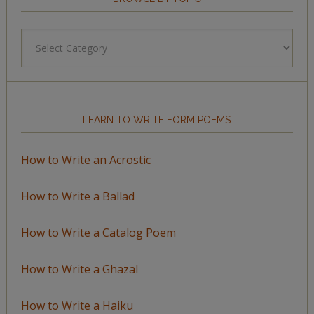
Browse
by
Topic
LEARN TO WRITE FORM POEMS
How to Write an Acrostic
How to Write a Ballad
How to Write a Catalog Poem
How to Write a Ghazal
How to Write a Haiku