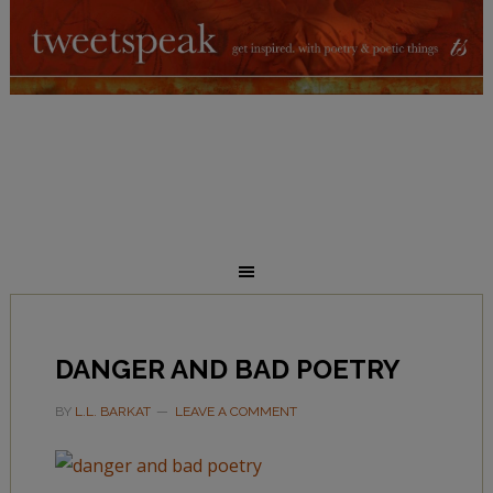
DANGER AND BAD POETRY
BY
L.L. BARKAT
LEAVE A COMMENT