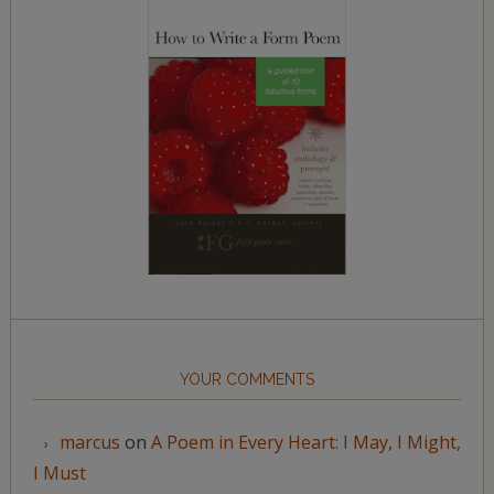
YOUR COMMENTS
marcus
on
A Poem in Every Heart: I May, I Might,
I Must