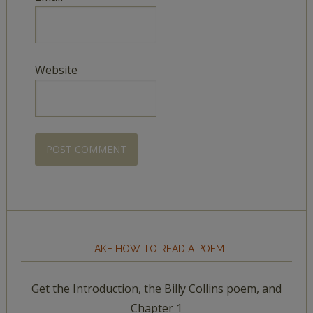
Website
TAKE HOW TO READ A POEM
Get the Introduction, the Billy Collins poem, and
Chapter 1