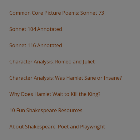
Common Core Picture Poems: Sonnet 73
Sonnet 104 Annotated
Sonnet 116 Annotated
Character Analysis: Romeo and Juliet
Character Analysis: Was Hamlet Sane or Insane?
Why Does Hamlet Wait to Kill the King?
10 Fun Shakespeare Resources
About Shakespeare: Poet and Playwright