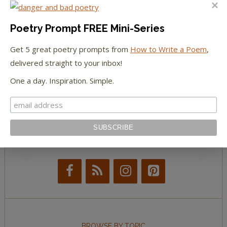
The Huffington Post
The Paris Review
Poetry Prompt FREE Mini-Series
Get 5 great poetry prompts from
How to Write a Poem
,
The New York Observer
delivered straight to your inbox!
Tumblr Book News
One a day. Inspiration. Simple.
STAY IN TOUCH WITH US
BROWSE BY TOPIC