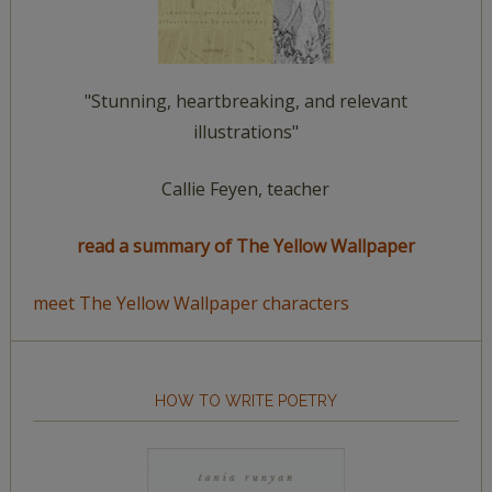
"Stunning, heartbreaking, and relevant
illustrations"
Callie Feyen, teacher
read a summary of The Yellow Wallpaper
meet The Yellow Wallpaper characters
HOW TO WRITE POETRY