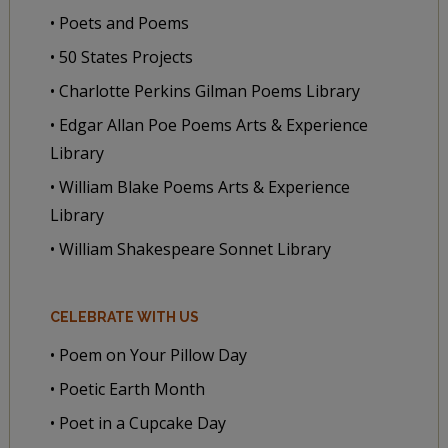
• Poets and Poems
• 50 States Projects
• Charlotte Perkins Gilman Poems Library
• Edgar Allan Poe Poems Arts & Experience
Library
• William Blake Poems Arts & Experience
Library
• William Shakespeare Sonnet Library
CELEBRATE WITH US
• Poem on Your Pillow Day
• Poetic Earth Month
• Poet in a Cupcake Day