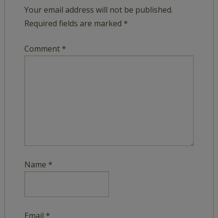
Your email address will not be published.
Required fields are marked
*
Comment
*
Name
*
Email
*