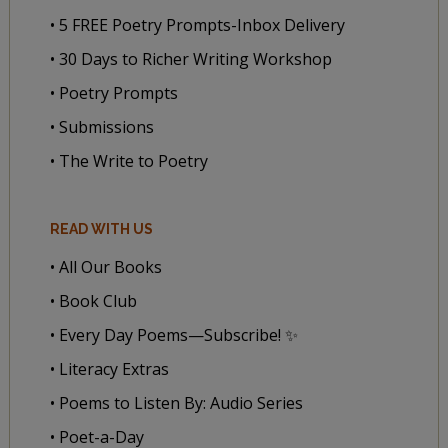
• 5 FREE Poetry Prompts-Inbox Delivery
• 30 Days to Richer Writing Workshop
• Poetry Prompts
• Submissions
• The Write to Poetry
READ WITH US
• All Our Books
• Book Club
• Every Day Poems—Subscribe! ✨
• Literacy Extras
• Poems to Listen By: Audio Series
• Poet-a-Day