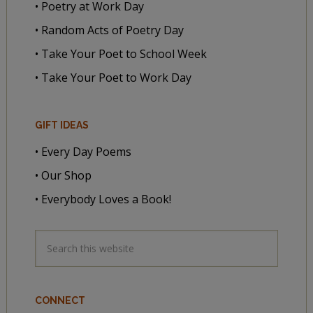
• Poetry at Work Day
• Random Acts of Poetry Day
• Take Your Poet to School Week
• Take Your Poet to Work Day
GIFT IDEAS
• Every Day Poems
• Our Shop
• Everybody Loves a Book!
CONNECT