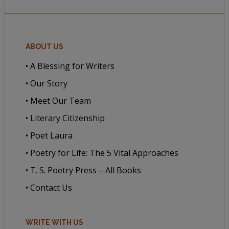
ABOUT US
• A Blessing for Writers
• Our Story
• Meet Our Team
• Literary Citizenship
• Poet Laura
• Poetry for Life: The 5 Vital Approaches
• T. S. Poetry Press – All Books
• Contact Us
WRITE WITH US