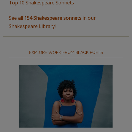
Top 10 Shakespeare Sonnets
See
all 154 Shakespeare sonnets
in our
Shakespeare Library!
EXPLORE WORK FROM BLACK POETS