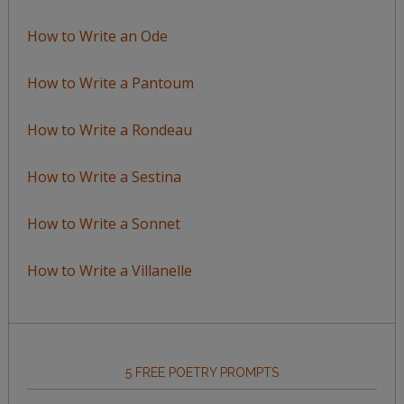
How to Write an Ode
How to Write a Pantoum
How to Write a Rondeau
How to Write a Sestina
How to Write a Sonnet
How to Write a Villanelle
5 FREE POETRY PROMPTS