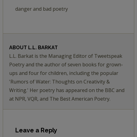
danger and bad poetry
ABOUT
L.L. BARKAT
L.L. Barkat is the Managing Editor of Tweetspeak
Poetry and the author of seven books for grown-
ups and four for children, including the popular
'Rumors of Water: Thoughts on Creativity &
Writing.' Her poetry has appeared on the BBC and
at NPR, VQR, and The Best American Poetry.
Leave a Reply