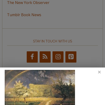
The New York Observer
Tumblr Book News
STAY IN TOUCH WITH US
BROWSE BY TOPIC
Browse
by