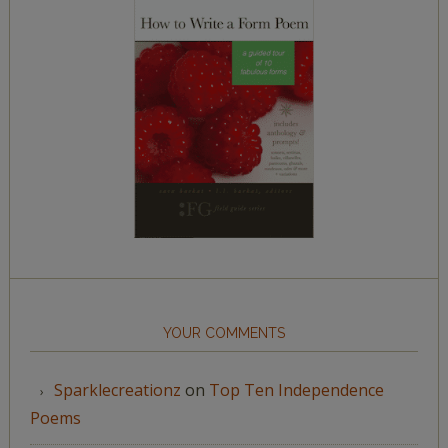
YOUR COMMENTS
Sparklecreationz
on
Top Ten Independence
Poems