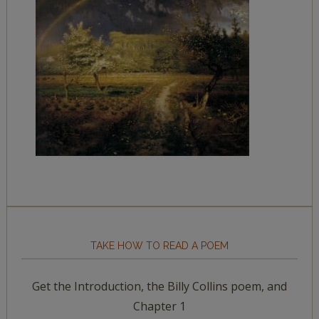
TAKE HOW TO READ A POEM
Get the Introduction, the Billy Collins poem, and
Chapter 1