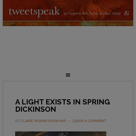
A LIGHT EXISTS IN SPRING
DICKINSON
BY
CLAIRE YASMIN KHOKHAR
LEAVE A COMMENT