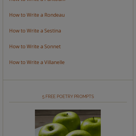
How to Write a Rondeau
How to Write a Sestina
How to Write a Sonnet
How to Write a Villanelle
5 FREE POETRY PROMPTS