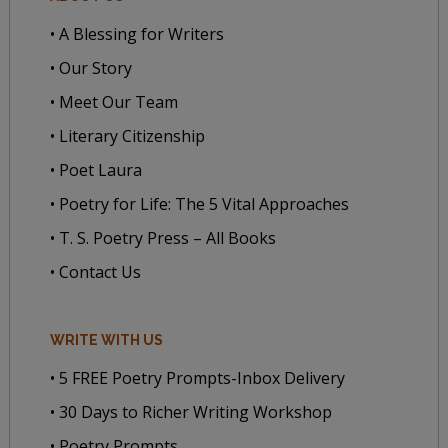
• A Blessing for Writers
• Our Story
• Meet Our Team
• Literary Citizenship
• Poet Laura
• Poetry for Life: The 5 Vital Approaches
• T. S. Poetry Press – All Books
• Contact Us
WRITE WITH US
• 5 FREE Poetry Prompts-Inbox Delivery
• 30 Days to Richer Writing Workshop
• Poetry Prompts