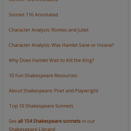
Sonnet 116 Annotated
Character Analysis: Romeo and Juliet
Character Analysis: Was Hamlet Sane or Insane?
Why Does Hamlet Wait to Kill the King?
10 Fun Shakespeare Resources
About Shakespeare: Poet and Playwright
Top 10 Shakespeare Sonnets
See
all 154 Shakespeare sonnets
in our
Shakespeare Library!