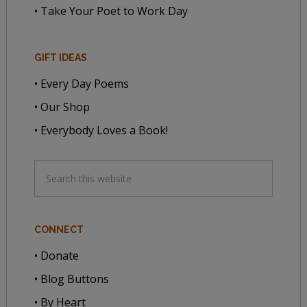
• Take Your Poet to Work Day
GIFT IDEAS
• Every Day Poems
• Our Shop
• Everybody Loves a Book!
CONNECT
• Donate
• Blog Buttons
• By Heart