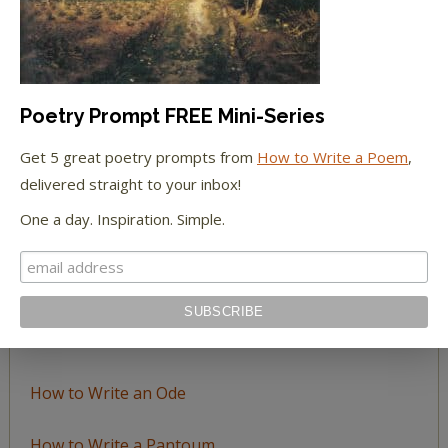
Topic
LEARN TO WRITE FORM POEMS
Poetry Prompt FREE Mini-Series
How to Write an Acrostic
Get 5 great poetry prompts from
How to Write a Poem
,
delivered straight to your inbox!
How to Write a Ballad
One a day. Inspiration. Simple.
How to Write a Catalog Poem
How to Write a Ghazal
How to Write a Haiku
How to Write an Ode
How to Write a Pantoum