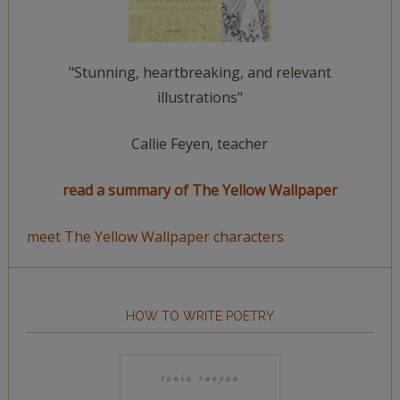
"Stunning, heartbreaking, and relevant
illustrations"
Callie Feyen, teacher
read a summary of The Yellow Wallpaper
meet The Yellow Wallpaper characters
HOW TO WRITE POETRY