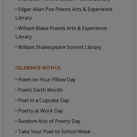
• Edgar Allan Poe Poems Arts & Experience
Library
• William Blake Poems Arts & Experience
Library
• William Shakespeare Sonnet Library
CELEBRATE WITH US
• Poem on Your Pillow Day
• Poetic Earth Month
• Poet in a Cupcake Day
• Poetry at Work Day
• Random Acts of Poetry Day
• Take Your Poet to School Week