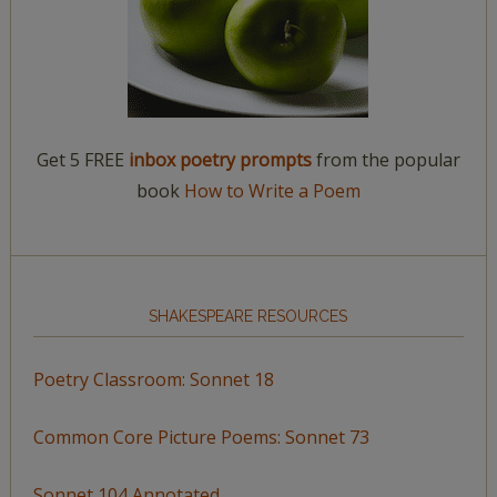
Get 5 FREE
inbox poetry prompts
from the popular
book
How to Write a Poem
SHAKESPEARE RESOURCES
Poetry Classroom: Sonnet 18
Common Core Picture Poems: Sonnet 73
Sonnet 104 Annotated