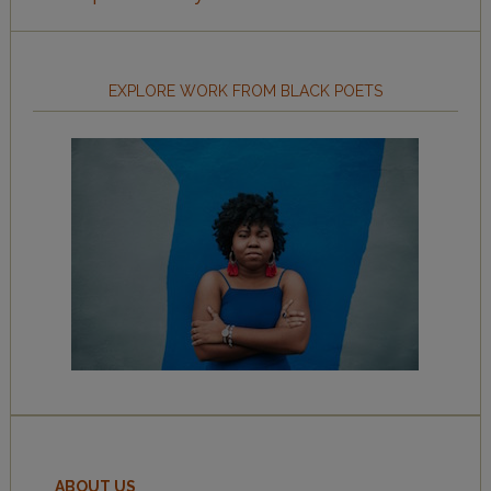
EXPLORE WORK FROM BLACK POETS
ABOUT US