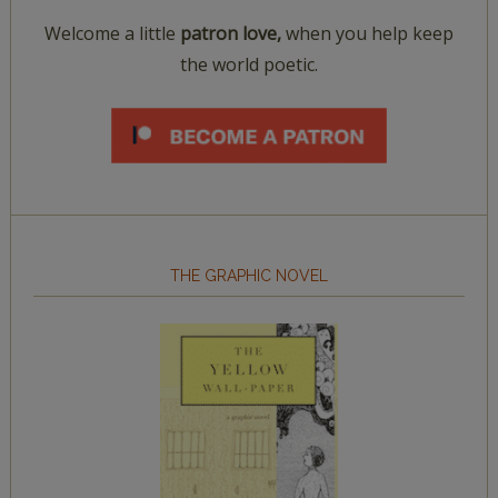
Welcome a little
patron love,
when you help keep
the world poetic.
THE GRAPHIC NOVEL