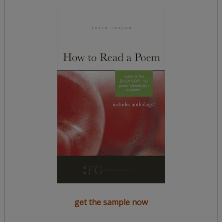
get the sample now