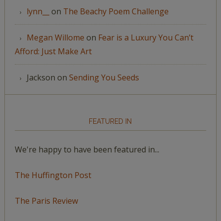
lynn__
on
The Beachy Poem Challenge
Megan Willome
on
Fear is a Luxury You Can’t
Afford: Just Make Art
Jackson
on
Sending You Seeds
FEATURED IN
We're happy to have been featured in...
The Huffington Post
The Paris Review