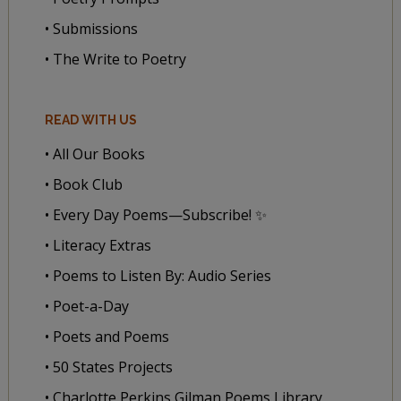
• Submissions
• The Write to Poetry
READ WITH US
• All Our Books
• Book Club
• Every Day Poems—Subscribe! ✨
• Literacy Extras
• Poems to Listen By: Audio Series
• Poet-a-Day
• Poets and Poems
• 50 States Projects
• Charlotte Perkins Gilman Poems Library