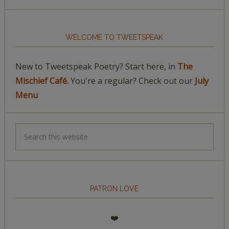
WELCOME TO TWEETSPEAK
New to Tweetspeak Poetry? Start here, in
The
Mischief Café.
You're a regular? Check out our
July
Menu
PATRON LOVE
❤️