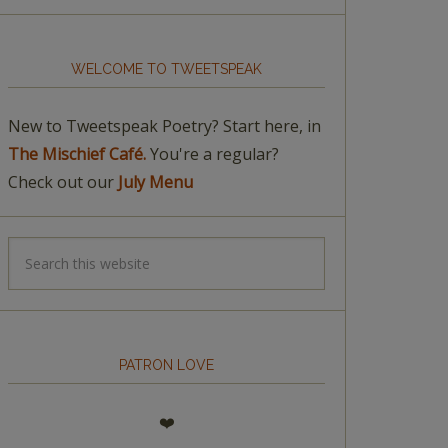
WELCOME TO TWEETSPEAK
New to Tweetspeak Poetry? Start here, in
The Mischief Café.
You're a regular?
Check out our
July Menu
PATRON LOVE
❤️