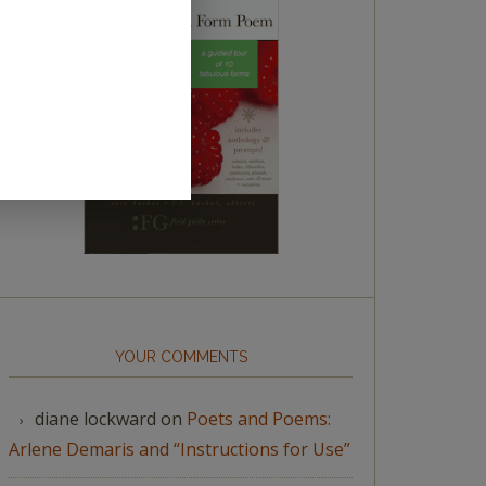
YOUR COMMENTS
diane lockward
on
Poets and Poems:
Arlene Demaris and “Instructions for Use”