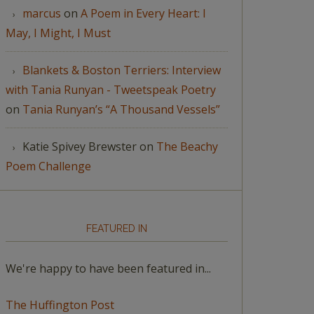
marcus
on
A Poem in Every Heart: I
May, I Might, I Must
Blankets & Boston Terriers: Interview
with Tania Runyan - Tweetspeak Poetry
on
Tania Runyan’s “A Thousand Vessels”
Katie Spivey Brewster
on
The Beachy
Poem Challenge
FEATURED IN
We're happy to have been featured in...
The Huffington Post