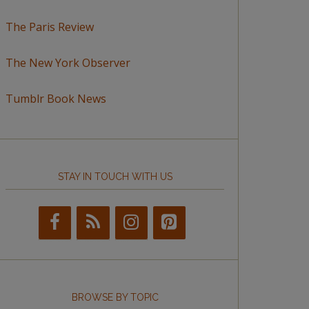
The Paris Review
The New York Observer
Tumblr Book News
STAY IN TOUCH WITH US
BROWSE BY TOPIC