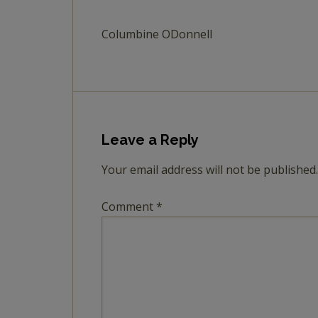
Columbine ODonnell
Leave a Reply
Your email address will not be published.
Comment
*