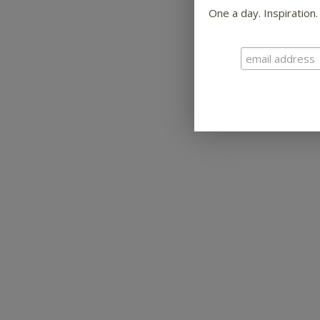
One a day. Inspiration.