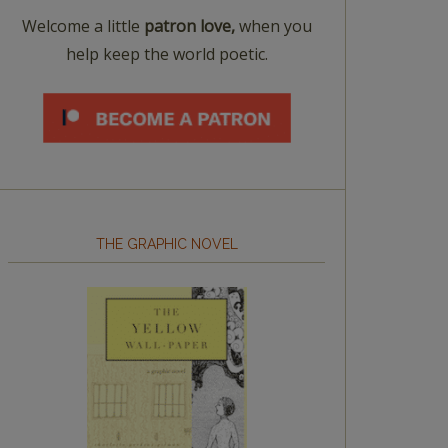
Welcome a little
patron love,
when you
help keep the world poetic.
THE GRAPHIC NOVEL