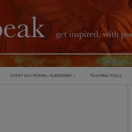
EVERY DAY POEMS—SUBSCRIBE! ✨
TEACHING TOOLS