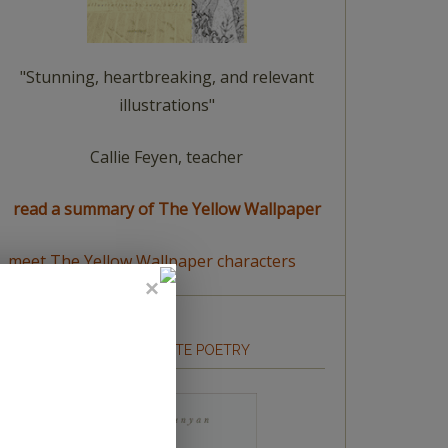
"Stunning, heartbreaking, and relevant
illustrations"
Callie Feyen, teacher
read a summary of The Yellow Wallpaper
meet The Yellow Wallpaper characters
HOW TO WRITE POETRY