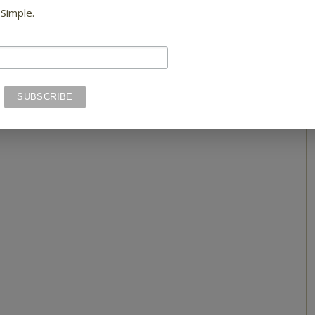
 Simple.