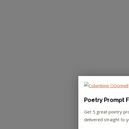
Poetry Prompt F
Get 5 great poetry p
delivered straight to y