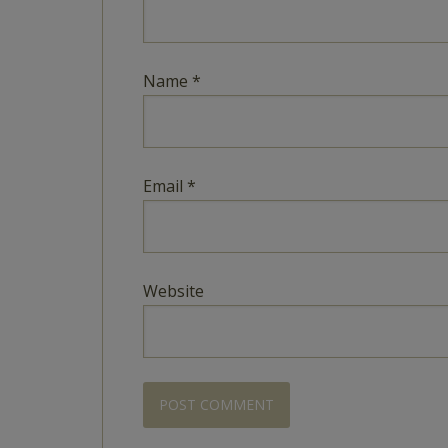
Name
*
Email
*
Website