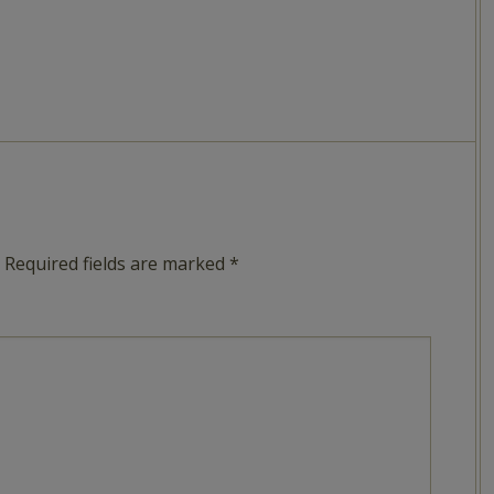
Required fields are marked
*