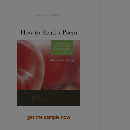
get the sample now