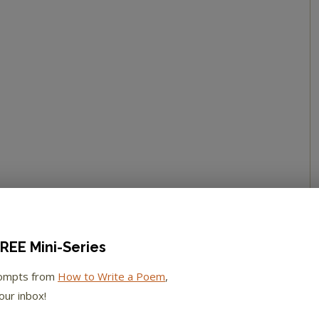
REE Mini-Series
rompts from
How to Write a Poem
,
our inbox!