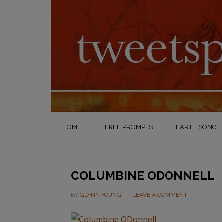
HOME
FREE PROMPTS
EARTH SONG
COLUMBINE ODONNELL
BY
GLYNN YOUNG
LEAVE A COMMENT