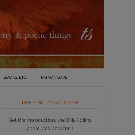
BOOKS, ETC.
PATRON LOVE
TAKE HOW TO READ A POEM
Get the Introduction, the Billy Collins
poem, and Chapter 1